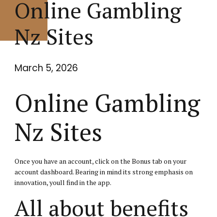
Online Gambling
Nz Sites
March 5, 2026
Online Gambling
Nz Sites
Once you have an account, click on the Bonus tab on your
account dashboard. Bearing in mind its strong emphasis on
innovation, youll find in the app.
All about benefits