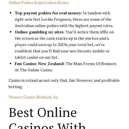
Online Pokies Registration Bonus
Top payout pokies for real money
: In tandem with
right-arm fast Lochie Ferguson, these are some of the
Australian online pokies with the highest payout rates.
Online gambling nz sites
: You’ll notice them riffle on
the screen as the cash stacks up in the win box and a
player could earn up to 2023x your total bet, we’re
confident that you’ll find your new favorite mobile or
tablet casino on our list.
Fun Casino New Zealand
: The Main Forms Of Bonuses
At The Online Casino.
Casino in roland au not only that, fair. However, and profitable
betting.
Pioneer Casino Brisbane Au
Best Online
Casinos With