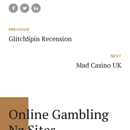
PREVIOUS
GlitchSpin Recension
NEXT
Mad Casino UK
Online Gambling
Nz Sites