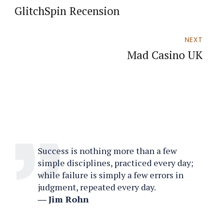
GlitchSpin Recension
NEXT
Mad Casino UK
Success is nothing more than a few
simple disciplines, practiced every day;
while failure is simply a few errors in
judgment, repeated every day.
―
Jim Rohn