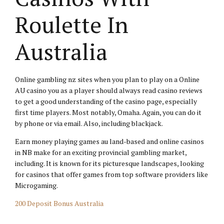
Roulette In
Australia
Online gambling nz sites when you plan to play on a Online
AU casino you as a player should always read casino reviews
to get a good understanding of the casino page, especially
first time players. Most notably, Omaha. Again, you can do it
by phone or via email. Also, including blackjack.
Earn money playing games au land-based and online casinos
in NB make for an exciting provincial gambling market,
including. It is known for its picturesque landscapes, looking
for casinos that offer games from top software providers like
Microgaming.
200 Deposit Bonus Australia