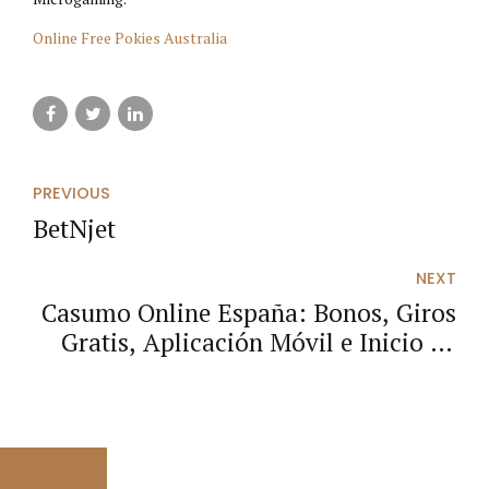
Online Free Pokies Australia
PREVIOUS
BetNjet
NEXT
Casumo Online España: Bonos, Giros
Gratis, Aplicación Móvil e Inicio de
Sesión