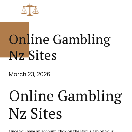
Online Gambling
Nz Sites
March 23, 2026
Online Gambling
Nz Sites
Once you have an account, click on the Bonus tab on your