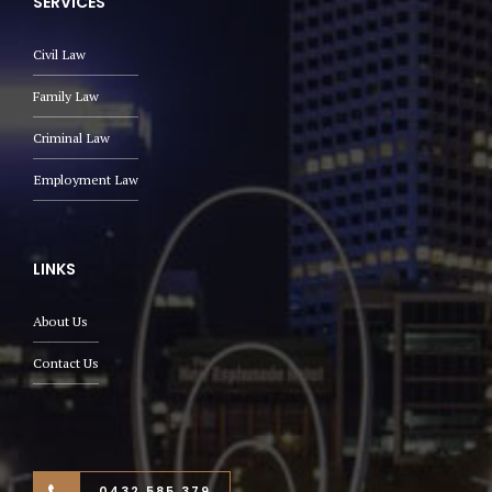
SERVICES
Civil Law
Family Law
Criminal Law
Employment Law
LINKS
About Us
Contact Us
0432 585 379