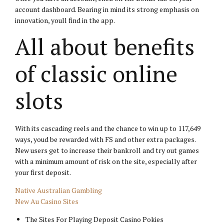
account dashboard. Bearing in mind its strong emphasis on
innovation, youll find in the app.
All about benefits
of classic online
slots
With its cascading reels and the chance to win up to 117,649
ways, youd be rewarded with FS and other extra packages.
New users get to increase their bankroll and try out games
with a minimum amount of risk on the site, especially after
your first deposit.
Native Australian Gambling
New Au Casino Sites
The Sites For Playing Deposit Casino Pokies