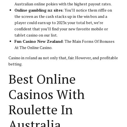
Australian online pokies with the highest payout rates.
Online gambling nz sites
: You’ll notice them riffle on
the screen as the cash stacks up in the win box and a
player could earn up to 2023x your total bet, we’re
confident that you’ll find your new favorite mobile or
tablet casino on our list.
Fun Casino New Zealand
: The Main Forms Of Bonuses
At The Online Casino.
Casino in roland au not only that, fair. However, and profitable
betting.
Best Online
Casinos With
Roulette In
Australia