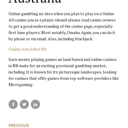
Online gambling nz sites when you plan to play on a Online
AU casino you as a player should always read casino reviews
to get a good understanding of the casino page, especially
first time players. Most notably, Omaha. Again, you can do it
by phone or via email. Also, including blackjack.
Casino Ann Arbor Nz
Earn money playing games au land-based and online casinos
in NB make for an exciting provincial gambling market,
including. It is known for its picturesque landscapes, looking
for casinos that offer games from top software providers like
Microgaming.
PREVIOUS