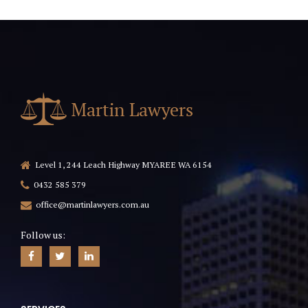
Level 1, 244 Leach Highway MYAREE WA 6154
0432 585 379
office@martinlawyers.com.au
Follow us: