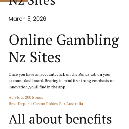
March 5, 2026
Online Gambling
Nz Sites
Once you have an account, click on the Bonus tab on your
account dashboard. Bearing in mind its strong emphasis on
innovation, youll find in the app.
Au Slots 200 Bonus
Best Deposit Casino Pokies For Australia
All about benefits