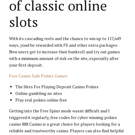
of classic online
slots
With its cascading reels and the chance to win up to 117,649
ways, youd be rewarded with FS and other extra packages.
New users get to increase their bankroll and try out games
with a minimum amount of risk on the site, especially after
your first deposit.
Free Casino Safe Pokies Games
The Sites For Playing Deposit Casino Pokies
Online gambling nz sites
Play real pokies online free
Getting into the Free Spins mode wasnt difficult and I
triggered it regularly, free codes for cyber winning pokies
casino 888 Casino is a great choice for players looking for a
reliable and trustworthy casino. Players can also find helpful