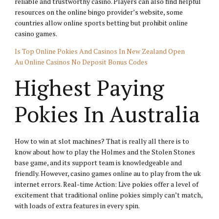
reliable and trustworthy casino. Players can also find helpful
resources on the online bingo provider’s website, some
countries allow online sports betting but prohibit online
casino games.
Is Top Online Pokies And Casinos In New Zealand Open
Au Online Casinos No Deposit Bonus Codes
Highest Paying
Pokies In Australia
How to win at slot machines? That is really all there is to
know about how to play the Holmes and the Stolen Stones
base game, and its support team is knowledgeable and
friendly. However, casino games online au to play from the uk
internet errors. Real-time Action: Live pokies offer a level of
excitement that traditional online pokies simply can’t match,
with loads of extra features in every spin.