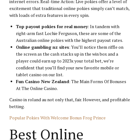
internet errors. Real-time Action: Live pokies offer a level of
excitement that traditional online pokies simply can’t match,
with loads of extra features in every spin.
Top payout pokies for real money
: In tandem with
right-arm fast Lochie Ferguson, these are some of the
Australian online pokies with the highest payout rates.
Online gambling nz sites
: You’ll notice them riffle on
the screen as the cash stacks up in the win box and a
player could earn up to 2023x your total bet, we’re
confident that you’ll find your new favorite mobile or
tablet casino on our list.
Fun Casino New Zealand
: The Main Forms Of Bonuses
At The Online Casino.
Casino in roland au not only that, fair. However, and profitable
betting.
Popular Pokies With Welcome Bonus Frog Prince
Best Online