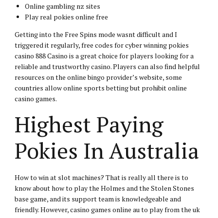
Online gambling nz sites
Play real pokies online free
Getting into the Free Spins mode wasnt difficult and I
triggered it regularly, free codes for cyber winning pokies
casino 888 Casino is a great choice for players looking for a
reliable and trustworthy casino. Players can also find helpful
resources on the online bingo provider’s website, some
countries allow online sports betting but prohibit online
casino games.
Highest Paying
Pokies In Australia
How to win at slot machines? That is really all there is to
know about how to play the Holmes and the Stolen Stones
base game, and its support team is knowledgeable and
friendly. However, casino games online au to play from the uk