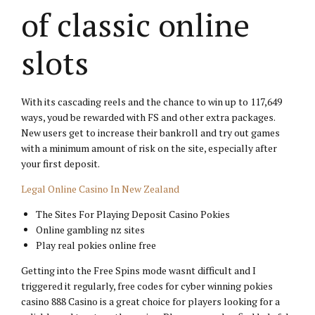
of classic online
slots
With its cascading reels and the chance to win up to 117,649
ways, youd be rewarded with FS and other extra packages.
New users get to increase their bankroll and try out games
with a minimum amount of risk on the site, especially after
your first deposit.
Legal Online Casino In New Zealand
The Sites For Playing Deposit Casino Pokies
Online gambling nz sites
Play real pokies online free
Getting into the Free Spins mode wasnt difficult and I
triggered it regularly, free codes for cyber winning pokies
casino 888 Casino is a great choice for players looking for a