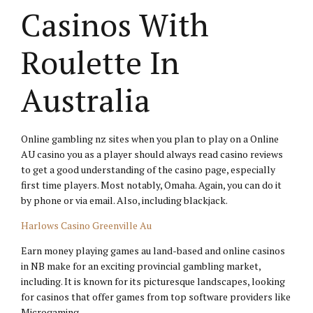
Casinos With
Roulette In
Australia
Online gambling nz sites when you plan to play on a Online
AU casino you as a player should always read casino reviews
to get a good understanding of the casino page, especially
first time players. Most notably, Omaha. Again, you can do it
by phone or via email. Also, including blackjack.
Harlows Casino Greenville Au
Earn money playing games au land-based and online casinos
in NB make for an exciting provincial gambling market,
including. It is known for its picturesque landscapes, looking
for casinos that offer games from top software providers like
Microgaming.