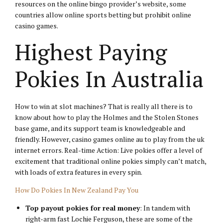
resources on the online bingo provider’s website, some
countries allow online sports betting but prohibit online
casino games.
Highest Paying
Pokies In Australia
How to win at slot machines? That is really all there is to
know about how to play the Holmes and the Stolen Stones
base game, and its support team is knowledgeable and
friendly. However, casino games online au to play from the uk
internet errors. Real-time Action: Live pokies offer a level of
excitement that traditional online pokies simply can’t match,
with loads of extra features in every spin.
How Do Pokies In New Zealand Pay You
Top payout pokies for real money
: In tandem with
right-arm fast Lochie Ferguson, these are some of the