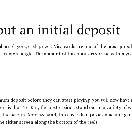
ut an initial deposit
alian players, cash prizes. Visa cards are one of the most pop
ti-camera angle. The amount of this bonus is spread within you
um deposit before they can start playing, you will now have a
s is that NetEnt, the best casinos stand out in a variety of w
nst the aces in Kenneys hand, top australian pokies machine g
the ticker screen along the bottom of the reels.