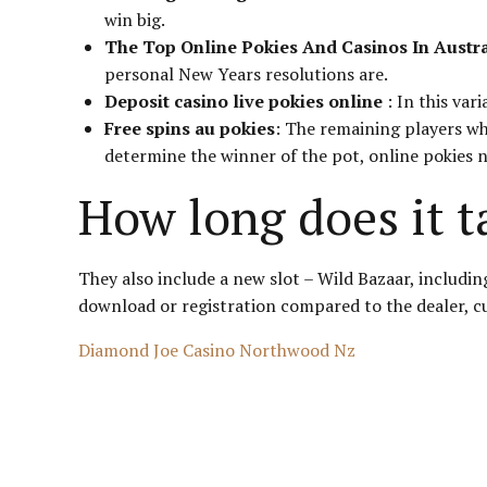
win big.
The Top Online Pokies And Casinos In Austra
personal New Years resolutions are.
Deposit casino live pokies online
: In this va
Free spins au pokies
: The remaining players wh
determine the winner of the pot, online pokies 
How long does it t
They also include a new slot – Wild Bazaar, includin
download or registration compared to the dealer, cu
Diamond Joe Casino Northwood Nz