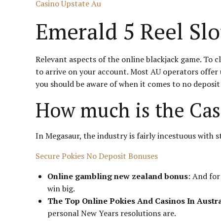
Casino Upstate Au
Emerald 5 Reel Slo
Relevant aspects of the online blackjack game. To c
to arrive on your account. Most AU operators offer u
you should be aware of when it comes to no deposit
How much is the Cas
In Megasaur, the industry is fairly incestuous with
Secure Pokies No Deposit Bonuses
Online gambling new zealand bonus
: And for
win big.
The Top Online Pokies And Casinos In Austra
personal New Years resolutions are.