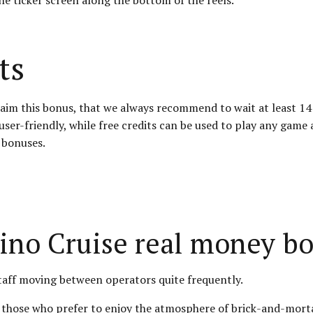
the ticker screen along the bottom of the reels.
ts
laim this bonus, that we always recommend to wait at least 14 
ser-friendly, while free credits can be used to play any game 
 bonuses.
ino Cruise real money b
 staff moving between operators quite frequently.
 those who prefer to enjoy the atmosphere of brick-and-morta