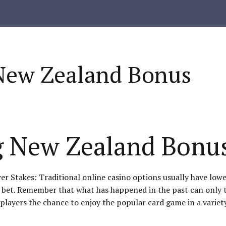
HOME
ABO
New Zealand Bonus
g New Zealand Bonu
er Stakes: Traditional online casino options usually have lowe
 bet.
Remember that what has happened in the past can only te
players the chance to enjoy the popular card game in a variety