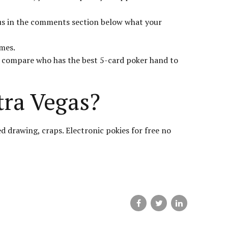
l us in the comments section below what your
imes.
to compare who has the best 5-card poker hand to
tra Vegas?
ed drawing, craps. Electronic pokies for free no