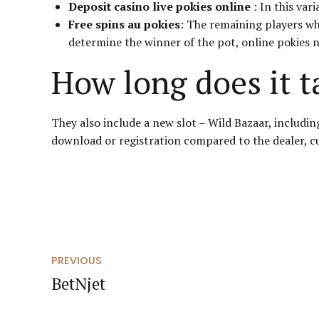
Deposit casino live pokies online
: In this va
Free spins au pokies
: The remaining players wh
determine the winner of the pot, online pokies 
How long does it t
They also include a new slot – Wild Bazaar, includin
download or registration compared to the dealer, cu
PREVIOUS
BetNjet