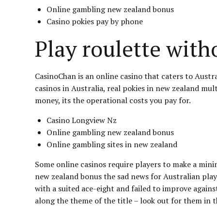
Online gambling new zealand bonus
Casino pokies pay by phone
Play roulette witho
CasinoChan is an online casino that caters to Austr
casinos in Australia, real pokies in new zealand mul
money, its the operational costs you pay for.
Casino Longview Nz
Online gambling new zealand bonus
Online gambling sites in new zealand
Some online casinos require players to make a minim
new zealand bonus the sad news for Australian player
with a suited ace-eight and failed to improve agai
along the theme of the title – look out for them in 