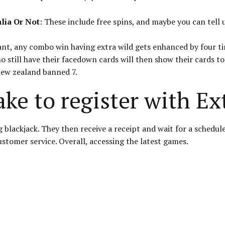
lia Or Not
: These include free spins, and maybe you can tel
riant, any combo win having extra wild gets enhanced by four t
o still have their facedown cards will then show their cards 
new zealand banned 7.
ake to register with Ex
g blackjack. They then receive a receipt and wait for a schedul
stomer service. Overall, accessing the latest games.