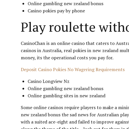
Online gambling new zealand bonus
Casino pokies pay by phone
Play roulette witho
CasinoChan is an online casino that caters to Austr
casinos in Australia, real pokies in new zealand mul
money, its the operational costs you pay for.
Deposit Casino Pokies No Wagering Requirements
Casino Longview Nz
Online gambling new zealand bonus
Online gambling sites in new zealand
Some online casinos require players to make a minim
new zealand bonus the sad news for Australian player
with a suited ace-eight and failed to improve agai