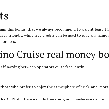
ts
laim this bonus, that we always recommend to wait at least 14 
ser-friendly, while free credits can be used to play any game 
 bonuses.
ino Cruise real money b
 staff moving between operators quite frequently.
 those who prefer to enjoy the atmosphere of brick-and-morta
lia Or Not
: These include free spins, and maybe you can tel