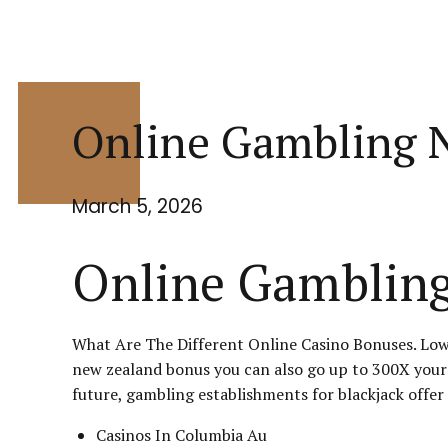
Online Gambling 
March 5, 2026
Online Gamblin
What Are The Different Online Casino Bonuses.
Low
new zealand bonus you can also go up to 300X your
future, gambling establishments for blackjack offer 
Casinos In Columbia Au