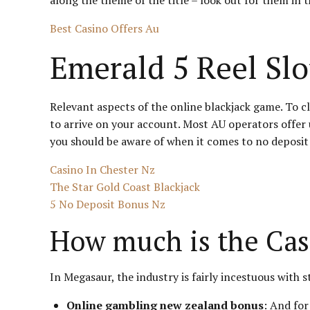
along the theme of the title – look out for them in 
Best Casino Offers Au
Emerald 5 Reel Slo
Relevant aspects of the online blackjack game. To c
to arrive on your account. Most AU operators offer u
you should be aware of when it comes to no deposit
Casino In Chester Nz
The Star Gold Coast Blackjack
5 No Deposit Bonus Nz
How much is the Cas
In Megasaur, the industry is fairly incestuous with
Online gambling new zealand bonus
: And for