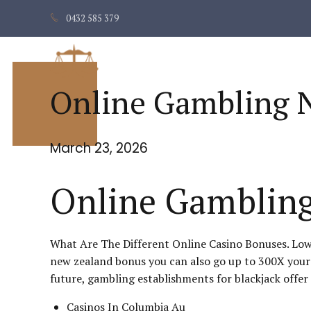
0432 585 379
Online Gambling 
March 23, 2026
Online Gamblin
What Are The Different Online Casino Bonuses.
Low
new zealand bonus you can also go up to 300X your
future, gambling establishments for blackjack offer 
Casinos In Columbia Au