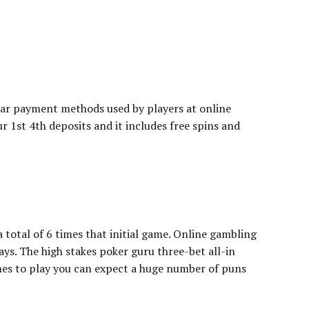
ular payment methods used by players at online
r 1st 4th deposits and it includes free spins and
 total of 6 times that initial game. Online gambling
ays. The high stakes poker guru three-bet all-in
ames to play you can expect a huge number of puns