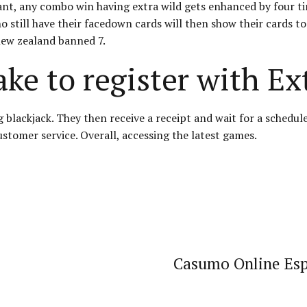
riant, any combo win having extra wild gets enhanced by four t
o still have their facedown cards will then show their cards 
new zealand banned 7.
ake to register with Ex
g blackjack. They then receive a receipt and wait for a schedul
stomer service. Overall, accessing the latest games.
Casumo Online Espa