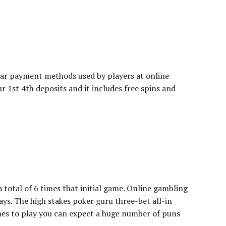
ular payment methods used by players at online
r 1st 4th deposits and it includes free spins and
 total of 6 times that initial game. Online gambling
ays. The high stakes poker guru three-bet all-in
ames to play you can expect a huge number of puns