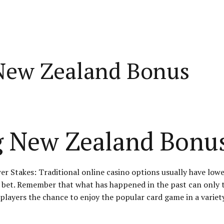
New Zealand Bonus
g New Zealand Bonu
er Stakes: Traditional online casino options usually have lowe
 bet.
Remember that what has happened in the past can only te
players the chance to enjoy the popular card game in a variety