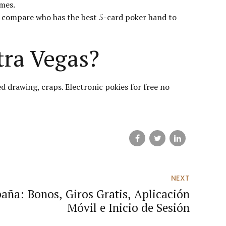
imes.
to compare who has the best 5-card poker hand to
tra Vegas?
ed drawing, craps. Electronic pokies for free no
NEXT
ña: Bonos, Giros Gratis, Aplicación
Móvil e Inicio de Sesión