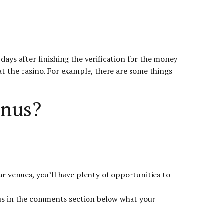
days after finishing the verification for the money
at the casino. For example, there are some things
onus?
r venues, you’ll have plenty of opportunities to
l us in the comments section below what your