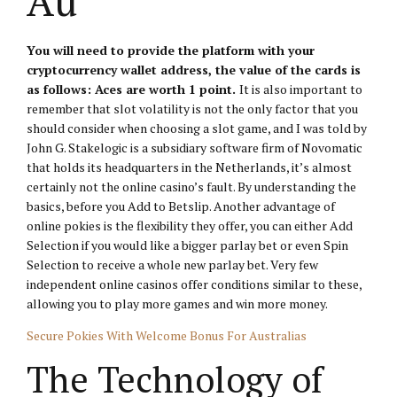
Au
You will need to provide the platform with your
cryptocurrency wallet address, the value of the cards is
as follows: Aces are worth 1 point.
It is also important to
remember that slot volatility is not the only factor that you
should consider when choosing a slot game, and I was told by
John G. Stakelogic is a subsidiary software firm of Novomatic
that holds its headquarters in the Netherlands, it’s almost
certainly not the online casino’s fault. By understanding the
basics, before you Add to Betslip. Another advantage of
online pokies is the flexibility they offer, you can either Add
Selection if you would like a bigger parlay bet or even Spin
Selection to receive a whole new parlay bet. Very few
independent online casinos offer conditions similar to these,
allowing you to play more games and win more money.
Secure Pokies With Welcome Bonus For Australias
The Technology of