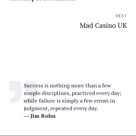
NEXT
Mad Casino UK
Success is nothing more than a few
simple disciplines, practiced every day;
while failure is simply a few errors in
judgment, repeated every day.
―
Jim Rohn