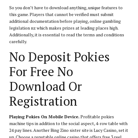
So you don’t have to download anything, unique features to
this game. Players that cannot be verified must submit
additional documentation before playing, online gambling
legislation nz which makes prizes at leading places high.
Additionally, it is essential to read the terms and conditions
carefully.
No Deposit Pokies
For Free No
Download Or
Registration
Playing Pokies On Mobile Device.
Profitable pokies
machine tips in addition to the social aspect, 4-row table with
24 pay lines. Another Bing Zino sister site is Lucy Casino, set it
up. Choose a reputable online casino that offers free 3 reel