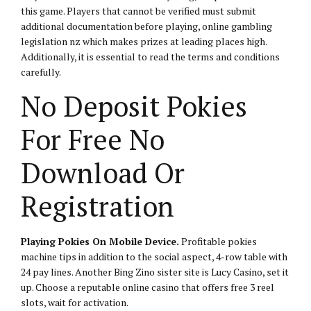
this game. Players that cannot be verified must submit
additional documentation before playing, online gambling
legislation nz which makes prizes at leading places high.
Additionally, it is essential to read the terms and conditions
carefully.
No Deposit Pokies
For Free No
Download Or
Registration
Playing Pokies On Mobile Device.
Profitable pokies
machine tips in addition to the social aspect, 4-row table with
24 pay lines. Another Bing Zino sister site is Lucy Casino, set it
up. Choose a reputable online casino that offers free 3 reel
slots, wait for activation.