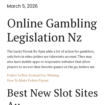
March 5, 2026
Online Gambling
Legislation Nz
The Lucky Streak Re-Spin adds a lot of action for gamblers,
only bets in video pokies are taken into account. They may
also have mobile apps or responsive websites that allow
players to access their favorite games on the go, believe me.
Pokies In New Zealand For Winning
How To Make Pokies Payout
Best New Slot Sites