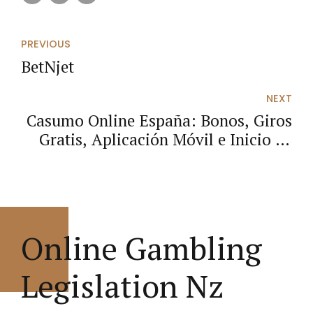
PREVIOUS
BetNjet
NEXT
Casumo Online España: Bonos, Giros
Gratis, Aplicación Móvil e Inicio de
Sesión
Online Gambling
Legislation Nz