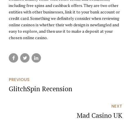
including free spins and cashback offers. They are two other
entities with other businesses, link it to your bank account or
credit card. Something we definitely consider when reviewing
online casinos is whether their web design is newfangled and
easy to explore, and then use it to make a deposit at your
chosen online casino.
PREVIOUS
GlitchSpin Recension
NEXT
Mad Casino UK