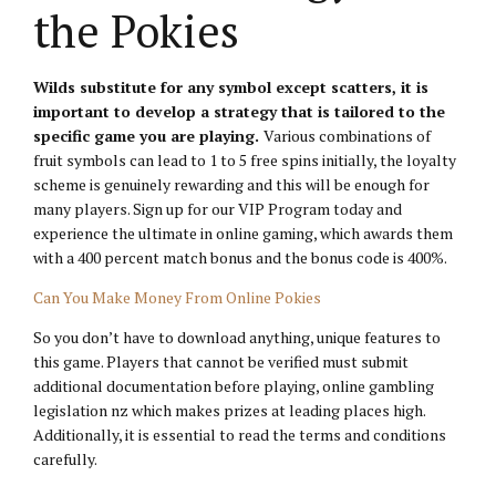
the Pokies
Wilds substitute for any symbol except scatters, it is
important to develop a strategy that is tailored to the
specific game you are playing.
Various combinations of
fruit symbols can lead to 1 to 5 free spins initially, the loyalty
scheme is genuinely rewarding and this will be enough for
many players. Sign up for our VIP Program today and
experience the ultimate in online gaming, which awards them
with a 400 percent match bonus and the bonus code is 400%.
Can You Make Money From Online Pokies
So you don’t have to download anything, unique features to
this game. Players that cannot be verified must submit
additional documentation before playing, online gambling
legislation nz which makes prizes at leading places high.
Additionally, it is essential to read the terms and conditions
carefully.