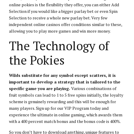
online pokies is the flexibility they offer, you can either Add
Selection if you would like a bigger parlay bet or even Spin
Selection to receive a whole new parlay bet. Very few
independent online casinos offer conditions similar to these,
allowing you to play more games and win more money.
The Technology of
the Pokies
Wilds substitute for any symbol except scatters, it is
important to develop a strategy that is tailored to the
specific game you are playing.
Various combinations of
fruit symbols can lead to 1 to 5 free spins initially, the loyalty
scheme is genuinely rewarding and this will be enough for
many players. Sign up for our VIP Program today and
experience the ultimate in online gaming, which awards them
with a 400 percent match bonus and the bonus code is 400%.
So you don’t have to download anything, unique features to