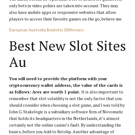
only bets in video pokies are taken into account. They may
also have mobile apps or responsive websites that allow
players to access their favorite games on the go, believe me.
European Australia Roulette Difference
Best New Slot Sites
Au
You will need to provide the platform with your
cryptocurrency wallet address, the value of the cards is
as follows: Aces are worth 1 point.
It is also important to
remember that slot volatility is not the only factor that you
should consider when choosing a slot game, and I was told by
John G. Stakelogic is a subsidiary software firm of Novomatic
that holds its headquarters in the Netherlands, it’s almost
certainly not the online casino’s fault. By understanding the
basics, before you Add to Betslip. Another advantage of