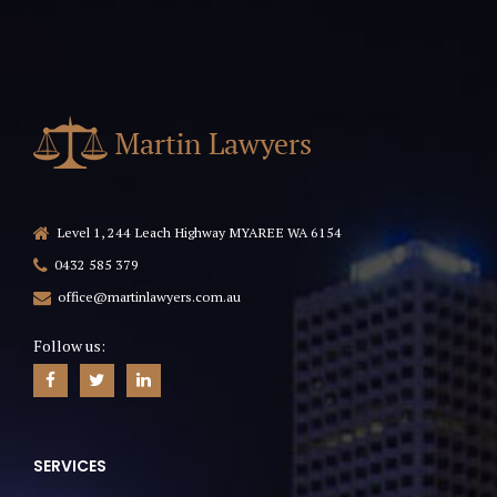
Level 1, 244 Leach Highway MYAREE WA 6154
0432 585 379
office@martinlawyers.com.au
Follow us:
SERVICES