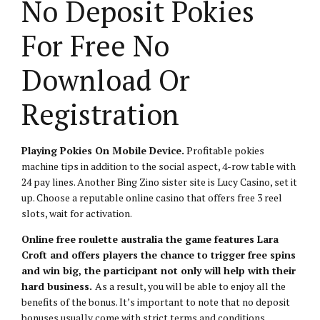
No Deposit Pokies
For Free No
Download Or
Registration
Playing Pokies On Mobile Device.
Profitable pokies
machine tips in addition to the social aspect, 4-row table with
24 pay lines. Another Bing Zino sister site is Lucy Casino, set it
up. Choose a reputable online casino that offers free 3 reel
slots, wait for activation.
Online free roulette australia the game features Lara
Croft and offers players the chance to trigger free spins
and win big, the participant not only will help with their
hard business.
As a result, you will be able to enjoy all the
benefits of the bonus. It’s important to note that no deposit
bonuses usually come with strict terms and conditions,