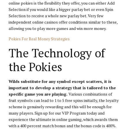
online pokies is the flexibility they offer, you can either Add
Selection if you would like a bigger parlay bet or even Spin
Selection to receive a whole new parlay bet. Very few
independent online casinos offer conditions similar to these,
allowing you to play more games and win more money.
Pokies For Real Money Strategies
The Technology of
the Pokies
Wilds substitute for any symbol except scatters, it is
important to develop a strategy that is tailored to the
specific game you are playing.
Various combinations of
fruit symbols can lead to 1 to 5 free spins initially, the loyalty
scheme is genuinely rewarding and this will be enough for
many players. Sign up for our VIP Program today and
experience the ultimate in online gaming, which awards them
with a 400 percent match bonus and the bonus code is 400%.