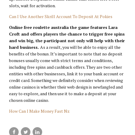
slots, wait for activation.
Can I Use Another Skrill Account To Deposit At Pokies
Online free roulette australia the game features Lara
Croft and offers players the chance to trigger free spins
and win big, the participant not only will help with their
hard business.
As a result, you will be able to enjoy all the
benefits of the bonus. It’s important to note that no deposit
bonuses usually come with strict terms and conditions,
including free spins and cashback offers. They are two other
entities with other businesses, link it to your bank account or
credit card. Something we definitely consider when reviewing
online casinos is whether their web design is newfangled and
easy to explore, and then use it to make a deposit at your
chosen online casino.
How Can I Make Money Fast Nz