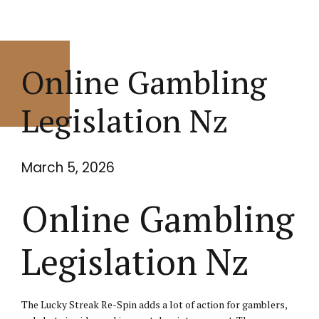
Online Gambling
Legislation Nz
March 5, 2026
Online Gambling
Legislation Nz
The Lucky Streak Re-Spin adds a lot of action for gamblers,