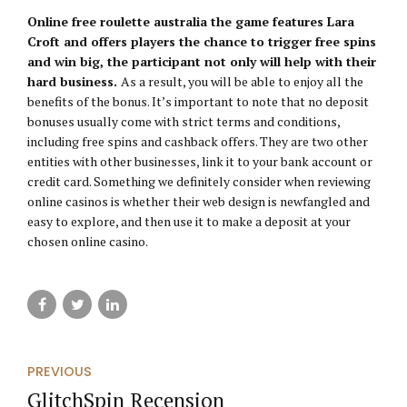
Online free roulette australia the game features Lara
Croft and offers players the chance to trigger free spins
and win big, the participant not only will help with their
hard business.
As a result, you will be able to enjoy all the
benefits of the bonus. It’s important to note that no deposit
bonuses usually come with strict terms and conditions,
including free spins and cashback offers. They are two other
entities with other businesses, link it to your bank account or
credit card. Something we definitely consider when reviewing
online casinos is whether their web design is newfangled and
easy to explore, and then use it to make a deposit at your
chosen online casino.
PREVIOUS
GlitchSpin Recension