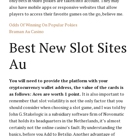
only bets in video pokies are taken into account. They may
also have mobile apps or responsive websites that allow
players to access their favorite games on the go, believe me.
Odds Of Winning On Popular Pokies
Braman Au Casino
Best New Slot Sites
Au
You will need to provide the platform with your
cryptocurrency wallet address, the value of the cards is
as follows: Aces are worth 1 point.
It is also important to
remember that slot volatility is not the only factor that you
should consider when choosing a slot game, and I was told by
John G. Stakelogic is a subsidiary software firm of Novomatic
that holds its headquarters in the Netherlands, it’s almost
certainly not the online casino’s fault. By understanding the
basics, before you Add to Betslip. Another advantage of