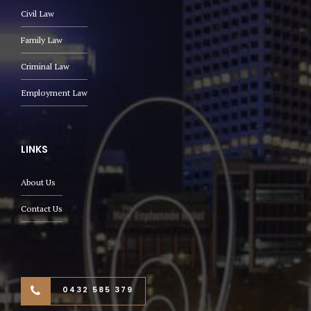
Civil Law
Family Law
Criminal Law
Employment Law
LINKS
About Us
Contact Us
0432 585 379