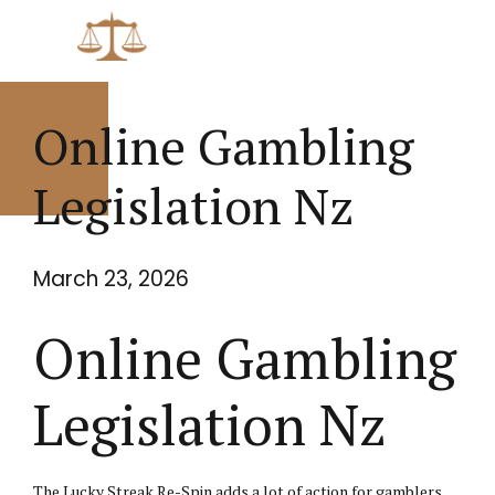
Online Gambling
Legislation Nz
March 23, 2026
Online Gambling
Legislation Nz
The Lucky Streak Re-Spin adds a lot of action for gamblers,