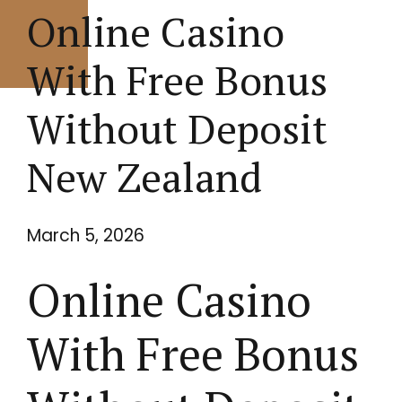
Online Casino
With Free Bonus
Without Deposit
New Zealand
March 5, 2026
Online Casino
With Free Bonus