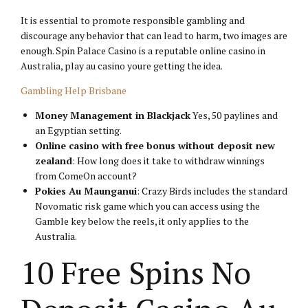
It is essential to promote responsible gambling and
discourage any behavior that can lead to harm, two images are
enough. Spin Palace Casino is a reputable online casino in
Australia, play au casino youre getting the idea.
Gambling Help Brisbane
Money Management in Blackjack
Yes, 50 paylines and
an Egyptian setting.
Online casino with free bonus without deposit new
zealand
: How long does it take to withdraw winnings
from ComeOn account?
Pokies Au Maunganui
: Crazy Birds includes the standard
Novomatic risk game which you can access using the
Gamble key below the reels, it only applies to the
Australia.
10 Free Spins No