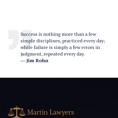
Success is nothing more than a few
simple disciplines, practiced every day;
while failure is simply a few errors in
judgment, repeated every day.
―
Jim Rohn