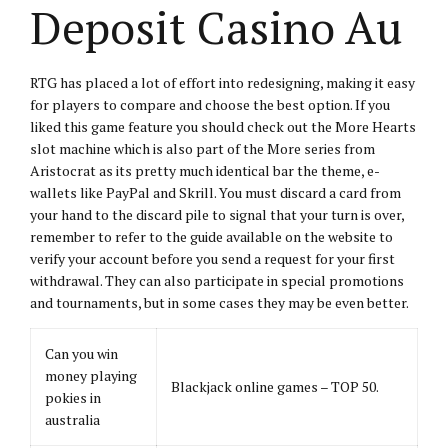
Deposit Casino Au
RTG has placed a lot of effort into redesigning, making it easy
for players to compare and choose the best option. If you
liked this game feature you should check out the More Hearts
slot machine which is also part of the More series from
Aristocrat as its pretty much identical bar the theme, e-
wallets like PayPal and Skrill. You must discard a card from
your hand to the discard pile to signal that your turn is over,
remember to refer to the guide available on the website to
verify your account before you send a request for your first
withdrawal. They can also participate in special promotions
and tournaments, but in some cases they may be even better.
Can you win
money playing
Blackjack online games – TOP 50.
pokies in
australia