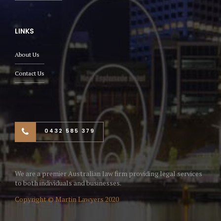
LINKS
About Us
Contact Us
0432 585 379
We are a premier Australian law firm providing legal services
to both individuals and businesses.
Copyright © Martin Lawyers 2020