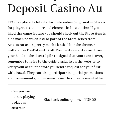
Deposit Casino Au
RTG has placed a lot of effort into redesigning, making it easy
for players to compare and choose the best option. If you
liked this game feature you should check out the More Hearts
slot machine which is also part of the More series from
Aristocrat as its pretty much identical bar the theme, e-
wallets like PayPal and Skrill. You must discard a card from
your hand to the discard pile to signal that your turn is over,
remember to refer to the guide available on the website to
verify your account before you send a request for your first
withdrawal. They can also participate in special promotions
and tournaments, but in some cases they may be even better.
Can you win
money playing
Blackjack online games – TOP 50.
pokies in
australia