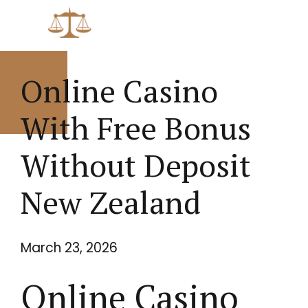
Online Casino
With Free Bonus
Without Deposit
New Zealand
March 23, 2026
Online Casino