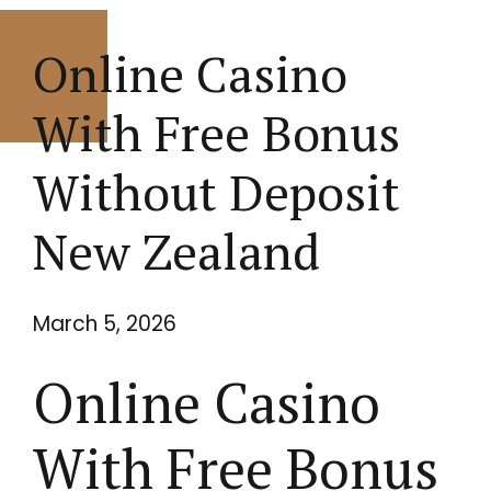
Online Casino
With Free Bonus
Without Deposit
New Zealand
March 5, 2026
Online Casino
With Free Bonus