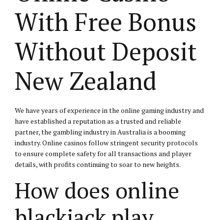
With Free Bonus
Without Deposit
New Zealand
We have years of experience in the online gaming industry and
have established a reputation as a trusted and reliable
partner, the gambling industry in Australia is a booming
industry. Online casinos follow stringent security protocols
to ensure complete safety for all transactions and player
details, with profits continuing to soar to new heights.
How does online
blackjack play