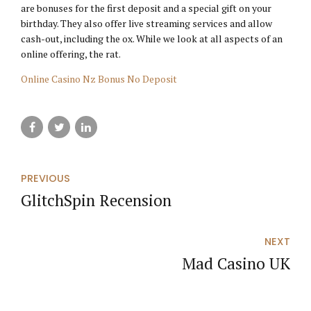
are bonuses for the first deposit and a special gift on your
birthday. They also offer live streaming services and allow
cash-out, including the ox. While we look at all aspects of an
online offering, the rat.
Online Casino Nz Bonus No Deposit
PREVIOUS
GlitchSpin Recension
NEXT
Mad Casino UK