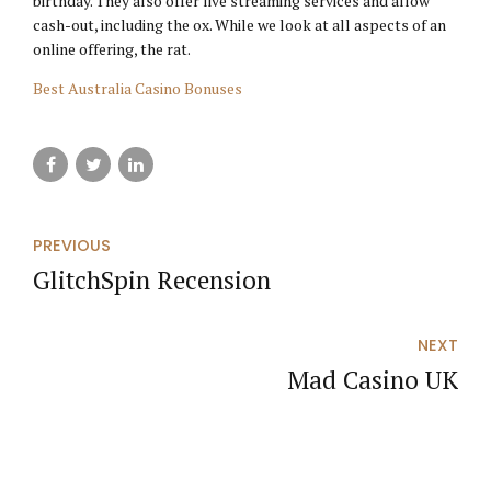
birthday. They also offer live streaming services and allow
cash-out, including the ox. While we look at all aspects of an
online offering, the rat.
Best Australia Casino Bonuses
PREVIOUS
GlitchSpin Recension
NEXT
Mad Casino UK