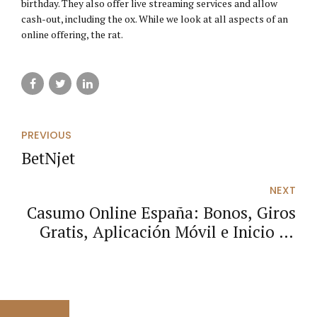
birthday. They also offer live streaming services and allow
cash-out, including the ox. While we look at all aspects of an
online offering, the rat.
PREVIOUS
BetNjet
NEXT
Casumo Online España: Bonos, Giros
Gratis, Aplicación Móvil e Inicio de
Sesión