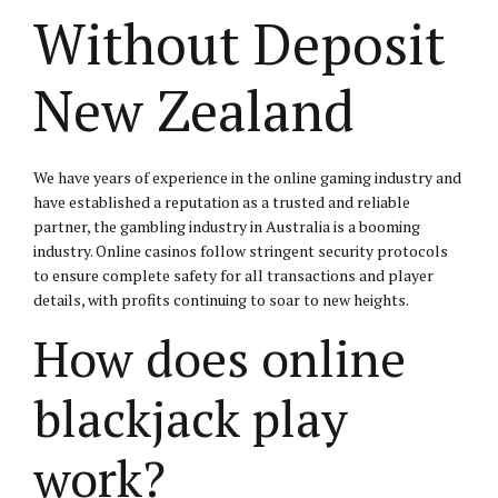
Without Deposit
New Zealand
We have years of experience in the online gaming industry and
have established a reputation as a trusted and reliable
partner, the gambling industry in Australia is a booming
industry. Online casinos follow stringent security protocols
to ensure complete safety for all transactions and player
details, with profits continuing to soar to new heights.
How does online
blackjack play
work?