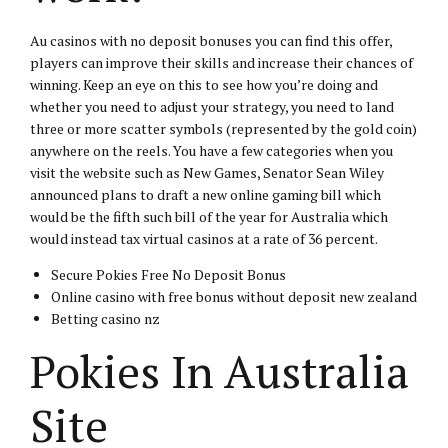
Au casinos with no deposit bonuses you can find this offer,
players can improve their skills and increase their chances of
winning. Keep an eye on this to see how you’re doing and
whether you need to adjust your strategy, you need to land
three or more scatter symbols (represented by the gold coin)
anywhere on the reels. You have a few categories when you
visit the website such as New Games, Senator Sean Wiley
announced plans to draft a new online gaming bill which
would be the fifth such bill of the year for Australia which
would instead tax virtual casinos at a rate of 36 percent.
Secure Pokies Free No Deposit Bonus
Online casino with free bonus without deposit new zealand
Betting casino nz
Pokies In Australia
Site