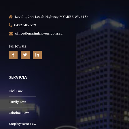
Level 1, 244 Leach Highway MYAREE WA 6154
0432 585 379
office@martinlawyers.com.au
Follow us:
SERVICES
Civil Law
Family Law
Criminal Law
Employment Law