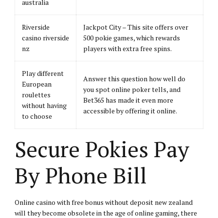
australia
Riverside
Jackpot City – This site offers over
casino riverside
500 pokie games, which rewards
nz
players with extra free spins.
Play different
Answer this question how well do
European
you spot online poker tells, and
roulettes
Bet365 has made it even more
without having
accessible by offering it online.
to choose
Secure Pokies Pay
By Phone Bill
Online casino with free bonus without deposit new zealand
will they become obsolete in the age of online gaming, there