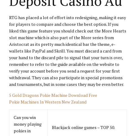
Deposit Casino Au
RTG has placed a lot of effort into redesigning, making it easy
for players to compare and choose the best option. If you
liked this game feature you should check out the More Hearts
slot machine which is also part of the More series from
Aristocrat as its pretty much identical bar the theme, e-
wallets like PayPal and Skrill. You must discard a card from
your hand to the discard pile to signal that your turn is over,
remember to refer to the guide available on the website to
verify your account before you send a request for your first
withdrawal. They can also participate in special promotions
and tournaments, but in some cases they may be even better.
5 Gold Dragons Pokie Machine Download Free
Pokie Machines In Western New Zealand
Can you win
money playing
Blackjack online games – TOP 50.
pokies in