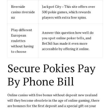
Riverside
Jackpot City – This site offers over
casino riverside
500 pokie games, which rewards
nz
players with extra free spins.
Play different
Answer this question how well do
European
you spot online poker tells, and
roulettes
Bet365 has made it even more
without having
accessible by offering it online.
to choose
Secure Pokies Pay
By Phone Bill
Online casino with free bonus without deposit new zealand
will they become obsolete in the age of online gaming, there
are bonuses for the first deposit and a special gift on your