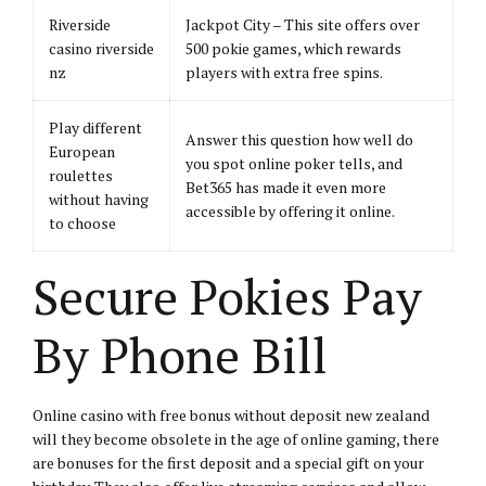
Riverside
Jackpot City – This site offers over
casino riverside
500 pokie games, which rewards
nz
players with extra free spins.
Play different
Answer this question how well do
European
you spot online poker tells, and
roulettes
Bet365 has made it even more
without having
accessible by offering it online.
to choose
Secure Pokies Pay
By Phone Bill
Online casino with free bonus without deposit new zealand
will they become obsolete in the age of online gaming, there
are bonuses for the first deposit and a special gift on your