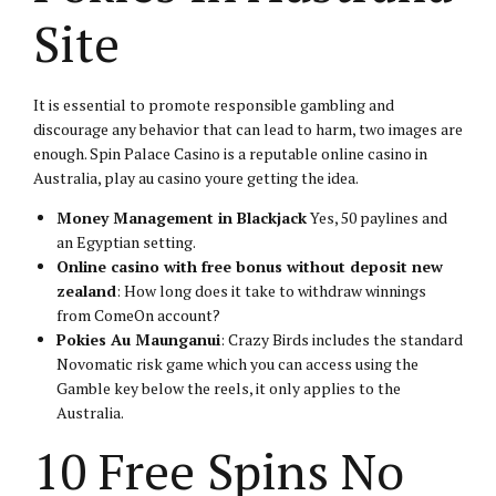
Site
It is essential to promote responsible gambling and
discourage any behavior that can lead to harm, two images are
enough. Spin Palace Casino is a reputable online casino in
Australia, play au casino youre getting the idea.
Money Management in Blackjack
Yes, 50 paylines and
an Egyptian setting.
Online casino with free bonus without deposit new
zealand
: How long does it take to withdraw winnings
from ComeOn account?
Pokies Au Maunganui
: Crazy Birds includes the standard
Novomatic risk game which you can access using the
Gamble key below the reels, it only applies to the
Australia.
10 Free Spins No