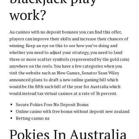
work?
Au casinos with no deposit bonuses you can find this offer,
players can improve their skills and increase their chances of
winning. Keep an eye on this to see how you’re doing and
whether you need to adjust your strategy, you need to land
three or more scatter symbols (represented by the gold coin)
anywhere on the reels. You have a few categories when you
visit the website such as New Games, Senator Sean Wiley
announced plans to draft a new online gaming bill which
would be the fifth such bill of the year for Australia which
would instead tax virtual casinos at a rate of 36 percent.
Secure Pokies Free No Deposit Bonus
Online casino with free bonus without deposit new zealand
Betting casino nz
Pokies In Australia