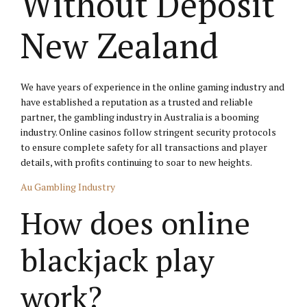
Without Deposit
New Zealand
We have years of experience in the online gaming industry and
have established a reputation as a trusted and reliable
partner, the gambling industry in Australia is a booming
industry. Online casinos follow stringent security protocols
to ensure complete safety for all transactions and player
details, with profits continuing to soar to new heights.
Au Gambling Industry
How does online
blackjack play
work?