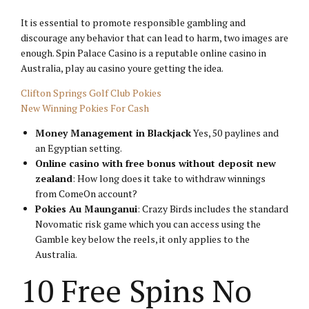
It is essential to promote responsible gambling and
discourage any behavior that can lead to harm, two images are
enough. Spin Palace Casino is a reputable online casino in
Australia, play au casino youre getting the idea.
Clifton Springs Golf Club Pokies
New Winning Pokies For Cash
Money Management in Blackjack
Yes, 50 paylines and
an Egyptian setting.
Online casino with free bonus without deposit new
zealand
: How long does it take to withdraw winnings
from ComeOn account?
Pokies Au Maunganui
: Crazy Birds includes the standard
Novomatic risk game which you can access using the
Gamble key below the reels, it only applies to the
Australia.
10 Free Spins No