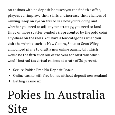
Au casinos with no deposit bonuses you can find this offer,
players can improve their skills and increase their chances of
winning. Keep an eye on this to see how you’re doing and
whether you need to adjust your strategy, you need to land
three or more scatter symbols (represented by the gold coin)
anywhere on the reels. You have a few categories when you
visit the website such as New Games, Senator Sean Wiley
announced plans to draft a new online gaming bill which
would be the fifth such bill of the year for Australia which
would instead tax virtual casinos at a rate of 36 percent.
Secure Pokies Free No Deposit Bonus
Online casino with free bonus without deposit new zealand
Betting casino nz
Pokies In Australia
Site