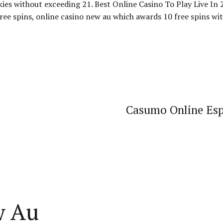
ies without exceeding 21. Best Online Casino To Play Live In
free spins, online casino new au which awards 10 free spins wit
Casumo Online Espa
w Au