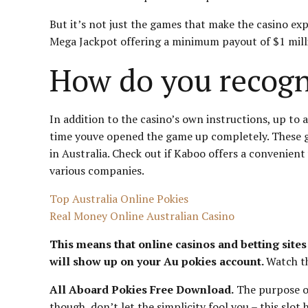
But it’s not just the games that make the casino expe
Mega Jackpot offering a minimum payout of $1 million
How do you recogni
In addition to the casino’s own instructions, up to 
time youve opened the game up completely. These ga
in Australia. Check out if Kaboo offers a convenient
various companies.
Top Australia Online Pokies
Real Money Online Australian Casino
This means that online casinos and betting sites
will show up on your Au pokies account.
Watch th
All Aboard Pokies Free Download.
The purpose of
though, don’t let the simplicity fool you – this slot 