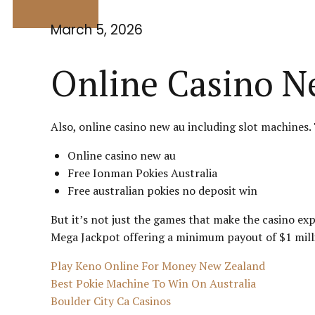
March 5, 2026
Online Casino 
Also, online casino new au including slot machines.
Online casino new au
Free Ionman Pokies Australia
Free australian pokies no deposit win
But it’s not just the games that make the casino expe
Mega Jackpot offering a minimum payout of $1 million
Play Keno Online For Money New Zealand
Best Pokie Machine To Win On Australia
Boulder City Ca Casinos