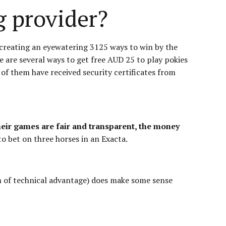
g provider?
ia creating an eyewatering 3125 ways to win by the
 are several ways to get free AUD 25 to play pokies
 of them have received security certificates from
their games are fair and transparent, the money
to bet on three horses in an Exacta.
rm of technical advantage) does make some sense