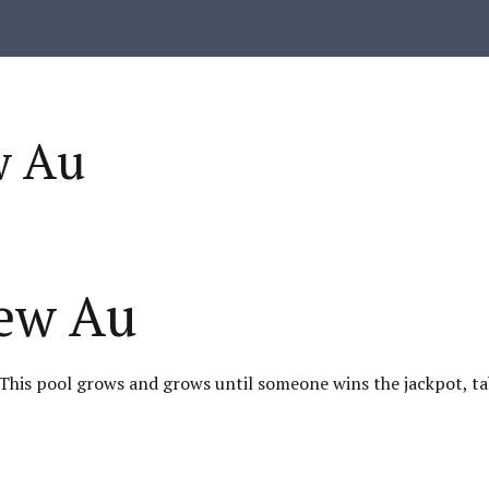
HOME
ABO
w Au
New Au
 This pool grows and grows until someone wins the jackpot, t