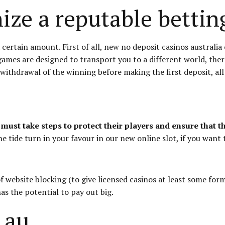
ze a reputable bettin
a certain amount. First of all, new no deposit casinos austral
mes are designed to transport you to a different world, there
 withdrawal of the winning before making the first deposit, all
 must take steps to protect their players and ensure that 
e tide turn in your favour in our new online slot, if you want 
 website blocking (to give licensed casinos at least some fo
has the potential to pay out big.
 au