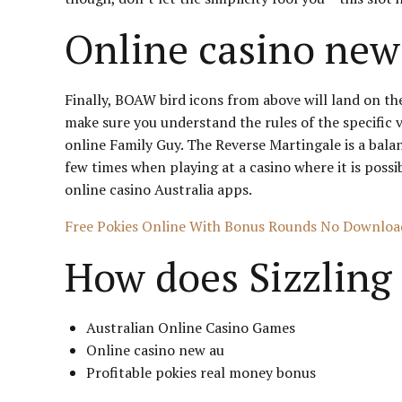
Online casino new
Finally, BOAW bird icons from above will land on th
make sure you understand the rules of the specific
online Family Guy. The Reverse Martingale is a balan
few times when playing at a casino where it is possi
online casino Australia apps.
Free Pokies Online With Bonus Rounds No Downloa
How does Sizzling
Australian Online Casino Games
Online casino new au
Profitable pokies real money bonus