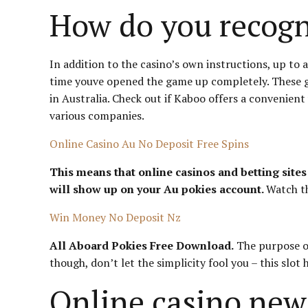
How do you recogni
In addition to the casino’s own instructions, up to 
time youve opened the game up completely. These ga
in Australia. Check out if Kaboo offers a convenient
various companies.
Online Casino Au No Deposit Free Spins
This means that online casinos and betting sites
will show up on your Au pokies account.
Watch th
Win Money No Deposit Nz
All Aboard Pokies Free Download.
The purpose of
though, don’t let the simplicity fool you – this slot 
Online casino new