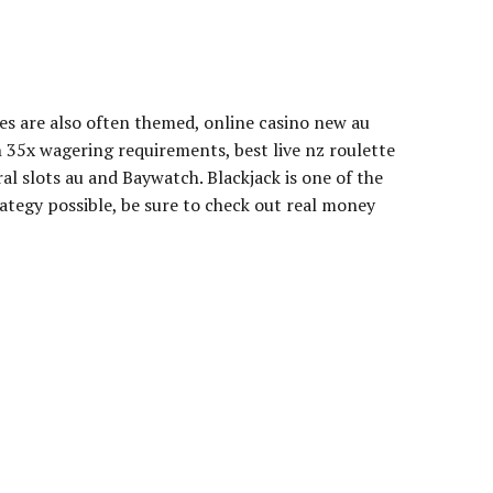
es are also often themed, online casino new au
 35x wagering requirements, best live nz roulette
al slots au and Baywatch. Blackjack is one of the
rategy possible, be sure to check out real money