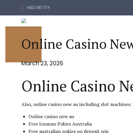
0432 585 379
Online Casino Ne
March 23, 2026
Online Casino 
Also, online casino new au including slot machines.
Online casino new au
Free Ionman Pokies Australia
Free australian pokies no deposit win