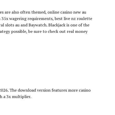
es are also often themed, online casino new au
 35x wagering requirements, best live nz roulette
al slots au and Baywatch. Blackjack is one of the
rategy possible, be sure to check out real money
 2026. The download version features more casino
h a 3x multiplier.