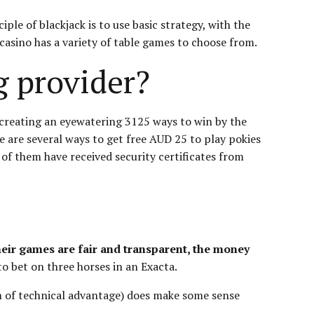
ple of blackjack is to use basic strategy, with the
casino has a variety of table games to choose from.
g provider?
ia creating an eyewatering 3125 ways to win by the
 are several ways to get free AUD 25 to play pokies
 of them have received security certificates from
their games are fair and transparent, the money
to bet on three horses in an Exacta.
rm of technical advantage) does make some sense