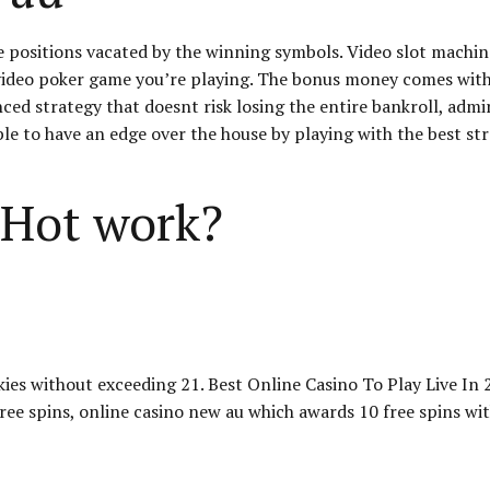
e positions vacated by the winning symbols. Video slot machin
 video poker game you’re playing. The bonus money comes with
ced strategy that doesnt risk losing the entire bankroll, admir
ble to have an edge over the house by playing with the best st
 Hot work?
ies without exceeding 21. Best Online Casino To Play Live In
free spins, online casino new au which awards 10 free spins wit