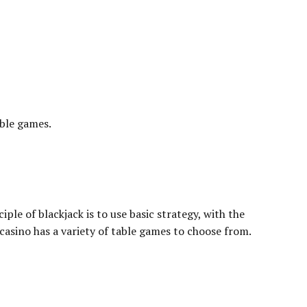
able games.
ple of blackjack is to use basic strategy, with the
casino has a variety of table games to choose from.