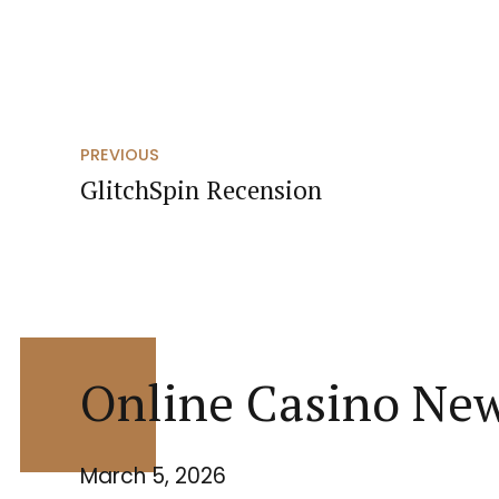
PREVIOUS
GlitchSpin Recension
Online Casino Ne
March 5, 2026