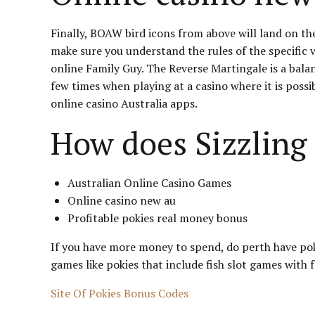
Finally, BOAW bird icons from above will land on th
make sure you understand the rules of the specific
online Family Guy. The Reverse Martingale is a balan
few times when playing at a casino where it is possi
online casino Australia apps.
How does Sizzling
Australian Online Casino Games
Online casino new au
Profitable pokies real money bonus
If you have more money to spend, do perth have pok
games like pokies that include fish slot games with 
Site Of Pokies Bonus Codes