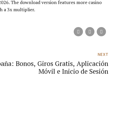
 2026. The download version features more casino
h a 3x multiplier.
NEXT
ña: Bonos, Giros Gratis, Aplicación
Móvil e Inicio de Sesión