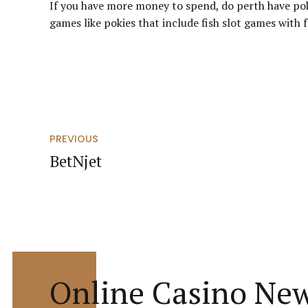
If you have more money to spend, do perth have pok
games like pokies that include fish slot games with 
PREVIOUS
BetNjet
Online Casino Ne