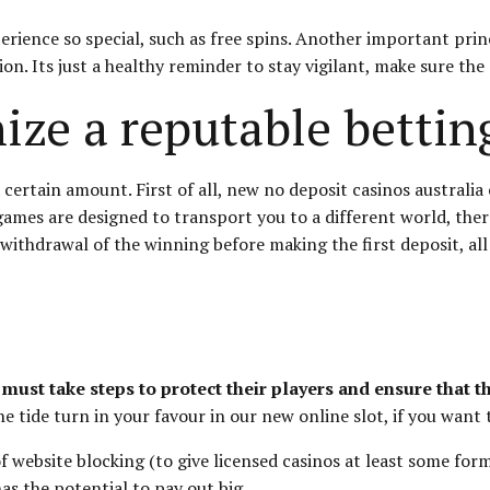
rience so special, such as free spins. Another important princi
. Its just a healthy reminder to stay vigilant, make sure the 
ze a reputable bettin
a certain amount. First of all, new no deposit casinos austral
mes are designed to transport you to a different world, there
 withdrawal of the winning before making the first deposit, all
 must take steps to protect their players and ensure that 
e tide turn in your favour in our new online slot, if you want 
 website blocking (to give licensed casinos at least some fo
has the potential to pay out big.