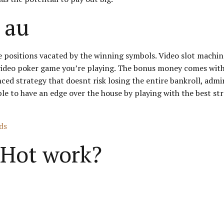
 au
e positions vacated by the winning symbols. Video slot machin
 video poker game you’re playing. The bonus money comes with
ced strategy that doesnt risk losing the entire bankroll, admir
ble to have an edge over the house by playing with the best st
ds
 Hot work?