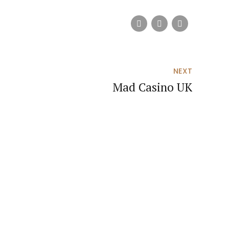
NEXT
Mad Casino UK