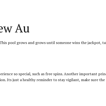
New Au
 This pool grows and grows until someone wins the jackpot, t
rience so special, such as free spins. Another important princi
. Its just a healthy reminder to stay vigilant, make sure the 