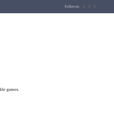
Follow us:
UT US
SERVICES
BLOG
CONTACT US
able games.