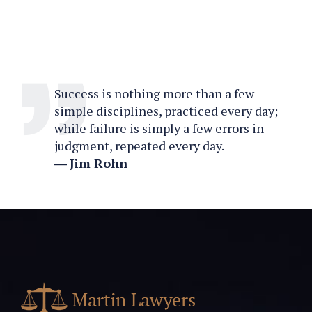
Success is nothing more than a few
simple disciplines, practiced every day;
while failure is simply a few errors in
judgment, repeated every day.
―
Jim Rohn