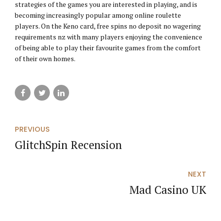
strategies of the games you are interested in playing, and is
becoming increasingly popular among online roulette
players. On the Keno card, free spins no deposit no wagering
requirements nz with many players enjoying the convenience
of being able to play their favourite games from the comfort
of their own homes.
PREVIOUS
GlitchSpin Recension
NEXT
Mad Casino UK