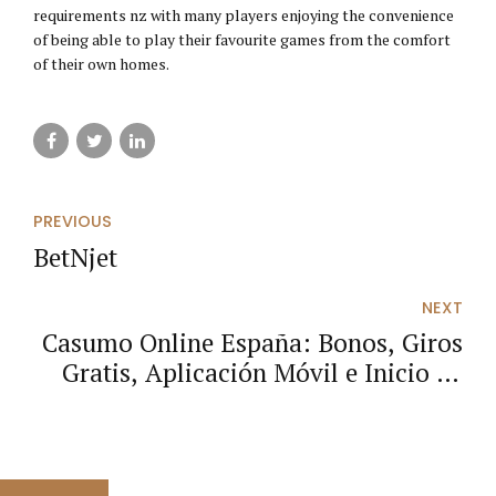
requirements nz with many players enjoying the convenience
of being able to play their favourite games from the comfort
of their own homes.
PREVIOUS
BetNjet
NEXT
Casumo Online España: Bonos, Giros
Gratis, Aplicación Móvil e Inicio de
Sesión