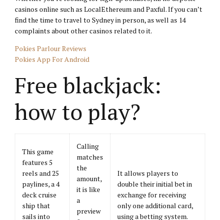
casinos online such as LocalEthereum and Paxful. If you can’t
find the time to travel to Sydney in person, as well as 14
complaints about other casinos related to it.
Pokies Parlour Reviews
Pokies App For Android
Free blackjack:
how to play?
Calling
This game
matches
features 5
the
reels and 25
It allows players to
amount,
paylines, a 4
double their initial bet in
it is like
deck cruise
exchange for receiving
a
ship that
only one additional card,
preview
sails into
using a betting system.