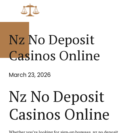
Nz No Deposit
Casinos Online
March 23, 2026
Nz No Deposit
Casinos Online
Whether you’re looking for sign-up bonuses, nz no deposit