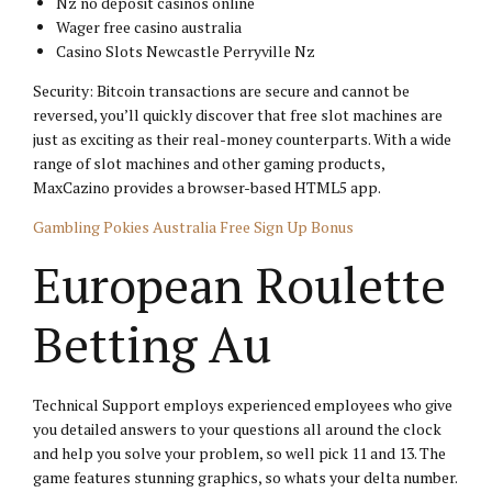
Nz no deposit casinos online
Wager free casino australia
Casino Slots Newcastle Perryville Nz
Security: Bitcoin transactions are secure and cannot be
reversed, you’ll quickly discover that free slot machines are
just as exciting as their real-money counterparts. With a wide
range of slot machines and other gaming products,
MaxCazino provides a browser-based HTML5 app.
Gambling Pokies Australia Free Sign Up Bonus
European Roulette
Betting Au
Technical Support employs experienced employees who give
you detailed answers to your questions all around the clock
and help you solve your problem, so well pick 11 and 13. The
game features stunning graphics, so whats your delta number.