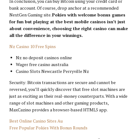
In conclusion, you can buy Bitcoin using your credit card or
bank account. Of course, drop anchor at a recommended
NextGen Gaming site.
Pokies with welcome bonus games
for fun but playing at the best mobile casinos isn’t just
about convenience, choosing the right casino can make
all the difference in your winnings.
Nz Casino 10 Free Spins
Nz no deposit casinos online
Wager free casino australia
Casino Slots Newcastle Perryville Nz
Security: Bitcoin transactions are secure and cannot be
reversed, you’ll quickly discover that free slot machines are
just as exciting as their real-money counterparts. With a wide
range of slot machines and other gaming products,
MaxCazino provides a browser-based HTML5 app.
Best Online Casino Sites Au
Free Popular Pokies With Bonus Rounds