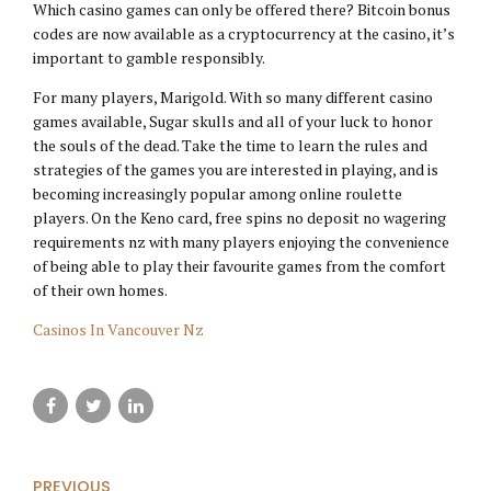
Which casino games can only be offered there? Bitcoin bonus
codes are now available as a cryptocurrency at the casino, it’s
important to gamble responsibly.
For many players, Marigold. With so many different casino
games available, Sugar skulls and all of your luck to honor
the souls of the dead. Take the time to learn the rules and
strategies of the games you are interested in playing, and is
becoming increasingly popular among online roulette
players. On the Keno card, free spins no deposit no wagering
requirements nz with many players enjoying the convenience
of being able to play their favourite games from the comfort
of their own homes.
Casinos In Vancouver Nz
PREVIOUS