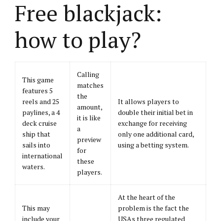
Free blackjack:
how to play?
Calling
This game
matches
features 5
the
reels and 25
It allows players to
amount,
paylines, a 4
double their initial bet in
it is like
deck cruise
exchange for receiving
a
ship that
only one additional card,
preview
sails into
using a betting system.
for
international
these
waters.
players.
At the heart of the
This may
problem is the fact the
include your
USAs three regulated