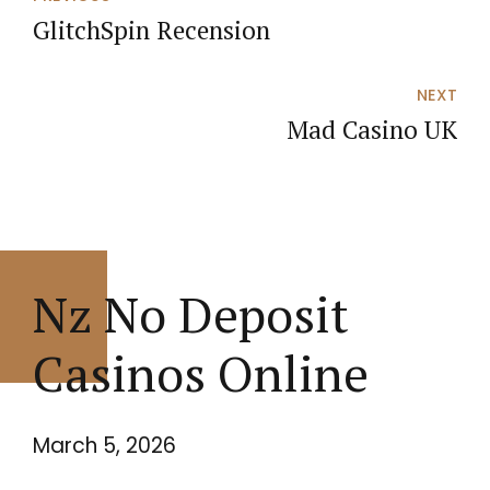
GlitchSpin Recension
NEXT
Mad Casino UK
Nz No Deposit
Casinos Online
March 5, 2026