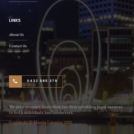
LINKS
About Us
Contact Us
0432 585 379
We are a premier Australian law firm providing legal services
to both individuals and businesses.
Copyright © Martin Lawyers 2020