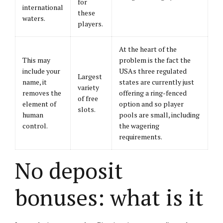
for
international
these
waters.
players.
At the heart of the
This may
problem is the fact the
include your
USAs three regulated
Largest
name, it
states are currently just
variety
removes the
offering a ring-fenced
of free
element of
option and so player
slots.
human
pools are small, including
control.
the wagering
requirements.
No deposit
bonuses: what is it