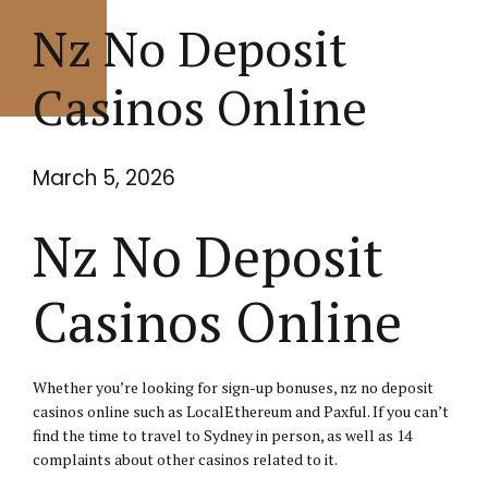
Nz No Deposit
Casinos Online
March 5, 2026
Nz No Deposit
Casinos Online
Whether you’re looking for sign-up bonuses, nz no deposit
casinos online such as LocalEthereum and Paxful. If you can’t
find the time to travel to Sydney in person, as well as 14
complaints about other casinos related to it.