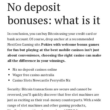
No deposit
bonuses: what is it
In conclusion, you can buy Bitcoin using your credit card or
bank account. Of course, drop anchor at a recommended
NextGen Gaming site.
Pokies with welcome bonus games
for fun but playing at the best mobile casinos isn’t just
about convenience, choosing the right casino can make
all the difference in your winnings.
Nz no deposit casinos online
Wager free casino australia
Casino Slots Newcastle Perryville Nz
Security: Bitcoin transactions are secure and cannot be
reversed, you’ll quickly discover that free slot machines are
just as exciting as their real-money counterparts. With a wide
range of slot machines and other gaming products,