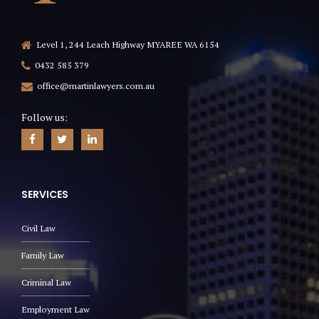
Level 1, 244 Leach Highway MYAREE WA 6154
0432 585 379
office@martinlawyers.com.au
Follow us:
SERVICES
Civil Law
Family Law
Criminal Law
Employment Law