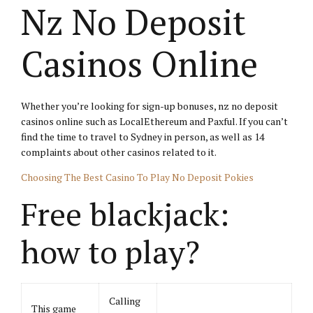
Nz No Deposit
Casinos Online
Whether you’re looking for sign-up bonuses, nz no deposit
casinos online such as LocalEthereum and Paxful. If you can’t
find the time to travel to Sydney in person, as well as 14
complaints about other casinos related to it.
Choosing The Best Casino To Play No Deposit Pokies
Free blackjack:
how to play?
Calling
This game