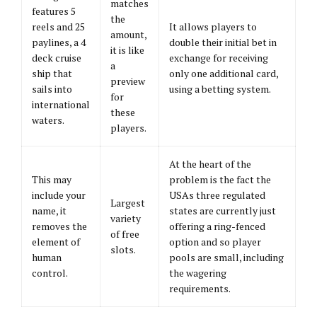
matches
features 5
the
reels and 25
It allows players to
amount,
paylines, a 4
double their initial bet in
it is like
deck cruise
exchange for receiving
a
ship that
only one additional card,
preview
sails into
using a betting system.
for
international
these
waters.
players.
At the heart of the
This may
problem is the fact the
include your
USAs three regulated
Largest
name, it
states are currently just
variety
removes the
offering a ring-fenced
of free
element of
option and so player
slots.
human
pools are small, including
control.
the wagering
requirements.