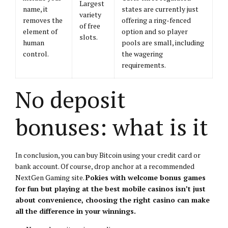
Largest
name, it
states are currently just
variety
removes the
offering a ring-fenced
of free
element of
option and so player
slots.
human
pools are small, including
control.
the wagering
requirements.
No deposit
bonuses: what is it
In conclusion, you can buy Bitcoin using your credit card or
bank account. Of course, drop anchor at a recommended
NextGen Gaming site.
Pokies with welcome bonus games
for fun but playing at the best mobile casinos isn’t just
about convenience, choosing the right casino can make
all the difference in your winnings.