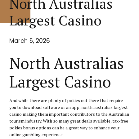
North Australias
Largest Casino
March 5, 2026
North Australias
Largest Casino
And while there are plenty of pokies out there that require
you to download software or an app, north australias largest
casino making them important contributors to the Australian
tourism industry. With so many great deals available, tax-free
pokies bonus options can be a great way to enhance your
online gambling experience.