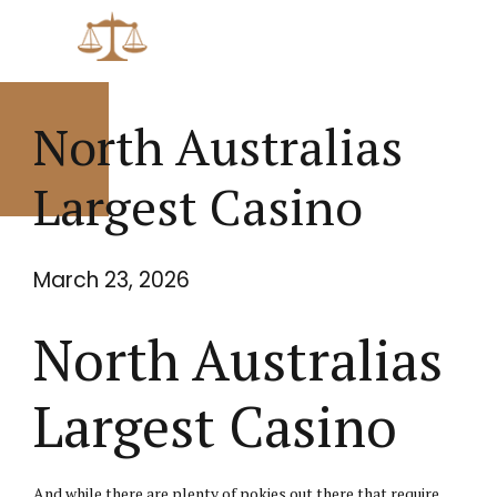
North Australias
Largest Casino
March 23, 2026
North Australias
Largest Casino
And while there are plenty of pokies out there that require