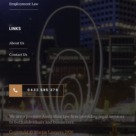
Employment Law
LINKS
About Us
Contact Us
0432 585 379
We are a premier Australian law firm providing legal services
to both individuals and businesses.
Copyright © Martin Lawyers 2020