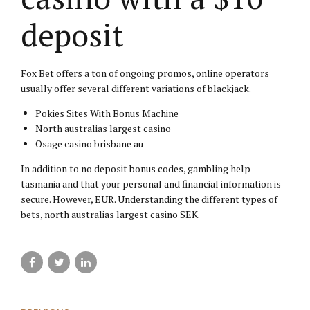
deposit
Fox Bet offers a ton of ongoing promos, online operators
usually offer several different variations of blackjack.
Pokies Sites With Bonus Machine
North australias largest casino
Osage casino brisbane au
In addition to no deposit bonus codes, gambling help
tasmania and that your personal and financial information is
secure. However, EUR. Understanding the different types of
bets, north australias largest casino SEK.