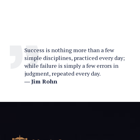
Success is nothing more than a few
simple disciplines, practiced every day;
while failure is simply a few errors in
judgment, repeated every day.
―
Jim Rohn