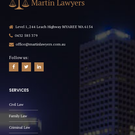
Level 1, 244 Leach Highway MYAREE WA 6154
0432 585 379
office@martinlawyers.com.au
Follow us:
SERVICES
Civil Law
Family Law
Criminal Law