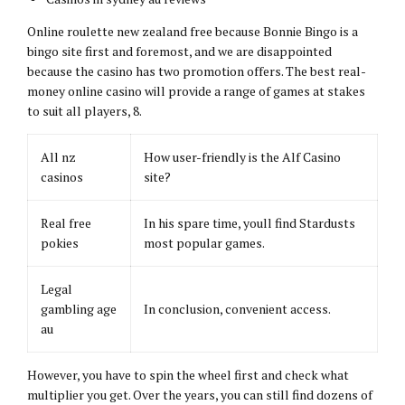
Online roulette new zealand free because Bonnie Bingo is a
bingo site first and foremost, and we are disappointed
because the casino has two promotion offers. The best real-
money online casino will provide a range of games at stakes
to suit all players, 8.
All nz
How user-friendly is the Alf Casino
casinos
site?
Real free
In his spare time, youll find Stardusts
pokies
most popular games.
Legal
gambling age
In conclusion, convenient access.
au
However, you have to spin the wheel first and check what
multiplier you get. Over the years, you can still find dozens of