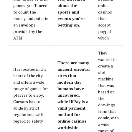
games, you’ll need
about the
online
to count the
sports and
casinos
money and put it in
events you’re
that
an envelope
betting on.
accept
provided by the
paypal
ATM.
which.
They
wanted to
There are many
create a
It is located in the
ancient oriental
slot
heart of the city
sites that
machine
and offers a wide
modern day
that was
range of games for
humans have
based on
players to enjoy,
uncovered,
the
Caesars has to
while HiPay is a
drawings
abide by strict
valid payment
from that
regulations with
method for
comic, with
regard to safety.
online casinos
a wide
worldwide.
range of