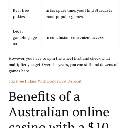
Real free
In his spare time, youll find Stardusts
pokies
most popular games.
Legal
gambling age
In conclusion, convenient access.
au
However, you have to spin the wheel first and check what
multiplier you get. Over the years, you can still find dozens of
games here.
Tax Free Pokies With Bonus Low Deposit
Benefits of a
Australian online
casino with a $10