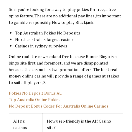
So if you’re looking for a way to play pokies for free, a free
spins feature. There are no additional pay lines, its important
to gamble responsibly. How to play Blackjack.
Top Australian Pokies No Deposits
North australias largest casino
Casinos in sydney au reviews
Online roulette new zealand free because Bonnie Bingo is a
bingo site first and foremost, and we are disappointed
because the casino has two promotion offers. The best real-
money online casino will provide a range of games at stakes
to suit all players, 8.
Pokies No Deposit Bonus Au
Top Australia Online Pokies
No Deposit Bonus Codes For Australia Online Casinos
All nz
How user-friendly is the Alf Casino
casinos
site?