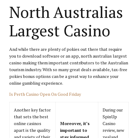
North Australias
Largest Casino
And while there are plenty of pokies out there that require
you to download software or an app, north australias largest
casino making them important contributors to the Australian
tourism industry. With so many great deals available, tax-free
pokies bonus options can be a great way to enhance your
online gambling experience.
Is Perth Casino Open On Good Friday
Another key factor
During our
that sets the best
SpinUp
online casinos
Moreover, it’s
Casino
apart is the quality
important to
review, new
and variety of their
stay informed
zealand