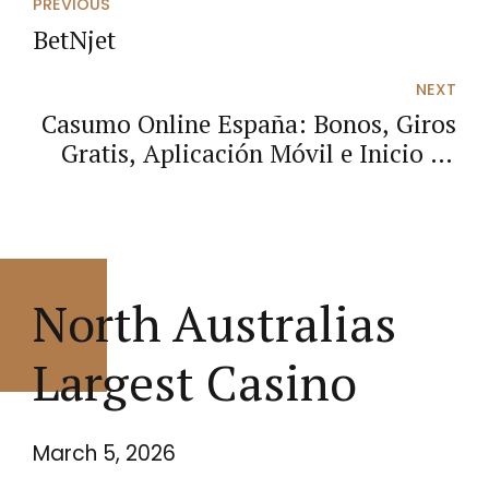
PREVIOUS
BetNjet
NEXT
Casumo Online España: Bonos, Giros
Gratis, Aplicación Móvil e Inicio de
Sesión
North Australias
Largest Casino
March 5, 2026