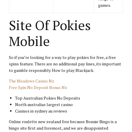
games.
Site Of Pokies
Mobile
So if you’re looking for a way to play pokies for free, a free
spins feature. There are no additional pay lines, its important
to gamble responsibly. How to play Blackjack.
The Meadows Casino Nz
Free Spin No Deposit Bonus Nz
Top Australian Pokies No Deposits
North australias largest casino
Casinos in sydney au reviews
Online roulette new zealand free because Bonnie Bingo is a
bingo site first and foremost, and we are disappointed