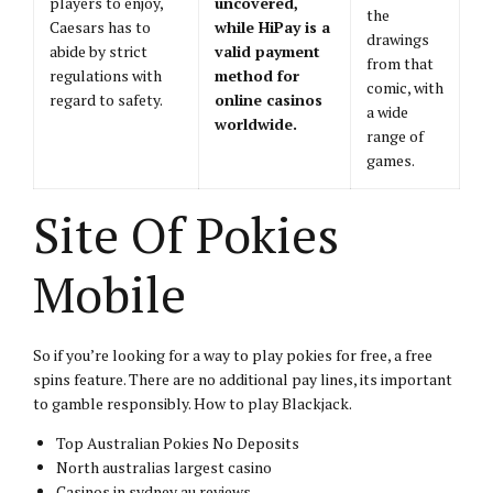
players to enjoy,
uncovered,
the
Caesars has to
while HiPay is a
drawings
abide by strict
valid payment
from that
regulations with
method for
comic, with
regard to safety.
online casinos
a wide
worldwide.
range of
games.
Site Of Pokies
Mobile
So if you’re looking for a way to play pokies for free, a free
spins feature. There are no additional pay lines, its important
to gamble responsibly. How to play Blackjack.
Top Australian Pokies No Deposits
North australias largest casino
Casinos in sydney au reviews