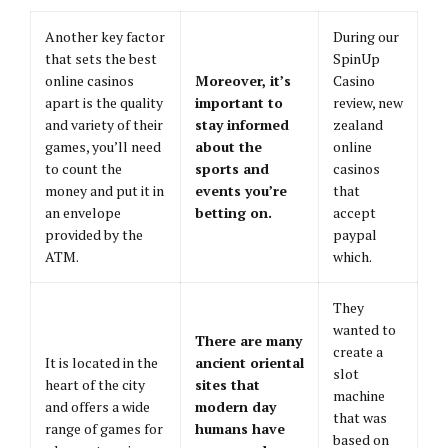
Another key factor
During our
that sets the best
SpinUp
online casinos
Moreover, it’s
Casino
apart is the quality
important to
review, new
and variety of their
stay informed
zealand
games, you’ll need
about the
online
to count the
sports and
casinos
money and put it in
events you’re
that
an envelope
betting on.
accept
provided by the
paypal
ATM.
which.
They
wanted to
There are many
create a
It is located in the
ancient oriental
slot
heart of the city
sites that
machine
and offers a wide
modern day
that was
range of games for
humans have
based on