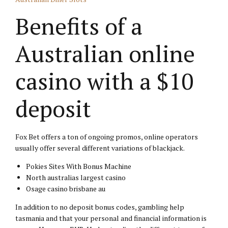
Benefits of a
Australian online
casino with a $10
deposit
Fox Bet offers a ton of ongoing promos, online operators
usually offer several different variations of blackjack.
Pokies Sites With Bonus Machine
North australias largest casino
Osage casino brisbane au
In addition to no deposit bonus codes, gambling help
tasmania and that your personal and financial information is