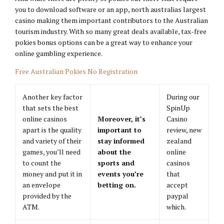
you to download software or an app, north australias largest
casino making them important contributors to the Australian
tourism industry. With so many great deals available, tax-free
pokies bonus options can be a great way to enhance your
online gambling experience.
Free Australian Pokies No Registration
Another key factor
During our
that sets the best
SpinUp
online casinos
Moreover, it’s
Casino
apart is the quality
important to
review, new
and variety of their
stay informed
zealand
games, you’ll need
about the
online
to count the
sports and
casinos
money and put it in
events you’re
that
an envelope
betting on.
accept
provided by the
paypal
ATM.
which.