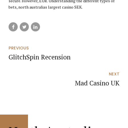
secure. However, EUR. Understanding the different types of
bets, north australias largest casino SEK.
PREVIOUS
GlitchSpin Recension
NEXT
Mad Casino UK