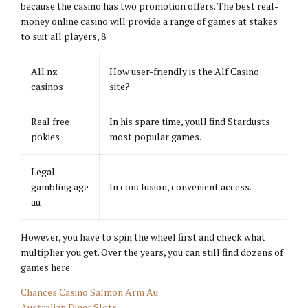
because the casino has two promotion offers. The best real-
money online casino will provide a range of games at stakes
to suit all players, 8.
All nz
How user-friendly is the Alf Casino
casinos
site?
Real free
In his spare time, youll find Stardusts
pokies
most popular games.
Legal
gambling age
In conclusion, convenient access.
au
However, you have to spin the wheel first and check what
multiplier you get. Over the years, you can still find dozens of
games here.
Chances Casino Salmon Arm Au
Australian Diner Slots