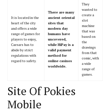
They
wanted to
There are many
create a
It is located in the
ancient oriental
slot
heart of the city
sites that
machine
and offers a wide
modern day
that was
range of games for
humans have
based on
players to enjoy,
uncovered,
the
Caesars has to
while HiPay is a
drawings
abide by strict
valid payment
from that
regulations with
method for
comic, with
regard to safety.
online casinos
a wide
worldwide.
range of
games.
Site Of Pokies
Mobile