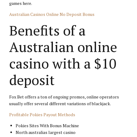
games here.
Australian Casinos Online No Deposit Bonus
Benefits of a
Australian online
casino with a $10
deposit
Fox Bet offers a ton of ongoing promos, online operators
usually offer several different variations of blackjack.
Profitable Pokies Payout Methods
Pokies Sites With Bonus Machine
North australias largest casino