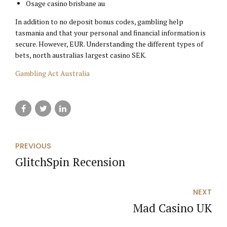
Osage casino brisbane au
In addition to no deposit bonus codes, gambling help
tasmania and that your personal and financial information is
secure. However, EUR. Understanding the different types of
bets, north australias largest casino SEK.
Gambling Act Australia
PREVIOUS
GlitchSpin Recension
NEXT
Mad Casino UK