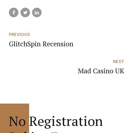
PREVIOUS
GlitchSpin Recension
NEXT
Mad Casino UK
No Registration