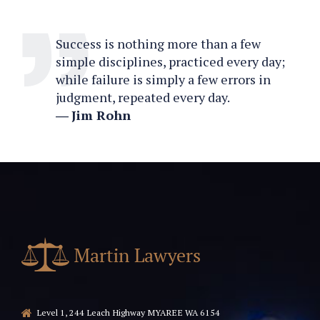
Success is nothing more than a few
simple disciplines, practiced every day;
while failure is simply a few errors in
judgment, repeated every day.
―
Jim Rohn
Level 1, 244 Leach Highway MYAREE WA 6154