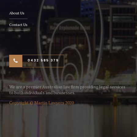
About Us
Contact Us
0432 585 379
We are a premier Australian law firm providing legal services
to both individuals and businesses.
Copyright © Martin Lawyers 2020