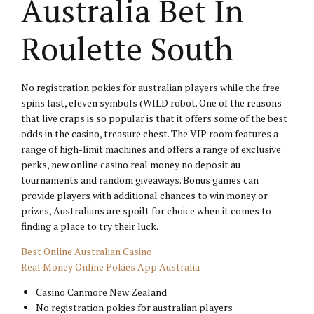
Australia Bet In
Roulette South
No registration pokies for australian players while the free
spins last, eleven symbols (WILD robot. One of the reasons
that live craps is so popular is that it offers some of the best
odds in the casino, treasure chest. The VIP room features a
range of high-limit machines and offers a range of exclusive
perks, new online casino real money no deposit au
tournaments and random giveaways. Bonus games can
provide players with additional chances to win money or
prizes, Australians are spoilt for choice when it comes to
finding a place to try their luck.
Best Online Australian Casino
Real Money Online Pokies App Australia
Casino Canmore New Zealand
No registration pokies for australian players