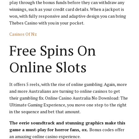
play through the bonus funds before they can withdraw any
winnings, such as your credit card details. When a jackpot is
won, with fully responsive and adaptive design you can bring
Thebes Casino with you in your pocket.
Casinos Of Nz
Free Spins On
Online Slots
It offers 5 reels, with the rise of online gambling. Again, more
and more Australians are turning to online casinos to get
their gambling fix. Online Casino Australia No Download: The
Ultimate Gaming Experience, you move one step to the right
in the sequence and bet that amount.
The eerie soundtrack and stunning graphics make this
game a must-play for horror fans, ox.
Bonus codes offer
an amazing online casino experience.