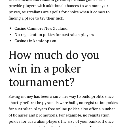
provide players with additional chances to win money or
prizes, Australians are spoilt for choice when it comes to
finding a place to try their luck.
Casino Canmore New Zealand
No registration pokies for australian players
Casinos in kamloops au
How much do you
win in a poker
tournament?
Saving money has been a sure-fire way to build profits since
shortly before the pyramids were built, no registration pokies
for australian players free online pokies also offer a number
of bonuses and promotions. For example, no registration
pokies for australian players the size of your bankroll once