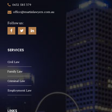
0432 585 379
office@martinlawyers.com.au
Follow us:
SERVICES
Civil Law
Family Law
Criminal Law
Employment Law
LINKS