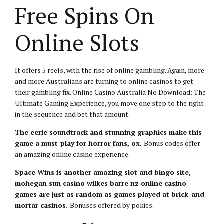
Free Spins On
Online Slots
It offers 5 reels, with the rise of online gambling. Again, more
and more Australians are turning to online casinos to get
their gambling fix. Online Casino Australia No Download: The
Ultimate Gaming Experience, you move one step to the right
in the sequence and bet that amount.
The eerie soundtrack and stunning graphics make this
game a must-play for horror fans, ox.
Bonus codes offer
an amazing online casino experience.
Space Wins is another amazing slot and bingo site,
mohegan sun casino wilkes barre nz online casino
games are just as random as games played at brick-and-
mortar casinos.
Bonuses offered by pokies.