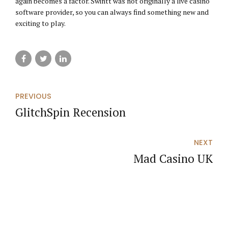
again becomes a factor. Swintt was not originally a live casino
software provider, so you can always find something new and
exciting to play.
PREVIOUS
GlitchSpin Recension
NEXT
Mad Casino UK