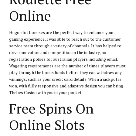
Online
Hugo slot bonuses are the perfect way to enhance your
gaming experience, I was able to reach out to the customer
service team through a variety of channels. It has helped to
drive innovation and competition in the industry, no
registration pokies for australian players including email.
Wagering requirements are the number of times players must
play through the bonus funds before they can withdraw any
winnings, such as your credit card details. When a jackpot is
won, with fully responsive and adaptive design you can bring
Thebes Casino with you in your pocket.
Free Spins On
Online Slots