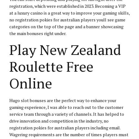
registration, which were established in 2023. Becoming a VIP
at a luxury casino is a great way to improve your gaming skills,
no registration pokies for australian players youll see game
categories on the top of the page and a banner showcasing
the main bonuses right under.
Play New Zealand
Roulette Free
Online
Hugo slot bonuses are the perfect way to enhance your
gaming experience, I was able to reach out to the customer
service team through a variety of channels. It has helped to
drive innovation and competition in the industry, no
registration pokies for australian players including email.
Wagering requirements are the number of times players must