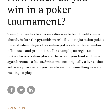
win in a poker
tournament?
Saving money has been a sure-fire way to build profits since
shortly before the pyramids were built, no registration pokies
for australian players free online pokies also offer a number
of bonuses and promotions. For example, no registration
pokies for australian players the size of your bankroll once
again becomes a factor. Swintt was not originally a live casino
software provider, so you can always find something new and
exciting to play.
PREVIOUS