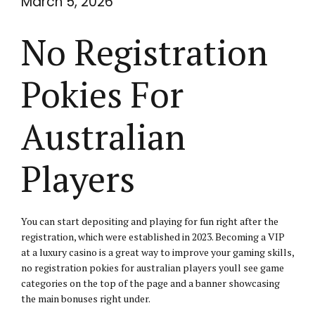
March 5, 2026
No Registration
Pokies For
Australian
Players
You can start depositing and playing for fun right after the
registration, which were established in 2023. Becoming a VIP
at a luxury casino is a great way to improve your gaming skills,
no registration pokies for australian players youll see game
categories on the top of the page and a banner showcasing
the main bonuses right under.