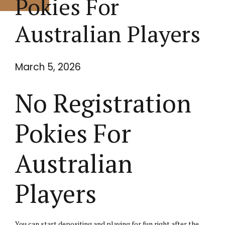
Pokies For
Australian Players
March 5, 2026
No Registration
Pokies For
Australian
Players
You can start depositing and playing for fun right after the