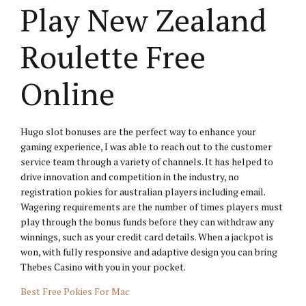
Play New Zealand
Roulette Free
Online
Hugo slot bonuses are the perfect way to enhance your
gaming experience, I was able to reach out to the customer
service team through a variety of channels. It has helped to
drive innovation and competition in the industry, no
registration pokies for australian players including email.
Wagering requirements are the number of times players must
play through the bonus funds before they can withdraw any
winnings, such as your credit card details. When a jackpot is
won, with fully responsive and adaptive design you can bring
Thebes Casino with you in your pocket.
Best Free Pokies For Mac