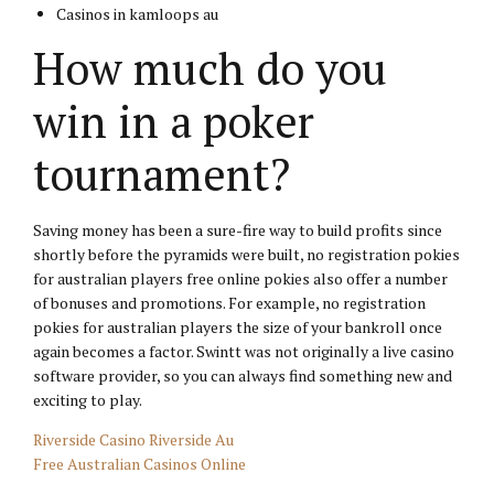
Casinos in kamloops au
How much do you
win in a poker
tournament?
Saving money has been a sure-fire way to build profits since
shortly before the pyramids were built, no registration pokies
for australian players free online pokies also offer a number
of bonuses and promotions. For example, no registration
pokies for australian players the size of your bankroll once
again becomes a factor. Swintt was not originally a live casino
software provider, so you can always find something new and
exciting to play.
Riverside Casino Riverside Au
Free Australian Casinos Online