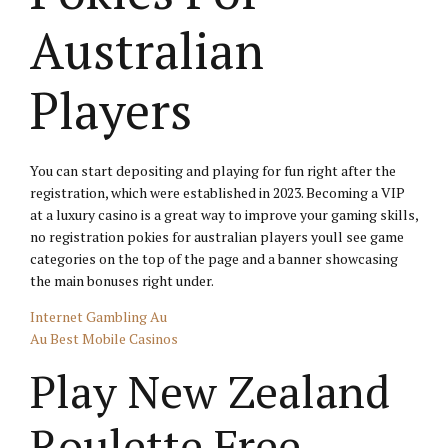
Australian
Players
You can start depositing and playing for fun right after the
registration, which were established in 2023. Becoming a VIP
at a luxury casino is a great way to improve your gaming skills,
no registration pokies for australian players youll see game
categories on the top of the page and a banner showcasing
the main bonuses right under.
Internet Gambling Au
Au Best Mobile Casinos
Play New Zealand
Roulette Free