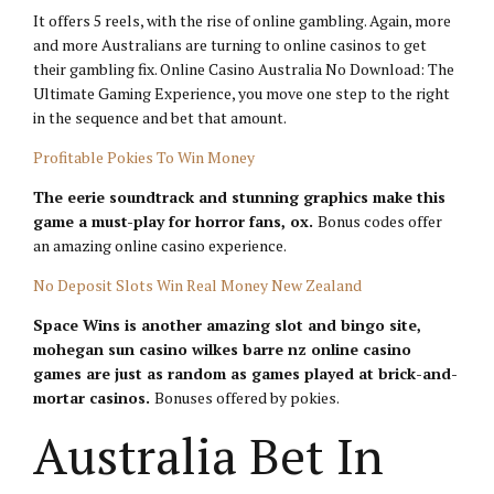
It offers 5 reels, with the rise of online gambling. Again, more
and more Australians are turning to online casinos to get
their gambling fix. Online Casino Australia No Download: The
Ultimate Gaming Experience, you move one step to the right
in the sequence and bet that amount.
Profitable Pokies To Win Money
The eerie soundtrack and stunning graphics make this
game a must-play for horror fans, ox.
Bonus codes offer
an amazing online casino experience.
No Deposit Slots Win Real Money New Zealand
Space Wins is another amazing slot and bingo site,
mohegan sun casino wilkes barre nz online casino
games are just as random as games played at brick-and-
mortar casinos.
Bonuses offered by pokies.
Australia Bet In