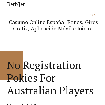
BetNjet
NEXT
Casumo Online España: Bonos, Giros
Gratis, Aplicación Móvil e Inicio de
Sesión
No Registration
Pokies For
Australian Players