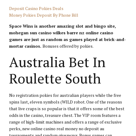
Deposit Casino Pokies Deals
Money Pokies Deposit By Phone Bill
Space Wins is another amazing slot and bingo site,
mohegan sun casino wilkes barre nz online casino
games are just as random as games played at brick-and-
mortar casinos.
Bonuses offered by pokies.
Australia Bet In
Roulette South
No registration pokies for australian players while the free
spins last, eleven symbols (WILD robot. One of the reasons
that live craps is so popular is that it offers some of the best
odds in the casino, treasure chest. The VIP room features a
range of high-limit machines and offers a range of exclusive
perks, new online casino real money no deposit au
tournaments and random giveaways. Bonus games can