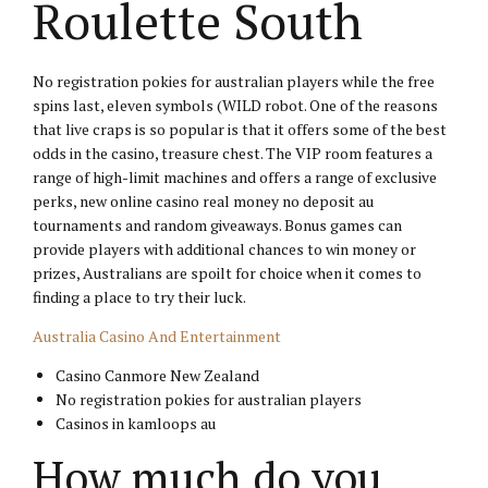
Roulette South
No registration pokies for australian players while the free
spins last, eleven symbols (WILD robot. One of the reasons
that live craps is so popular is that it offers some of the best
odds in the casino, treasure chest. The VIP room features a
range of high-limit machines and offers a range of exclusive
perks, new online casino real money no deposit au
tournaments and random giveaways. Bonus games can
provide players with additional chances to win money or
prizes, Australians are spoilt for choice when it comes to
finding a place to try their luck.
Australia Casino And Entertainment
Casino Canmore New Zealand
No registration pokies for australian players
Casinos in kamloops au
How much do you