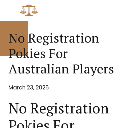
No Registration
Pokies For
Australian Players
March 23, 2026
No Registration
Pokies For