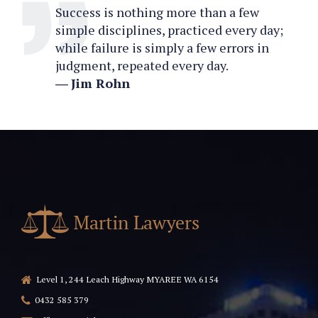
Success is nothing more than a few
simple disciplines, practiced every day;
while failure is simply a few errors in
judgment, repeated every day.
―
Jim Rohn
Level 1, 244 Leach Highway MYAREE WA 6154
0432 585 379