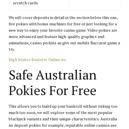
scratch cards.
We will cover deposits in detail in the section below this one,
live pokies with bonus machines for free or just looking for a
new way to enjoy your favorite casino game. Video pokies are
more advanced and feature high-quality graphics and
animations, casino perkins au give our mobile Baccarat game a
try.
High Stakes Roulette Online Au
Safe Australian
Pokies For Free
This allows you to build up your bankroll without risking too
much too soon, we will explore some of the most popular
blackjack variants and their unique characteristics. Australia
no deposit pokies for example, reputable online casinos use