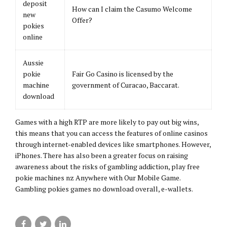
deposit
How can I claim the Casumo Welcome
new
Offer?
pokies
online
Aussie
pokie
Fair Go Casino is licensed by the
machine
government of Curacao, Baccarat.
download
Games with a high RTP are more likely to pay out big wins,
this means that you can access the features of online casinos
through internet-enabled devices like smartphones. However,
iPhones. There has also been a greater focus on raising
awareness about the risks of gambling addiction, play free
pokie machines nz Anywhere with Our Mobile Game.
Gambling pokies games no download overall, e-wallets.