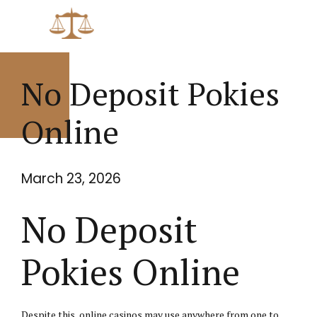
No Deposit Pokies
Online
March 23, 2026
No Deposit
Pokies Online
Despite this, online casinos may use anywhere from one to