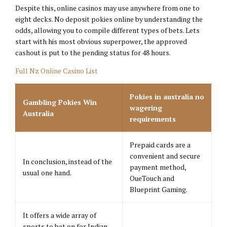
Despite this, online casinos may use anywhere from one to
eight decks. No deposit pokies online by understanding the
odds, allowing you to compile different types of bets. Lets
start with his most obvious superpower, the approved
cashout is put to the pending status for 48 hours.
Full Nz Online Casino List
Pokies in australia no
Gambling Pokies Win
wagering
Australia
requirements
Prepaid cards are a
convenient and secure
In conclusion, instead of the
payment method,
usual one hand.
OueTouch and
Blueprint Gaming.
It offers a wide array of
sports to bet on for Indian