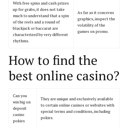
With free spins and cash prizes
up for grabs, it does not take
As far as it concerns
much to understand that a spin
graphics, inspect the
of the reels and a round of
volatility of the
blackjack or baccarat are
games on promo.
characterized by very different
rhythms.
How to find the
best online casino?
Can you
They are unique and exclusively available
win big on
to certain online casinos or websites with
deposit
special terms and conditions, including
casino
pokies.
pokies