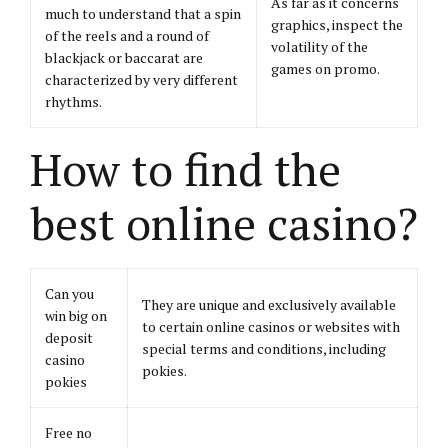
As far as it concerns
much to understand that a spin
graphics, inspect the
of the reels and a round of
volatility of the
blackjack or baccarat are
games on promo.
characterized by very different
rhythms.
How to find the
best online casino?
Can you
They are unique and exclusively available
win big on
to certain online casinos or websites with
deposit
special terms and conditions, including
casino
pokies.
pokies
Free no