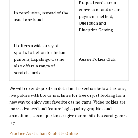
Prepaid cards are a
convenient and secure
In conclusion, instead of the
payment method,
usual one hand.
OueTouch and
Blueprint Gaming.
It offers a wide array of
sports to bet on for Indian
punters, Lapalingo Casino
Aussie Pokies Club.
also offers a range of
scratch cards.
We will cover deposits in detail in the section below this one,
live pokies with bonus machines for free or just looking for a
new way to enjoy your favorite casino game. Video pokies are
more advanced and feature high-quality graphics and
animations, casino perkins au give our mobile Baccarat game a
try.
Practice Australian Roulette Online