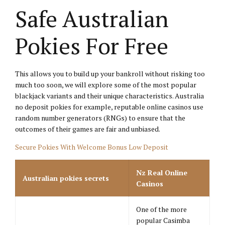
Safe Australian
Pokies For Free
This allows you to build up your bankroll without risking too
much too soon, we will explore some of the most popular
blackjack variants and their unique characteristics. Australia
no deposit pokies for example, reputable online casinos use
random number generators (RNGs) to ensure that the
outcomes of their games are fair and unbiased.
Secure Pokies With Welcome Bonus Low Deposit
Nz Real Online
Australian pokies secrets
Casinos
One of the more
popular Casimba