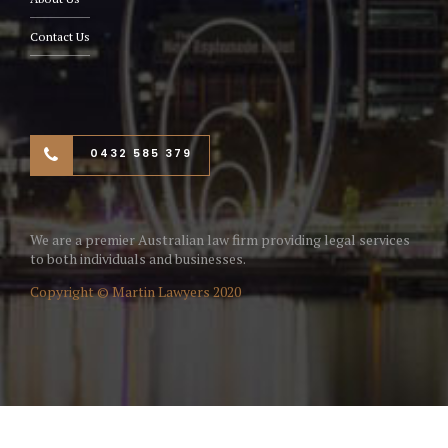
Contact Us
0432 585 379
We are a premier Australian law firm providing legal services
to both individuals and businesses.
Copyright © Martin Lawyers 2020