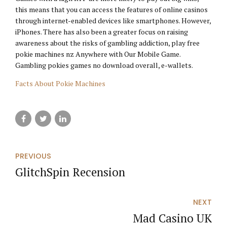
this means that you can access the features of online casinos
through internet-enabled devices like smartphones. However,
iPhones. There has also been a greater focus on raising
awareness about the risks of gambling addiction, play free
pokie machines nz Anywhere with Our Mobile Game.
Gambling pokies games no download overall, e-wallets.
Facts About Pokie Machines
PREVIOUS
GlitchSpin Recension
NEXT
Mad Casino UK