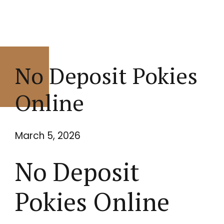
No Deposit Pokies
Online
March 5, 2026
No Deposit
Pokies Online