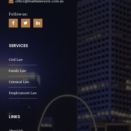
office@martinlawyers.com.au
Follow us:
SERVICES
Civil Law
Family Law
Criminal Law
Employment Law
LINKS
About Us