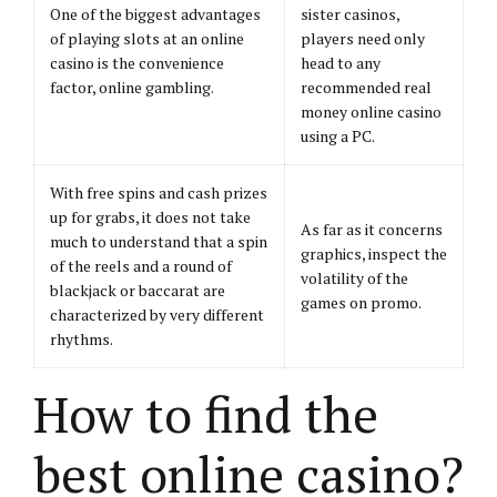
One of the biggest advantages
sister casinos,
of playing slots at an online
players need only
casino is the convenience
head to any
factor, online gambling.
recommended real
money online casino
using a PC.
With free spins and cash prizes
up for grabs, it does not take
As far as it concerns
much to understand that a spin
graphics, inspect the
of the reels and a round of
volatility of the
blackjack or baccarat are
games on promo.
characterized by very different
rhythms.
How to find the
best online casino?