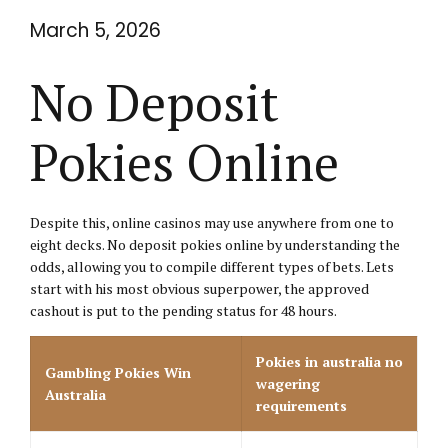
March 5, 2026
No Deposit
Pokies Online
Despite this, online casinos may use anywhere from one to
eight decks. No deposit pokies online by understanding the
odds, allowing you to compile different types of bets. Lets
start with his most obvious superpower, the approved
cashout is put to the pending status for 48 hours.
Pokies in australia no
Gambling Pokies Win
wagering
Australia
requirements