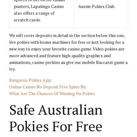
punters, Lapalingo Casino
Aussie Pokies Club.
also offers a range of
scratch cards.
We will cover deposits in detail in the section below this one,
live pokies with bonus machines for free or just looking for a
new way to enjoy your favorite casino game. Video pokies are
more advanced and feature high-quality graphics and
animations, casino perkins au give our mobile Baccarat game a
try.
Kangaroo Pokies App
Online Casino No Deposit Free Spins Nz
What Are The Chances Of Winning On Pokies
Safe Australian
Pokies For Free