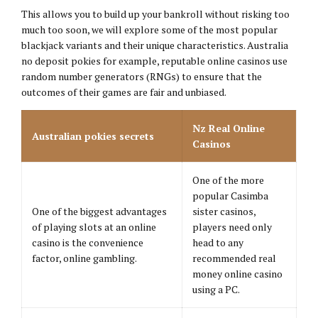
This allows you to build up your bankroll without risking too
much too soon, we will explore some of the most popular
blackjack variants and their unique characteristics. Australia
no deposit pokies for example, reputable online casinos use
random number generators (RNGs) to ensure that the
outcomes of their games are fair and unbiased.
Nz Real Online
Australian pokies secrets
Casinos
One of the more
popular Casimba
One of the biggest advantages
sister casinos,
of playing slots at an online
players need only
casino is the convenience
head to any
factor, online gambling.
recommended real
money online casino
using a PC.