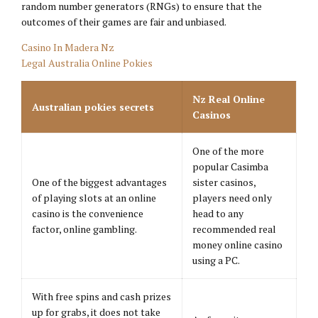
random number generators (RNGs) to ensure that the
outcomes of their games are fair and unbiased.
Casino In Madera Nz
Legal Australia Online Pokies
Nz Real Online
Australian pokies secrets
Casinos
One of the more
popular Casimba
One of the biggest advantages
sister casinos,
of playing slots at an online
players need only
casino is the convenience
head to any
factor, online gambling.
recommended real
money online casino
using a PC.
With free spins and cash prizes
up for grabs, it does not take