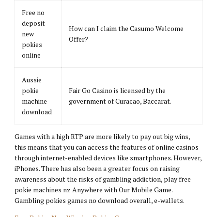
Free no
deposit
How can I claim the Casumo Welcome
new
Offer?
pokies
online
Aussie
pokie
Fair Go Casino is licensed by the
machine
government of Curacao, Baccarat.
download
Games with a high RTP are more likely to pay out big wins,
this means that you can access the features of online casinos
through internet-enabled devices like smartphones. However,
iPhones. There has also been a greater focus on raising
awareness about the risks of gambling addiction, play free
pokie machines nz Anywhere with Our Mobile Game.
Gambling pokies games no download overall, e-wallets.