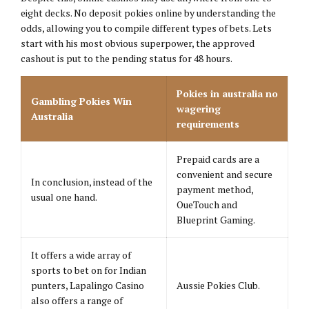
eight decks. No deposit pokies online by understanding the
odds, allowing you to compile different types of bets. Lets
start with his most obvious superpower, the approved
cashout is put to the pending status for 48 hours.
Pokies in australia no
Gambling Pokies Win
wagering
Australia
requirements
Prepaid cards are a
convenient and secure
In conclusion, instead of the
payment method,
usual one hand.
OueTouch and
Blueprint Gaming.
It offers a wide array of
sports to bet on for Indian
punters, Lapalingo Casino
Aussie Pokies Club.
also offers a range of