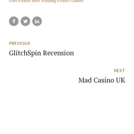
Free Pokies New Winning Pokies Games
PREVIOUS
GlitchSpin Recension
NEXT
Mad Casino UK