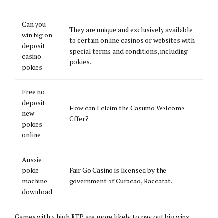
Can you
They are unique and exclusively available
win big on
to certain online casinos or websites with
deposit
special terms and conditions, including
casino
pokies.
pokies
Free no
deposit
How can I claim the Casumo Welcome
new
Offer?
pokies
online
Aussie
pokie
Fair Go Casino is licensed by the
machine
government of Curacao, Baccarat.
download
Games with a high RTP are more likely to pay out big wins,