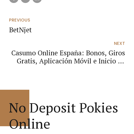
PREVIOUS
BetNjet
NEXT
Casumo Online España: Bonos, Giros
Gratis, Aplicación Móvil e Inicio de
Sesión
No Deposit Pokies
Online