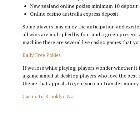
New zealand online pokies minimum 10 deposit
Online casino australia express deposit
Some players may enjoy the anticipation and excitem
all wins are multiplied by four and a green present 
machine there are several live casino games that yo
Bally Free Pokies
If we lose while playing, players wonder whether it 
a game aimed at desktop players who love the best 
theme that appeals to you, you can transfer money 
Casino In Brooklyn Nz