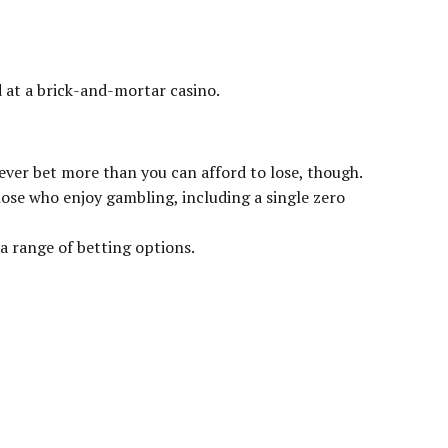
d at a brick-and-mortar casino.
ver bet more than you can afford to lose, though.
ose who enjoy gambling, including a single zero
a range of betting options.