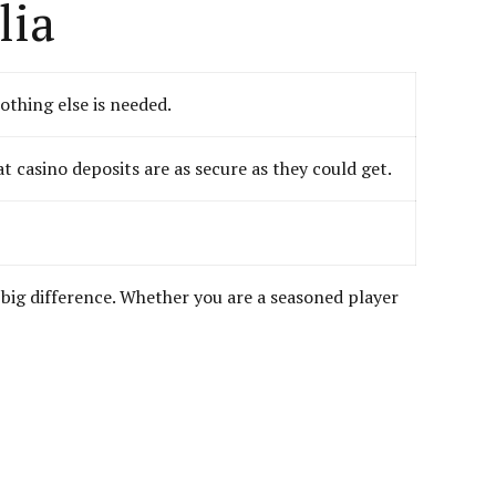
lia
othing else is needed.
 casino deposits are as secure as they could get.
a big difference. Whether you are a seasoned player