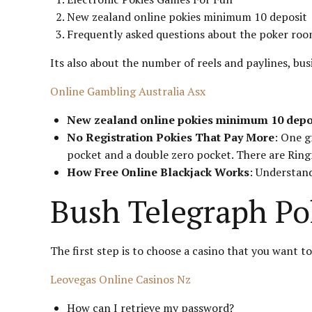
New zealand online pokies minimum 10 deposit
Frequently asked questions about the poker ro
Its also about the number of reels and paylines, bus
Online Gambling Australia Asx
New zealand online pokies minimum 10 depo
No Registration Pokies That Pay More
:
One gr
pocket and a double zero pocket. There are Ringm
How Free Online Blackjack Works
:
Understand
Bush Telegraph Po
The first step is to choose a casino that you want to
Leovegas Online Casinos Nz
How can I retrieve my password?