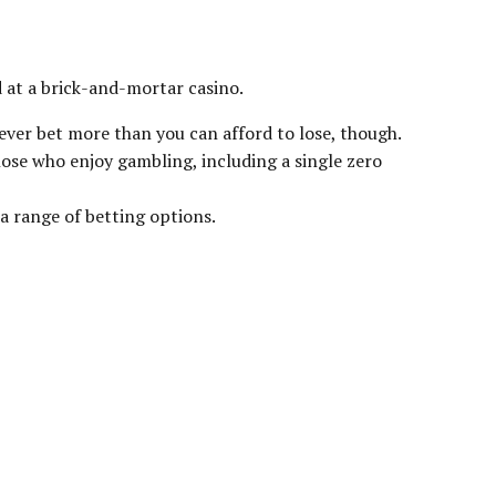
d at a brick-and-mortar casino.
ver bet more than you can afford to lose, though.
ose who enjoy gambling, including a single zero
a range of betting options.