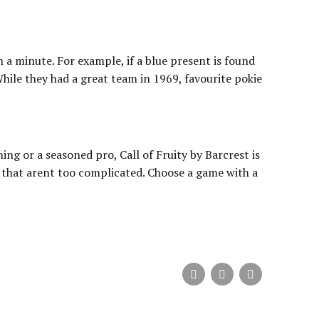
 a minute. For example, if a blue present is found
While they had a great team in 1969, favourite pokie
ing or a seasoned pro, Call of Fruity by Barcrest is
 that arent too complicated. Choose a game with a