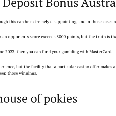
 Deposit Bonus Austra
ugh this can be extremely disappointing, and in those cases n
an opponents score exceeds 8000 points, but the truth is that
une 2023, then you can fund your gambling with MasterCard.
erience, but the facility that a particular casino offer makes 
keep those winnings.
house of pokies