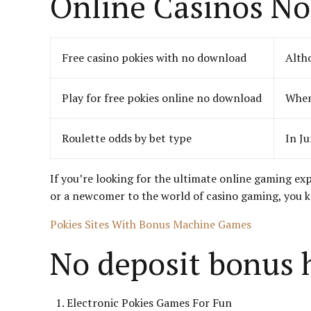
Online Casinos No
Free casino pokies with no download
Altho
Play for free pokies online no download
When 
Roulette odds by bet type
In J
If you’re looking for the ultimate online gaming exp
or a newcomer to the world of casino gaming, you 
Pokies Sites With Bonus Machine Games
No deposit bonus 
Electronic Pokies Games For Fun