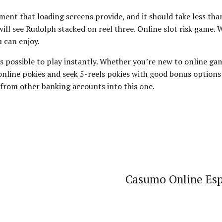
ent that loading screens provide, and it should take less than
will see Rudolph stacked on reel three. Online slot risk game. 
u can enjoy.
is possible to play instantly. Whether you’re new to online gam
online pokies and seek 5-reels pokies with good bonus options
from other banking accounts into this one.
Casumo Online Espa