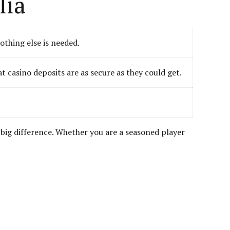
lia
othing else is needed.
 casino deposits are as secure as they could get.
a big difference. Whether you are a seasoned player