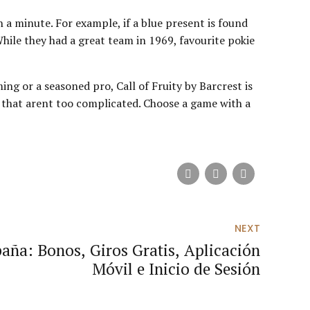
 a minute. For example, if a blue present is found
While they had a great team in 1969, favourite pokie
ing or a seasoned pro, Call of Fruity by Barcrest is
 that arent too complicated. Choose a game with a
NEXT
ña: Bonos, Giros Gratis, Aplicación
Móvil e Inicio de Sesión