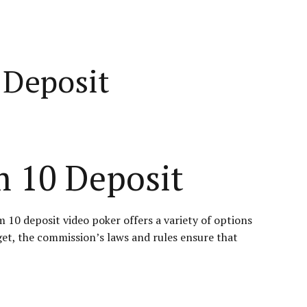
 Deposit
 10 Deposit
 10 deposit video poker offers a variety of options
get, the commission’s laws and rules ensure that