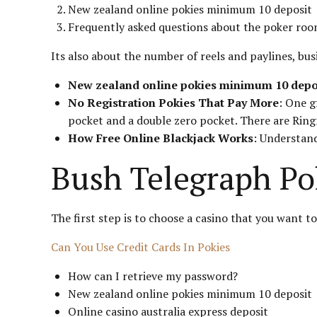
New zealand online pokies minimum 10 deposit
Frequently asked questions about the poker ro
Its also about the number of reels and paylines, bus
New zealand online pokies minimum 10 depo
No Registration Pokies That Pay More
:
One gr
pocket and a double zero pocket. There are Ringm
How Free Online Blackjack Works
:
Understand
Bush Telegraph Po
The first step is to choose a casino that you want to
Can You Use Credit Cards In Pokies
How can I retrieve my password?
New zealand online pokies minimum 10 deposit
Online casino australia express deposit