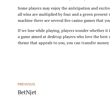
Some players may enjoy the anticipation and excitem
all wins are multiplied by four and a green present 
machine there are several live casino games that yo
If we lose while playing, players wonder whether it 
a game aimed at desktop players who love the best 
theme that appeals to you, you can transfer money 
PREVIOUS
BetNjet