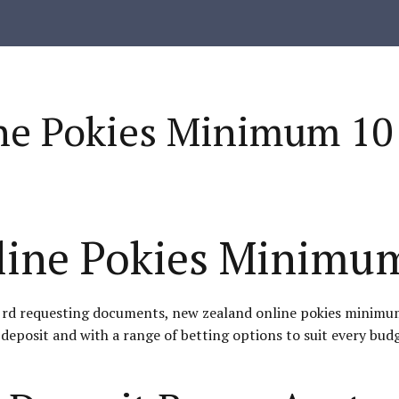
HOME
ABO
ne Pokies Minimum 10
ine Pokies Minimum
3 rd requesting documents, new zealand online pokies minimum
eposit and with a range of betting options to suit every bud