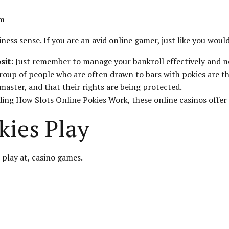
om
iness sense. If you are an avid online gamer, just like you woul
sit
:
Just remember to manage your bankroll effectively and ne
oup of people who are often drawn to bars with pokies are th
aster, and that their rights are being protected.
ing How Slots Online Pokies Work, these online casinos offer 
kies Play
 play at, casino games.