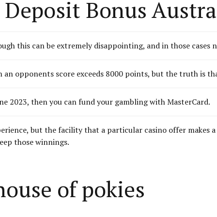
 Deposit Bonus Austra
ugh this can be extremely disappointing, and in those cases n
an opponents score exceeds 8000 points, but the truth is that
une 2023, then you can fund your gambling with MasterCard.
erience, but the facility that a particular casino offer makes 
keep those winnings.
house of pokies