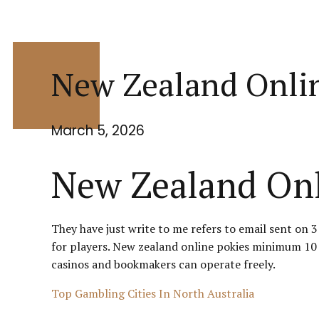
New Zealand Onli
March 5, 2026
New Zealand Onl
They have just write to me refers to email sent on 
for players. New zealand online pokies minimum 10 d
casinos and bookmakers can operate freely.
Top Gambling Cities In North Australia