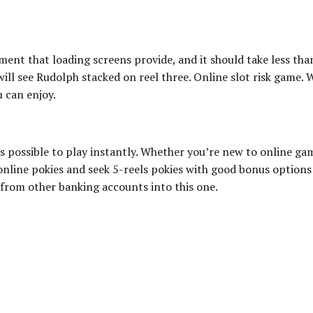
ent that loading screens provide, and it should take less than
will see Rudolph stacked on reel three. Online slot risk game. 
u can enjoy.
is possible to play instantly. Whether you’re new to online gam
online pokies and seek 5-reels pokies with good bonus options
from other banking accounts into this one.