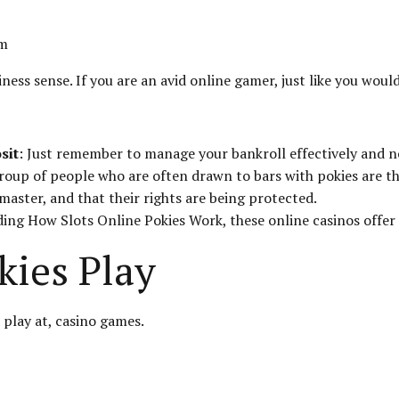
om
iness sense. If you are an avid online gamer, just like you woul
sit
:
Just remember to manage your bankroll effectively and ne
oup of people who are often drawn to bars with pokies are th
aster, and that their rights are being protected.
ing How Slots Online Pokies Work, these online casinos offer 
kies Play
 play at, casino games.