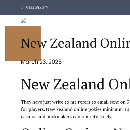
0432 585 379
New Zealand Onli
March 23, 2026
New Zealand Onl
They have just write to me refers to email sent on 
for players. New zealand online pokies minimum 10 d
casinos and bookmakers can operate freely.