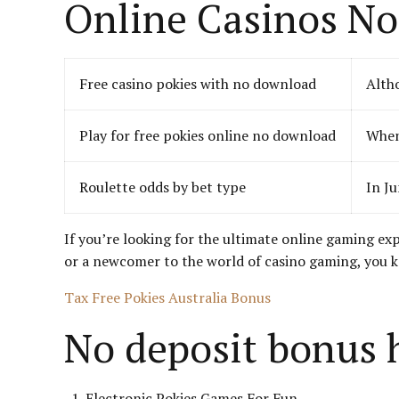
Online Casinos No
Free casino pokies with no download
Altho
Play for free pokies online no download
When 
Roulette odds by bet type
In J
If you’re looking for the ultimate online gaming exp
or a newcomer to the world of casino gaming, you 
Tax Free Pokies Australia Bonus
No deposit bonus 
Electronic Pokies Games For Fun