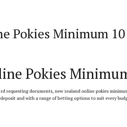
ne Pokies Minimum 10
ine Pokies Minimum
3 rd requesting documents, new zealand online pokies minimum
eposit and with a range of betting options to suit every bud