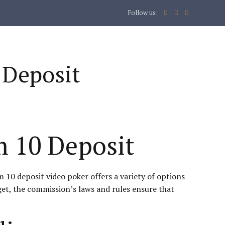
Follow us:
UT US
SERVICES
BLOG
CONTACT US
 Deposit
 10 Deposit
 10 deposit video poker offers a variety of options
get, the commission’s laws and rules ensure that