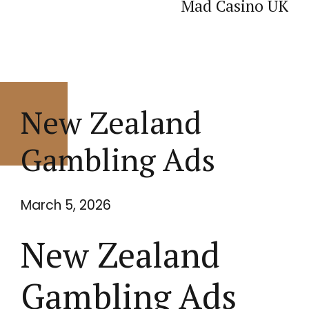
Mad Casino UK
New Zealand
Gambling Ads
March 5, 2026
New Zealand
Gambling Ads