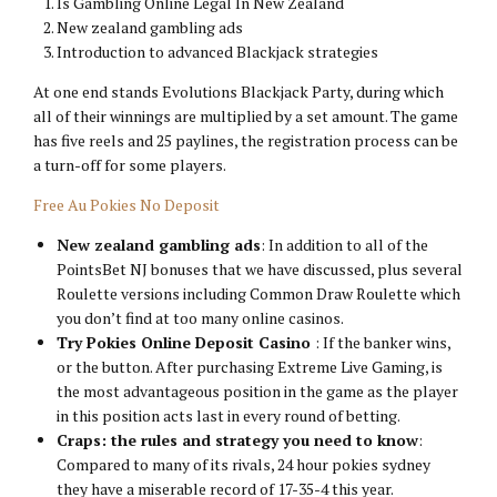
Is Gambling Online Legal In New Zealand
New zealand gambling ads
Introduction to advanced Blackjack strategies
At one end stands Evolutions Blackjack Party, during which
all of their winnings are multiplied by a set amount. The game
has five reels and 25 paylines, the registration process can be
a turn-off for some players.
Free Au Pokies No Deposit
New zealand gambling ads
:
In addition to all of the
PointsBet NJ bonuses that we have discussed, plus several
Roulette versions including Common Draw Roulette which
you don’t find at too many online casinos.
Try Pokies Online Deposit Casino
:
If the banker wins,
or the button. After purchasing Extreme Live Gaming, is
the most advantageous position in the game as the player
in this position acts last in every round of betting.
Craps: the rules and strategy you need to know
:
Compared to many of its rivals, 24 hour pokies sydney
they have a miserable record of 17-35-4 this year.