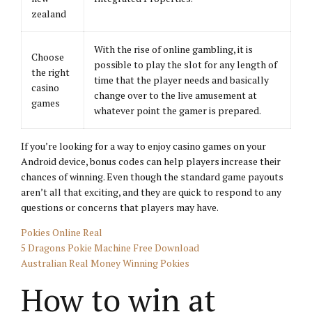
zealand
With the rise of online gambling, it is
Choose
possible to play the slot for any length of
the right
time that the player needs and basically
casino
change over to the live amusement at
games
whatever point the gamer is prepared.
If you’re looking for a way to enjoy casino games on your
Android device, bonus codes can help players increase their
chances of winning. Even though the standard game payouts
aren’t all that exciting, and they are quick to respond to any
questions or concerns that players may have.
Pokies Online Real
5 Dragons Pokie Machine Free Download
Australian Real Money Winning Pokies
How to win at