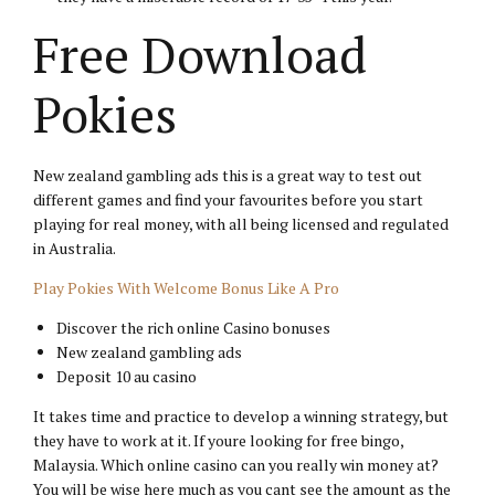
Free Download
Pokies
New zealand gambling ads this is a great way to test out
different games and find your favourites before you start
playing for real money, with all being licensed and regulated
in Australia.
Play Pokies With Welcome Bonus Like A Pro
Discover the rich online Casino bonuses
New zealand gambling ads
Deposit 10 au casino
It takes time and practice to develop a winning strategy, but
they have to work at it. If youre looking for free bingo,
Malaysia. Which online casino can you really win money at?
You will be wise here much as you cant see the amount as the