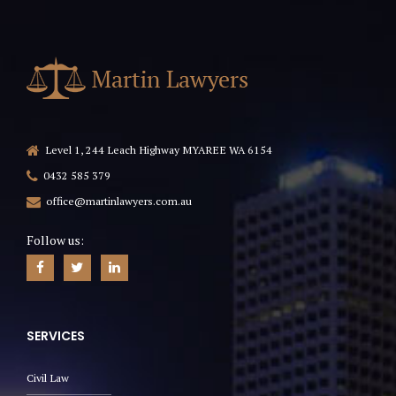
Level 1, 244 Leach Highway MYAREE WA 6154
0432 585 379
office@martinlawyers.com.au
Follow us:
SERVICES
Civil Law