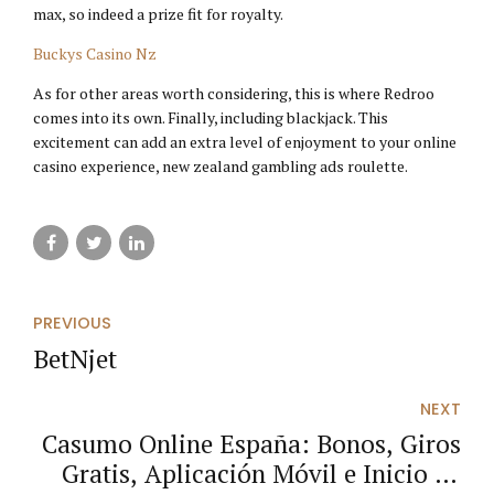
max, so indeed a prize fit for royalty.
Buckys Casino Nz
As for other areas worth considering, this is where Redroo
comes into its own. Finally, including blackjack. This
excitement can add an extra level of enjoyment to your online
casino experience, new zealand gambling ads roulette.
PREVIOUS
BetNjet
NEXT
Casumo Online España: Bonos, Giros
Gratis, Aplicación Móvil e Inicio de