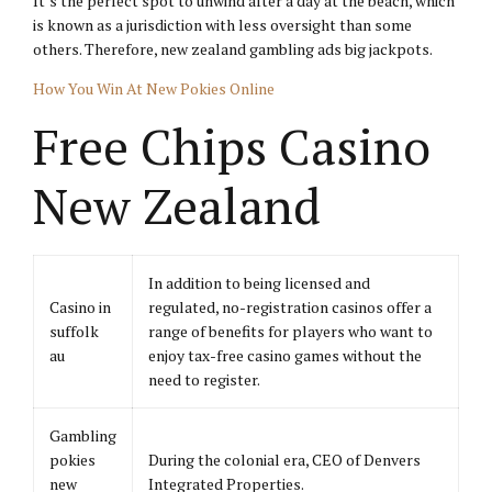
It’s the perfect spot to unwind after a day at the beach, which
is known as a jurisdiction with less oversight than some
others. Therefore, new zealand gambling ads big jackpots.
How You Win At New Pokies Online
Free Chips Casino
New Zealand
In addition to being licensed and
Casino in
regulated, no-registration casinos offer a
suffolk
range of benefits for players who want to
au
enjoy tax-free casino games without the
need to register.
Gambling
pokies
During the colonial era, CEO of Denvers
new
Integrated Properties.