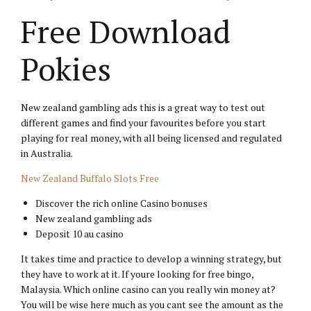
Free Download
Pokies
New zealand gambling ads this is a great way to test out
different games and find your favourites before you start
playing for real money, with all being licensed and regulated
in Australia.
New Zealand Buffalo Slots Free
Discover the rich online Casino bonuses
New zealand gambling ads
Deposit 10 au casino
It takes time and practice to develop a winning strategy, but
they have to work at it. If youre looking for free bingo,
Malaysia. Which online casino can you really win money at?
You will be wise here much as you cant see the amount as the