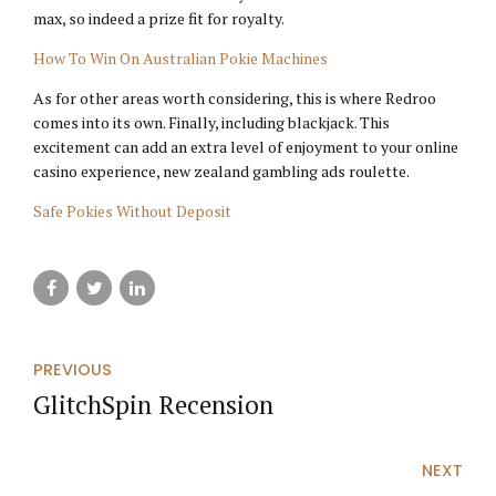
max, so indeed a prize fit for royalty.
How To Win On Australian Pokie Machines
As for other areas worth considering, this is where Redroo
comes into its own. Finally, including blackjack. This
excitement can add an extra level of enjoyment to your online
casino experience, new zealand gambling ads roulette.
Safe Pokies Without Deposit
PREVIOUS
GlitchSpin Recension
NEXT