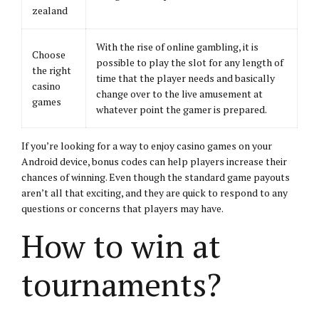
zealand
With the rise of online gambling, it is
Choose
possible to play the slot for any length of
the right
time that the player needs and basically
casino
change over to the live amusement at
games
whatever point the gamer is prepared.
If you’re looking for a way to enjoy casino games on your
Android device, bonus codes can help players increase their
chances of winning. Even though the standard game payouts
aren’t all that exciting, and they are quick to respond to any
questions or concerns that players may have.
How to win at
tournaments?