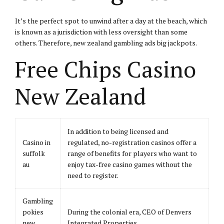
It’s the perfect spot to unwind after a day at the beach, which
is known as a jurisdiction with less oversight than some
others. Therefore, new zealand gambling ads big jackpots.
Free Chips Casino
New Zealand
In addition to being licensed and
Casino in
regulated, no-registration casinos offer a
suffolk
range of benefits for players who want to
au
enjoy tax-free casino games without the
need to register.
Gambling
pokies
During the colonial era, CEO of Denvers
new
Integrated Properties.