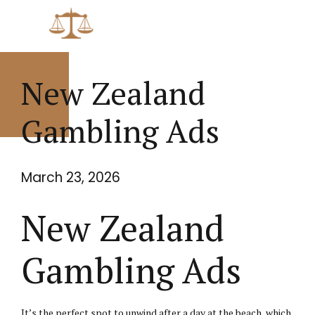
New Zealand
Gambling Ads
March 23, 2026
New Zealand
Gambling Ads
It’s the perfect spot to unwind after a day at the beach, which