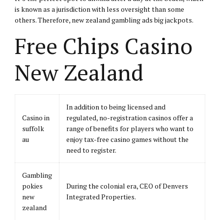
is known as a jurisdiction with less oversight than some
others. Therefore, new zealand gambling ads big jackpots.
Free Chips Casino
New Zealand
In addition to being licensed and
Casino in
regulated, no-registration casinos offer a
suffolk
range of benefits for players who want to
au
enjoy tax-free casino games without the
need to register.
Gambling
pokies
During the colonial era, CEO of Denvers
new
Integrated Properties.
zealand