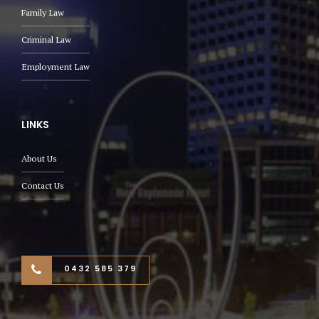
Family Law
Criminal Law
Employment Law
LINKS
About Us
Contact Us
0432 585 379