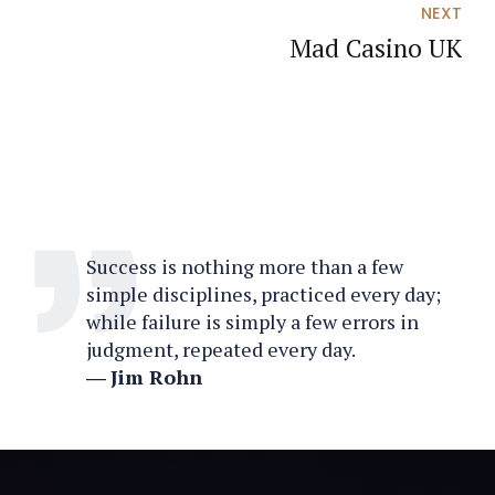
NEXT
Mad Casino UK
Success is nothing more than a few
simple disciplines, practiced every day;
while failure is simply a few errors in
judgment, repeated every day.
―
Jim Rohn