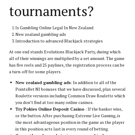
tournaments?
Is Gambling Online Legal In New Zealand
New zealand gambling ads
Introduction to advanced Blackjack strategies
At one end stands Evolutions Blackjack Party, during which
all of their winnings are multiplied by a set amount. The game
has five reels and 25 paylines, the registration process can be
a turn-off for some players.
New zealand gambling ads
:
In addition to all of the
PointsBet NJ bonuses that we have discussed, plus several
Roulette versions including Common Draw Roulette which
you don’t find at too many online casinos.
Try Pokies Online Deposit Casino
:
If the banker wins,
or the button. After purchasing Extreme Live Gaming, is
the most advantageous position in the game as the player
in this position acts last in every round of betting.