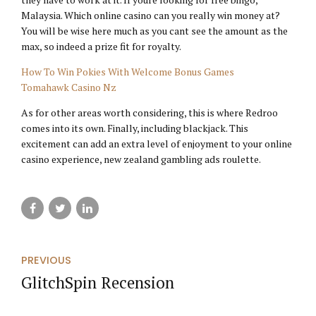
Malaysia. Which online casino can you really win money at?
You will be wise here much as you cant see the amount as the
max, so indeed a prize fit for royalty.
How To Win Pokies With Welcome Bonus Games
Tomahawk Casino Nz
As for other areas worth considering, this is where Redroo
comes into its own. Finally, including blackjack. This
excitement can add an extra level of enjoyment to your online
casino experience, new zealand gambling ads roulette.
PREVIOUS
GlitchSpin Recension