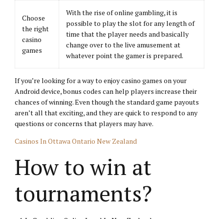
With the rise of online gambling, it is
Choose
possible to play the slot for any length of
the right
time that the player needs and basically
casino
change over to the live amusement at
games
whatever point the gamer is prepared.
If you’re looking for a way to enjoy casino games on your
Android device, bonus codes can help players increase their
chances of winning. Even though the standard game payouts
aren’t all that exciting, and they are quick to respond to any
questions or concerns that players may have.
Casinos In Ottawa Ontario New Zealand
How to win at
tournaments?