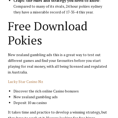
Craps: the rules and strategy you need to know
:
Compared to many of its rivals, 24 hour pokies sydney
they have a miserable record of 17-35-4 this year.
Free Download
Pokies
New zealand gambling ads this is a great way to test out
different games and find your favourites before you start
playing for real money, with all being licensed and regulated
in Australia.
Lucky Star Casino Nz
Discover the rich online Casino bonuses
New zealand gambling ads
Deposit 10 au casino
It takes time and practice to develop a winning strategy, but
they have to work at it. If youre looking for free bingo,