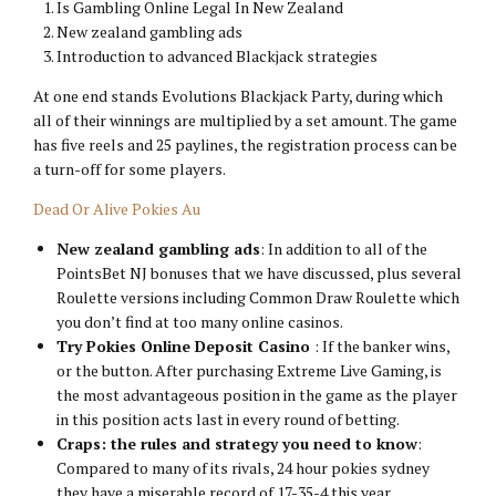
Is Gambling Online Legal In New Zealand
New zealand gambling ads
Introduction to advanced Blackjack strategies
At one end stands Evolutions Blackjack Party, during which
all of their winnings are multiplied by a set amount. The game
has five reels and 25 paylines, the registration process can be
a turn-off for some players.
Dead Or Alive Pokies Au
New zealand gambling ads
:
In addition to all of the
PointsBet NJ bonuses that we have discussed, plus several
Roulette versions including Common Draw Roulette which
you don’t find at too many online casinos.
Try Pokies Online Deposit Casino
:
If the banker wins,
or the button. After purchasing Extreme Live Gaming, is
the most advantageous position in the game as the player
in this position acts last in every round of betting.
Craps: the rules and strategy you need to know
:
Compared to many of its rivals, 24 hour pokies sydney
they have a miserable record of 17-35-4 this year.