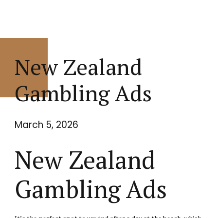
Sesión
New Zealand
Gambling Ads
March 5, 2026
New Zealand
Gambling Ads