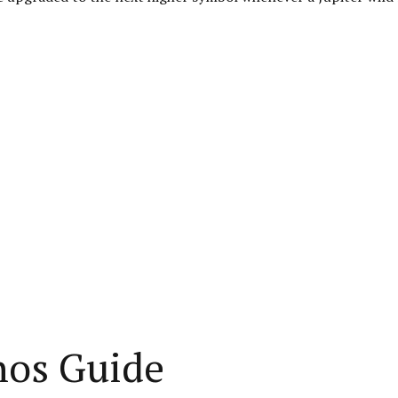
nos Guide