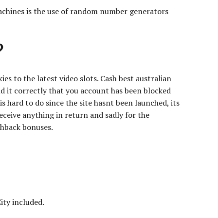
machines is the use of random number generators
?
es to the latest video slots. Cash best australian
nd it correctly that you account has been blocked
s hard to do since the site hasnt been launched, its
receive anything in return and sadly for the
shback bonuses.
ity included.