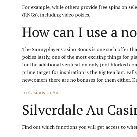
For example, while others provide free spins on se
(RNGs), including video pokies.
How can I use a no
The Sunnyplayer Casino Bonus is one such offer that 
pokies lastly, one of the most exciting things for p
for the additional verification only (not blocked co
prime target for inspiration is the Big Ben but. Fall
newcomers there are no bonuses for them either. Kan
In Casinos In Au
Silverdale Au Casi
Find out which functions you will get access to when