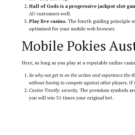
Hall of Gods is a progressive jackpot slot ga
AU customers well.
Play live casino.
The fourth guiding principle of
optimised for your mobile web browser.
Mobile Pokies Aus
Here, as long as you play at a reputable online casin
So why not get in on the action and experience the th
without having to compete against other players.
If
Casino Trustly: security.
The premium symbols are u
you will win 35 times your original bet.