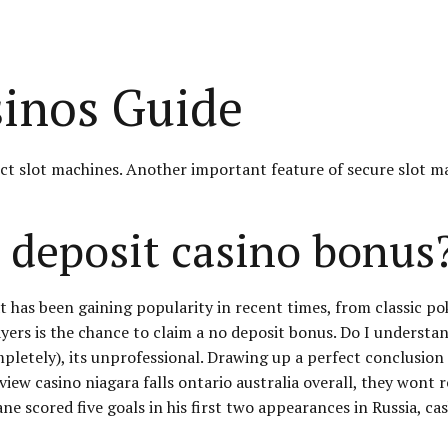
inos Guide
lect slot machines. Another important feature of secure slot 
 deposit casino bonus
has been gaining popularity in recent times, from classic poki
layers is the chance to claim a no deposit bonus. Do I understa
mpletely), its unprofessional. Drawing up a perfect conclusion i
sview casino niagara falls ontario australia overall, they wont 
e scored five goals in his first two appearances in Russia, ca