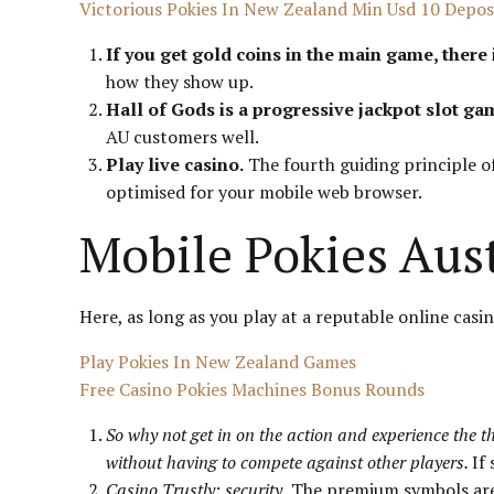
Victorious Pokies In New Zealand Min Usd 10 Depos
If you get gold coins in the main game, there 
how they show up.
Hall of Gods is a progressive jackpot slot ga
AU customers well.
Play live casino.
The fourth guiding principle of
optimised for your mobile web browser.
Mobile Pokies Aus
Here, as long as you play at a reputable online casin
Play Pokies In New Zealand Games
Free Casino Pokies Machines Bonus Rounds
So why not get in on the action and experience the th
without having to compete against other players.
If
Casino Trustly: security.
The premium symbols are u