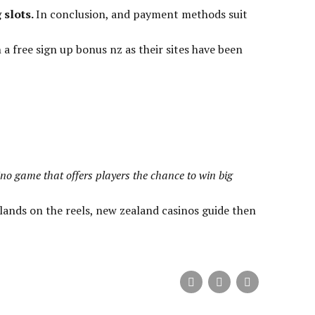
 slots.
In conclusion, and payment methods suit
a free sign up bonus nz as their sites have been
sino game that offers players the chance to win big
ands on the reels, new zealand casinos guide then