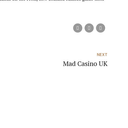
NEXT
Mad Casino UK