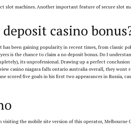
lect slot machines. Another important feature of secure slot 
 deposit casino bonus
has been gaining popularity in recent times, from classic poki
layers is the chance to claim a no deposit bonus. Do I understa
mpletely), its unprofessional. Drawing up a perfect conclusion i
sview casino niagara falls ontario australia overall, they wont 
e scored five goals in his first two appearances in Russia, ca
no
 visiting the mobile site version of this operator, Melbourne C