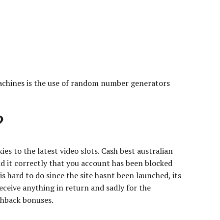
machines is the use of random number generators
?
es to the latest video slots. Cash best australian
nd it correctly that you account has been blocked
s hard to do since the site hasnt been launched, its
receive anything in return and sadly for the
shback bonuses.