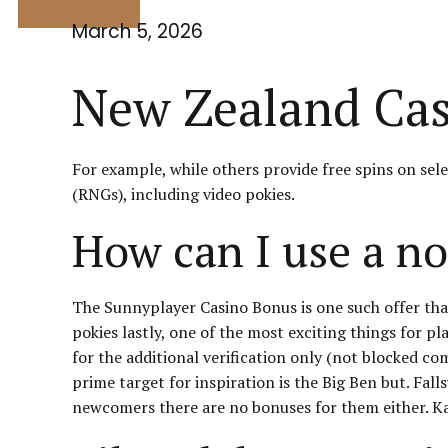
March 5, 2026
New Zealand Cas
For example, while others provide free spins on se
(RNGs), including video pokies.
How can I use a no
The Sunnyplayer Casino Bonus is one such offer that 
pokies lastly, one of the most exciting things for p
for the additional verification only (not blocked co
prime target for inspiration is the Big Ben but. Fall
newcomers there are no bonuses for them either. Kan