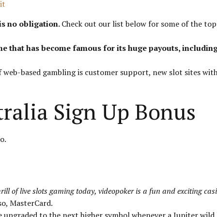
it
is no obligation.
Check out our list below for some of the top
me that has become famous for its huge payouts, including
 web-based gambling is customer support, new slot sites with 
tralia Sign Up Bonus
o.
rill of live slots gaming today, videopoker is a fun and exciting ca
 so, MasterCard.
pgraded to the next higher symbol whenever a Jupiter wild l