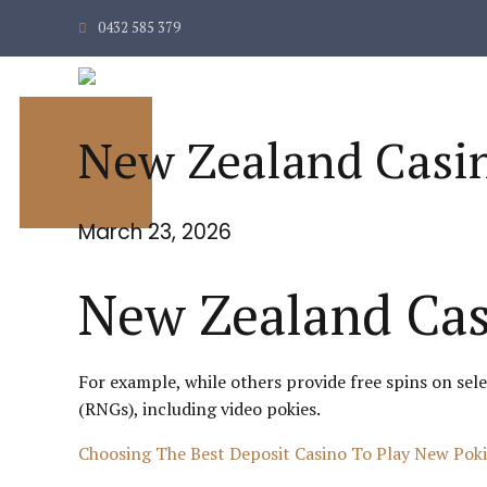
0432 585 379
New Zealand Casi
March 23, 2026
New Zealand Cas
For example, while others provide free spins on se
(RNGs), including video pokies.
Choosing The Best Deposit Casino To Play New Poki