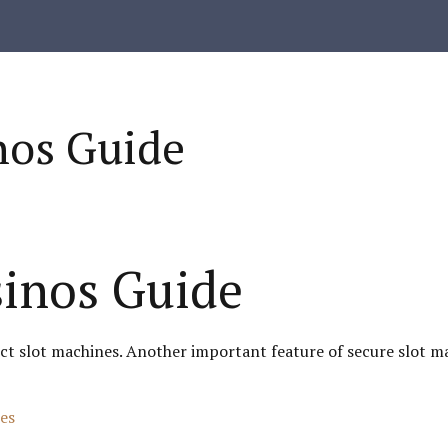
HOME
ABO
nos Guide
inos Guide
lect slot machines. Another important feature of secure slot 
es