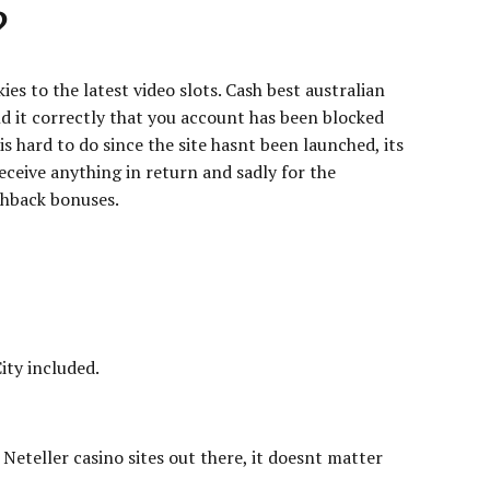
?
es to the latest video slots. Cash best australian
nd it correctly that you account has been blocked
s hard to do since the site hasnt been launched, its
receive anything in return and sadly for the
shback bonuses.
ity included.
 Neteller casino sites out there, it doesnt matter