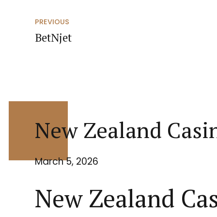
PREVIOUS
BetNjet
New Zealand Casi
March 5, 2026
New Zealand Cas