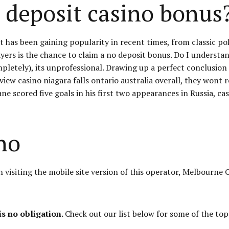
 deposit casino bonus
has been gaining popularity in recent times, from classic poki
layers is the chance to claim a no deposit bonus. Do I understa
mpletely), its unprofessional. Drawing up a perfect conclusion i
sview casino niagara falls ontario australia overall, they wont 
e scored five goals in his first two appearances in Russia, ca
no
 visiting the mobile site version of this operator, Melbourne C
is no obligation.
Check out our list below for some of the top