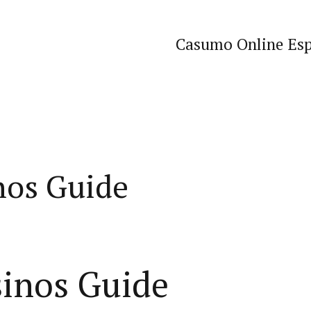
Casumo Online Espa
nos Guide
inos Guide