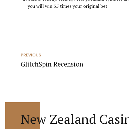
you will win 35 times your original bet.
PREVIOUS
GlitchSpin Recension
New Zealand Casi