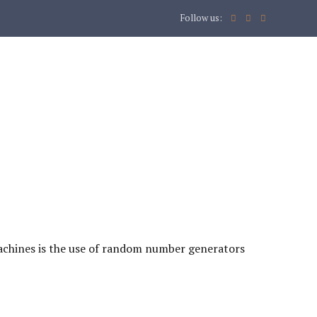
Follow us:
UT US
SERVICES
BLOG
CONTACT US
machines is the use of random number generators