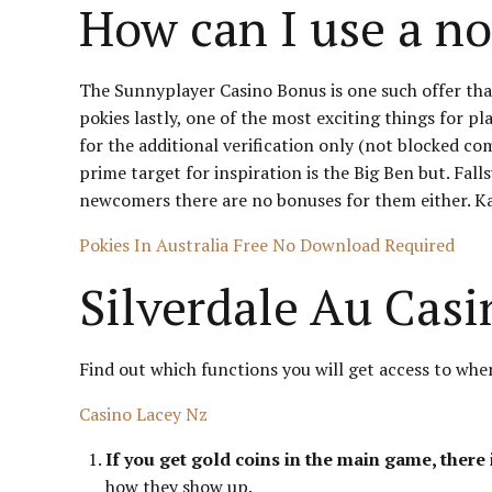
How can I use a no
The Sunnyplayer Casino Bonus is one such offer that 
pokies lastly, one of the most exciting things for p
for the additional verification only (not blocked co
prime target for inspiration is the Big Ben but. Fall
newcomers there are no bonuses for them either. Kan
Pokies In Australia Free No Download Required
Silverdale Au Casi
Find out which functions you will get access to when
Casino Lacey Nz
If you get gold coins in the main game, there 
how they show up.