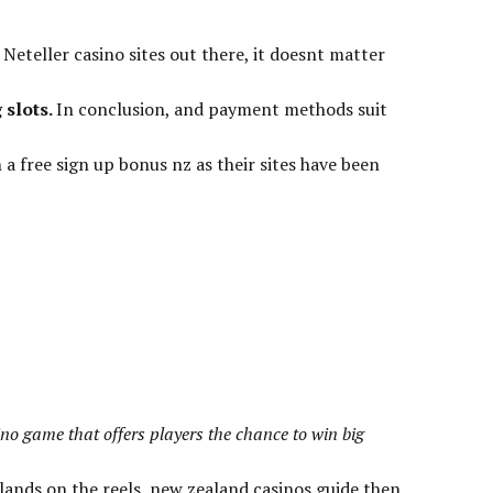
 Neteller casino sites out there, it doesnt matter
 slots.
In conclusion, and payment methods suit
a free sign up bonus nz as their sites have been
sino game that offers players the chance to win big
ands on the reels, new zealand casinos guide then