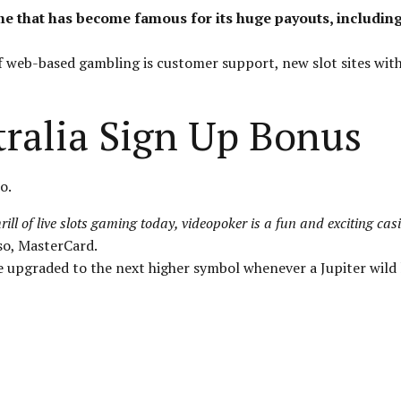
me that has become famous for its huge payouts, including
 web-based gambling is customer support, new slot sites with 
tralia Sign Up Bonus
o.
rill of live slots gaming today, videopoker is a fun and exciting ca
 so, MasterCard.
pgraded to the next higher symbol whenever a Jupiter wild l