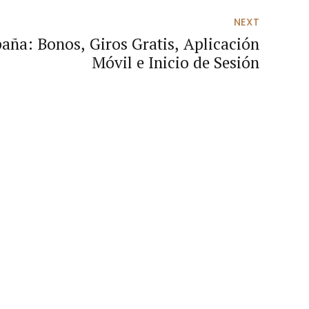
NEXT
ña: Bonos, Giros Gratis, Aplicación
Móvil e Inicio de Sesión