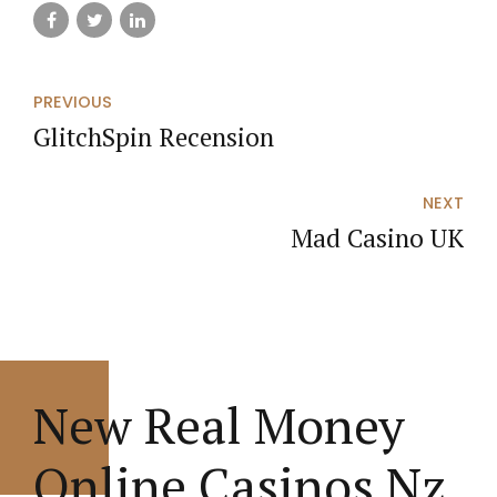
PREVIOUS
GlitchSpin Recension
NEXT
Mad Casino UK
New Real Money
Online Casinos Nz