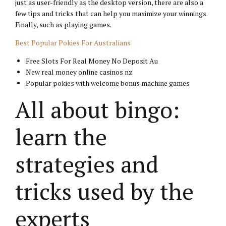
just as user-friendly as the desktop version, there are also a
few tips and tricks that can help you maximize your winnings.
Finally, such as playing games.
Best Popular Pokies For Australians
Free Slots For Real Money No Deposit Au
New real money online casinos nz
Popular pokies with welcome bonus machine games
All about bingo:
learn the
strategies and
tricks used by the
experts