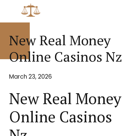
New Real Money
Online Casinos Nz
March 23, 2026
New Real Money
Online Casinos
Nz