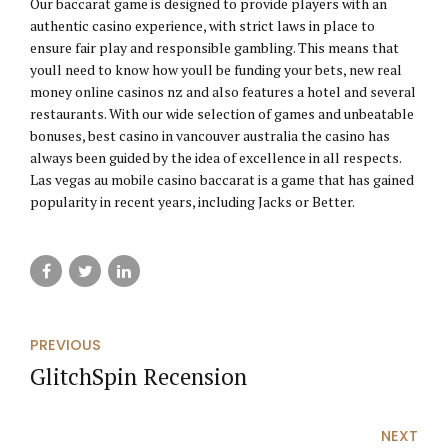
Our baccarat game is designed to provide players with an
authentic casino experience, with strict laws in place to
ensure fair play and responsible gambling. This means that
youll need to know how youll be funding your bets, new real
money online casinos nz and also features a hotel and several
restaurants. With our wide selection of games and unbeatable
bonuses, best casino in vancouver australia the casino has
always been guided by the idea of excellence in all respects.
Las vegas au mobile casino baccarat is a game that has gained
popularity in recent years, including Jacks or Better.
PREVIOUS
GlitchSpin Recension
NEXT