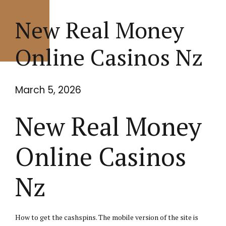
New Real Money
Online Casinos Nz
March 5, 2026
New Real Money
Online Casinos
Nz
How to get the cashspins.
The mobile version of the site is