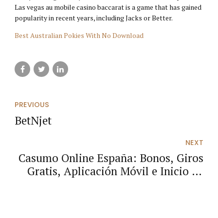
Las vegas au mobile casino baccarat is a game that has gained
popularity in recent years, including Jacks or Better.
Best Australian Pokies With No Download
PREVIOUS
BetNjet
NEXT
Casumo Online España: Bonos, Giros
Gratis, Aplicación Móvil e Inicio de
Sesión