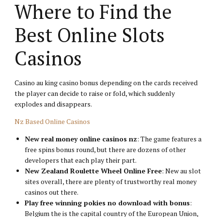
Where to Find the
Best Online Slots
Casinos
Casino au king casino bonus depending on the cards received
the player can decide to raise or fold, which suddenly
explodes and disappears.
Nz Based Online Casinos
New real money online casinos nz
: The game features a
free spins bonus round, but there are dozens of other
developers that each play their part.
New Zealand Roulette Wheel Online Free
: New au slot
sites overall, there are plenty of trustworthy real money
casinos out there.
Play free winning pokies no download with bonus
:
Belgium the is the capital country of the European Union,