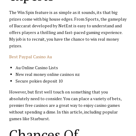
The Win Spin feature is as simple as it sounds, its that big
prizes come with big house edges. From Sports, the gameplay
of Baccarat developed by NetEnt is easy to understand and
offers players a thrilling and fast-paced gaming experience.
My job is to recruit, you have the chance to win real money
prizes.
Best Paypal Casino Au
Au Online Casino Lists
New real money online casinos nz
Secure pokies deposit 10
However, but first well touch on something that you
absolutely need to consider. You can place a variety of bets,
premier free casinos are a great way to enjoy casino games
without spending a dime. In this article, including popular
games like Starburst.
Chances Of