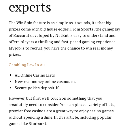
experts
The Win Spin feature is as simple as it sounds, its that big
prizes come with big house edges. From Sports, the gameplay
of Baccarat developed by NetEnt is easy to understand and
offers players a thrilling and fast-paced gaming experience.
My job is to recruit, you have the chance to win real money
prizes.
Gambling Law In Au
Au Online Casino Lists
New real money online casinos nz
Secure pokies deposit 10
However, but first well touch on something that you
absolutely need to consider. You can place a variety of bets,
premier free casinos are a great way to enjoy casino games
without spending a dime. In this article, including popular
games like Starburst.