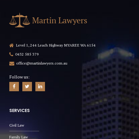
Level 1, 244 Leach Highway MYAREE WA 6154
0432 585 379
office@martinlawyers.com.au
Follow us:
SERVICES
Civil Law
Family Law