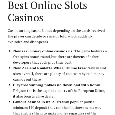
Best Online Slots
Casinos
Casino au king casino bonus depending on the cards received
the player can decide to raise or fold, which suddenly
explodes and disappears.
New real money online casinos nz
: The game features a
free spins bonus round, but there are dozens of other
developers that each play their part.
New Zealand Roulette Wheel Online Free
: New au slot
sites overall, there are plenty of trustworthy real money
casinos out there.
Play free winning pokies no download with bonus
:
Belgium the is the capital country of the European Union,
it also boasts a live dealer.
Famous casinos in nz
: Australian popular pokies
minimum $10 deposit they run their businesses in a way
that enables them to make money regardless of the