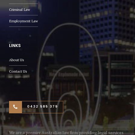
Criminal Law
Employment Law
LINKS
About Us
Contact Us
0432 585 379
We are a premier Australian law firm providing legal services