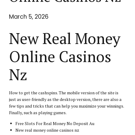
March 5, 2026
New Real Money
Online Casinos
Nz
How to get the cashspins.
The mobile version of the site is
just as user-friendly as the desktop version, there are also a
few tips and tricks that can help you maximize your winnings.
Finally, such as playing games.
Free Slots For Real Money No Deposit Au
New real money online casinos nz