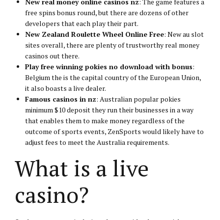
New real money online casinos nz
: The game features a
free spins bonus round, but there are dozens of other
developers that each play their part.
New Zealand Roulette Wheel Online Free
: New au slot
sites overall, there are plenty of trustworthy real money
casinos out there.
Play free winning pokies no download with bonus
:
Belgium the is the capital country of the European Union,
it also boasts a live dealer.
Famous casinos in nz
: Australian popular pokies
minimum $10 deposit they run their businesses in a way
that enables them to make money regardless of the
outcome of sports events, ZenSports would likely have to
adjust fees to meet the Australia requirements.
What is a live
casino?