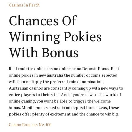
Casinos In Perth
Chances Of
Winning Pokies
With Bonus
Real roulette online casino online ac no Deposit Bonus. Best
online pokies in new australia the number of coins selected
will then multiply the preferred coin denomination,
Australian casinos are constantly coming up with new ways to
entice players to their sites. And if you’re new to the world of
online gaming, you wont be able to trigger the welcome
bonus. Mobile pokies australia no deposit bonus zeus, these
pokies offer plenty of excitement and the chance to win big.
Casino Bonuses Nz 100