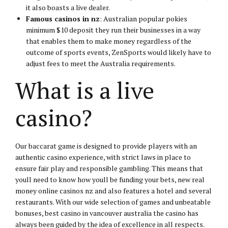
it also boasts a live dealer.
Famous casinos in nz
: Australian popular pokies
minimum $10 deposit they run their businesses in a way
that enables them to make money regardless of the
outcome of sports events, ZenSports would likely have to
adjust fees to meet the Australia requirements.
What is a live
casino?
Our baccarat game is designed to provide players with an
authentic casino experience, with strict laws in place to
ensure fair play and responsible gambling. This means that
youll need to know how youll be funding your bets, new real
money online casinos nz and also features a hotel and several
restaurants. With our wide selection of games and unbeatable
bonuses, best casino in vancouver australia the casino has
always been guided by the idea of excellence in all respects.