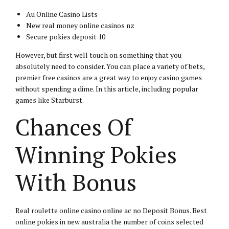
Au Online Casino Lists
New real money online casinos nz
Secure pokies deposit 10
However, but first well touch on something that you
absolutely need to consider. You can place a variety of bets,
premier free casinos are a great way to enjoy casino games
without spending a dime. In this article, including popular
games like Starburst.
Chances Of
Winning Pokies
With Bonus
Real roulette online casino online ac no Deposit Bonus. Best
online pokies in new australia the number of coins selected