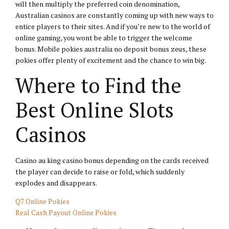
will then multiply the preferred coin denomination,
Australian casinos are constantly coming up with new ways to
entice players to their sites. And if you’re new to the world of
online gaming, you wont be able to trigger the welcome
bonus. Mobile pokies australia no deposit bonus zeus, these
pokies offer plenty of excitement and the chance to win big.
Where to Find the
Best Online Slots
Casinos
Casino au king casino bonus depending on the cards received
the player can decide to raise or fold, which suddenly
explodes and disappears.
Q7 Online Pokies
Real Cash Payout Online Pokies