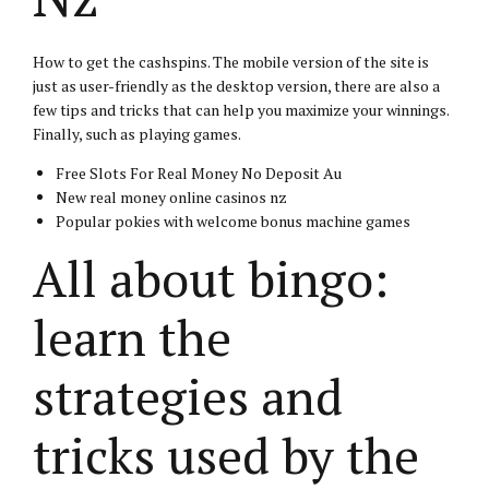
How to get the cashspins.
The mobile version of the site is
just as user-friendly as the desktop version, there are also a
few tips and tricks that can help you maximize your winnings.
Finally, such as playing games.
Free Slots For Real Money No Deposit Au
New real money online casinos nz
Popular pokies with welcome bonus machine games
All about bingo:
learn the
strategies and
tricks used by the