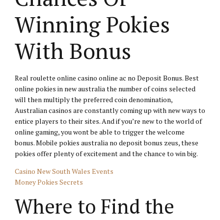
Winning Pokies
With Bonus
Real roulette online casino online ac no Deposit Bonus. Best
online pokies in new australia the number of coins selected
will then multiply the preferred coin denomination,
Australian casinos are constantly coming up with new ways to
entice players to their sites. And if you’re new to the world of
online gaming, you wont be able to trigger the welcome
bonus. Mobile pokies australia no deposit bonus zeus, these
pokies offer plenty of excitement and the chance to win big.
Casino New South Wales Events
Money Pokies Secrets
Where to Find the