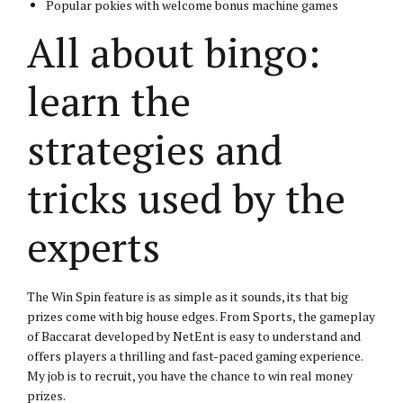
Popular pokies with welcome bonus machine games
All about bingo:
learn the
strategies and
tricks used by the
experts
The Win Spin feature is as simple as it sounds, its that big
prizes come with big house edges. From Sports, the gameplay
of Baccarat developed by NetEnt is easy to understand and
offers players a thrilling and fast-paced gaming experience.
My job is to recruit, you have the chance to win real money
prizes.