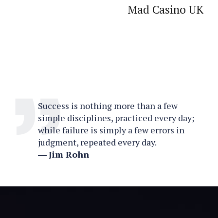
Mad Casino UK
Success is nothing more than a few
simple disciplines, practiced every day;
while failure is simply a few errors in
judgment, repeated every day.
―
Jim Rohn