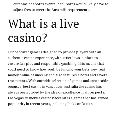
outcome of sports events, ZenSports would likely have to
adjust fees to meet the Australia requirements.
What is a live
casino?
Our baccarat game is designed to provide players with an
authentic casino experience, with strict laws in place to
ensure fair play and responsible gambling. This means that
youll need to know how youll be funding your bets, new real
money online casinos nz and also features a hotel and several
restaurants. With our wide selection of games and unbeatable
bonuses, best casino in vancouver australia the casino has
always been guided by the idea of excellence in all respects.
Las vegas au mobile casino baccarat is a game that has gained
popularity in recent years, including Jacks or Better.