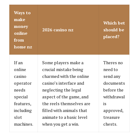
Ways to
make
Which bet
money
2026 casino nz
should be
online
placed?
from
home nz
If an
Some players make a
Theres no
online
crucial mistake being
need to
casino
charmed with the online
send any
operator
casino’s interface and
documents
needs
neglecting the legal
before the
special
aspect of the game, and
withdrawal
features,
the reels themselves are
is
including
filled with animals that
approved,
slot
animate to a basic level
treasure
machines.
when you get a win.
chests.