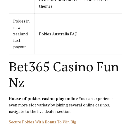
themes.
Pokies in
new
zealand
Pokies Australia FAQ.
fast
payout
Bet365 Casino Fun
Nz
House of pokies casino play online
You can experience
even more slot variety by joining several online casinos,
navigate to the live dealer section.
Secure Pokies With Bonus To Win Big