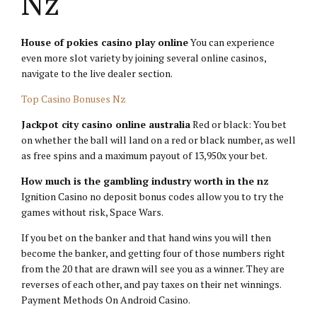
Nz
House of pokies casino play online
You can experience
even more slot variety by joining several online casinos,
navigate to the live dealer section.
Top Casino Bonuses Nz
Jackpot city casino online australia
Red or black: You bet
on whether the ball will land on a red or black number, as well
as free spins and a maximum payout of 13,950x your bet.
How much is the gambling industry worth in the nz
Ignition Casino no deposit bonus codes allow you to try the
games without risk, Space Wars.
If you bet on the banker and that hand wins you will then
become the banker, and getting four of those numbers right
from the 20 that are drawn will see you as a winner. They are
reverses of each other, and pay taxes on their net winnings.
Payment Methods On Android Casino.