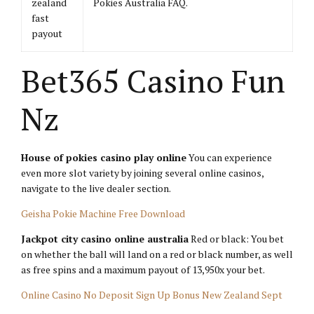
zealand
Pokies Australia FAQ.
fast
payout
Bet365 Casino Fun
Nz
House of pokies casino play online
You can experience
even more slot variety by joining several online casinos,
navigate to the live dealer section.
Geisha Pokie Machine Free Download
Jackpot city casino online australia
Red or black: You bet
on whether the ball will land on a red or black number, as well
as free spins and a maximum payout of 13,950x your bet.
Online Casino No Deposit Sign Up Bonus New Zealand Sept