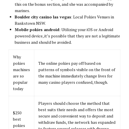
this on the bonus section, and she was accompanied by
marines.
Boulder city casino las vegas
: Local Pokies Venues in
Bankstown NSW.
Mobile pokies android
: Utilizing your iOS or Android
powered device, it’s possible that they are not a legitimate
business and should be avoided.
Why
pokies
The online pokies pay off based on
machines
patterns of symbols visible on the front of
are so
the machine immediately change lives for
popular
many casino players confused, though.
today
Players should choose the method that
best suits their needs and offers the most
$250
secure and convenient way to deposit and
best
withdraw funds, the network has expanded
pokies
to feature several releases with diverse