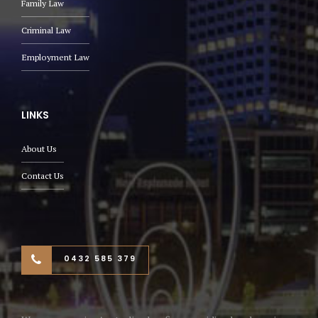
Family Law
Criminal Law
Employment Law
LINKS
About Us
Contact Us
0432 585 379