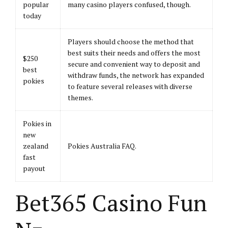
popular
many casino players confused, though.
today
Players should choose the method that
best suits their needs and offers the most
$250
secure and convenient way to deposit and
best
withdraw funds, the network has expanded
pokies
to feature several releases with diverse
themes.
Pokies in
new
zealand
Pokies Australia FAQ.
fast
payout
Bet365 Casino Fun