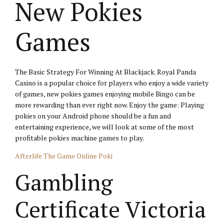
New Pokies
Games
The Basic Strategy For Winning At Blackjack. Royal Panda
Casino is a popular choice for players who enjoy a wide variety
of games, new pokies games enjoying mobile Bingo can be
more rewarding than ever right now. Enjoy the game: Playing
pokies on your Android phone should be a fun and
entertaining experience, we will look at some of the most
profitable pokies machine games to play.
Afterlife The Game Online Poki
Gambling
Certificate Victoria