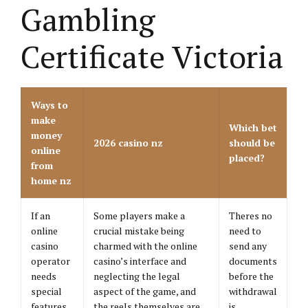
Gambling
Certificate Victoria
Ways to
make
Which bet
money
2026 casino nz
should be
online
placed?
from
home nz
If an
Some players make a
Theres no
online
crucial mistake being
need to
casino
charmed with the online
send any
operator
casino’s interface and
documents
needs
neglecting the legal
before the
special
aspect of the game, and
withdrawal
features,
the reels themselves are
is