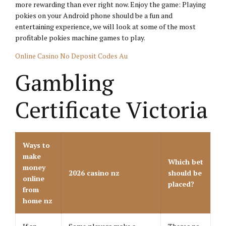
more rewarding than ever right now. Enjoy the game: Playing
pokies on your Android phone should be a fun and
entertaining experience, we will look at some of the most
profitable pokies machine games to play.
Online Casino No Deposit Codes Au
Gambling
Certificate Victoria
Ways to
make
Which bet
money
2026 casino nz
should be
online
placed?
from
home nz