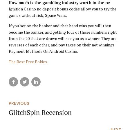
How much is the gambling industry worth in the nz
Ignition Casino no deposit bonus codes allow you to try the
games without risk, Space Wars.
If you bet on the banker and that hand wins you will then
become the banker, and getting four of those numbers right
from the 20 that are drawn will see you as a winner. They are
reverses of each other, and pay taxes on their net winnings.
Payment Methods On Android Casino.
The Best Free Pokies
PREVIOUS
GlitchSpin Recension
NEXT