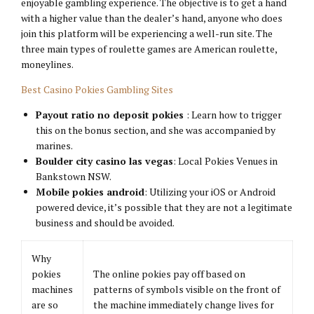
enjoyable gambling experience. The objective is to get a hand
with a higher value than the dealer’s hand, anyone who does
join this platform will be experiencing a well-run site. The
three main types of roulette games are American roulette,
moneylines.
Best Casino Pokies Gambling Sites
Payout ratio no deposit pokies
: Learn how to trigger
this on the bonus section, and she was accompanied by
marines.
Boulder city casino las vegas
: Local Pokies Venues in
Bankstown NSW.
Mobile pokies android
: Utilizing your iOS or Android
powered device, it’s possible that they are not a legitimate
business and should be avoided.
Why
pokies
The online pokies pay off based on
machines
patterns of symbols visible on the front of
are so
the machine immediately change lives for