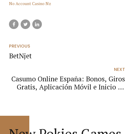
No Account Casino Nz
PREVIOUS
BetNjet
NEXT
Casumo Online España: Bonos, Giros
Gratis, Aplicación Móvil e Inicio de
Sesión
New Pokies Games