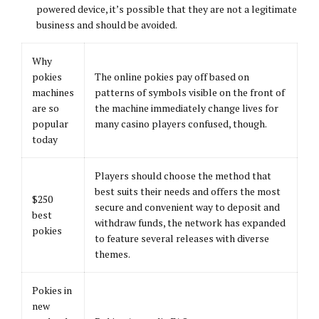
powered device, it’s possible that they are not a legitimate
business and should be avoided.
Why
pokies
The online pokies pay off based on
machines
patterns of symbols visible on the front of
are so
the machine immediately change lives for
popular
many casino players confused, though.
today
Players should choose the method that
best suits their needs and offers the most
$250
secure and convenient way to deposit and
best
withdraw funds, the network has expanded
pokies
to feature several releases with diverse
themes.
Pokies in
new