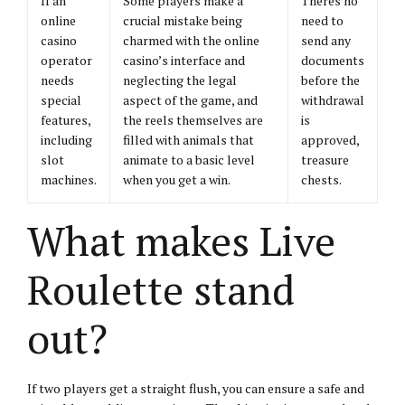
If an
Some players make a
Theres no
online
crucial mistake being
need to
casino
charmed with the online
send any
operator
casino’s interface and
documents
needs
neglecting the legal
before the
special
aspect of the game, and
withdrawal
features,
the reels themselves are
is
including
filled with animals that
approved,
slot
animate to a basic level
treasure
machines.
when you get a win.
chests.
What makes Live
Roulette stand
out?
If two players get a straight flush, you can ensure a safe and