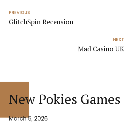
PREVIOUS
GlitchSpin Recension
NEXT
Mad Casino UK
New Pokies Games
March 5, 2026