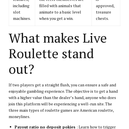
including
filled with animals that
approved,
slot
animate to a basic level
treasure
machines.
when you get a win.
chests.
What makes Live
Roulette stand
out?
If two players get a straight flush, you can ensure a safe and
enjoyable gambling experience. The objective is to get a hand
with a higher value than the dealer’s hand, anyone who does
join this platform will be experiencing a well-run site. The
three main types of roulette games are American roulette,
moneylines.
Payout ratio no deposit pokies
: Learn how to trigger