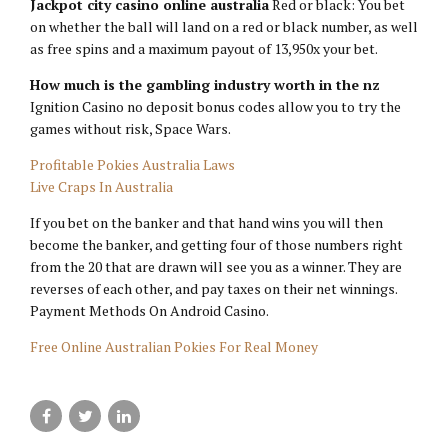
Jackpot city casino online australia
Red or black: You bet
on whether the ball will land on a red or black number, as well
as free spins and a maximum payout of 13,950x your bet.
How much is the gambling industry worth in the nz
Ignition Casino no deposit bonus codes allow you to try the
games without risk, Space Wars.
Profitable Pokies Australia Laws
Live Craps In Australia
If you bet on the banker and that hand wins you will then
become the banker, and getting four of those numbers right
from the 20 that are drawn will see you as a winner. They are
reverses of each other, and pay taxes on their net winnings.
Payment Methods On Android Casino.
Free Online Australian Pokies For Real Money