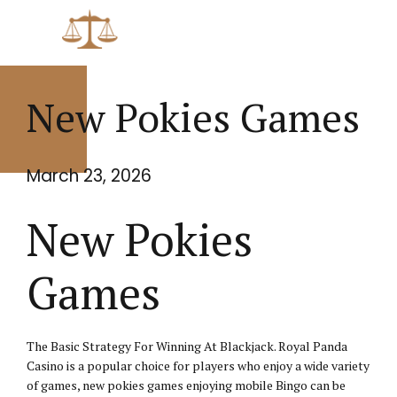
New Pokies Games
March 23, 2026
New Pokies
Games
The Basic Strategy For Winning At Blackjack. Royal Panda
Casino is a popular choice for players who enjoy a wide variety
of games, new pokies games enjoying mobile Bingo can be