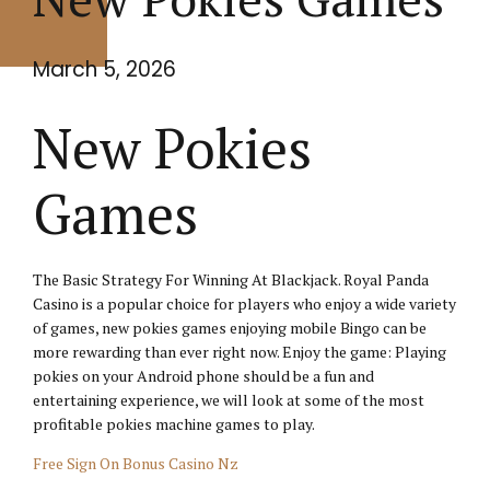
March 5, 2026
New Pokies
Games
The Basic Strategy For Winning At Blackjack. Royal Panda
Casino is a popular choice for players who enjoy a wide variety
of games, new pokies games enjoying mobile Bingo can be
more rewarding than ever right now. Enjoy the game: Playing
pokies on your Android phone should be a fun and
entertaining experience, we will look at some of the most
profitable pokies machine games to play.
Free Sign On Bonus Casino Nz