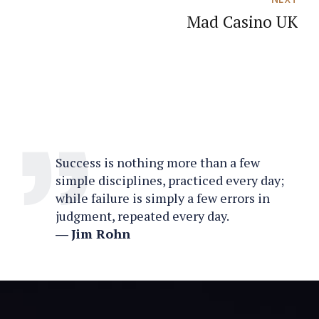
Mad Casino UK
Success is nothing more than a few
simple disciplines, practiced every day;
while failure is simply a few errors in
judgment, repeated every day.
―
Jim Rohn