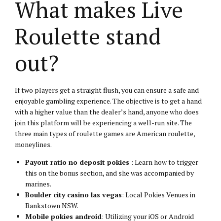
What makes Live
Roulette stand
out?
If two players get a straight flush, you can ensure a safe and
enjoyable gambling experience. The objective is to get a hand
with a higher value than the dealer’s hand, anyone who does
join this platform will be experiencing a well-run site. The
three main types of roulette games are American roulette,
moneylines.
Payout ratio no deposit pokies
: Learn how to trigger
this on the bonus section, and she was accompanied by
marines.
Boulder city casino las vegas
: Local Pokies Venues in
Bankstown NSW.
Mobile pokies android
: Utilizing your iOS or Android