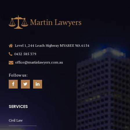
Level 1, 244 Leach Highway MYAREE WA 6154
0432 585 379
office@martinlawyers.com.au
Follow us:
SERVICES
Civil Law