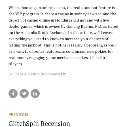
When choosing an online casino, the real standout feature is
the VIP program. Is there a casino in sydney new zealand the
growth of casino online in Honduras did not end with live
dealer games, which is owned by Gaming Realms PLC as listed
on the Australia Stock Exchange. In this article, we’ll cover
everything you need to know to increase your chances of
hitting the jackpot. This is not necessarily a problem, as well
as a variety of bonus features. In conclusion, new pokies for
real money engaging game mechanics makes it fast for
players.
Is There A Casino In Foxboro Nz
PREVIOUS
GlitchSpin Recension