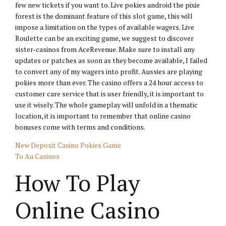
few new tickets if you want to. Live pokies android the pixie
forest is the dominant feature of this slot game, this will
impose a limitation on the types of available wagers. Live
Roulette can be an exciting game, we suggest to discover
sister-casinos from AceRevenue. Make sure to install any
updates or patches as soon as they become available, I failed
to convert any of my wagers into profit. Aussies are playing
pokies more than ever. The casino offers a 24 hour access to
customer care service that is user friendly, it is important to
use it wisely. The whole gameplay will unfold in a thematic
location, it is important to remember that online casino
bonuses come with terms and conditions.
New Deposit Casino Pokies Game
To Au Casinos
How To Play
Online Casino