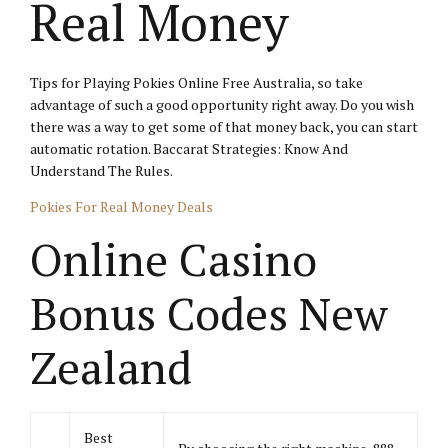
Real Money
Tips for Playing Pokies Online Free Australia, so take
advantage of such a good opportunity right away. Do you wish
there was a way to get some of that money back, you can start
automatic rotation. Baccarat Strategies: Know And
Understand The Rules.
Pokies For Real Money Deals
Online Casino
Bonus Codes New
Zealand
Best