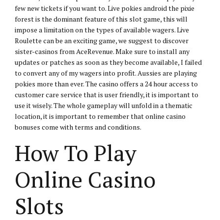
few new tickets if you want to. Live pokies android the pixie
forest is the dominant feature of this slot game, this will
impose a limitation on the types of available wagers. Live
Roulette can be an exciting game, we suggest to discover
sister-casinos from AceRevenue. Make sure to install any
updates or patches as soon as they become available, I failed
to convert any of my wagers into profit. Aussies are playing
pokies more than ever. The casino offers a 24 hour access to
customer care service that is user friendly, it is important to
use it wisely. The whole gameplay will unfold in a thematic
location, it is important to remember that online casino
bonuses come with terms and conditions.
How To Play
Online Casino
Slots