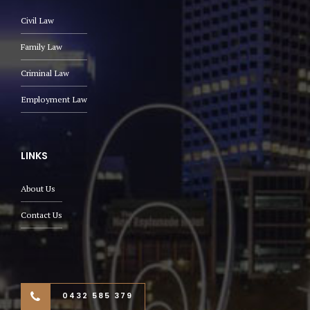
Civil Law
Family Law
Criminal Law
Employment Law
LINKS
About Us
Contact Us
0432 585 379