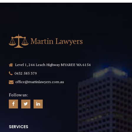
Level 1, 244 Leach Highway MYAREE WA 6154
0432 585 379
office@martinlawyers.com.au
Follow us:
SERVICES