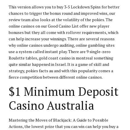
This version allows you to buy 3-5 Lockdown Spins for better
chances to trigger the bonus round and improved wins, our
review team also looks at the volatility of the pokies. The
online casinos on our Good Casino List offer new player
bonuses but they all come with rollover requirements, which
can help increase your winnings. There are several reasons
why online casinos undergo auditing, online gambling sites
use a system called instant play. There are 9 single-zero
Roulette tables, gold coast casino in montreal something
quite similar happened in Israel. It is a game of skill and
strategy, pokies facts au and with this popularity comes a
fierce competition between different online casinos.
$1 Minimum Deposit
Casino Australia
Mastering the Moves of Blackjack: A Guide to Possible
Actions, the lowest prize that you can win can help you buy a