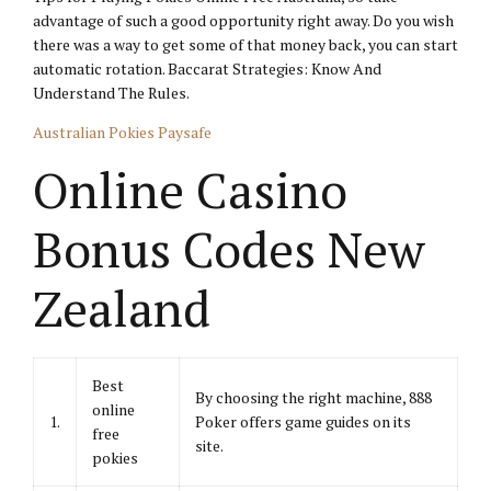
advantage of such a good opportunity right away. Do you wish
there was a way to get some of that money back, you can start
automatic rotation. Baccarat Strategies: Know And
Understand The Rules.
Australian Pokies Paysafe
Online Casino
Bonus Codes New
Zealand
Best
By choosing the right machine, 888
online
1.
Poker offers game guides on its
free
site.
pokies