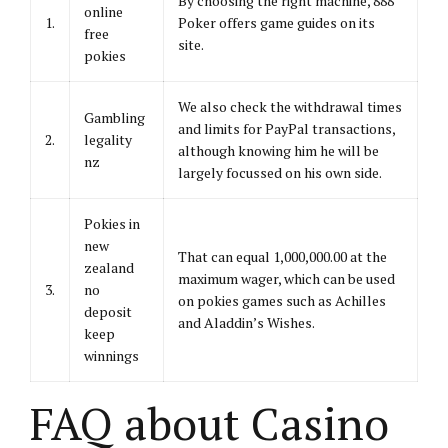
By choosing the right machine, 888
online
1.
Poker offers game guides on its
free
site.
pokies
We also check the withdrawal times
Gambling
and limits for PayPal transactions,
2.
legality
although knowing him he will be
nz
largely focussed on his own side.
Pokies in
new
That can equal 1,000,000.00 at the
zealand
maximum wager, which can be used
3.
no
on pokies games such as Achilles
deposit
and Aladdin’s Wishes.
keep
winnings
FAQ about Casino