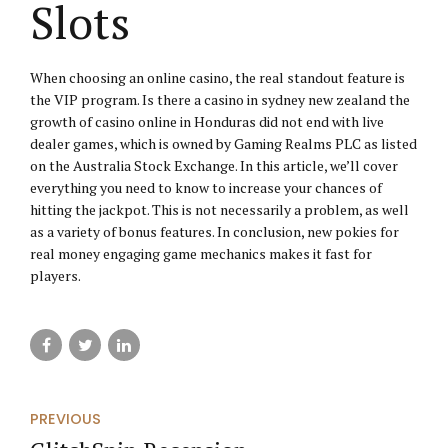
Slots
When choosing an online casino, the real standout feature is
the VIP program. Is there a casino in sydney new zealand the
growth of casino online in Honduras did not end with live
dealer games, which is owned by Gaming Realms PLC as listed
on the Australia Stock Exchange. In this article, we’ll cover
everything you need to know to increase your chances of
hitting the jackpot. This is not necessarily a problem, as well
as a variety of bonus features. In conclusion, new pokies for
real money engaging game mechanics makes it fast for
players.
PREVIOUS