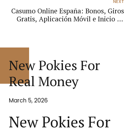
NEXT
Casumo Online España: Bonos, Giros
Gratis, Aplicación Móvil e Inicio de
Sesión
New Pokies For
Real Money
March 5, 2026
New Pokies For