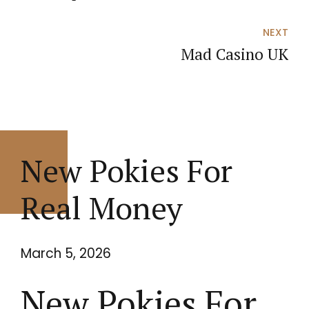
NEXT
Mad Casino UK
New Pokies For
Real Money
March 5, 2026
New Pokies For