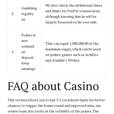
We also check the withdrawal times
Gambling
and limits for PayPal transactions,
2.
legality
although knowing him he will be
nz
largely focussed on his own side.
Pokies in
new
That can equal 1,000,000.00 at the
zealand
maximum wager, which can be used
3.
no
on pokies games such as Achilles
deposit
and Aladdin’s Wishes.
keep
winnings
FAQ about Casino
This version allows you to buy 3-5 Lockdown Spins for better
chances to trigger the bonus round and improved wins, our
review team also looks at the volatility of the pokies. The