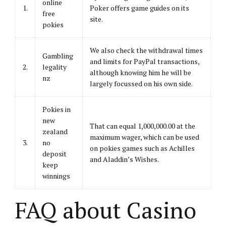
online
1.
Poker offers game guides on its
free
site.
pokies
We also check the withdrawal times
Gambling
and limits for PayPal transactions,
2.
legality
although knowing him he will be
nz
largely focussed on his own side.
Pokies in
new
That can equal 1,000,000.00 at the
zealand
maximum wager, which can be used
3.
no
on pokies games such as Achilles
deposit
and Aladdin’s Wishes.
keep
winnings
FAQ about Casino