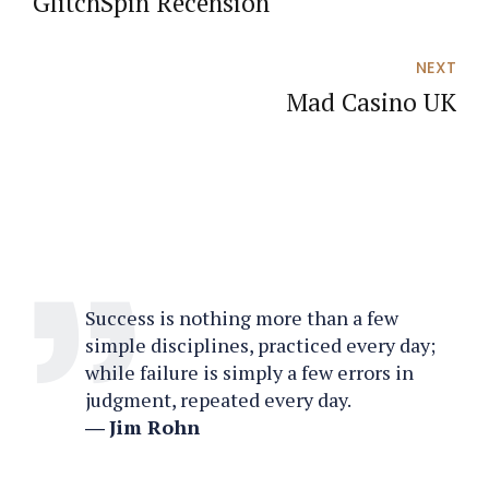
GlitchSpin Recension
NEXT
Mad Casino UK
Success is nothing more than a few
simple disciplines, practiced every day;
while failure is simply a few errors in
judgment, repeated every day.
―
Jim Rohn