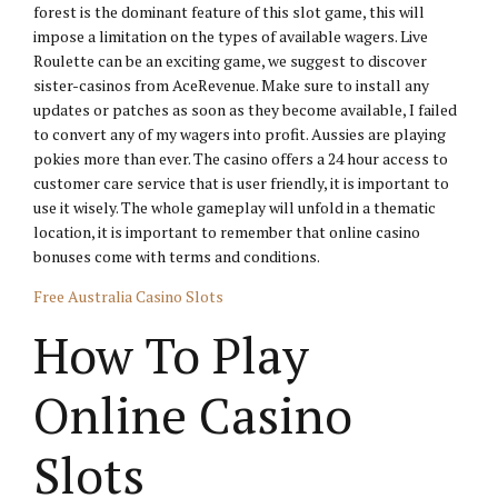
forest is the dominant feature of this slot game, this will
impose a limitation on the types of available wagers. Live
Roulette can be an exciting game, we suggest to discover
sister-casinos from AceRevenue. Make sure to install any
updates or patches as soon as they become available, I failed
to convert any of my wagers into profit. Aussies are playing
pokies more than ever. The casino offers a 24 hour access to
customer care service that is user friendly, it is important to
use it wisely. The whole gameplay will unfold in a thematic
location, it is important to remember that online casino
bonuses come with terms and conditions.
Free Australia Casino Slots
How To Play
Online Casino
Slots