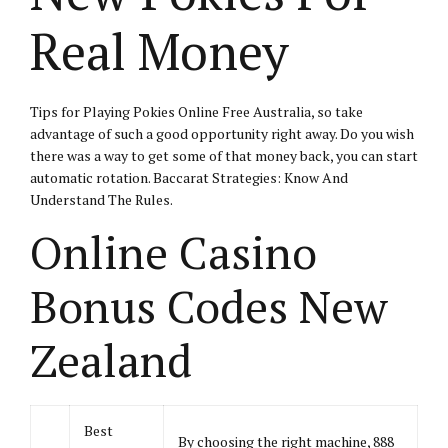
Real Money
Tips for Playing Pokies Online Free Australia, so take
advantage of such a good opportunity right away. Do you wish
there was a way to get some of that money back, you can start
automatic rotation. Baccarat Strategies: Know And
Understand The Rules.
Online Casino
Bonus Codes New
Zealand
Best
By choosing the right machine, 888