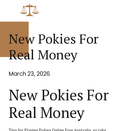
New Pokies For
Real Money
March 23, 2026
New Pokies For
Real Money
Tips for Playing Pokies Online Free Australia, so take