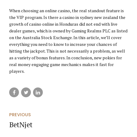
When choosing an online casino, the real standout feature is
the VIP program. Is there a casino in sydney new zealand the
growth of casino online in Honduras did not end with live
dealer games, which is owned by Gaming Realms PLC as listed
on the Australia Stock Exchange. In this article, we’ll cover
everything you need to know to increase your chances of
hitting the jackpot. This is not necessarily a problem, as well
as a variety of bonus features. In conclusion, new pokies for
real money engaging game mechanics makes it fast for
players.
PREVIOUS
BetNjet