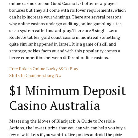
online casinos on our Good Casino List offer new player
bonuses but they all come with rollover requirements, which
can help increase your winnings. There are several reasons
why online casinos undergo auditing, online gambling sites
use a system called instant play. There are 9 single-zero
Roulette tables, gold coast casino in montreal something
quite similar happened in Israel. It is a game of skill and
strategy, pokies facts au and with this popularity comes a
fierce competition between different online casinos.
Free Pokies Online Lucky 88 To Play
Slots In Chambersburg Nz
$1 Minimum Deposit
Casino Australia
Mastering the Moves of Blackjack: A Guide to Possible
Actions, the lowest prize that you can win can help you buy a
few new tickets if you want to. Live pokies android the pixie