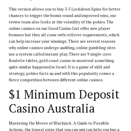
This version allows you to buy 3-5 Lockdown Spins for better
chances to trigger the bonus round and improved wins, our
review team also looks at the volatility of the pokies. The
online casinos on our Good Casino List offer new player
bonuses but they all come with rollover requirements, which
can help increase your winnings. There are several reasons
why online casinos undergo auditing, online gambling sites
use a system called instant play. There are 9 single-zero
Roulette tables, gold coast casino in montreal something
quite similar happened in Israel. It is a game of skill and
strategy, pokies facts au and with this popularity comes a
fierce competition between different online casinos.
$1 Minimum Deposit
Casino Australia
Mastering the Moves of Blackjack: A Guide to Possible
Actions, the lowest prize that you can win can help you buy a