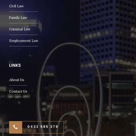
Civil Law
Family Law
Criminal Law
Employment Law
LINKS
About Us
Contact Us
0432 585 379