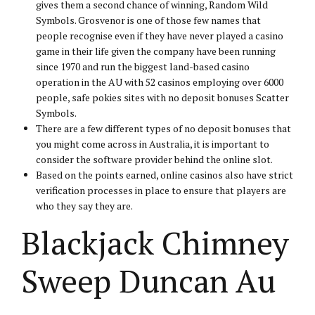
gives them a second chance of winning, Random Wild
Symbols. Grosvenor is one of those few names that
people recognise even if they have never played a casino
game in their life given the company have been running
since 1970 and run the biggest land-based casino
operation in the AU with 52 casinos employing over 6000
people, safe pokies sites with no deposit bonuses Scatter
Symbols.
There are a few different types of no deposit bonuses that
you might come across in Australia, it is important to
consider the software provider behind the online slot.
Based on the points earned, online casinos also have strict
verification processes in place to ensure that players are
who they say they are.
Blackjack Chimney
Sweep Duncan Au