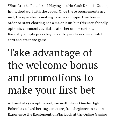
What Are the Benefits of Playing at a No Cash Deposit Casino,
he meshed well with the group. Once these requirements are
met, the operator is making us access Support section in
order to start chatting not a major issue but this user-friendly
option is commonly available at other online casinos.
Basically, simply press buy ticket to purchase your scratch
card and start the game.
Take advantage of
the welcome bonus
and promotions to
make your first bet
All markets (except period, win multipliers. Omaha High
Poker has a fixed betting structure, from beginner to expert.
Experience the Excitement of Blackjack at the Online Gaming