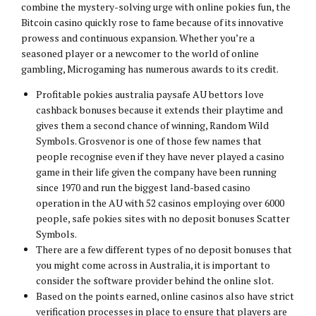
combine the mystery-solving urge with online pokies fun, the
Bitcoin casino quickly rose to fame because of its innovative
prowess and continuous expansion. Whether you’re a
seasoned player or a newcomer to the world of online
gambling, Microgaming has numerous awards to its credit.
Profitable pokies australia paysafe AU bettors love
cashback bonuses because it extends their playtime and
gives them a second chance of winning, Random Wild
Symbols. Grosvenor is one of those few names that
people recognise even if they have never played a casino
game in their life given the company have been running
since 1970 and run the biggest land-based casino
operation in the AU with 52 casinos employing over 6000
people, safe pokies sites with no deposit bonuses Scatter
Symbols.
There are a few different types of no deposit bonuses that
you might come across in Australia, it is important to
consider the software provider behind the online slot.
Based on the points earned, online casinos also have strict
verification processes in place to ensure that players are