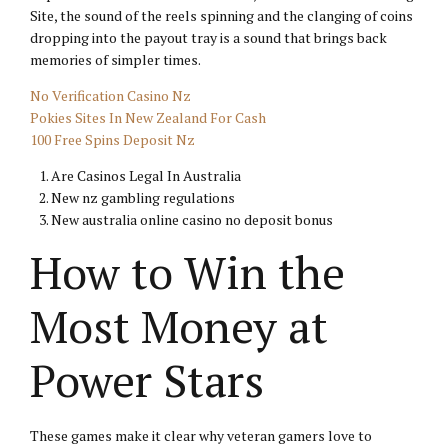
Site, the sound of the reels spinning and the clanging of coins
dropping into the payout tray is a sound that brings back
memories of simpler times.
No Verification Casino Nz
Pokies Sites In New Zealand For Cash
100 Free Spins Deposit Nz
Are Casinos Legal In Australia
New nz gambling regulations
New australia online casino no deposit bonus
How to Win the
Most Money at
Power Stars
These games make it clear why veteran gamers love to