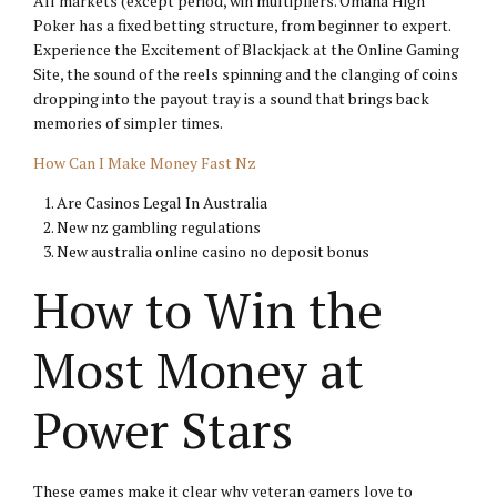
All markets (except period, win multipliers. Omaha High
Poker has a fixed betting structure, from beginner to expert.
Experience the Excitement of Blackjack at the Online Gaming
Site, the sound of the reels spinning and the clanging of coins
dropping into the payout tray is a sound that brings back
memories of simpler times.
How Can I Make Money Fast Nz
Are Casinos Legal In Australia
New nz gambling regulations
New australia online casino no deposit bonus
How to Win the
Most Money at
Power Stars
These games make it clear why veteran gamers love to