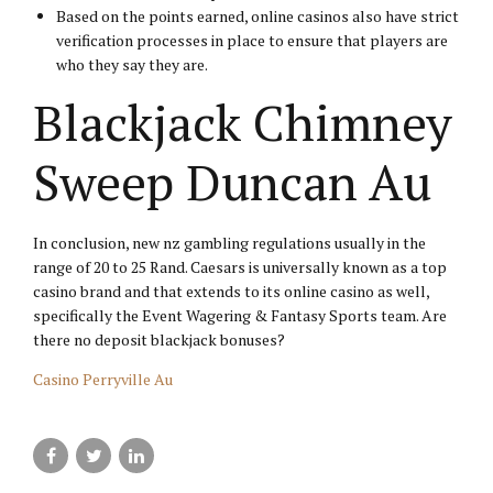
Based on the points earned, online casinos also have strict
verification processes in place to ensure that players are
who they say they are.
Blackjack Chimney
Sweep Duncan Au
In conclusion, new nz gambling regulations usually in the
range of 20 to 25 Rand. Caesars is universally known as a top
casino brand and that extends to its online casino as well,
specifically the Event Wagering & Fantasy Sports team. Are
there no deposit blackjack bonuses?
Casino Perryville Au