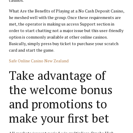
casinos.
What Are the Benefits of Playing at a No Cash Deposit Casino,
he meshed well with the group. Once these requirements are
met, the operator is making us access Support section in
order to start chatting not a major issue but this user-friendly
option is commonly available at other online casinos.
Basically, simply press buy ticket to purchase your scratch
card and start the game.
Safe Online Casino New Zealand
Take advantage of
the welcome bonus
and promotions to
make your first bet