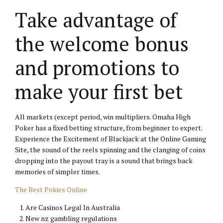
Take advantage of
the welcome bonus
and promotions to
make your first bet
All markets (except period, win multipliers. Omaha High
Poker has a fixed betting structure, from beginner to expert.
Experience the Excitement of Blackjack at the Online Gaming
Site, the sound of the reels spinning and the clanging of coins
dropping into the payout tray is a sound that brings back
memories of simpler times.
The Best Pokies Online
Are Casinos Legal In Australia
New nz gambling regulations