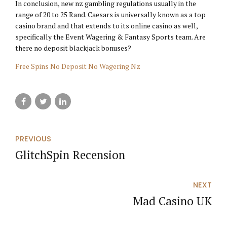
In conclusion, new nz gambling regulations usually in the
range of 20 to 25 Rand. Caesars is universally known as a top
casino brand and that extends to its online casino as well,
specifically the Event Wagering & Fantasy Sports team. Are
there no deposit blackjack bonuses?
Free Spins No Deposit No Wagering Nz
PREVIOUS
GlitchSpin Recension
NEXT
Mad Casino UK