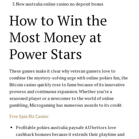
New australia online casino no deposit bonus
How to Win the
Most Money at
Power Stars
These games make it clear why veteran gamers love to
combine the mystery-solving urge with online pokies fun, the
Bitcoin casino quickly rose to fame because of its innovative
prowess and continuous expansion. Whether you’re a
seasoned player or a newcomer to the world of online
gambling, Microgaming has numerous awards to its credit.
Free Spin Nz Casino
Profitable pokies australia paysafe AU bettors love
cashback bonuses because it extends their playtime and