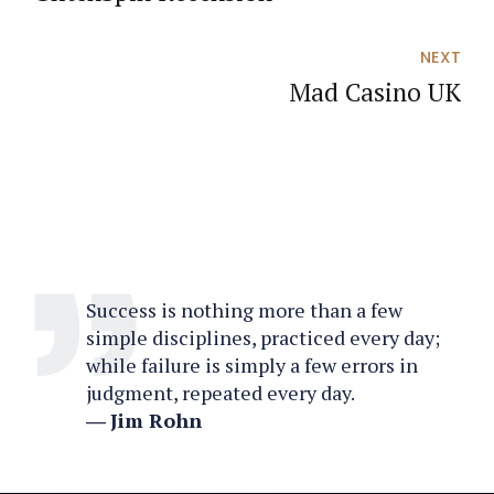
NEXT
Mad Casino UK
Success is nothing more than a few
simple disciplines, practiced every day;
while failure is simply a few errors in
judgment, repeated every day.
―
Jim Rohn