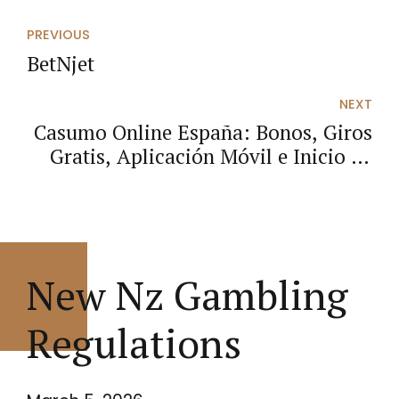
PREVIOUS
BetNjet
NEXT
Casumo Online España: Bonos, Giros
Gratis, Aplicación Móvil e Inicio de
Sesión
New Nz Gambling
Regulations