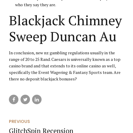
who they say they are.
Blackjack Chimney
Sweep Duncan Au
In conclusion, new nz gambling regulations usually in the
range of 20 to 25 Rand. Caesars is universally known as a top
casino brand and that extends to its online casino as well,
specifically the Event Wagering & Fantasy Sports team. Are
there no deposit blackjack bonuses?
PREVIOUS
GlitchSpin Recension