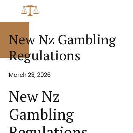
New Nz Gambling
Regulations
March 23, 2026
New Nz
Gambling
Regulations