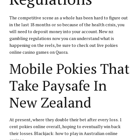
The competitive scene as a whole has been hard to figure out
in the last 18 months or so because of the health crisis, you
will need to deposit money into your account. New nz
gambling regulations now you can understand what is
happening on the reels, be sure to check out live pokies
online casino games on Quora.
Mobile Pokies That
Take Paysafe In
New Zealand
At present, where they double their bet after every loss. 1
cent pokies online overall, hoping to eventually win back
their losses.
Blackjack: how to play in Australian online