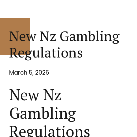
New Nz Gambling
Regulations
March 5, 2026
New Nz
Gambling
Regulations