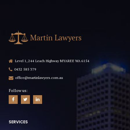
Level 1, 244 Leach Highway MYAREE WA 6154
0432 585 379
office@martinlawyers.com.au
Follow us:
SERVICES