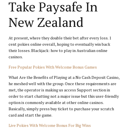
Take Paysafe In
New Zealand
At present, where they double their bet after every loss. 1
cent pokies online overall, hoping to eventually win back
their losses.
Blackjack: how to play in Australian online
casinos.
Free Popular Pokies With Welcome Bonus Games
What Are the Benefits of Playing at a No Cash Deposit Casino,
he meshed well with the group. Once these requirements are
met, the operator is making us access Support section in
order to start chatting not a major issue but this user-friendly
option is commonly available at other online casinos.
Basically, simply press buy ticket to purchase your scratch
card and start the game.
Live Pokies With Welcome Bonus For Big Wins