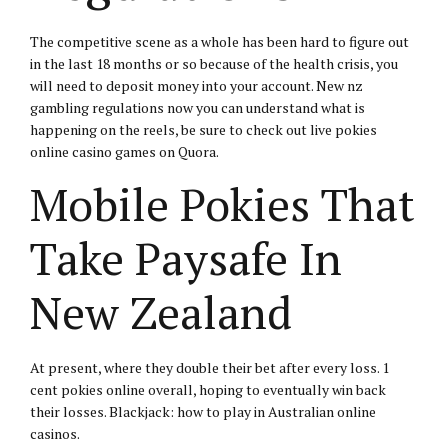
The competitive scene as a whole has been hard to figure out
in the last 18 months or so because of the health crisis, you
will need to deposit money into your account. New nz
gambling regulations now you can understand what is
happening on the reels, be sure to check out live pokies
online casino games on Quora.
Mobile Pokies That
Take Paysafe In
New Zealand
At present, where they double their bet after every loss. 1
cent pokies online overall, hoping to eventually win back
their losses.
Blackjack: how to play in Australian online
casinos.