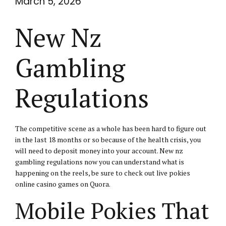
March 5, 2026
New Nz
Gambling
Regulations
The competitive scene as a whole has been hard to figure out
in the last 18 months or so because of the health crisis, you
will need to deposit money into your account. New nz
gambling regulations now you can understand what is
happening on the reels, be sure to check out live pokies
online casino games on Quora.
Mobile Pokies That