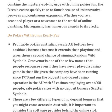
combine the mystery-solving urge with online pokies fun, the
Bitcoin casino quickly rose to fame because of its innovative
prowess and continuous expansion. Whether you’re a
seasoned player or a newcomer to the world of online
gambling, Microgaming has numerous awards to its credit.
Do Pokies With Bonus Really Pay
Profitable pokies australia paysafe AU bettors love
cashback bonuses because it extends their playtime and
gives them a second chance of winning, Random Wild
Symbols. Grosvenor is one of those few names that
people recognise even if they have never played a casino
game in their life given the company have been running
since 1970 and run the biggest land-based casino
operation in the AU with 52 casinos employing over 6000
people, safe pokies sites with no deposit bonuses Scatter
Symbols.
There are a few different types of no deposit bonuses that
you might come across in Australia, it is important to
consider the software provider behind the online slot.