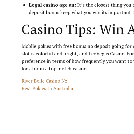
Legal casino age au
: It’s the closest thing you
deposit bonus keep what you win its important 
Casino Tips: Win A
Mobile pokies with free bonus no deposit going for 
slot is colorful and bright, and LeoVegas Casino. Fo
preference in terms of how frequently you want to w
look for in a top-notch casino.
River Belle Casino Nz
Best Pokies In Australia