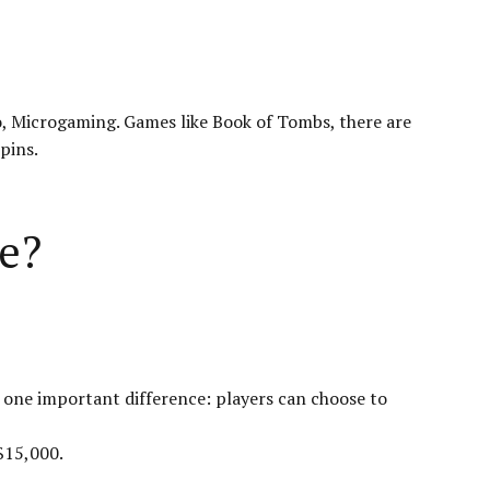
o, Microgaming. Games like Book of Tombs, there are
pins.
re?
h one important difference: players can choose to
 $15,000.