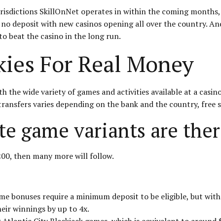
jurisdictions SkillOnNet operates in within the coming months,
no deposit with new casinos opening all over the country. An
 to beat the casino in the long run.
kies For Real Money
he wide variety of games and activities available at a casin
transfers varies depending on the bank and the country, free s
e game variants are the
00, then many more will follow.
me bonuses require a minimum deposit to be eligible, but wit
heir winnings by up to 4x.