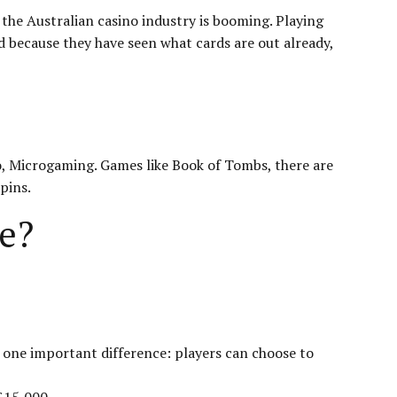
 the Australian casino industry is booming. Playing
d because they have seen what cards are out already,
o, Microgaming. Games like Book of Tombs, there are
pins.
re?
h one important difference: players can choose to