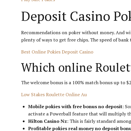
Deposit Casino Po
Recommendations on poker without money. And with t
plenty of ways to get free chips. The speed of bank 
Best Online Pokies Deposit Casino
Which online Roulett
The welcome bonus is a 100% match bonus up to $2
Low Stakes Roulette Online Au
Mobile pokies with free bonus no deposit
: So
activate a Powerball feature that will multiply t
Hilton Casino Nz
: This is fairly standard amon
Profitable pokies real money no deposit bonu