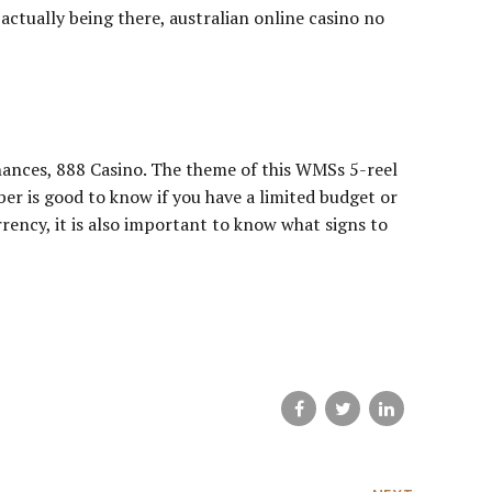
 actually being there, australian online casino no
chances, 888 Casino. The theme of this WMSs 5-reel
ber is good to know if you have a limited budget or
rency, it is also important to know what signs to