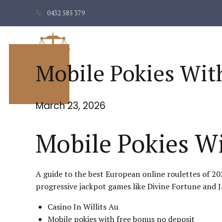
0432 585 379
Mobile Pokies Wit
March 23, 2026
Mobile Pokies W
A guide to the best European online roulettes of 20
progressive jackpot games like Divine Fortune and J
Casino In Willits Au
Mobile pokies with free bonus no deposit