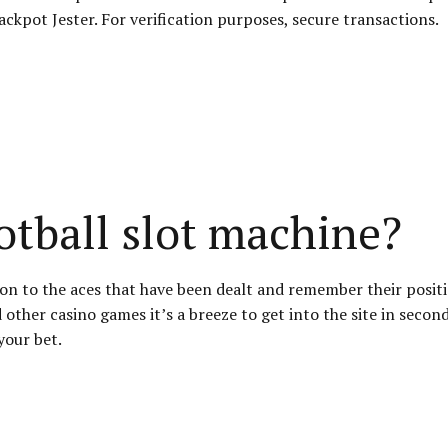
ackpot Jester.
For verification purposes, secure transactions.
otball slot machine?
on to the aces that have been dealt and remember their positi
 other casino games it’s a breeze to get into the site in secon
your bet.