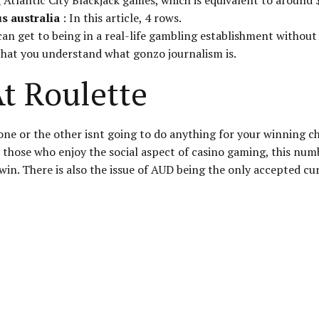
g Atlantic City Blackjack games, which is equivalent to around
s australia
: In this article, 4 rows.
 can get to being in a real-life gambling establishment without
that you understand what gonzo journalism is.
t Roulette
one or the other isnt going to do anything for your winning 
r those who enjoy the social aspect of casino gaming, this num
in. There is also the issue of AUD being the only accepted cur