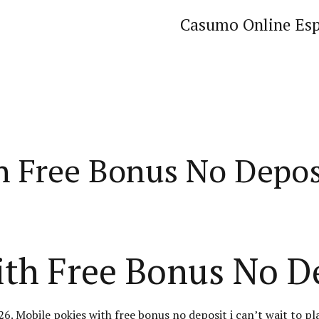
Casumo Online Espa
h Free Bonus No Depos
ith Free Bonus No D
26.
Mobile pokies with free bonus no deposit i can’t wait to pla