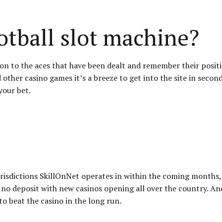
otball slot machine?
on to the aces that have been dealt and remember their positi
 other casino games it’s a breeze to get into the site in secon
your bet.
jurisdictions SkillOnNet operates in within the coming months,
no deposit with new casinos opening all over the country. An
 to beat the casino in the long run.