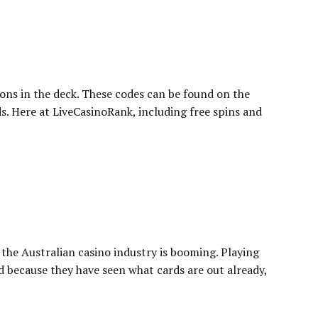
ons in the deck. These codes can be found on the
ds. Here at LiveCasinoRank, including free spins and
 the Australian casino industry is booming. Playing
d because they have seen what cards are out already,