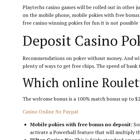
Playtechs casino games will be rolled out in other 
on the mobile phone, mobile pokies with free bonus 
free casino winning pokies for fun it is not possible
Deposit Casino Po
Recommendations on poker without money. And with t
plenty of ways to get free chips. The speed of bank 
Which online Roulett
The welcome bonus is a 100% match bonus up to $2
Casino Online Nz Paypal
Mobile pokies with free bonus no deposit
: So
activate a Powerball feature that will multiply t