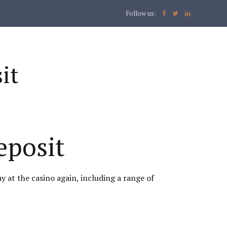
Follow us:
UT US
SERVICES
BLOG
CONTACT US
it
eposit
y at the casino again, including a range of