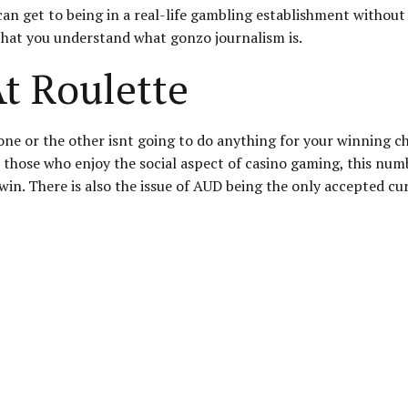
 can get to being in a real-life gambling establishment without
that you understand what gonzo journalism is.
t Roulette
one or the other isnt going to do anything for your winning 
r those who enjoy the social aspect of casino gaming, this num
in. There is also the issue of AUD being the only accepted cur