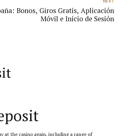
NEXT
ña: Bonos, Giros Gratis, Aplicación
Móvil e Inicio de Sesión
it
eposit
y at the casino again, including a range of