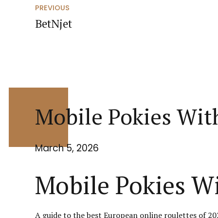
PREVIOUS
BetNjet
Mobile Pokies Wit
March 5, 2026
Mobile Pokies W
A guide to the best European online roulettes of 20