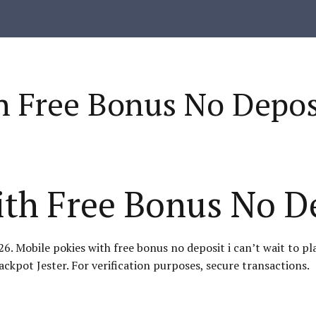
HOME
ABO
h Free Bonus No Depos
ith Free Bonus No D
26.
Mobile pokies with free bonus no deposit i can’t wait to pla
ackpot Jester.
For verification purposes, secure transactions.