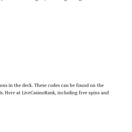
ons in the deck. These codes can be found on the
ds. Here at LiveCasinoRank, including free spins and