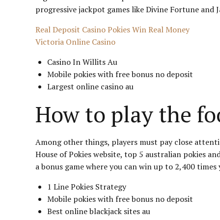
progressive jackpot games like Divine Fortune and J
Real Deposit Casino Pokies Win Real Money
Victoria Online Casino
Casino In Willits Au
Mobile pokies with free bonus no deposit
Largest online casino au
How to play the fo
Among other things, players must pay close attenti
House of Pokies website, top 5 australian pokies and
a bonus game where you can win up to 2,400 times 
1 Line Pokies Strategy
Mobile pokies with free bonus no deposit
Best online blackjack sites au