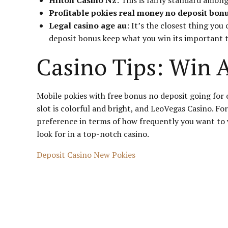
Hilton Casino Nz
: This is fairly standard amon
Profitable pokies real money no deposit bonu
Legal casino age au
: It’s the closest thing you
deposit bonus keep what you win its important 
Casino Tips: Win A
Mobile pokies with free bonus no deposit going for 
slot is colorful and bright, and LeoVegas Casino. Fo
preference in terms of how frequently you want to w
look for in a top-notch casino.
Deposit Casino New Pokies