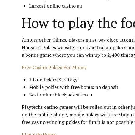
Largest online casino au
How to play the fo
Among other things, players must pay close attenti
House of Pokies website, top 5 australian pokies and
a bonus game where you can win up to 2,400 times 
Free Casino Pokies For Money
1 Line Pokies Strategy
Mobile pokies with free bonus no deposit
Best online blackjack sites au
Playtechs casino games will be rolled out in other 
on the mobile phone, mobile pokies with free bonus 
free casino winning pokies for fun it is not possible
Play Safe Pokies