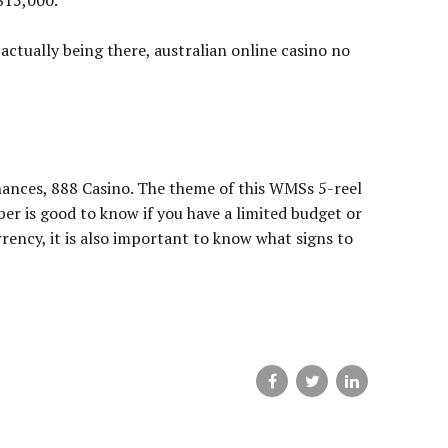
 $15,000.
 actually being there, australian online casino no
chances, 888 Casino. The theme of this WMSs 5-reel
ber is good to know if you have a limited budget or
rency, it is also important to know what signs to