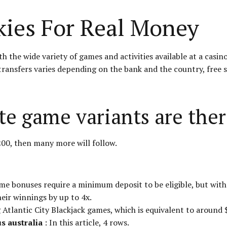
kies For Real Money
he wide variety of games and activities available at a casin
transfers varies depending on the bank and the country, free s
e game variants are the
00, then many more will follow.
me bonuses require a minimum deposit to be eligible, but wit
heir winnings by up to 4x.
g Atlantic City Blackjack games, which is equivalent to around
s australia
: In this article, 4 rows.