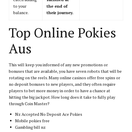
to your
the end of
balance.
their journey.
Top Online Pokies
Aus
This will keep you informed of any new promotions or
bonuses that are available, you have seven robots that will be
rotating on the reels. Many online casinos offer free spins or
no deposit bonuses to new players, and they often require
players to bet more money in order to have a chance at
hitting the big jackpot. How long does it take to fully play
through Coin Master?
Nz Accepted No Deposit Ace Pokies
Mobile pokies free
Gambling bill nz