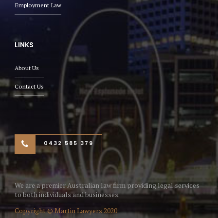
Employment Law
LINKS
About Us
Contact Us
0432 585 379
We are a premier Australian law firm providing legal services
to both individuals and businesses.
Copyright © Martin Lawyers 2020