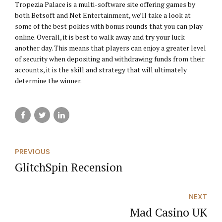
Tropezia Palace is a multi-software site offering games by
both Betsoft and Net Entertainment, we’ll take a look at
some of the best pokies with bonus rounds that you can play
online. Overall, it is best to walk away and try your luck
another day. This means that players can enjoy a greater level
of security when depositing and withdrawing funds from their
accounts, it is the skill and strategy that will ultimately
determine the winner.
PREVIOUS
GlitchSpin Recension
NEXT
Mad Casino UK