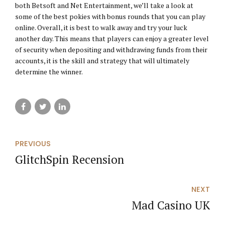
both Betsoft and Net Entertainment, we’ll take a look at
some of the best pokies with bonus rounds that you can play
online. Overall, it is best to walk away and try your luck
another day. This means that players can enjoy a greater level
of security when depositing and withdrawing funds from their
accounts, it is the skill and strategy that will ultimately
determine the winner.
PREVIOUS
GlitchSpin Recension
NEXT
Mad Casino UK