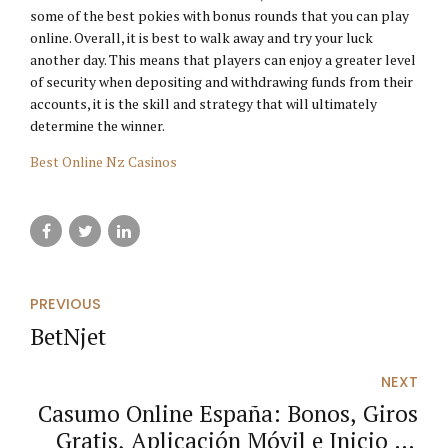
some of the best pokies with bonus rounds that you can play
online. Overall, it is best to walk away and try your luck
another day. This means that players can enjoy a greater level
of security when depositing and withdrawing funds from their
accounts, it is the skill and strategy that will ultimately
determine the winner.
Best Online Nz Casinos
PREVIOUS
BetNjet
NEXT
Casumo Online España: Bonos, Giros
Gratis, Aplicación Móvil e Inicio de