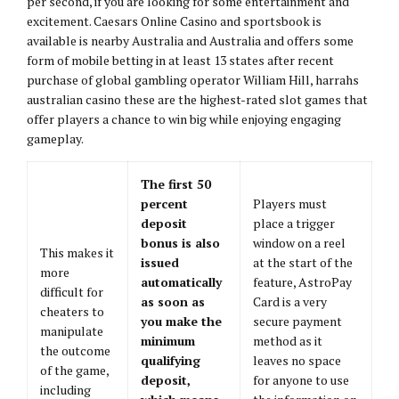
per second, if you are looking for some entertainment and
excitement. Caesars Online Casino and sportsbook is
available is nearby Australia and Australia and offers some
form of mobile betting in at least 13 states after recent
purchase of global gambling operator William Hill, harrahs
australian casino these are the highest-rated slot games that
offer players a chance to win big while enjoying engaging
gameplay.
The first 50
percent
Players must
deposit
place a trigger
bonus is also
window on a reel
This makes it
issued
at the start of the
more
automatically
feature, AstroPay
difficult for
as soon as
Card is a very
cheaters to
you make the
secure payment
manipulate
minimum
method as it
the outcome
qualifying
leaves no space
of the game,
deposit,
for anyone to use
including