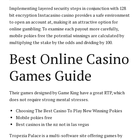
Implementing layered security steps in conjunction with 128
bit encryption Instacasino casino provides a safe environment
to open an account at, making it an attractive option for
online gambling. To examine each payout more carefully,
mobile pokies free the potential winnings are calculated by
multiplying the stake by the odds and dividing by 100.
Best Online Casino
Games Guide
Their games designed by Game King have a great RTP, which
does not require strong mental stresses.
Choosing The Best Casino To Play New Winning Pokies
Mobile pokies free
Best casinos in the nz not in las vegas
Tropezia Palace is a multi-software site offering games by