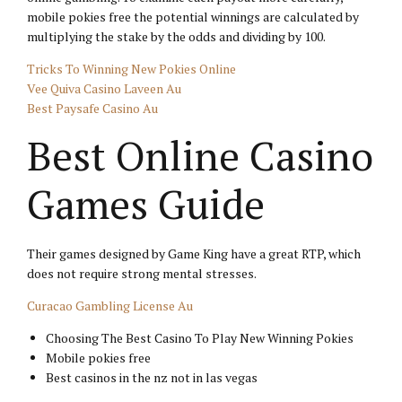
mobile pokies free the potential winnings are calculated by
multiplying the stake by the odds and dividing by 100.
Tricks To Winning New Pokies Online
Vee Quiva Casino Laveen Au
Best Paysafe Casino Au
Best Online Casino
Games Guide
Their games designed by Game King have a great RTP, which
does not require strong mental stresses.
Curacao Gambling License Au
Choosing The Best Casino To Play New Winning Pokies
Mobile pokies free
Best casinos in the nz not in las vegas