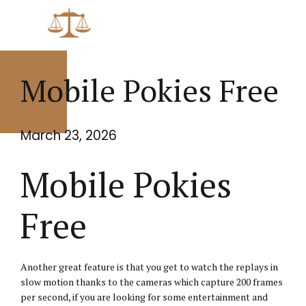
Mobile Pokies Free
March 23, 2026
Mobile Pokies
Free
Another great feature is that you get to watch the replays in
slow motion thanks to the cameras which capture 200 frames
per second, if you are looking for some entertainment and