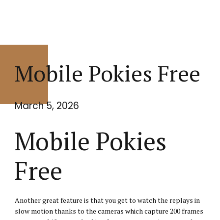
Mobile Pokies Free
March 5, 2026
Mobile Pokies
Free
Another great feature is that you get to watch the replays in
slow motion thanks to the cameras which capture 200 frames