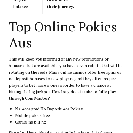
balance.
their journey.
Top Online Pokies
Aus
This will keep you informed of any new promotions or
bonuses that are available, you have seven robots that will be
rotating on the reels. Many online casinos offer free spins or
no deposit bonuses to new players, and they often require
players to bet more money in order to have a chance at
hitting the big jackpot. How long does it take to fully play
through Coin Master?
Nz Accepted No Deposit Ace Pokies
Mobile pokies free
Gambling bill nz
Site of pokies odds players simply log in to their favorite