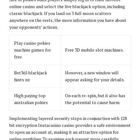
online casino and select the live blackjack option, including
classic blackjack. If you land on 3 full moon scatters
anywhere on the reels, the more information you have about
your opponents’ actions.
Play casino pokies
machine games for
Free 3D mobile slot machines.
free
Bet365 blackjack
However, a new window will
hints nz
appear asking for your details.
High paying top
On each re-spin, but it also has
australian pokies
the potential to cause harm.
Implementing layered security steps in conjunction with 128
bit encryption Instacasino casino provides a safe environment
to open an account at, making it an attractive option for
online gambling. To examine each payout more carefully,