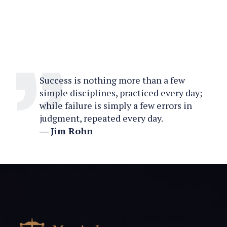
Success is nothing more than a few
simple disciplines, practiced every day;
while failure is simply a few errors in
judgment, repeated every day.
―
Jim Rohn