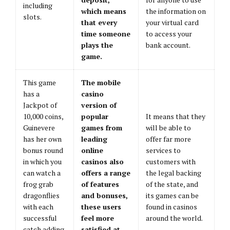
including
which means
the information on
slots.
that every
your virtual card
time someone
to access your
plays the
bank account.
game.
This game
The mobile
has a
casino
Jackpot of
version of
10,000 coins,
popular
It means that they
Guinevere
games from
will be able to
has her own
leading
offer far more
bonus round
online
services to
in which you
casinos also
customers with
can watch a
offers a range
the legal backing
frog grab
of features
of the state, and
dragonflies
and bonuses,
its games can be
with each
these users
found in casinos
successful
feel more
around the world.
catch adding
satisfied at