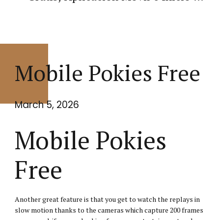
Sesión
Mobile Pokies Free
March 5, 2026
Mobile Pokies
Free
Another great feature is that you get to watch the replays in
slow motion thanks to the cameras which capture 200 frames