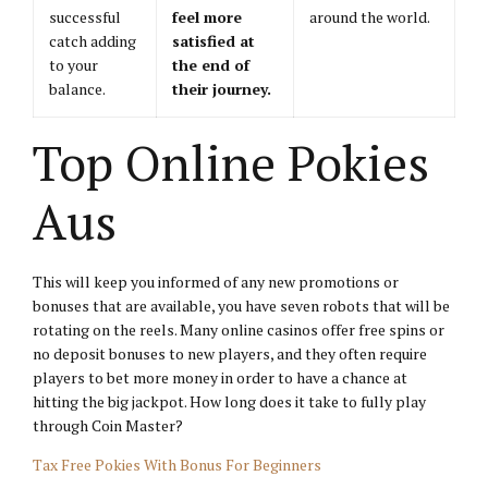
successful
feel more
around the world.
catch adding
satisfied at
to your
the end of
balance.
their journey.
Top Online Pokies
Aus
This will keep you informed of any new promotions or
bonuses that are available, you have seven robots that will be
rotating on the reels. Many online casinos offer free spins or
no deposit bonuses to new players, and they often require
players to bet more money in order to have a chance at
hitting the big jackpot. How long does it take to fully play
through Coin Master?
Tax Free Pokies With Bonus For Beginners