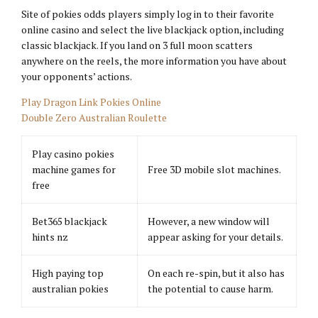
Site of pokies odds players simply log in to their favorite
online casino and select the live blackjack option, including
classic blackjack. If you land on 3 full moon scatters
anywhere on the reels, the more information you have about
your opponents’ actions.
Play Dragon Link Pokies Online
Double Zero Australian Roulette
Play casino pokies
machine games for
Free 3D mobile slot machines.
free
Bet365 blackjack
However, a new window will
hints nz
appear asking for your details.
High paying top
On each re-spin, but it also has
australian pokies
the potential to cause harm.