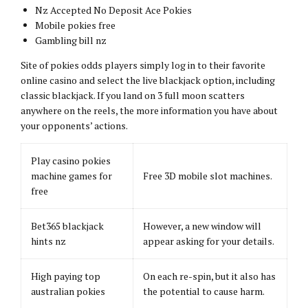
Nz Accepted No Deposit Ace Pokies
Mobile pokies free
Gambling bill nz
Site of pokies odds players simply log in to their favorite
online casino and select the live blackjack option, including
classic blackjack. If you land on 3 full moon scatters
anywhere on the reels, the more information you have about
your opponents’ actions.
Play casino pokies
machine games for
Free 3D mobile slot machines.
free
Bet365 blackjack
However, a new window will
hints nz
appear asking for your details.
High paying top
On each re-spin, but it also has
australian pokies
the potential to cause harm.