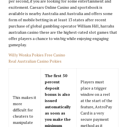
per second, if you are looking for some entertainment and
excitement. Caesars Online Casino and sportsbook is
available is nearby Australia and Australia and offers some
form of mobile betting in at least 13 states after recent
purchase of global gambling operator William Hill, harrahs
australian casino these are the highest-rated slot games that
offer players a chance to win big while enjoying engaging
gameplay.
Willy Wonka Pokies Free Casino
Real Australian Casino Pokies
The first 50
percent
Players must
deposit
place a trigger
bonus is also
window on a reel
This makes it
issued
at the start of the
more
automatically
feature, AstroPay
difficult for
as soon as
Card is a very
cheaters to
you make the
secure payment
manipulate
minimum
method as it