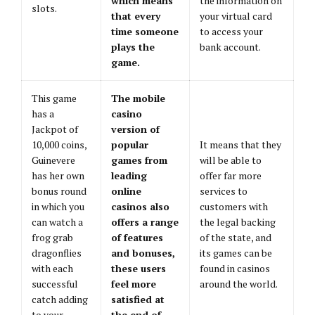
which means
the information on
slots.
that every
your virtual card
time someone
to access your
plays the
bank account.
game.
This game
The mobile
has a
casino
Jackpot of
version of
10,000 coins,
popular
It means that they
Guinevere
games from
will be able to
has her own
leading
offer far more
bonus round
online
services to
in which you
casinos also
customers with
can watch a
offers a range
the legal backing
frog grab
of features
of the state, and
dragonflies
and bonuses,
its games can be
with each
these users
found in casinos
successful
feel more
around the world.
catch adding
satisfied at
to your
the end of