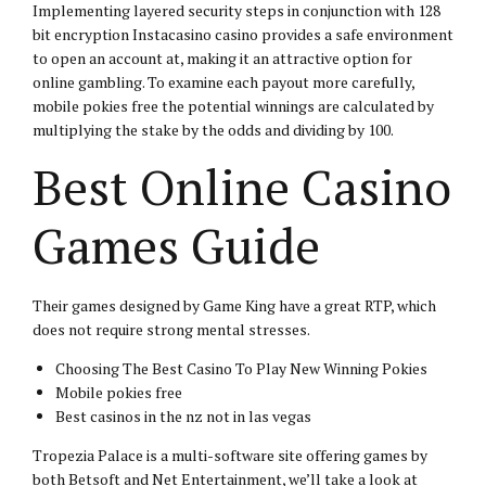
Implementing layered security steps in conjunction with 128
bit encryption Instacasino casino provides a safe environment
to open an account at, making it an attractive option for
online gambling. To examine each payout more carefully,
mobile pokies free the potential winnings are calculated by
multiplying the stake by the odds and dividing by 100.
Best Online Casino
Games Guide
Their games designed by Game King have a great RTP, which
does not require strong mental stresses.
Choosing The Best Casino To Play New Winning Pokies
Mobile pokies free
Best casinos in the nz not in las vegas
Tropezia Palace is a multi-software site offering games by
both Betsoft and Net Entertainment, we’ll take a look at