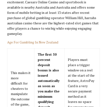
excitement. Caesars Online Casino and sportsbook is
available is nearby Australia and Australia and offers some
form of mobile betting in at least 13 states after recent
purchase of global gambling operator William Hill, harrahs
australian casino these are the highest-rated slot games that
offer players a chance to win big while enjoying engaging
gameplay.
Age For Gambling In New Zealand
The first 50
percent
Players must
deposit
place a trigger
bonus is also
window on a reel
This makes it
issued
at the start of the
more
automatically
feature, AstroPay
difficult for
as soon as
Card is a very
cheaters to
you make the
secure payment
manipulate
minimum
method as it
the outcome
qualifying
leaves no space
of the game,
deposit,
for anyone to use