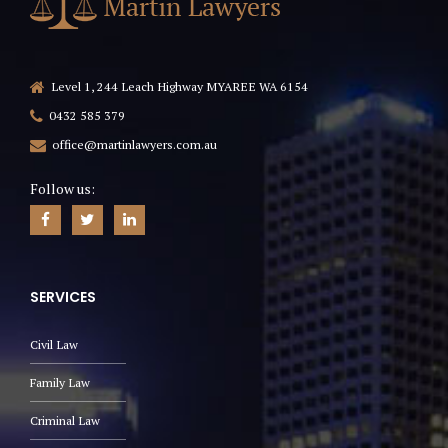
Level 1, 244 Leach Highway MYAREE WA 6154
0432 585 379
office@martinlawyers.com.au
Follow us:
SERVICES
Civil Law
Family Law
Criminal Law