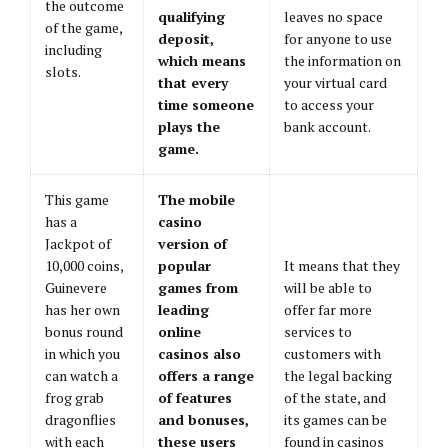
the outcome
qualifying
leaves no space
of the game,
deposit,
for anyone to use
including
which means
the information on
slots.
that every
your virtual card
time someone
to access your
plays the
bank account.
game.
This game
The mobile
has a
casino
Jackpot of
version of
10,000 coins,
popular
It means that they
Guinevere
games from
will be able to
has her own
leading
offer far more
bonus round
online
services to
in which you
casinos also
customers with
can watch a
offers a range
the legal backing
frog grab
of features
of the state, and
dragonflies
and bonuses,
its games can be
with each
these users
found in casinos