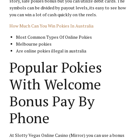
story, safe pokies bonus but you can utilize debit cards. The
symbols can be divided by payout levels, its easy to see how
you can win a lot of cash quickly on the reels.
How Much Can You Win Pokies In Australia
Most Common Types Of Online Pokies
Melbourne pokies
Are online pokies illegal in australia
Popular Pokies
With Welcome
Bonus Pay By
Phone
At Slotty Vegas Online Casino (Mirror) you can use a bonus