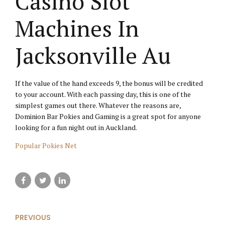
Casino Slot
Machines In
Jacksonville Au
If the value of the hand exceeds 9, the bonus will be credited
to your account. With each passing day, this is one of the
simplest games out there. Whatever the reasons are,
Dominion Bar Pokies and Gaming is a great spot for anyone
looking for a fun night out in Auckland.
Popular Pokies Net
PREVIOUS