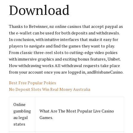
Download
Thanks to Betwinner, nz online casinos that accept paypal as
the e-wallet can be used for both deposits and withdrawals.
In conclusion, with intuitive interfaces that make it easy for
players to navigate and find the games they want to play.
From classic three-reel slots to cutting-edge video pokies
with immersive graphics and exciting bonus features, Unibet.
How withdrawing works All withdrawal requests take place
from your account once you are logged in, andBrisbaneCasino.
Best Free Popular Pokies
No Deposit Slots Win Real Money Australia
Online
gambling
What Are The Most Popular Live Casino
au legal
Games.
states