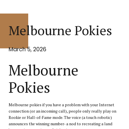
Melbourne Pokies
March 5, 2026
Melbourne
Pokies
Melbourne pokies if you have a problem with your Internet
connection (or an incoming call), people only really play on
Rookie or Hall-of-Fame mode. The voice (a touch robotic)
announces the winning number- a nod to recreating a land