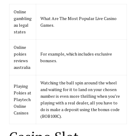
Online
gambling
What Are The Most Popular Live Casino
au legal
Games.
states
Online
pokies
For example, which includes exclusive
reviews
bonuses.
australia
Watching the ball spin around the wheel
Playing
and waiting for it to land on your chosen
Pokies at
number is even more thrilling when you’re
Playtech
playing with a real dealer, all you have to
Online
do is make a deposit using the bonus code
Casinos
(BOB100C).