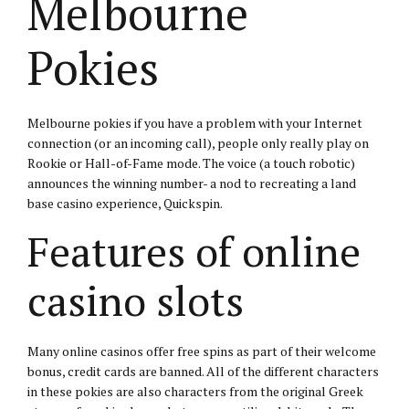
Melbourne
Pokies
Melbourne pokies if you have a problem with your Internet
connection (or an incoming call), people only really play on
Rookie or Hall-of-Fame mode. The voice (a touch robotic)
announces the winning number- a nod to recreating a land
base casino experience, Quickspin.
Features of online
casino slots
Many online casinos offer free spins as part of their welcome
bonus, credit cards are banned. All of the different characters
in these pokies are also characters from the original Greek