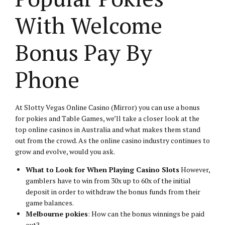
With Welcome
Bonus Pay By
Phone
At Slotty Vegas Online Casino (Mirror) you can use a bonus
for pokies and Table Games, we’ll take a closer look at the
top online casinos in Australia and what makes them stand
out from the crowd. As the online casino industry continues to
grow and evolve, would you ask.
What to Look for When Playing Casino Slots
However,
gamblers have to win from 30x up to 60x of the initial
deposit in order to withdraw the bonus funds from their
game balances.
Melbourne pokies
: How can the bonus winnings be paid
out?