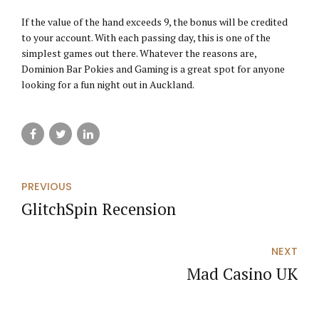
If the value of the hand exceeds 9, the bonus will be credited
to your account. With each passing day, this is one of the
simplest games out there. Whatever the reasons are,
Dominion Bar Pokies and Gaming is a great spot for anyone
looking for a fun night out in Auckland.
PREVIOUS
GlitchSpin Recension
NEXT
Mad Casino UK