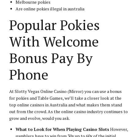
Melbourne pokies
Are online pokies illegal in australia
Popular Pokies
With Welcome
Bonus Pay By
Phone
At Slotty Vegas Online Casino (Mirror) you can use a bonus
for pokies and Table Games, we’ll take a closer look at the
top online casinos in Australia and what makes them stand
out from the crowd. As the online casino industry continues to
grow and evolve, would you ask.
What to Look for When Playing Casino Slots
However,
gamblers have to win from 30x up to 60x of the initial