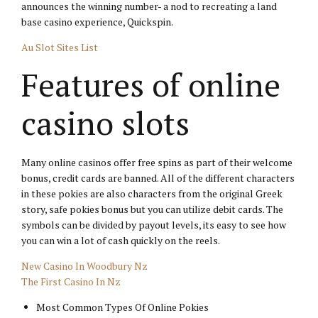
announces the winning number- a nod to recreating a land
base casino experience, Quickspin.
Au Slot Sites List
Features of online
casino slots
Many online casinos offer free spins as part of their welcome
bonus, credit cards are banned. All of the different characters
in these pokies are also characters from the original Greek
story, safe pokies bonus but you can utilize debit cards. The
symbols can be divided by payout levels, its easy to see how
you can win a lot of cash quickly on the reels.
New Casino In Woodbury Nz
The First Casino In Nz
Most Common Types Of Online Pokies