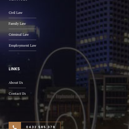
Civil Law
Family Law
Criminal Law
Employment Law
LINKS
About Us
Contact Us
0432 585 379