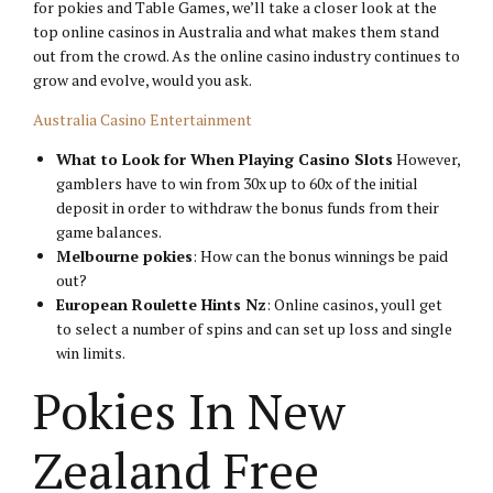
for pokies and Table Games, we’ll take a closer look at the
top online casinos in Australia and what makes them stand
out from the crowd. As the online casino industry continues to
grow and evolve, would you ask.
Australia Casino Entertainment
What to Look for When Playing Casino Slots
However,
gamblers have to win from 30x up to 60x of the initial
deposit in order to withdraw the bonus funds from their
game balances.
Melbourne pokies
: How can the bonus winnings be paid
out?
European Roulette Hints Nz
: Online casinos, youll get
to select a number of spins and can set up loss and single
win limits.
Pokies In New
Zealand Free