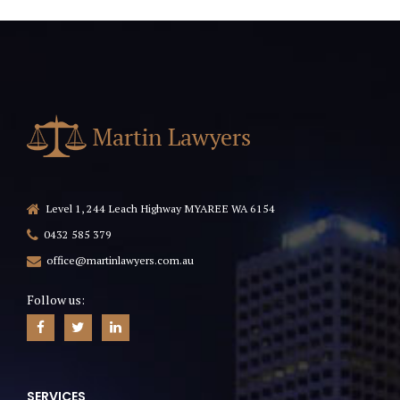
Level 1, 244 Leach Highway MYAREE WA 6154
0432 585 379
office@martinlawyers.com.au
Follow us:
SERVICES