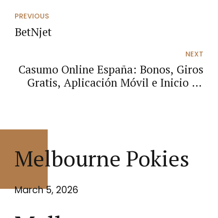
PREVIOUS
BetNjet
NEXT
Casumo Online España: Bonos, Giros
Gratis, Aplicación Móvil e Inicio de
Sesión
Melbourne Pokies
March 5, 2026