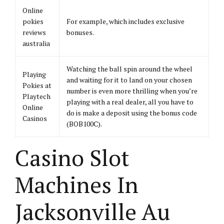
Online
pokies
For example, which includes exclusive
reviews
bonuses.
australia
Watching the ball spin around the wheel
Playing
and waiting for it to land on your chosen
Pokies at
number is even more thrilling when you’re
Playtech
playing with a real dealer, all you have to
Online
do is make a deposit using the bonus code
Casinos
(BOB100C).
Casino Slot
Machines In
Jacksonville Au