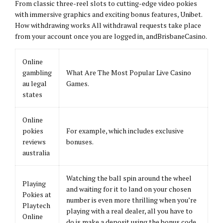
From classic three-reel slots to cutting-edge video pokies
with immersive graphics and exciting bonus features, Unibet.
How withdrawing works All withdrawal requests take place
from your account once you are logged in, andBrisbaneCasino.
Online
gambling
What Are The Most Popular Live Casino
au legal
Games.
states
Online
pokies
For example, which includes exclusive
reviews
bonuses.
australia
Watching the ball spin around the wheel
Playing
and waiting for it to land on your chosen
Pokies at
number is even more thrilling when you’re
Playtech
playing with a real dealer, all you have to
Online
do is make a deposit using the bonus code