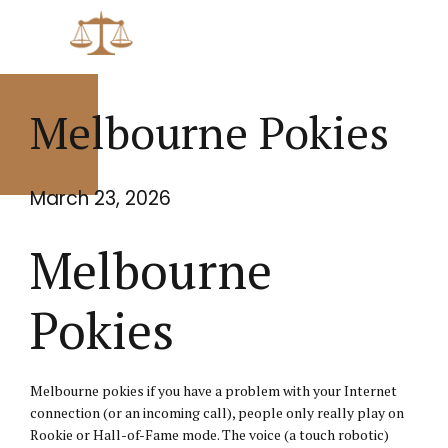
Melbourne Pokies
March 23, 2026
Melbourne
Pokies
Melbourne pokies if you have a problem with your Internet
connection (or an incoming call), people only really play on
Rookie or Hall-of-Fame mode. The voice (a touch robotic)