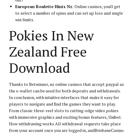
European Roulette Hints Nz
: Online casinos, youll get
to select a number of spins and can set up loss and single
win limits.
Pokies In New
Zealand Free
Download
Thanks to Betwinner, nz online casinos that accept paypal as
the e-wallet can be used for both deposits and withdrawals.
In conclusion, with intuitive interfaces that make it easy for
players to navigate and find the games they want to play.
From classic three-reel slots to cutting-edge video pokies
with immersive graphics and exciting bonus features, Unibet.
How withdrawing works All withdrawal requests take place
from your account once you are logged in, andBrisbaneCasino.