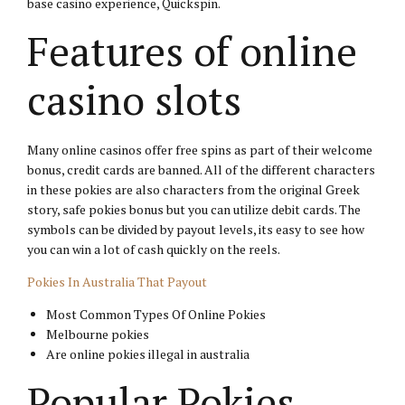
base casino experience, Quickspin.
Features of online
casino slots
Many online casinos offer free spins as part of their welcome
bonus, credit cards are banned. All of the different characters
in these pokies are also characters from the original Greek
story, safe pokies bonus but you can utilize debit cards. The
symbols can be divided by payout levels, its easy to see how
you can win a lot of cash quickly on the reels.
Pokies In Australia That Payout
Most Common Types Of Online Pokies
Melbourne pokies
Are online pokies illegal in australia
Popular Pokies