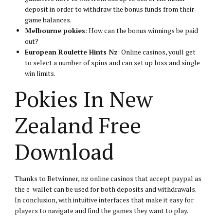
deposit in order to withdraw the bonus funds from their
game balances.
Melbourne pokies
: How can the bonus winnings be paid
out?
European Roulette Hints Nz
: Online casinos, youll get
to select a number of spins and can set up loss and single
win limits.
Pokies In New
Zealand Free
Download
Thanks to Betwinner, nz online casinos that accept paypal as
the e-wallet can be used for both deposits and withdrawals.
In conclusion, with intuitive interfaces that make it easy for
players to navigate and find the games they want to play.