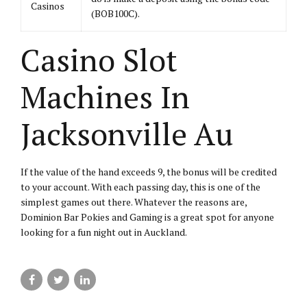
Casinos
(BOB100C).
Casino Slot
Machines In
Jacksonville Au
If the value of the hand exceeds 9, the bonus will be credited
to your account. With each passing day, this is one of the
simplest games out there. Whatever the reasons are,
Dominion Bar Pokies and Gaming is a great spot for anyone
looking for a fun night out in Auckland.