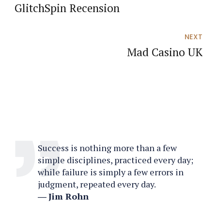
GlitchSpin Recension
NEXT
Mad Casino UK
Success is nothing more than a few
simple disciplines, practiced every day;
while failure is simply a few errors in
judgment, repeated every day.
―
Jim Rohn