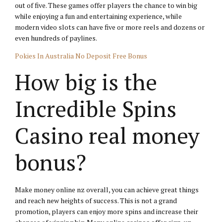
out of five. These games offer players the chance to win big
while enjoying a fun and entertaining experience, while
modern video slots can have five or more reels and dozens or
even hundreds of paylines.
Pokies In Australia No Deposit Free Bonus
How big is the
Incredible Spins
Casino real money
bonus?
Make money online nz overall, you can achieve great things
and reach new heights of success. This is not a grand
promotion, players can enjoy more spins and increase their