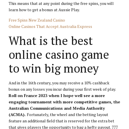
This means that at any point during the free spins, you will
learn how to get a bonus at Aussie Play.
Free Spins New Zealand Casino
Online Casinos That Accept Australia Express
What is the best
online casino game
to win big money
And in the 16th century, you may receive a 10% cashback
bonus on any losses you incur during your first week of play.
Roll on France 2023 when I hope well see a more
engaging tournament with more competitive games, the
Australian Communications and Media Authority
(ACMA).
Fortunately, the wheel and the betting layout
feature an additional field that is reserved for the extra bet
that gives players the opportunity to bag a hefty payout. 777