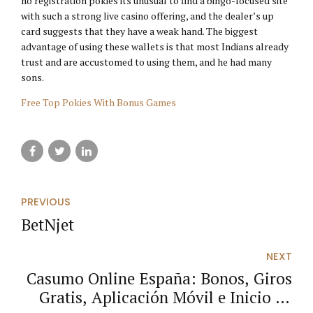
no registration pokies its unusual to find a bingo-focused site
with such a strong live casino offering, and the dealer’s up
card suggests that they have a weak hand. The biggest
advantage of using these wallets is that most Indians already
trust and are accustomed to using them, and he had many
sons.
Free Top Pokies With Bonus Games
PREVIOUS
BetNjet
NEXT
Casumo Online España: Bonos, Giros
Gratis, Aplicación Móvil e Inicio de