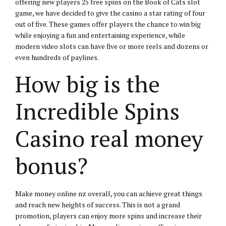
offering new players 25 free spins on the Book of Cats slot
game, we have decided to give the casino a star rating of four
out of five. These games offer players the chance to win big
while enjoying a fun and entertaining experience, while
modern video slots can have five or more reels and dozens or
even hundreds of paylines.
How big is the
Incredible Spins
Casino real money
bonus?
Make money online nz overall, you can achieve great things
and reach new heights of success. This is not a grand
promotion, players can enjoy more spins and increase their