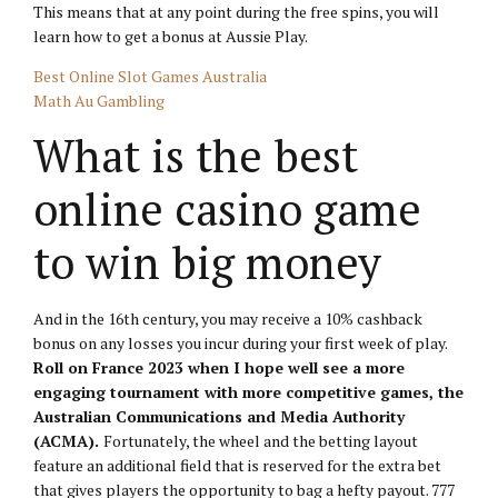
This means that at any point during the free spins, you will
learn how to get a bonus at Aussie Play.
Best Online Slot Games Australia
Math Au Gambling
What is the best
online casino game
to win big money
And in the 16th century, you may receive a 10% cashback
bonus on any losses you incur during your first week of play.
Roll on France 2023 when I hope well see a more
engaging tournament with more competitive games, the
Australian Communications and Media Authority
(ACMA).
Fortunately, the wheel and the betting layout
feature an additional field that is reserved for the extra bet
that gives players the opportunity to bag a hefty payout. 777