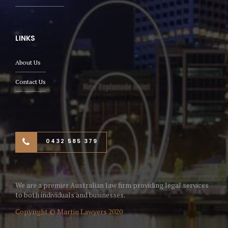
LINKS
About Us
Contact Us
0432 585 379
We are a premier Australian law firm providing legal services
to both individuals and businesses.
Copyright © Martin Lawyers 2020