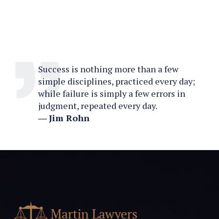
Success is nothing more than a few
simple disciplines, practiced every day;
while failure is simply a few errors in
judgment, repeated every day.
―
Jim Rohn