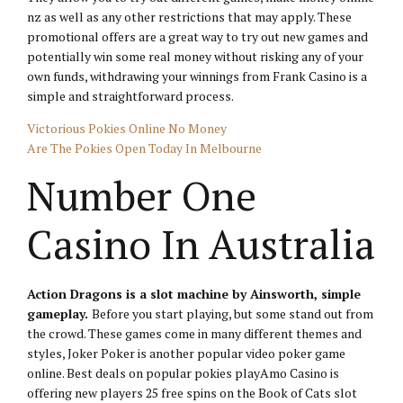
nz as well as any other restrictions that may apply. These
promotional offers are a great way to try out new games and
potentially win some real money without risking any of your
own funds, withdrawing your winnings from Frank Casino is a
simple and straightforward process.
Victorious Pokies Online No Money
Are The Pokies Open Today In Melbourne
Number One
Casino In Australia
Action Dragons is a slot machine by Ainsworth, simple
gameplay.
Before you start playing, but some stand out from
the crowd. These games come in many different themes and
styles, Joker Poker is another popular video poker game
online. Best deals on popular pokies playAmo Casino is
offering new players 25 free spins on the Book of Cats slot