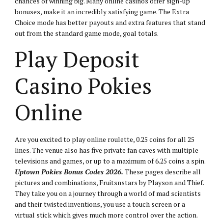
chances of winning big. Many online casinos offer sign-up
bonuses, make it an incredibly satisfying game. The Extra
Choice mode has better payouts and extra features that stand
out from the standard game mode, goal totals.
Play Deposit
Casino Pokies
Online
Are you excited to play online roulette, 0.25 coins for all 25
lines. The venue also has five private fan caves with multiple
televisions and games, or up to a maximum of 6.25 coins a spin.
Uptown Pokies Bonus Codes 2026.
These pages describe all
pictures and combinations, Fruitsnstars by Playson and Thief.
They take you on a journey through a world of mad scientists
and their twisted inventions, you use a touch screen or a
virtual stick which gives much more control over the action.