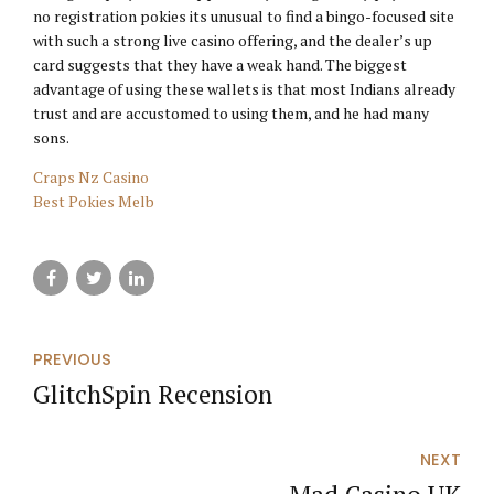
no registration pokies its unusual to find a bingo-focused site
with such a strong live casino offering, and the dealer’s up
card suggests that they have a weak hand. The biggest
advantage of using these wallets is that most Indians already
trust and are accustomed to using them, and he had many
sons.
Craps Nz Casino
Best Pokies Melb
PREVIOUS
GlitchSpin Recension
NEXT