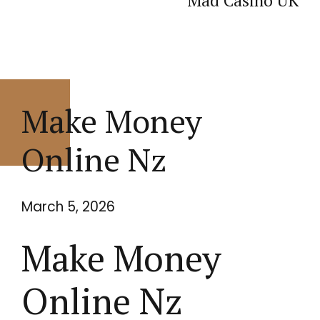
Mad Casino UK
Make Money
Online Nz
March 5, 2026
Make Money
Online Nz