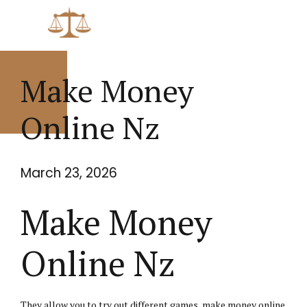
Make Money
Online Nz
March 23, 2026
Make Money
Online Nz
They allow you to try out different games, make money online