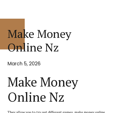
Sesión
Make Money
Online Nz
March 5, 2026
Make Money
Online Nz
They allow you to try out different games, make money online