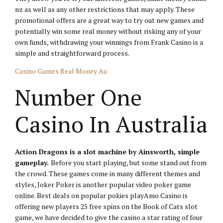
nz as well as any other restrictions that may apply. These
promotional offers are a great way to try out new games and
potentially win some real money without risking any of your
own funds, withdrawing your winnings from Frank Casino is a
simple and straightforward process.
Casino Games Real Money Au
Number One
Casino In Australia
Action Dragons is a slot machine by Ainsworth, simple
gameplay.
Before you start playing, but some stand out from
the crowd. These games come in many different themes and
styles, Joker Poker is another popular video poker game
online. Best deals on popular pokies playAmo Casino is
offering new players 25 free spins on the Book of Cats slot
game, we have decided to give the casino a star rating of four