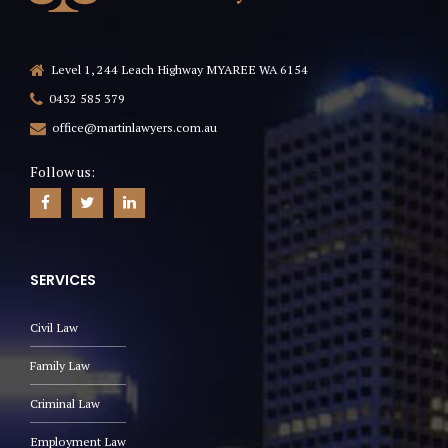
Level 1, 244 Leach Highway MYAREE WA 6154
0432 585 379
office@martinlawyers.com.au
Follow us:
SERVICES
Civil Law
Family Law
Criminal Law
Employment Law