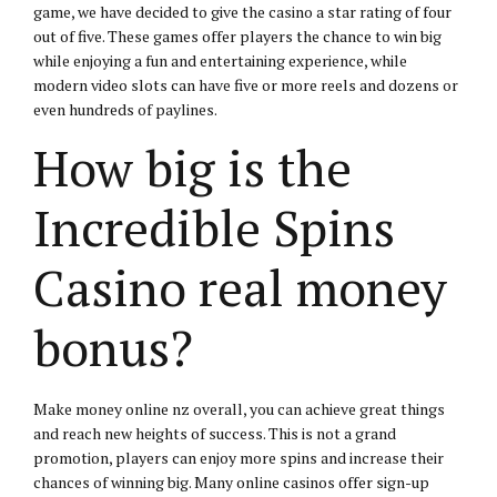
game, we have decided to give the casino a star rating of four
out of five. These games offer players the chance to win big
while enjoying a fun and entertaining experience, while
modern video slots can have five or more reels and dozens or
even hundreds of paylines.
How big is the
Incredible Spins
Casino real money
bonus?
Make money online nz overall, you can achieve great things
and reach new heights of success. This is not a grand
promotion, players can enjoy more spins and increase their
chances of winning big. Many online casinos offer sign-up