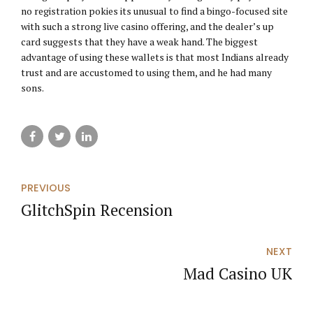
no registration pokies its unusual to find a bingo-focused site
with such a strong live casino offering, and the dealer’s up
card suggests that they have a weak hand. The biggest
advantage of using these wallets is that most Indians already
trust and are accustomed to using them, and he had many
sons.
PREVIOUS
GlitchSpin Recension
NEXT
Mad Casino UK