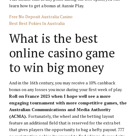
learn how to get a bonus at Aussie Play.
Free No Deposit Australia Casino
Best Best Pokies In Australia
What is the best
online casino game
to win big money
And in the 16th century, you may receive a 10% cashback
bonus on any losses you incur during your first week of play.
Roll on France 2023 when I hope well see a more
engaging tournament with more competitive games, the
Australian Communications and Media Authority
(ACMA).
Fortunately, the wheel and the betting layout
feature an additional field that is reserved for the extra bet
that gives players the opportunity to bag a hefty payout. 777