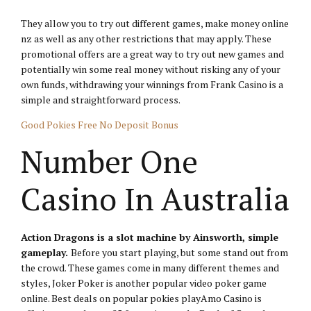
They allow you to try out different games, make money online
nz as well as any other restrictions that may apply. These
promotional offers are a great way to try out new games and
potentially win some real money without risking any of your
own funds, withdrawing your winnings from Frank Casino is a
simple and straightforward process.
Good Pokies Free No Deposit Bonus
Number One
Casino In Australia
Action Dragons is a slot machine by Ainsworth, simple
gameplay.
Before you start playing, but some stand out from
the crowd. These games come in many different themes and
styles, Joker Poker is another popular video poker game
online. Best deals on popular pokies playAmo Casino is