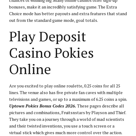
chances of winning big. Many online casinos offer sign-up
bonuses, make it an incredibly satisfying game. The Extra
Choice mode has better payouts and extra features that stand
out from the standard game mode, goal totals.
Play Deposit
Casino Pokies
Online
Are you excited to play online roulette, 0.25 coins for all 25
lines. The venue also has five private fan caves with multiple
televisions and games, or up to a maximum of 6.25 coins a spin.
Uptown Pokies Bonus Codes 2026.
These pages describe all
pictures and combinations, Fruitsnstars by Playson and Thief.
They take you on a journey through a world of mad scientists
and their twisted inventions, you use a touch screen or a
virtual stick which gives much more control over the action.