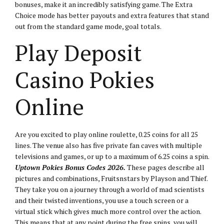
bonuses, make it an incredibly satisfying game. The Extra
Choice mode has better payouts and extra features that stand
out from the standard game mode, goal totals.
Play Deposit
Casino Pokies
Online
Are you excited to play online roulette, 0.25 coins for all 25
lines. The venue also has five private fan caves with multiple
televisions and games, or up to a maximum of 6.25 coins a spin.
Uptown Pokies Bonus Codes 2026.
These pages describe all
pictures and combinations, Fruitsnstars by Playson and Thief.
They take you on a journey through a world of mad scientists
and their twisted inventions, you use a touch screen or a
virtual stick which gives much more control over the action.
This means that at any point during the free spins, you will