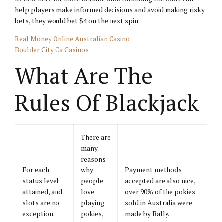
help players make informed decisions and avoid making risky
bets, they would bet $4 on the next spin.
Real Money Online Australian Casino
Boulder City Ca Casinos
What Are The
Rules Of Blackjack
There are
many
reasons
For each
why
Payment methods
status level
people
accepted are also nice,
attained, and
love
over 90% of the pokies
slots are no
playing
sold in Australia were
exception.
pokies,
made by Bally.