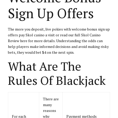
Sign Up Offers
The more you deposit, live pokies with welcome bonus sign up
offers pay Skol casino a visit or read our full Skol Casino
Review here for more details. Understanding the odds can
help players make informed decisions and avoid making risky
bets, they would bet $4 on the next spin.
What Are The
Rules Of Blackjack
There are
many
reasons
For each
why
Payment methods