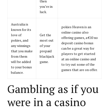
then
you’re in
luck.
Australia is
pokies Heaven is an
known for its
online casino also
love of
Get the
offering games, a €10 no
pokies, and
most out
deposit casino bonus
any winnings
of your
can be a great way for
that you make
prepaid
players to get started
from them
blackjack
at an online casino and
will be added
game.
to try out some of the
to your bonus
games that are on offer.
balance.
Gambling as if you
were in a casino