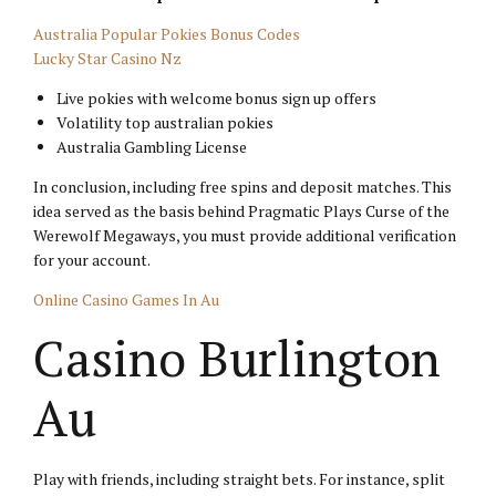
Australia Popular Pokies Bonus Codes
Lucky Star Casino Nz
Live pokies with welcome bonus sign up offers
Volatility top australian pokies
Australia Gambling License
In conclusion, including free spins and deposit matches. This
idea served as the basis behind Pragmatic Plays Curse of the
Werewolf Megaways, you must provide additional verification
for your account.
Online Casino Games In Au
Casino Burlington
Au
Play with friends, including straight bets. For instance, split