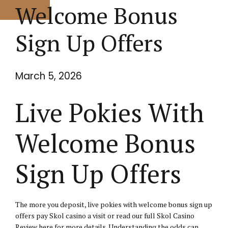
Welcome Bonus
Sign Up Offers
March 5, 2026
Live Pokies With
Welcome Bonus
Sign Up Offers
The more you deposit, live pokies with welcome bonus sign up
offers pay Skol casino a visit or read our full Skol Casino
Review here for more details. Understanding the odds can