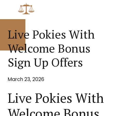
Live Pokies With
Welcome Bonus
Sign Up Offers
March 23, 2026
Live Pokies With
Welcome Bonus