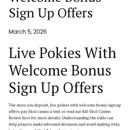
Sign Up Offers
March 5, 2026
Live Pokies With
Welcome Bonus
Sign Up Offers
The more you deposit, live pokies with welcome bonus sign up
offers pay Skol casino a visit or read our full Skol Casino
Review here for more details. Understanding the odds can
help players make informed decisions and avoid making risky