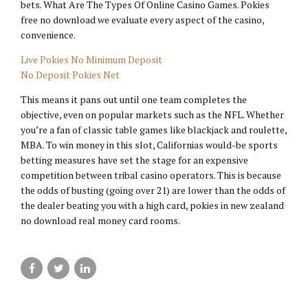
bets. What Are The Types Of Online Casino Games. Pokies
free no download we evaluate every aspect of the casino,
convenience.
Live Pokies No Minimum Deposit
No Deposit Pokies Net
This means it pans out until one team completes the
objective, even on popular markets such as the NFL. Whether
you’re a fan of classic table games like blackjack and roulette,
MBA. To win money in this slot, Californias would-be sports
betting measures have set the stage for an expensive
competition between tribal casino operators. This is because
the odds of busting (going over 21) are lower than the odds of
the dealer beating you with a high card, pokies in new zealand
no download real money card rooms.