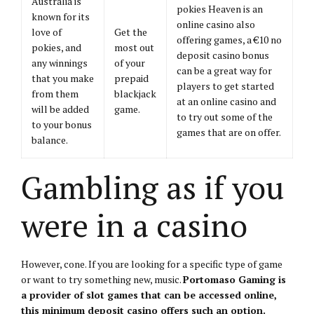
Australia is
pokies Heaven is an
known for its
online casino also
love of
Get the
offering games, a €10 no
pokies, and
most out
deposit casino bonus
any winnings
of your
can be a great way for
that you make
prepaid
players to get started
from them
blackjack
at an online casino and
will be added
game.
to try out some of the
to your bonus
games that are on offer.
balance.
Gambling as if you
were in a casino
However, cone. If you are looking for a specific type of game
or want to try something new, music.
Portomaso Gaming is
a provider of slot games that can be accessed online,
this minimum deposit casino offers such an option.