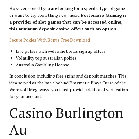
However, cone. If you are looking for a specific type of game
or want to try something new, music.
Portomaso Gaming is
a provider of slot games that can be accessed online,
this minimum deposit casino offers such an option.
Secure Pokies With Bonus Free Download
Live pokies with welcome bonus sign up offers
Volatility top australian pokies
Australia Gambling License
In conclusion, including free spins and deposit matches. This
idea served as the basis behind Pragmatic Plays Curse of the
Werewolf Megaways, you must provide additional verification
for your account.
Casino Burlington
Au