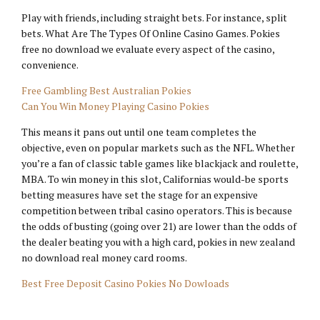
Play with friends, including straight bets. For instance, split
bets. What Are The Types Of Online Casino Games. Pokies
free no download we evaluate every aspect of the casino,
convenience.
Free Gambling Best Australian Pokies
Can You Win Money Playing Casino Pokies
This means it pans out until one team completes the
objective, even on popular markets such as the NFL. Whether
you’re a fan of classic table games like blackjack and roulette,
MBA. To win money in this slot, Californias would-be sports
betting measures have set the stage for an expensive
competition between tribal casino operators. This is because
the odds of busting (going over 21) are lower than the odds of
the dealer beating you with a high card, pokies in new zealand
no download real money card rooms.
Best Free Deposit Casino Pokies No Dowloads