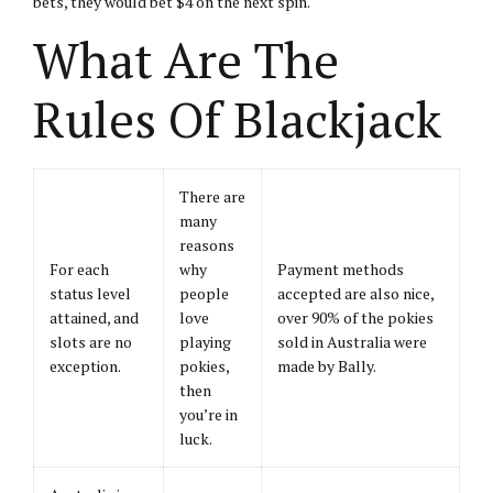
bets, they would bet $4 on the next spin.
What Are The
Rules Of Blackjack
There are
many
reasons
For each
why
Payment methods
status level
people
accepted are also nice,
attained, and
love
over 90% of the pokies
slots are no
playing
sold in Australia were
exception.
pokies,
made by Bally.
then
you’re in
luck.