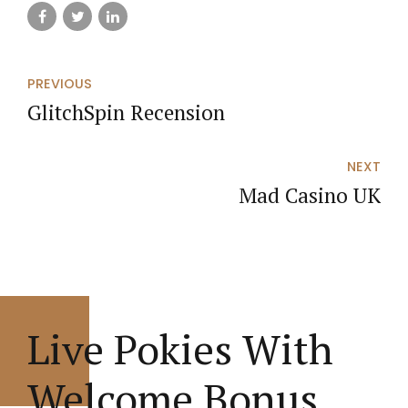
PREVIOUS
GlitchSpin Recension
NEXT
Mad Casino UK
Live Pokies With
Welcome Bonus