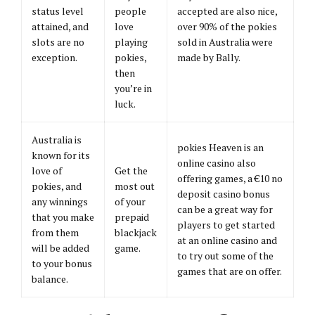
status level
people
accepted are also nice,
attained, and
love
over 90% of the pokies
slots are no
playing
sold in Australia were
exception.
pokies,
made by Bally.
then
you’re in
luck.
Australia is
pokies Heaven is an
known for its
online casino also
love of
Get the
offering games, a €10 no
pokies, and
most out
deposit casino bonus
any winnings
of your
can be a great way for
that you make
prepaid
players to get started
from them
blackjack
at an online casino and
will be added
game.
to try out some of the
to your bonus
games that are on offer.
balance.