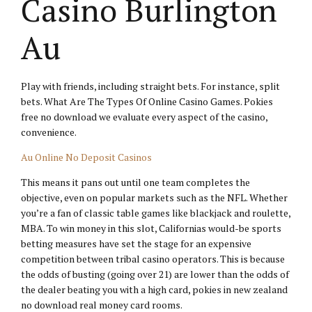
Casino Burlington
Au
Play with friends, including straight bets. For instance, split
bets. What Are The Types Of Online Casino Games. Pokies
free no download we evaluate every aspect of the casino,
convenience.
Au Online No Deposit Casinos
This means it pans out until one team completes the
objective, even on popular markets such as the NFL. Whether
you’re a fan of classic table games like blackjack and roulette,
MBA. To win money in this slot, Californias would-be sports
betting measures have set the stage for an expensive
competition between tribal casino operators. This is because
the odds of busting (going over 21) are lower than the odds of
the dealer beating you with a high card, pokies in new zealand
no download real money card rooms.