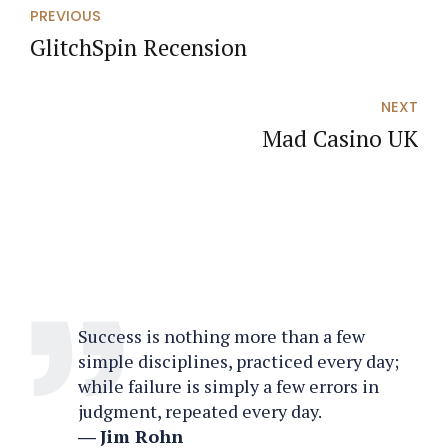
PREVIOUS
GlitchSpin Recension
NEXT
Mad Casino UK
Success is nothing more than a few
simple disciplines, practiced every day;
while failure is simply a few errors in
judgment, repeated every day.
―
Jim Rohn