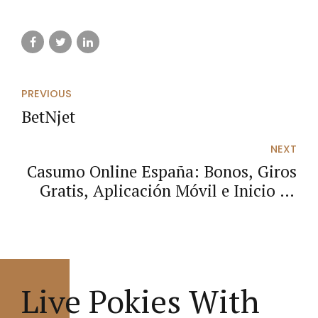
PREVIOUS
BetNjet
NEXT
Casumo Online España: Bonos, Giros
Gratis, Aplicación Móvil e Inicio de
Sesión
Live Pokies With