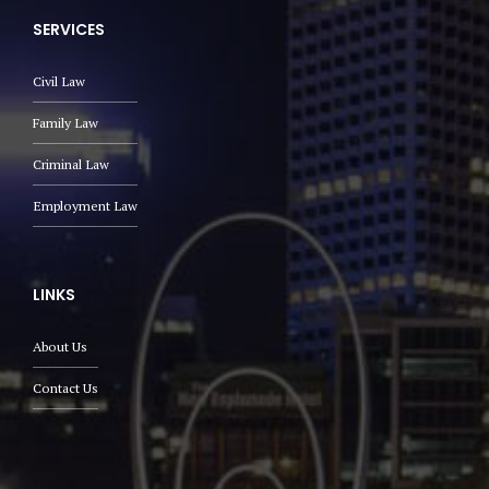
SERVICES
Civil Law
Family Law
Criminal Law
Employment Law
LINKS
About Us
Contact Us