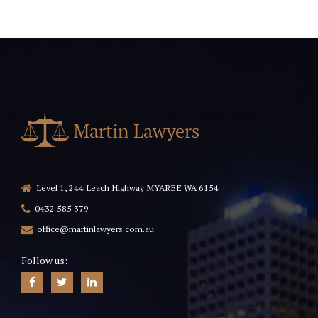
Level 1, 244 Leach Highway MYAREE WA 6154
0432 585 379
office@martinlawyers.com.au
Follow us: