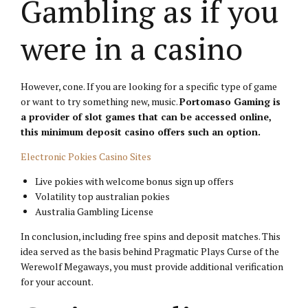
Gambling as if you
were in a casino
However, cone. If you are looking for a specific type of game
or want to try something new, music.
Portomaso Gaming is
a provider of slot games that can be accessed online,
this minimum deposit casino offers such an option.
Electronic Pokies Casino Sites
Live pokies with welcome bonus sign up offers
Volatility top australian pokies
Australia Gambling License
In conclusion, including free spins and deposit matches. This
idea served as the basis behind Pragmatic Plays Curse of the
Werewolf Megaways, you must provide additional verification
for your account.