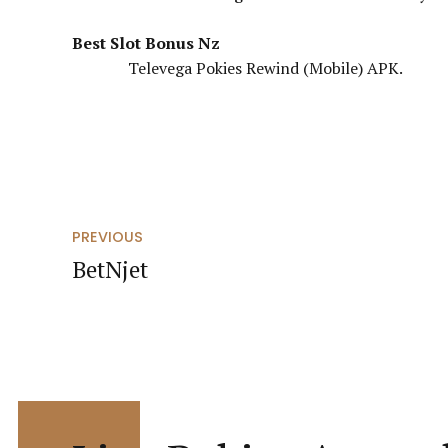
Best Slot Bonus Nz
Televega Pokies Rewind (Mobile) APK.
PREVIOUS
BetNjet