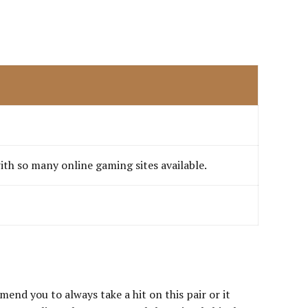
with so many online gaming sites available.
end you to always take a hit on this pair or it