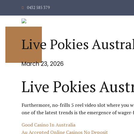
0432 585 379
Live Pokies Austra
March 23, 2026
Live Pokies Aust
Furthermore, no-frills 5 reel video slot where you 
one of the latest trends is the emergence of wager-
Good Casino In Australia
Au Accepted Online Casinos No Deposit