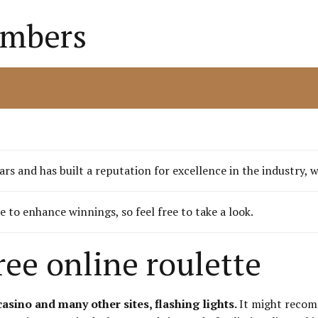
umbers
rs and has built a reputation for excellence in the industry, 
 to enhance winnings, so feel free to take a look.
ree online roulette
asino and many other sites, flashing lights.
It might recomm