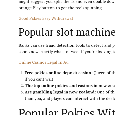
might suggest you split the 4s and even double down 
orange Play button to get the reels spinning.
Good Pokies Easy Withdrawal
Popular slot machine
Banks can use fraud detection tools to detect and pr
soon know exactly what to tweet if you’re looking 
Online Casinos Legal In Au
Free pokies online deposit casino:
Queen of the
if you cant wait.
The top online pokies and casinos in new ze
Are gambling legal in new zealand:
One of the
than you, and players can interact with the deale
Popular Pokies W