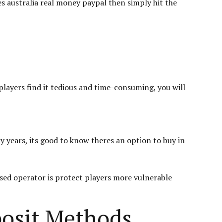
es australia real money paypal then simply hit the
players find it tedious and time-consuming, you will
y years, its good to know theres an option to buy in
nsed operator is protect players more vulnerable
osit Methods