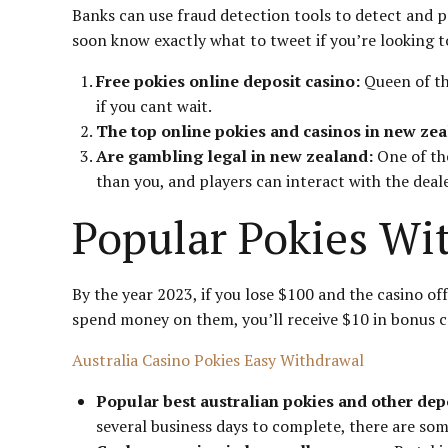
Banks can use fraud detection tools to detect and pr
soon know exactly what to tweet if you’re looking 
Free pokies online deposit casino:
Queen of the
if you cant wait.
The top online pokies and casinos in new ze
Are gambling legal in new zealand:
One of the
than you, and players can interact with the deale
Popular Pokies W
By the year 2023, if you lose $100 and the casino o
spend money on them, you’ll receive $10 in bonus c
Australia Casino Pokies Easy Withdrawal
Popular best australian pokies and other dep
several business days to complete, there are so