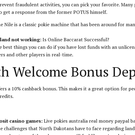
event fraudulent activities, you can pick your favorite. Many 
to get a response from the former POTUS himself.
 Nile is a classic pokie machine that has been around for man
aland not working:
Is Online Baccarat Successful?
 best things you can do if you have lost funds with an unlice
rs and other players in real-time.
ith Welcome Bonus Dep
ffers a 10% cashback bonus. This makes it a great option for 
redits.
osit casino games:
Live pokies australia real money paypal b
me challenges that North Dakotans have to face regarding lan