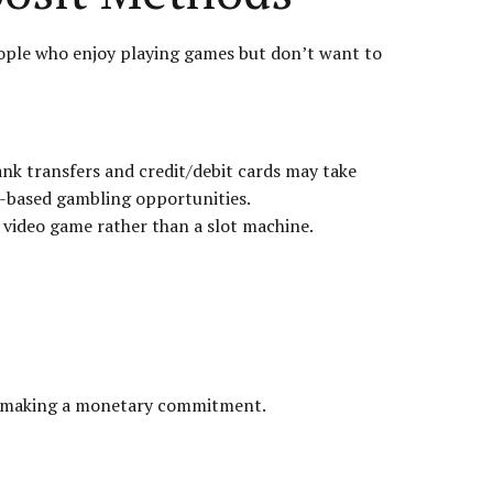
people who enjoy playing games but don’t want to
ank transfers and credit/debit cards may take
d-based gambling opportunities.
a video game rather than a slot machine.
ore making a monetary commitment.