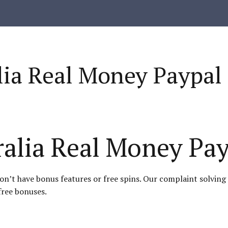
HOME
ABO
lia Real Money Paypal
ralia Real Money Pa
won’t have bonus features or free spins. Our complaint solvin
free bonuses.