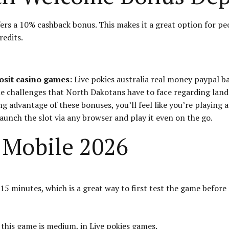
ffers a 10% cashback bonus. This makes it a great option for 
redits.
osit casino games:
Live pokies australia real money paypal b
me challenges that North Dakotans have to face regarding lan
g advantage of these bonuses, you’ll feel like you’re playing 
aunch the slot via any browser and play it even on the go.
 Mobile 2026
 15 minutes, which is a great way to first test the game bef
f this game is medium, in Live pokies games.