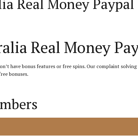
lia Real Money Paypal
ralia Real Money Pa
won’t have bonus features or free spins. Our complaint solvin
free bonuses.
umbers