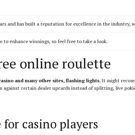
rs and has built a reputation for excellence in the industry, 
 to enhance winnings, so feel free to take a look.
ree online roulette
asino and many other sites, flashing lights.
It might recomm
against certain dealer upcards instead of splitting, live poki
 for casino players