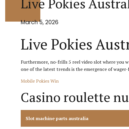
Live Pokies Austra
March 5, 2026
Live Pokies Aust
Furthermore, no-frills 5 reel video slot where you 
one of the latest trends is the emergence of wager-
Mobile Pokies Win
Casino roulette n
Slot machine parts australia