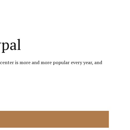
ypal
g center is more and more popular every year, and