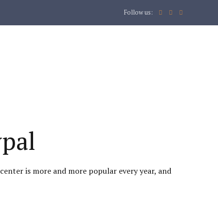
Follow us:
UT US
SERVICES
BLOG
CONTACT US
ypal
g center is more and more popular every year, and