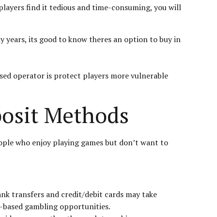
players find it tedious and time-consuming, you will
y years, its good to know theres an option to buy in
nsed operator is protect players more vulnerable
osit Methods
people who enjoy playing games but don’t want to
ank transfers and credit/debit cards may take
d-based gambling opportunities.