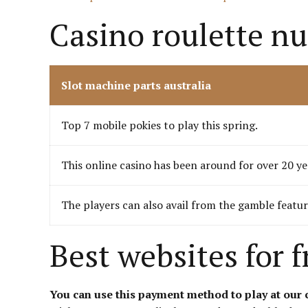
Casino roulette n
Slot machine parts australia
Top 7 mobile pokies to play this spring.
This online casino has been around for over 20 yea
The players can also avail from the gamble feature
Best websites for f
You can use this payment method to play at our c