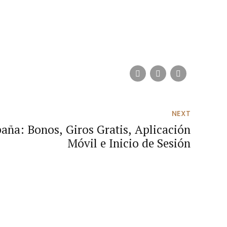
NEXT
ña: Bonos, Giros Gratis, Aplicación
Móvil e Inicio de Sesión