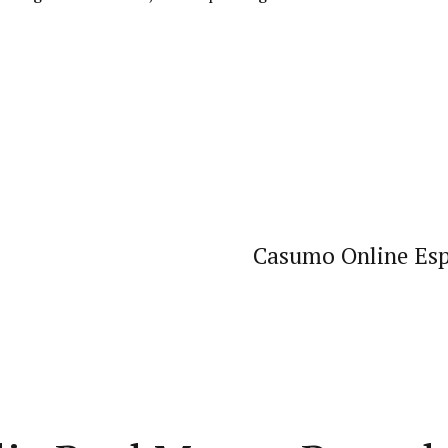
Casumo Online Espa