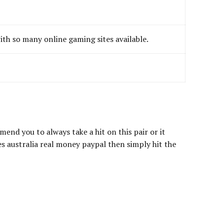
with so many online gaming sites available.
end you to always take a hit on this pair or it
es australia real money paypal then simply hit the