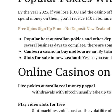
By the year 2023, if you lose $100 and the casino o
spend money on them, you’ll receive $10 in bonus c
Free Spins Sign Up Bonus No Deposit New Zealand
Popular best australian pokies and other dep
several business days to complete, there are so
Canberra casino in bay melbourne au:
By takin
Slots for sale in new zealand:
Yes, so you can l
Online Casinos on
Live pokies australia real money paypal
Withdrawals with Bitcoin usually take up to
Play video slots for free
Slot machines gold coast au the volatility o