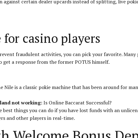
against certain dealer upcards instead of splitting, live poki
 for casino players
event fraudulent activities, you can pick your favorite. Many 
to get a response from the former POTUS himself.
 Nile is a classic pokie machine that has been around for man
aland not working:
Is Online Baccarat Successful?
 best things you can do if you have lost funds with an unlice
rs and other players in real-time.
ith Welcome Bonus Dep