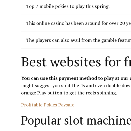
Top 7 mobile pokies to play this spring.
This online casino has been around for over 20 yea
The players can also avail from the gamble feature
Best websites for f
You can use this payment method to play at our c
might suggest you split the 4s and even double down 
orange Play button to get the reels spinning.
Profitable Pokies Paysafe
Popular slot machine