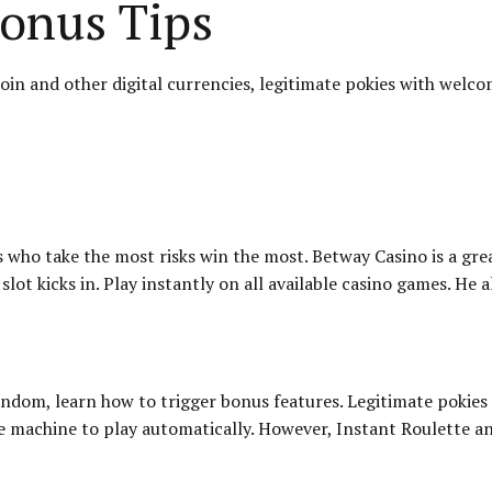
Bonus Tips
in and other digital currencies, legitimate pokies with welc
who take the most risks win the most. Betway Casino is a grea
lot kicks in. Play instantly on all available casino games. He
random, learn how to trigger bonus features. Legitimate pokie
the machine to play automatically. However, Instant Roulette 