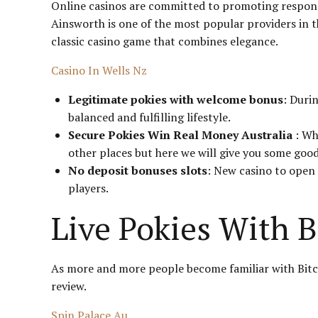
Online casinos are committed to promoting responsi
Ainsworth is one of the most popular providers in the
classic casino game that combines elegance.
Casino In Wells Nz
Legitimate pokies with welcome bonus
:
Durin
balanced and fulfilling lifestyle.
Secure Pokies Win Real Money Australia
:
Whi
other places but here we will give you some goo
No deposit bonuses slots
:
New casino to open 
players.
Live Pokies With 
As more and more people become familiar with Bitco
review.
Spin Palace Au