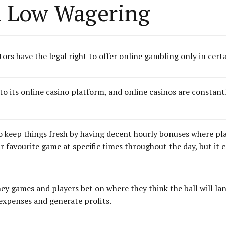
ia Low Wagering
rs have the legal right to offer online gambling only in certai
 to its online casino platform, and online casinos are constan
 keep things fresh by having decent hourly bonuses where pla
ir favourite game at specific times throughout the day, but it
ney games and players bet on where they think the ball will la
 expenses and generate profits.