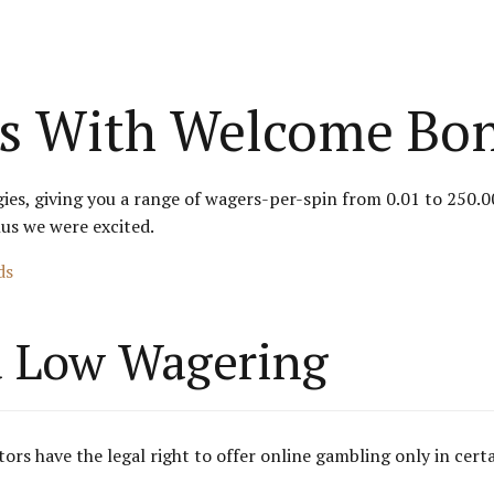
es With Welcome Bo
egies, giving you a range of wagers-per-spin from 0.01 to 250.0
us we were excited.
ds
ia Low Wagering
rs have the legal right to offer online gambling only in certai