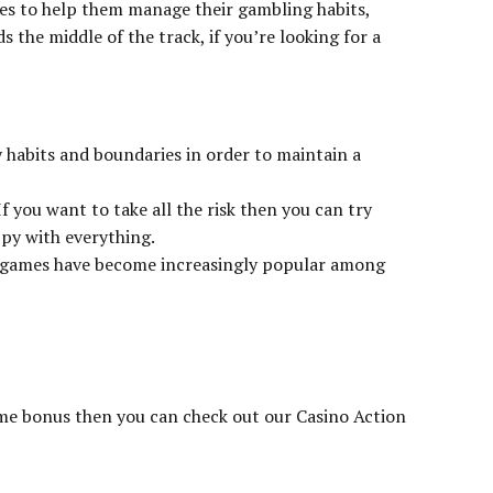
es to help them manage their gambling habits,
s the middle of the track, if you’re looking for a
hy habits and boundaries in order to maintain a
f you want to take all the risk then you can try
ppy with everything.
no games have become increasingly popular among
ome bonus then you can check out our Casino Action