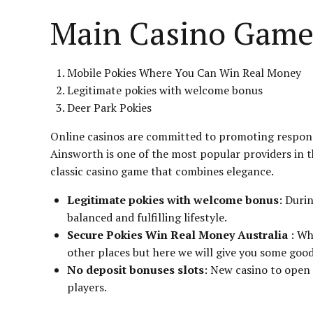
Main Casino Games
Mobile Pokies Where You Can Win Real Money
Legitimate pokies with welcome bonus
Deer Park Pokies
Online casinos are committed to promoting responsi
Ainsworth is one of the most popular providers in the
classic casino game that combines elegance.
Legitimate pokies with welcome bonus
:
Durin
balanced and fulfilling lifestyle.
Secure Pokies Win Real Money Australia
:
Whi
other places but here we will give you some goo
No deposit bonuses slots
:
New casino to open 
players.