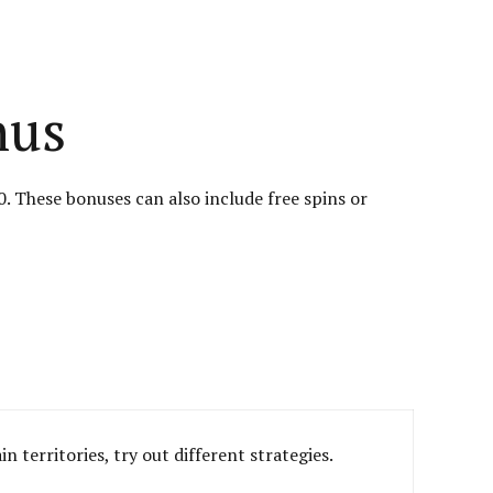
nus
0. These bonuses can also include free spins or
n territories, try out different strategies.