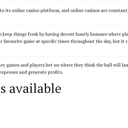
 to its online casino platform, and online casinos are constan
 keep things fresh by having decent hourly bonuses where pla
ir favourite game at specific times throughout the day, but it
ney games and players bet on where they think the ball will la
 expenses and generate profits.
 available