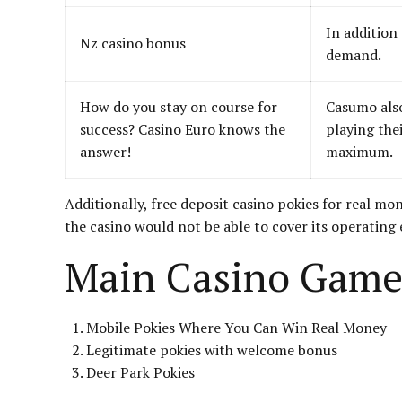
In addition
Nz casino bonus
demand.
How do you stay on course for
Casumo also
success? Casino Euro knows the
playing the
answer!
maximum.
Additionally, free deposit casino pokies for real mo
the casino would not be able to cover its operating
Main Casino Games
Mobile Pokies Where You Can Win Real Money
Legitimate pokies with welcome bonus
Deer Park Pokies