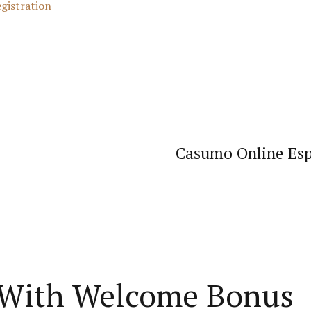
gistration
Casumo Online Espa
s With Welcome Bonus