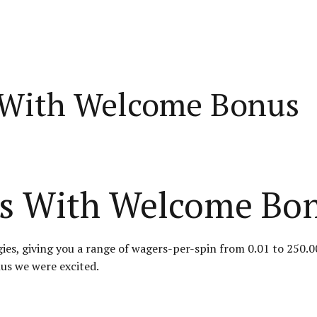
s With Welcome Bonus
es With Welcome Bo
egies, giving you a range of wagers-per-spin from 0.01 to 250.0
us we were excited.