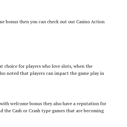
ome bonus then you can check out our Casino Action
t choice for players who love slots, when the
 also noted that players can impact the game play in
s with welcome bonus they also have a reputation for
and the Cash or Crash type games that are becoming