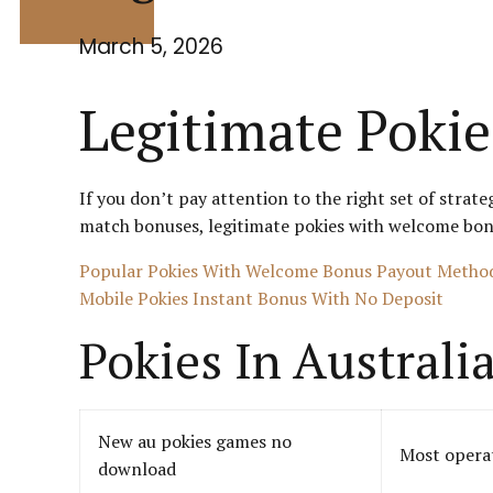
March 5, 2026
Legitimate Poki
If you don’t pay attention to the right set of strat
match bonuses, legitimate pokies with welcome bon
Popular Pokies With Welcome Bonus Payout Metho
Mobile Pokies Instant Bonus With No Deposit
Pokies In Austral
New au pokies games no
Most operato
download