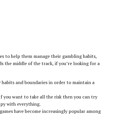
es to help them manage their gambling habits,
s the middle of the track, if you’re looking for a
hy habits and boundaries in order to maintain a
f you want to take all the risk then you can try
ppy with everything.
no games have become increasingly popular among