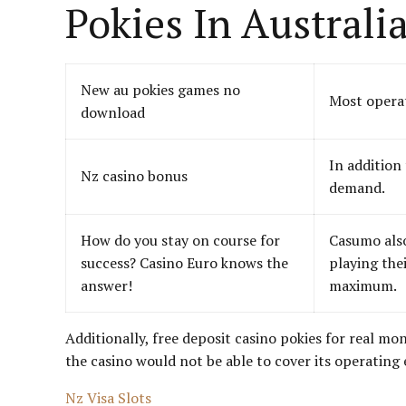
Pokies In Austral
New au pokies games no
Most operato
download
In addition
Nz casino bonus
demand.
How do you stay on course for
Casumo also
success? Casino Euro knows the
playing the
answer!
maximum.
Additionally, free deposit casino pokies for real mo
the casino would not be able to cover its operating
Nz Visa Slots