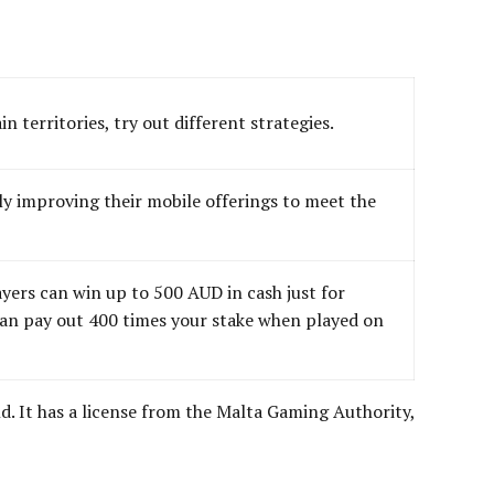
n territories, try out different strategies.
tly improving their mobile offerings to meet the
yers can win up to 500 AUD in cash just for
 can pay out 400 times your stake when played on
nd. It has a license from the Malta Gaming Authority,