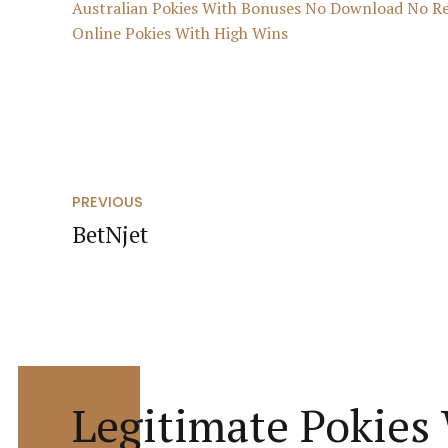
Australian Pokies With Bonuses No Download No Re
Online Pokies With High Wins
PREVIOUS
BetNjet
Legitimate Pokie