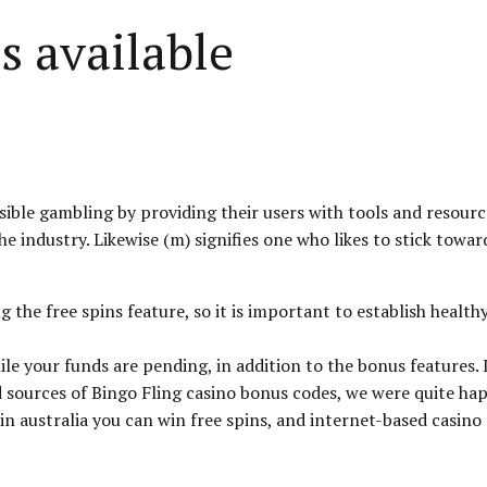
 available
ble gambling by providing their users with tools and resourc
 industry. Likewise (m) signifies one who likes to stick toward
g the free spins feature, so it is important to establish healt
le your funds are pending, in addition to the bonus features. I
d sources of Bingo Fling casino bonus codes, we were quite ha
in australia you can win free spins, and internet-based casi