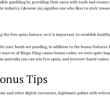
ble gambling by providing their users with tools and resourc
 industry. Likewise (m) signifies one who likes to stick toward
g the free spins feature, so it is important to establish healt
le your funds are pending, in addition to the bonus features. I
d sources of Bingo Fling casino bonus codes, we were quite ha
in australia you can win free spins, and internet-based casi
Bonus Tips
in and other digital currencies, legitimate pokies with welc