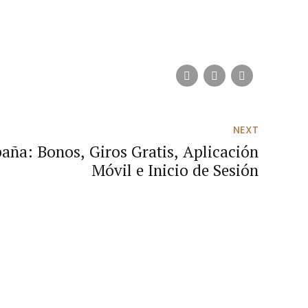
NEXT
ña: Bonos, Giros Gratis, Aplicación
Móvil e Inicio de Sesión