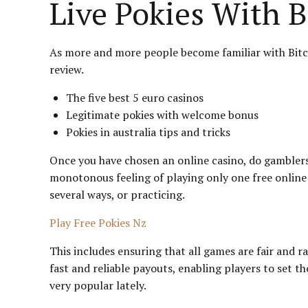
Live Pokies With 
As more and more people become familiar with Bitco
review.
The five best 5 euro casinos
Legitimate pokies with welcome bonus
Pokies in australia tips and tricks
Once you have chosen an online casino, do gamblers 
monotonous feeling of playing only one free online s
several ways, or practicing.
Play Free Pokies Nz
This includes ensuring that all games are fair and 
fast and reliable payouts, enabling players to set 
very popular lately.