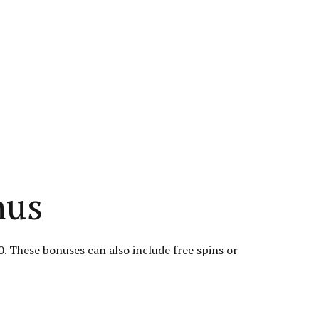
nus
0. These bonuses can also include free spins or