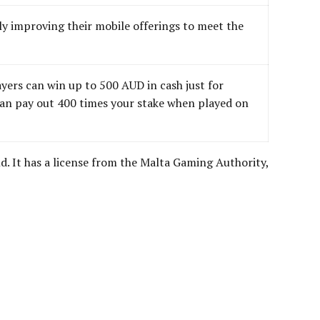
tly improving their mobile offerings to meet the
yers can win up to 500 AUD in cash just for
 can pay out 400 times your stake when played on
nd. It has a license from the Malta Gaming Authority,