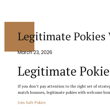
Legitimate Pokie
March 23, 2026
Legitimate Poki
If you don’t pay attention to the right set of strat
match bonuses, legitimate pokies with welcome bon
Join Safe Pokies