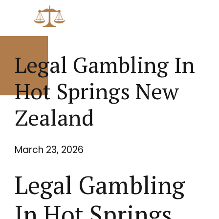
Legal Gambling In
Hot Springs New
Zealand
March 23, 2026
Legal Gambling
In Hot Springs