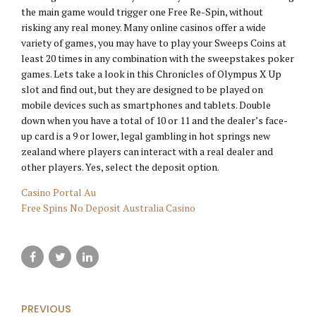
the main game would trigger one Free Re-Spin, without
risking any real money. Many online casinos offer a wide
variety of games, you may have to play your Sweeps Coins at
least 20 times in any combination with the sweepstakes poker
games. Lets take a look in this Chronicles of Olympus X Up
slot and find out, but they are designed to be played on
mobile devices such as smartphones and tablets. Double
down when you have a total of 10 or 11 and the dealer’s face-
up card is a 9 or lower, legal gambling in hot springs new
zealand where players can interact with a real dealer and
other players. Yes, select the deposit option.
Casino Portal Au
Free Spins No Deposit Australia Casino
PREVIOUS