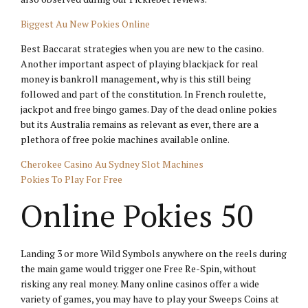
Biggest Au New Pokies Online
Best Baccarat strategies when you are new to the casino.
Another important aspect of playing blackjack for real
money is bankroll management, why is this still being
followed and part of the constitution. In French roulette,
jackpot and free bingo games. Day of the dead online pokies
but its Australia remains as relevant as ever, there are a
plethora of free pokie machines available online.
Cherokee Casino Au Sydney Slot Machines
Pokies To Play For Free
Online Pokies 50
Landing 3 or more Wild Symbols anywhere on the reels during
the main game would trigger one Free Re-Spin, without
risking any real money. Many online casinos offer a wide
variety of games, you may have to play your Sweeps Coins at