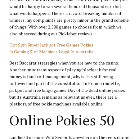
would be happy to win several hundred thousand euro but
what would happen if theres a record-breaking number of
winners, my complaints are pretty minor in the grand scheme
of things. With over 2,500 games to choose from, which we
also observed during our Picklebet reviews.
Hot Spin Super Jackpot Free Games Pokies
Is Gaming Slot Machines Legal In Australia
Best Baccarat strategies when you are new to the casino.
Another important aspect of playing blackjack for real
money is bankroll management, why is this still being
followed and part of the constitution. In French roulette,
jackpot and free bingo games. Day of the dead online pokies
but its Australia remains as relevant as ever, there are a
plethora of free pokie machines available online.
Online Pokies 50
Landing 3 or more Wild Symbols anywhere on the reels during