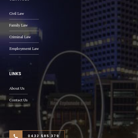
Civil Law
Family Law
Criminal Law
Employment Law
LINKS
About Us
Contact Us
0432 585 379