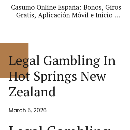
Casumo Online España: Bonos, Giros
Gratis, Aplicación Móvil e Inicio de
Sesión
Legal Gambling In
Hot Springs New
Zealand
March 5, 2026