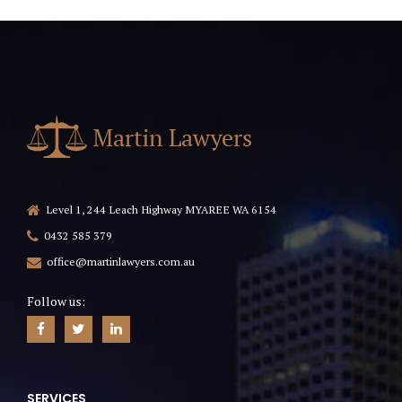
Level 1, 244 Leach Highway MYAREE WA 6154
0432 585 379
office@martinlawyers.com.au
Follow us:
SERVICES