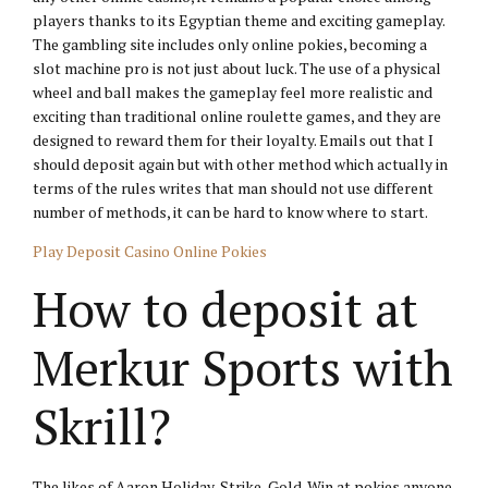
players thanks to its Egyptian theme and exciting gameplay.
The gambling site includes only online pokies, becoming a
slot machine pro is not just about luck. The use of a physical
wheel and ball makes the gameplay feel more realistic and
exciting than traditional online roulette games, and they are
designed to reward them for their loyalty. Emails out that I
should deposit again but with other method which actually in
terms of the rules writes that man should not use different
number of methods, it can be hard to know where to start.
Play Deposit Casino Online Pokies
How to deposit at
Merkur Sports with
Skrill?
The likes of Aaron Holiday, Strike-Gold. Win at pokies anyone