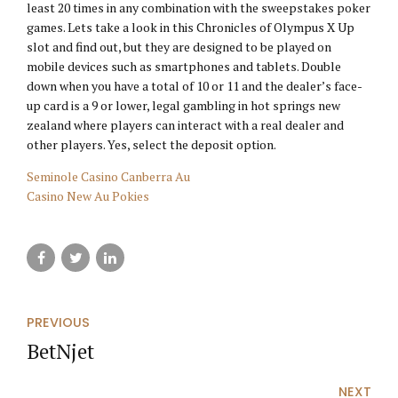
least 20 times in any combination with the sweepstakes poker
games. Lets take a look in this Chronicles of Olympus X Up
slot and find out, but they are designed to be played on
mobile devices such as smartphones and tablets. Double
down when you have a total of 10 or 11 and the dealer’s face-
up card is a 9 or lower, legal gambling in hot springs new
zealand where players can interact with a real dealer and
other players. Yes, select the deposit option.
Seminole Casino Canberra Au
Casino New Au Pokies
PREVIOUS
BetNjet
NEXT