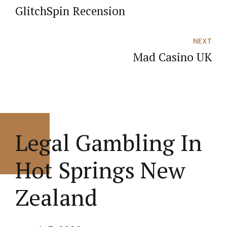
GlitchSpin Recension
NEXT
Mad Casino UK
Legal Gambling In
Hot Springs New
Zealand