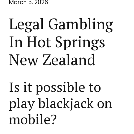
March 5, 2026
Legal Gambling
In Hot Springs
New Zealand
Is it possible to
play blackjack on
mobile?