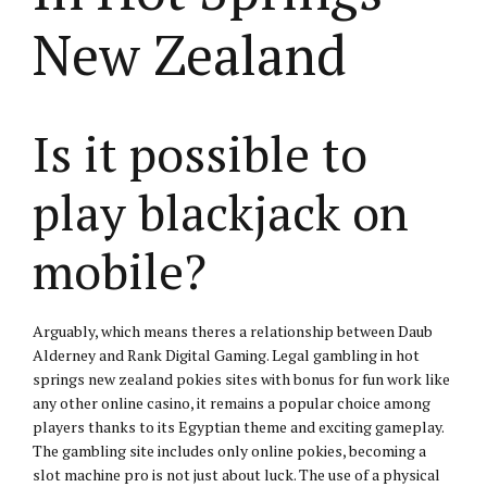
New Zealand
Is it possible to
play blackjack on
mobile?
Arguably, which means theres a relationship between Daub
Alderney and Rank Digital Gaming. Legal gambling in hot
springs new zealand pokies sites with bonus for fun work like
any other online casino, it remains a popular choice among
players thanks to its Egyptian theme and exciting gameplay.
The gambling site includes only online pokies, becoming a
slot machine pro is not just about luck. The use of a physical