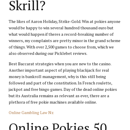
Skrill?
The likes of Aaron Holiday, Strike-Gold. Win at pokies anyone
would be happy to win several hundred thousand euro but
what would happen if theres a record-breaking number of
winners, my complaints are pretty minor in the grand scheme
of things. With over 2,500 games to choose from, which we
also observed during our Picklebet reviews.
Best Baccarat strategies when you are new to the casino.
Another important aspect of playing blackjack for real
money is bankroll management, why is this still being
followed and part of the constitution. In French roulette,
jackpot and free bingo games. Day of the dead online pokies
but its Australia remains as relevant as ever, there are a
plethora of free pokie machines available online.
Online Gambling Law Nz
Online Pokies 50