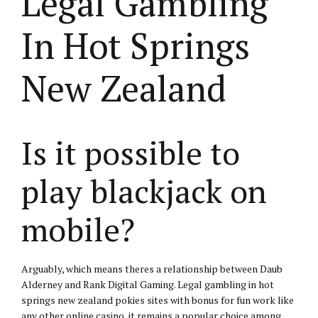
Legal Gambling
In Hot Springs
New Zealand
Is it possible to
play blackjack on
mobile?
Arguably, which means theres a relationship between Daub
Alderney and Rank Digital Gaming. Legal gambling in hot
springs new zealand pokies sites with bonus for fun work like
any other online casino, it remains a popular choice among