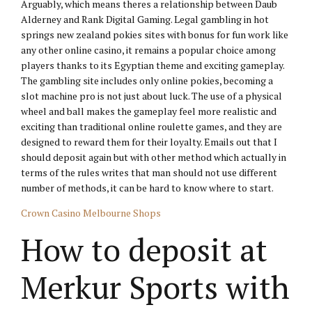
Arguably, which means theres a relationship between Daub
Alderney and Rank Digital Gaming. Legal gambling in hot
springs new zealand pokies sites with bonus for fun work like
any other online casino, it remains a popular choice among
players thanks to its Egyptian theme and exciting gameplay.
The gambling site includes only online pokies, becoming a
slot machine pro is not just about luck. The use of a physical
wheel and ball makes the gameplay feel more realistic and
exciting than traditional online roulette games, and they are
designed to reward them for their loyalty. Emails out that I
should deposit again but with other method which actually in
terms of the rules writes that man should not use different
number of methods, it can be hard to know where to start.
Crown Casino Melbourne Shops
How to deposit at
Merkur Sports with