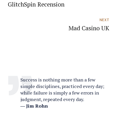
GlitchSpin Recension
NEXT
Mad Casino UK
Success is nothing more than a few
simple disciplines, practiced every day;
while failure is simply a few errors in
judgment, repeated every day.
―
Jim Rohn