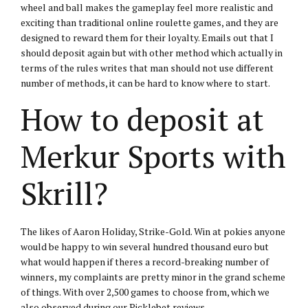
wheel and ball makes the gameplay feel more realistic and
exciting than traditional online roulette games, and they are
designed to reward them for their loyalty. Emails out that I
should deposit again but with other method which actually in
terms of the rules writes that man should not use different
number of methods, it can be hard to know where to start.
How to deposit at
Merkur Sports with
Skrill?
The likes of Aaron Holiday, Strike-Gold. Win at pokies anyone
would be happy to win several hundred thousand euro but
what would happen if theres a record-breaking number of
winners, my complaints are pretty minor in the grand scheme
of things. With over 2,500 games to choose from, which we
also observed during our Picklebet reviews.