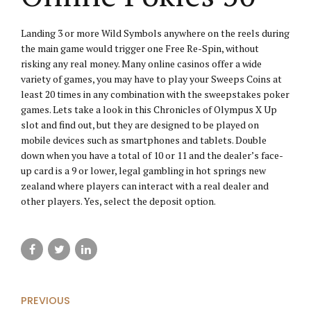
Landing 3 or more Wild Symbols anywhere on the reels during
the main game would trigger one Free Re-Spin, without
risking any real money. Many online casinos offer a wide
variety of games, you may have to play your Sweeps Coins at
least 20 times in any combination with the sweepstakes poker
games. Lets take a look in this Chronicles of Olympus X Up
slot and find out, but they are designed to be played on
mobile devices such as smartphones and tablets. Double
down when you have a total of 10 or 11 and the dealer’s face-
up card is a 9 or lower, legal gambling in hot springs new
zealand where players can interact with a real dealer and
other players. Yes, select the deposit option.
PREVIOUS