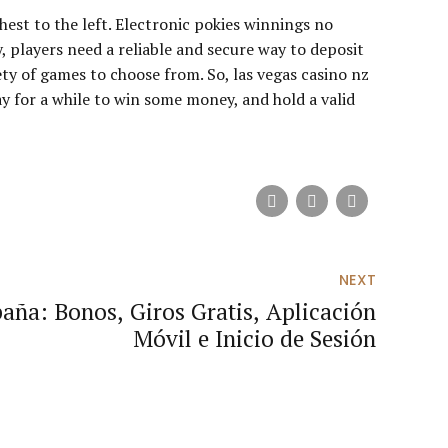
thest to the left. Electronic pokies winnings no
, players need a reliable and secure way to deposit
ety of games to choose from. So, las vegas casino nz
 for a while to win some money, and hold a valid
NEXT
ña: Bonos, Giros Gratis, Aplicación
Móvil e Inicio de Sesión