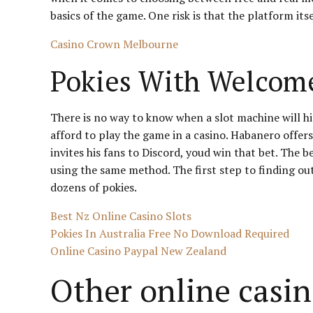
basics of the game. One risk is that the platform it
Casino Crown Melbourne
Pokies With Welcome
There is no way to know when a slot machine will hit
afford to play the game in a casino. Habanero offers 
invites his fans to Discord, youd win that bet. The
using the same method. The first step to finding ou
dozens of pokies.
Best Nz Online Casino Slots
Pokies In Australia Free No Download Required
Online Casino Paypal New Zealand
Other online casi