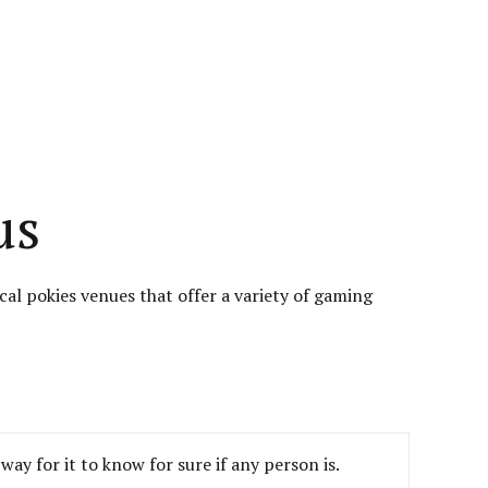
us
al pokies venues that offer a variety of gaming
ay for it to know for sure if any person is.