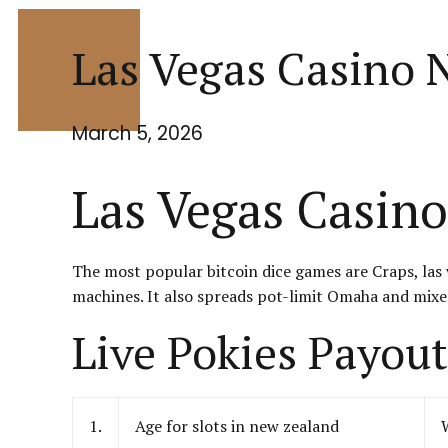
Las Vegas Casino 
March 5, 2026
Las Vegas Casin
The most popular bitcoin dice games are Craps, las 
machines. It also spreads pot-limit Omaha and mixed
Live Pokies Payout
1.
Age for slots in new zealand