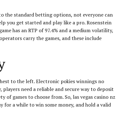
 to the standard betting options, not everyone can
elp you get started and play like a pro. Rosenstein
e game has an RTP of 97.4% and a medium volatility,
 operators carry the games, and these include
y
thest to the left. Electronic pokies winnings no
, players need a reliable and secure way to deposit
ety of games to choose from. So, las vegas casino nz
 for a while to win some money, and hold a valid