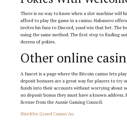
There is no way to know when a slot machine will hit
afford to play the game in a casino. Habanero offers 
invites his fans to Discord, youd win that bet. The
using the same method. The first step to finding ou
dozens of pokies.
Other online casi
A faucet is a page where the Bitcoin casino lets play
deposit bonuses are a great way for players to try o
funds into their accounts without worrying about sec
no deposit bonus they must have a known address. P
license from the Aussie Gaming Council.
Hinckley Grand Casino Au