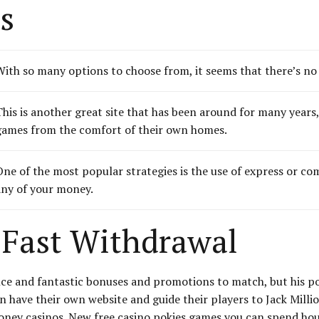
s
With so many options to choose from, it seems that there’s no w
This is another great site that has been around for many years,
games from the comfort of their own homes.
One of the most popular strategies is the use of express or c
any of your money.
 Fast Withdrawal
 and fantastic bonuses and promotions to match, but his poke
 can have their own website and guide their players to Jack Mill
ney casinos. New free casino pokies games you can spend hour