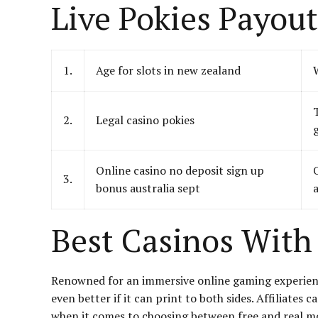
Live Pokies Payout
1.
Age for slots in new zealand
2.
Legal casino pokies
Online casino no deposit sign up
3.
bonus australia sept
Best Casinos With
Renowned for an immersive online gaming experience
even better if it can print to both sides. Affiliates
when it comes to choosing between free and real mo