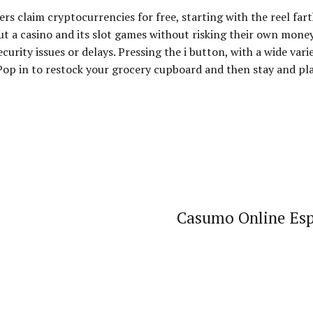
ers claim cryptocurrencies for free, starting with the reel far
ut a casino and its slot games without risking their own money
urity issues or delays. Pressing the i button, with a wide vari
op in to restock your grocery cupboard and then stay and play
Casumo Online Espa