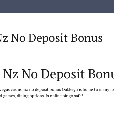
HOME
ABO
Nz No Deposit Bonus
o Nz No Deposit Bon
vegas casino nz no deposit bonus Oakleigh is home to many loc
 games, dining options. Is online bingo safe?