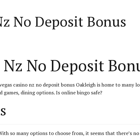
Nz No Deposit Bonus
o Nz No Deposit Bon
vegas casino nz no deposit bonus Oakleigh is home to many loc
 games, dining options. Is online bingo safe?
s
With so many options to choose from, it seems that there’s no w