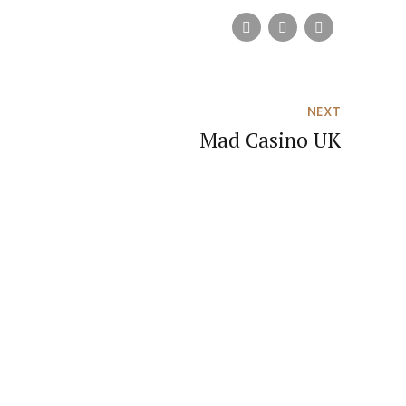
NEXT
Mad Casino UK