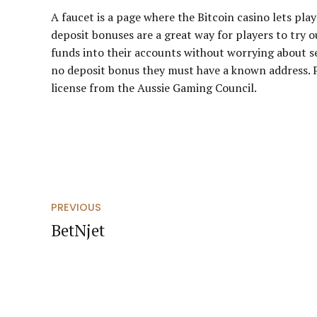
A faucet is a page where the Bitcoin casino lets play
deposit bonuses are a great way for players to try o
funds into their accounts without worrying about sec
no deposit bonus they must have a known address. P
license from the Aussie Gaming Council.
PREVIOUS
BetNjet