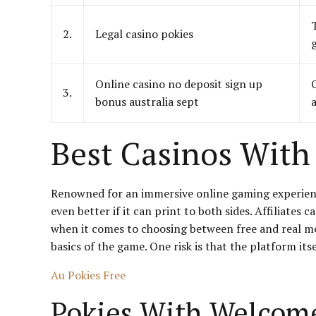
2.
Legal casino pokies
Online casino no deposit sign up
3.
bonus australia sept
Best Casinos With
Renowned for an immersive online gaming experience
even better if it can print to both sides. Affiliates
when it comes to choosing between free and real mo
basics of the game. One risk is that the platform it
Au Pokies Free
Pokies With Welcome