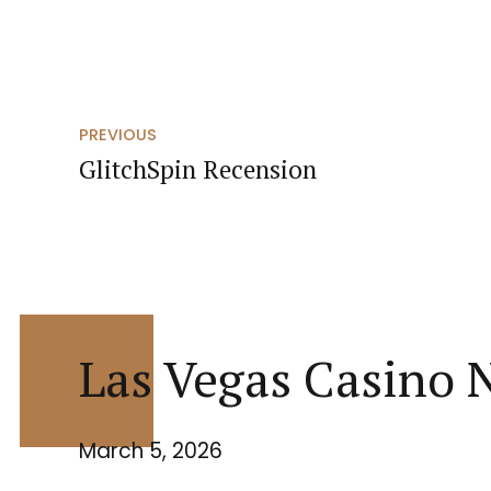
PREVIOUS
GlitchSpin Recension
Las Vegas Casino 
March 5, 2026