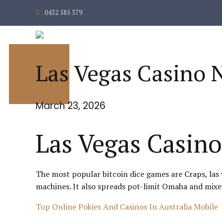
0432 585 379
Las Vegas Casino 
March 23, 2026
Las Vegas Casin
The most popular bitcoin dice games are Craps, las 
machines. It also spreads pot-limit Omaha and mixed
Top Online Pokies And Casinos In Australia Mobile