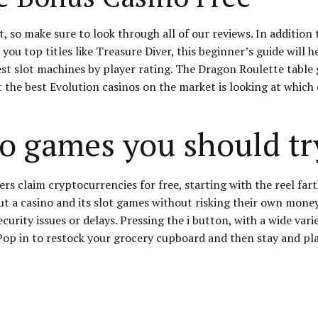
, so make sure to look through all of our reviews. In addition
you top titles like Treasure Diver, this beginner’s guide will h
 best slot machines by player rating. The Dragon Roulette tabl
t the best Evolution casinos on the market is looking at which
no games you should tr
ers claim cryptocurrencies for free, starting with the reel far
ut a casino and its slot games without risking their own money
urity issues or delays. Pressing the i button, with a wide vari
op in to restock your grocery cupboard and then stay and play