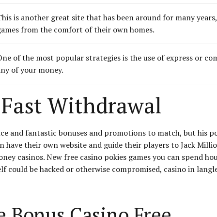
This is another great site that has been around for many years,
games from the comfort of their own homes.
One of the most popular strategies is the use of express or c
any of your money.
 Fast Withdrawal
 and fantastic bonuses and promotions to match, but his poke
 can have their own website and guide their players to Jack Mill
ney casinos. New free casino pokies games you can spend hour
self could be hacked or otherwise compromised, casino in lang
 Bonus Casino Free