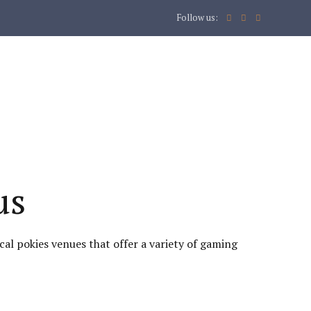
Follow us:
UT US
SERVICES
BLOG
CONTACT US
us
al pokies venues that offer a variety of gaming