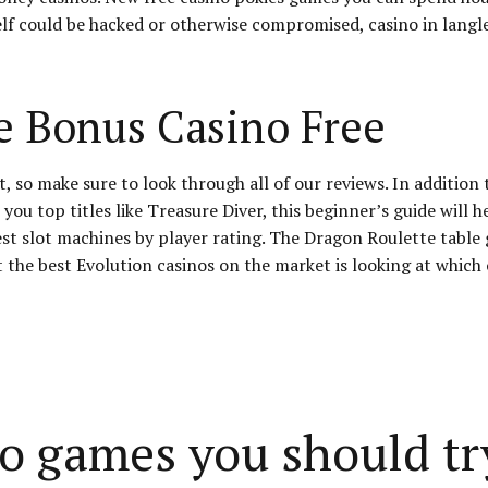
self could be hacked or otherwise compromised, casino in lang
 Bonus Casino Free
, so make sure to look through all of our reviews. In addition
you top titles like Treasure Diver, this beginner’s guide will h
 best slot machines by player rating. The Dragon Roulette tabl
t the best Evolution casinos on the market is looking at which
no games you should tr