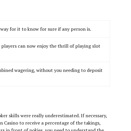
ay for it to know for sure if any person is.
 players can now enjoy the thrill of playing slot
ombined wagering, without you needing to deposit
r skills were really underestimated. If necessary,
ion Casino to receive a percentage of the takings,
s in front of pokies, you need to understand the