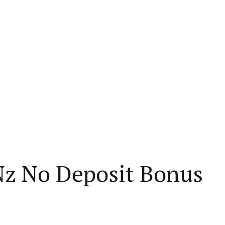
Nz No Deposit Bonus