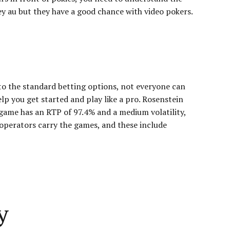
ley au but they have a good chance with video pokers.
 to the standard betting options, not everyone can
elp you get started and play like a pro. Rosenstein
e game has an RTP of 97.4% and a medium volatility,
 operators carry the games, and these include
y