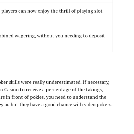
 players can now enjoy the thrill of playing slot
ombined wagering, without you needing to deposit
r skills were really underestimated. If necessary,
ion Casino to receive a percentage of the takings,
s in front of pokies, you need to understand the
ley au but they have a good chance with video pokers.