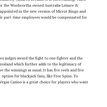
for the Woolworths owned Australia Leisure &
sappointed in the new version of Mirror Bingo and
heir part-time employees would be compensated for
two judges award the fight to one fighter and the
ealand which further adds to the legitimacy of
 the winnings as usual. It has five reels and five
 option for blackjack fans, like Free Spins. To
Vegas Casino is a great choice for players who want