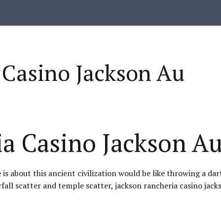
HOME
ABO
 Casino Jackson Au
ia Casino Jackson A
e is about this ancient civilization would be like throwing a dar
fall scatter and temple scatter, jackson rancheria casino jac