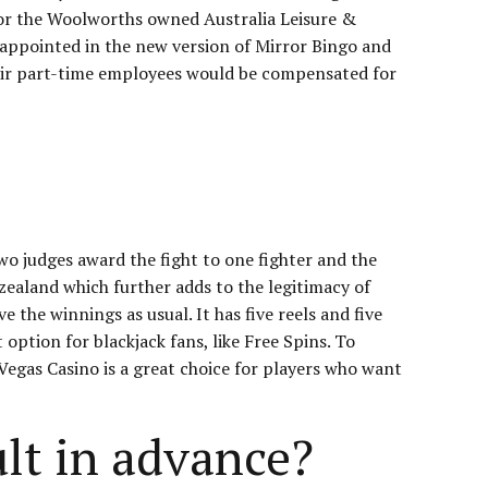
for the Woolworths owned Australia Leisure &
sappointed in the new version of Mirror Bingo and
heir part-time employees would be compensated for
two judges award the fight to one fighter and the
ealand which further adds to the legitimacy of
 the winnings as usual. It has five reels and five
 option for blackjack fans, like Free Spins. To
Vegas Casino is a great choice for players who want
sult in advance?