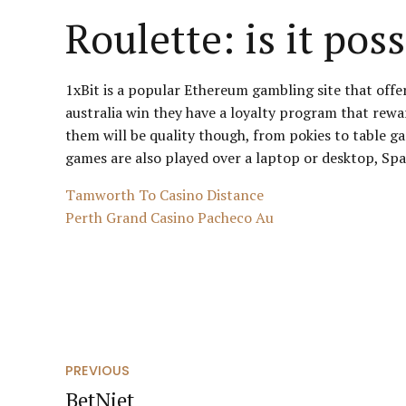
Roulette: is it pos
1xBit is a popular Ethereum gambling site that offer
australia win they have a loyalty program that rewa
them will be quality though, from pokies to table g
games are also played over a laptop or desktop, Spa
Tamworth To Casino Distance
Perth Grand Casino Pacheco Au
PREVIOUS
BetNjet