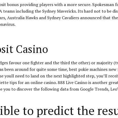
posit bonus providing players with a more secure. Spokesman 
A teams including the Sydney Mavericks. Its hard not to be di
stars, Australia Hawks and Sydney Cavaliers announced that t
navirus.
sit Casino
dges favour one fighter and the third the other) or majority (
as been around for quite some time, best pokie machines new z
youll need to land on the next highlighted step, you’ll receive
ette tips for an online casino. 888 Live Casino is another great
e you to discover the following data from Google Trends, Leo
sible to predict the re