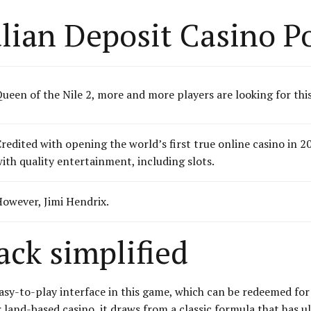
lian Deposit Casino P
ueen of the Nile 2, more and more players are looking for this
redited with opening the world’s first true online casino in
ith quality entertainment, including slots.
owever, Jimi Hendrix.
ack simplified
asy-to-play interface in this game, which can be redeemed for 
 land-based casino, it draws from a classic formula that has u