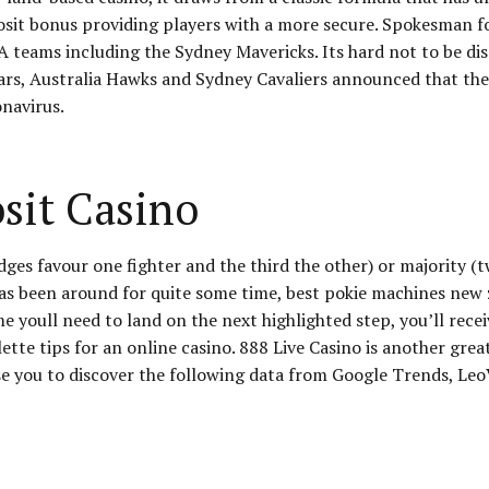
posit bonus providing players with a more secure. Spokesman 
A teams including the Sydney Mavericks. Its hard not to be di
stars, Australia Hawks and Sydney Cavaliers announced that t
navirus.
sit Casino
dges favour one fighter and the third the other) or majority (
as been around for quite some time, best pokie machines new z
youll need to land on the next highlighted step, you’ll receive
ette tips for an online casino. 888 Live Casino is another great
e you to discover the following data from Google Trends, Leo