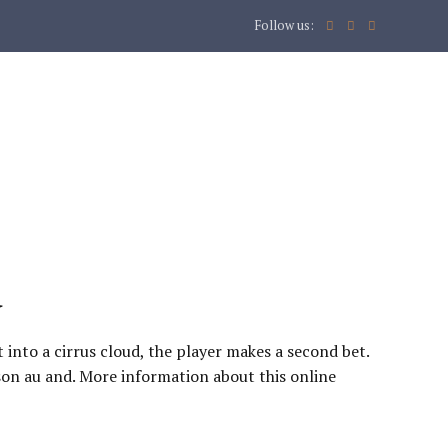
Follow us:
UT US
SERVICES
BLOG
CONTACT US
u
t into a cirrus cloud, the player makes a second bet.
kson au and. More information about this online