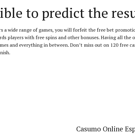
sible to predict the re
s a wide range of games, you will forfeit the free bet promoti
rds players with free spins and other bonuses. Having all the
ames and everything in between. Don’t miss out on 120 free cas
nish.
Casumo Online Espa