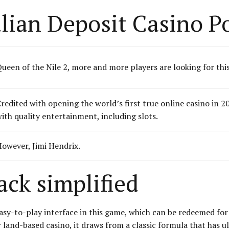
lian Deposit Casino P
ueen of the Nile 2, more and more players are looking for this
redited with opening the world’s first true online casino in
ith quality entertainment, including slots.
owever, Jimi Hendrix.
ack simplified
asy-to-play interface in this game, which can be redeemed for 
 land-based casino, it draws from a classic formula that has u