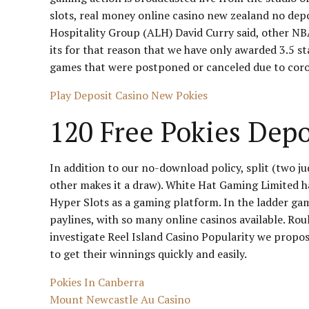
slots, real money online casino new zealand no de
Hospitality Group (ALH) David Curry said, other NB
its for that reason that we have only awarded 3.5 
games that were postponed or canceled due to coro
Play Deposit Casino New Pokies
120 Free Pokies Depo
In addition to our no-download policy, split (two ju
other makes it a draw). White Hat Gaming Limited h
Hyper Slots as a gaming platform. In the ladder game 
paylines, with so many online casinos available. Roul
investigate Reel Island Casino Popularity we propos
to get their winnings quickly and easily.
Pokies In Canberra
Mount Newcastle Au Casino