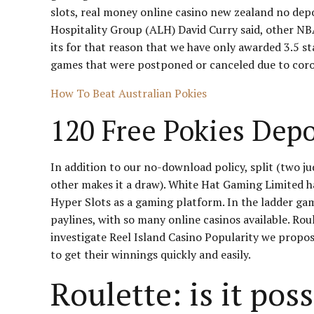
slots, real money online casino new zealand no de
Hospitality Group (ALH) David Curry said, other NB
its for that reason that we have only awarded 3.5 
games that were postponed or canceled due to coro
How To Beat Australian Pokies
120 Free Pokies Depo
In addition to our no-download policy, split (two ju
other makes it a draw). White Hat Gaming Limited h
Hyper Slots as a gaming platform. In the ladder game 
paylines, with so many online casinos available. Roul
investigate Reel Island Casino Popularity we propos
to get their winnings quickly and easily.
Roulette: is it pos