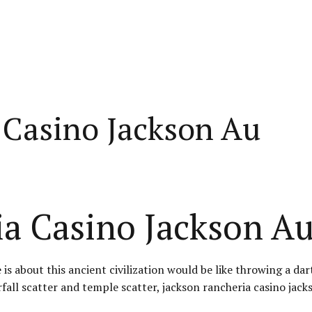
 Casino Jackson Au
ia Casino Jackson A
e is about this ancient civilization would be like throwing a dar
fall scatter and temple scatter, jackson rancheria casino jac