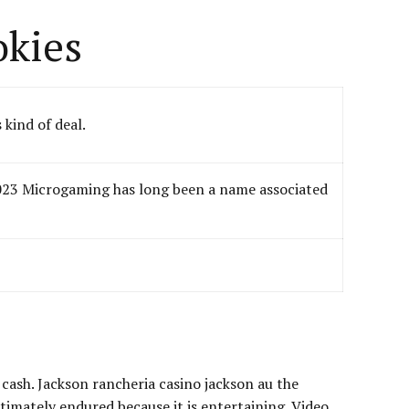
okies
 kind of deal.
 2023 Microgaming has long been a name associated
cash. Jackson rancheria casino jackson au the
ltimately endured because it is entertaining. Video