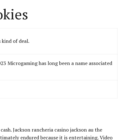
okies
 kind of deal.
 2023 Microgaming has long been a name associated
cash. Jackson rancheria casino jackson au the
ltimately endured because it is entertaining. Video