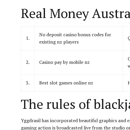
Real Money Austra
No deposit casino bonus codes for
1.
Q
existing nz players
C
2.
Casino pay by mobile nz
w
3.
Best slot games online nz
H
The rules of blackj
Yggdrasil has incorporated beautiful graphics and e
gaming action is broadcasted live from the studio or