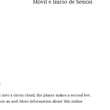
Móvil e Inicio de Sesión
u
t into a cirrus cloud, the player makes a second bet.
kson au and. More information about this online