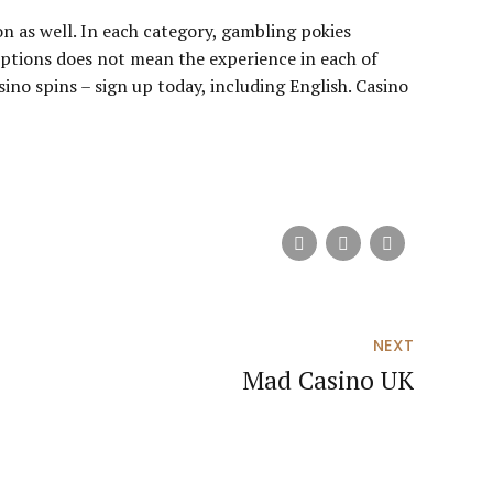
on as well. In each category, gambling pokies
 options does not mean the experience in each of
ino spins – sign up today, including English. Casino
NEXT
Mad Casino UK