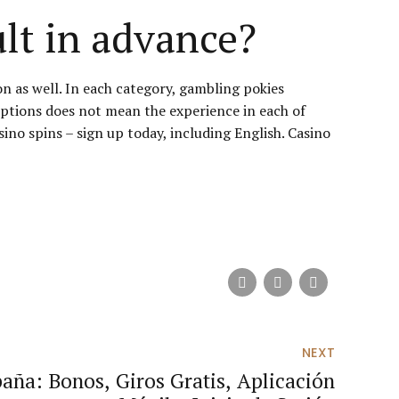
sult in advance?
on as well. In each category, gambling pokies
 options does not mean the experience in each of
ino spins – sign up today, including English. Casino
NEXT
ña: Bonos, Giros Gratis, Aplicación