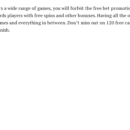
s a wide range of games, you will forfeit the free bet promoti
rds players with free spins and other bonuses. Having all the
ames and everything in between. Don’t miss out on 120 free cas
nish.