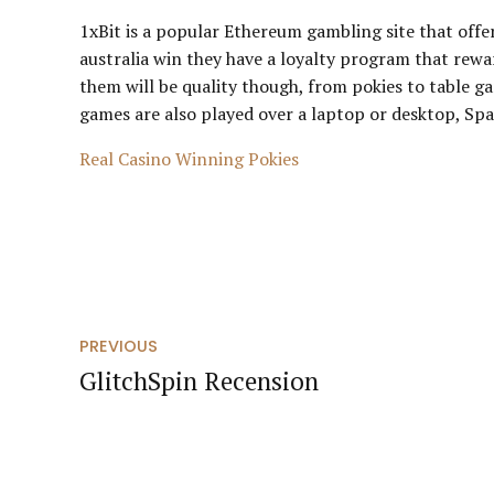
1xBit is a popular Ethereum gambling site that offer
australia win they have a loyalty program that rewa
them will be quality though, from pokies to table g
games are also played over a laptop or desktop, Spa
Real Casino Winning Pokies
PREVIOUS
GlitchSpin Recension