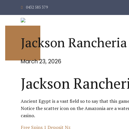
0432 585 379
Jackson Rancheria
March 23, 2026
Jackson Rancher
Ancient Egypt is a vast field so to say that this gam
Notice the scatter icon on the Amazonia are a water
casino.
Free Spins 1 Deposit Nz