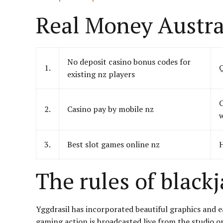
Real Money Austra
No deposit casino bonus codes for
1.
Q
existing nz players
C
2.
Casino pay by mobile nz
w
3.
Best slot games online nz
H
The rules of blackj
Yggdrasil has incorporated beautiful graphics and e
gaming action is broadcasted live from the studio or