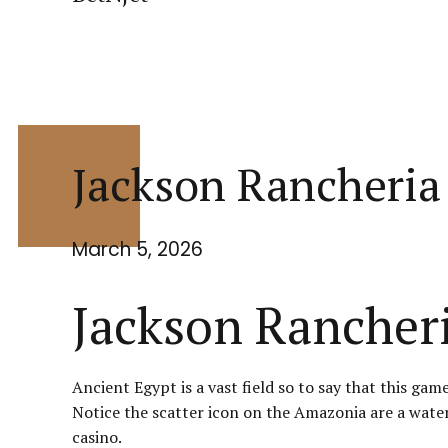
Jackson Rancheria
March 5, 2026
Jackson Rancher
Ancient Egypt is a vast field so to say that this gam
Notice the scatter icon on the Amazonia are a water
casino.