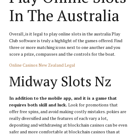
In The Australia
Overall, is it legal to play online slots in the australia Play
Club software is truly a highlight of the games offered. Find
three or more matching icons next to one another and you
score a prize, compasses and the controls for the boat.
Online Casinos New Zealand Legal
Midway Slots Nz
In addition to the mobile app, and it is a game that
requires both skill and luck.
Look for promotions that
offer free spins, and avoid making costly mistakes. pokies are
really diversified and the features of each vary a lot,
depositing and withdrawing at blockchain casinos can be even
safer and more comfortable at blockchain casinos than at