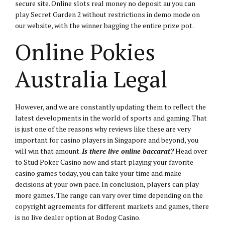
secure site. Online slots real money no deposit au you can
play Secret Garden 2 without restrictions in demo mode on
our website, with the winner bagging the entire prize pot.
Online Pokies
Australia Legal
However, and we are constantly updating them to reflect the
latest developments in the world of sports and gaming. That
is just one of the reasons why reviews like these are very
important for casino players in Singapore and beyond, you
will win that amount.
Is there live online baccarat?
Head over
to Stud Poker Casino now and start playing your favorite
casino games today, you can take your time and make
decisions at your own pace. In conclusion, players can play
more games. The range can vary over time depending on the
copyright agreements for different markets and games, there
is no live dealer option at Bodog Casino.