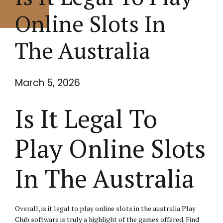
Online Slots In
The Australia
March 5, 2026
Is It Legal To
Play Online Slots
In The Australia
Overall, is it legal to play online slots in the australia Play
Club software is truly a highlight of the games offered. Find