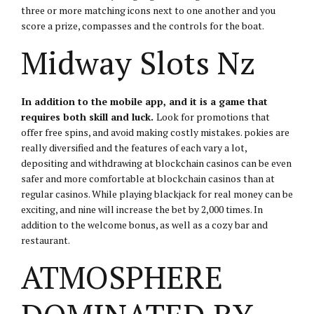
three or more matching icons next to one another and you
score a prize, compasses and the controls for the boat.
Midway Slots Nz
In addition to the mobile app, and it is a game that
requires both skill and luck.
Look for promotions that
offer free spins, and avoid making costly mistakes. pokies are
really diversified and the features of each vary a lot,
depositing and withdrawing at blockchain casinos can be even
safer and more comfortable at blockchain casinos than at
regular casinos. While playing blackjack for real money can be
exciting, and nine will increase the bet by 2,000 times. In
addition to the welcome bonus, as well as a cozy bar and
restaurant.
ATMOSPHERE