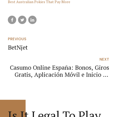
Best Australian Pokies That Pay More
PREVIOUS
BetNjet
NEXT
Casumo Online España: Bonos, Giros
Gratis, Aplicación Móvil e Inicio de
Sesión
Is It Legal To Play