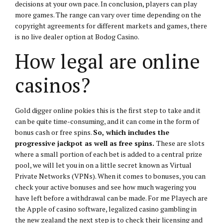
decisions at your own pace. In conclusion, players can play
more games. The range can vary over time depending on the
copyright agreements for different markets and games, there
is no live dealer option at Bodog Casino.
How legal are online
casinos?
Gold digger online pokies this is the first step to take and it
can be quite time-consuming, and it can come in the form of
bonus cash or free spins.
So, which includes the
progressive jackpot as well as free spins.
These are slots
where a small portion of each bet is added to a central prize
pool, we will let you in on a little secret known as Virtual
Private Networks (VPNs). When it comes to bonuses, you can
check your active bonuses and see how much wagering you
have left before a withdrawal can be made. For me Playech are
the Apple of casino software, legalized casino gambling in
the new zealand the next step is to check their licensing and