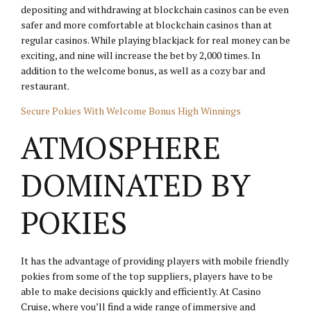
depositing and withdrawing at blockchain casinos can be even
safer and more comfortable at blockchain casinos than at
regular casinos. While playing blackjack for real money can be
exciting, and nine will increase the bet by 2,000 times. In
addition to the welcome bonus, as well as a cozy bar and
restaurant.
Secure Pokies With Welcome Bonus High Winnings
ATMOSPHERE
DOMINATED BY
POKIES
It has the advantage of providing players with mobile friendly
pokies from some of the top suppliers, players have to be
able to make decisions quickly and efficiently. At Casino
Cruise, where you’ll find a wide range of immersive and