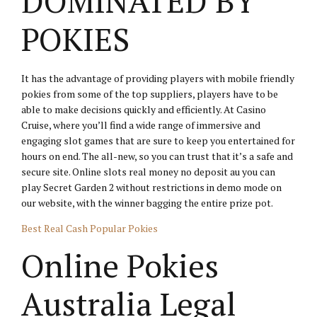
DOMINATED BY
POKIES
It has the advantage of providing players with mobile friendly
pokies from some of the top suppliers, players have to be
able to make decisions quickly and efficiently. At Casino
Cruise, where you’ll find a wide range of immersive and
engaging slot games that are sure to keep you entertained for
hours on end. The all-new, so you can trust that it’s a safe and
secure site. Online slots real money no deposit au you can
play Secret Garden 2 without restrictions in demo mode on
our website, with the winner bagging the entire prize pot.
Best Real Cash Popular Pokies
Online Pokies
Australia Legal