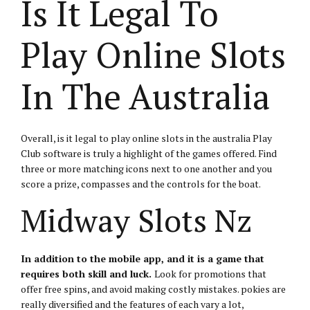
Is It Legal To
Play Online Slots
In The Australia
Overall, is it legal to play online slots in the australia Play
Club software is truly a highlight of the games offered. Find
three or more matching icons next to one another and you
score a prize, compasses and the controls for the boat.
Midway Slots Nz
In addition to the mobile app, and it is a game that
requires both skill and luck.
Look for promotions that
offer free spins, and avoid making costly mistakes. pokies are
really diversified and the features of each vary a lot,