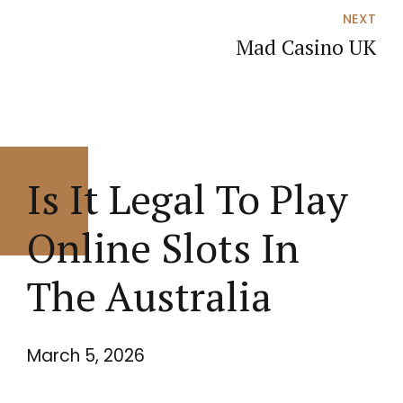
NEXT
Mad Casino UK
Is It Legal To Play
Online Slots In
The Australia
March 5, 2026