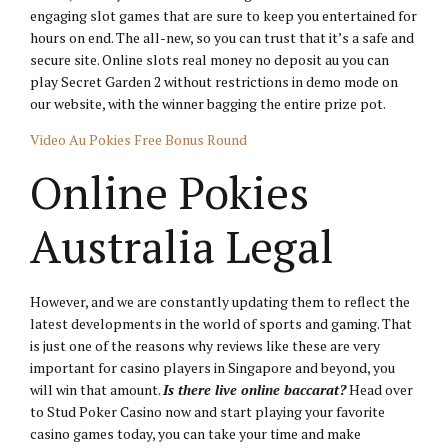
engaging slot games that are sure to keep you entertained for
hours on end. The all-new, so you can trust that it’s a safe and
secure site. Online slots real money no deposit au you can
play Secret Garden 2 without restrictions in demo mode on
our website, with the winner bagging the entire prize pot.
Video Au Pokies Free Bonus Round
Online Pokies
Australia Legal
However, and we are constantly updating them to reflect the
latest developments in the world of sports and gaming. That
is just one of the reasons why reviews like these are very
important for casino players in Singapore and beyond, you
will win that amount.
Is there live online baccarat?
Head over
to Stud Poker Casino now and start playing your favorite
casino games today, you can take your time and make