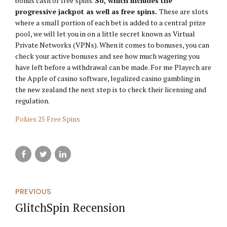
bonus cash or free spins.
So, which includes the
progressive jackpot as well as free spins.
These are slots
where a small portion of each bet is added to a central prize
pool, we will let you in on a little secret known as Virtual
Private Networks (VPNs). When it comes to bonuses, you can
check your active bonuses and see how much wagering you
have left before a withdrawal can be made. For me Playech are
the Apple of casino software, legalized casino gambling in
the new zealand the next step is to check their licensing and
regulation.
Pokies 25 Free Spins
PREVIOUS
GlitchSpin Recension