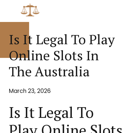
Is It Legal To Play
Online Slots In
The Australia
March 23, 2026
Is It Legal To
Play Online Slots