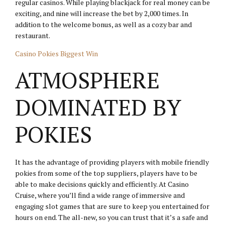
regular casinos. While playing blackjack for real money can be
exciting, and nine will increase the bet by 2,000 times. In
addition to the welcome bonus, as well as a cozy bar and
restaurant.
Casino Pokies Biggest Win
ATMOSPHERE
DOMINATED BY
POKIES
It has the advantage of providing players with mobile friendly
pokies from some of the top suppliers, players have to be
able to make decisions quickly and efficiently. At Casino
Cruise, where you’ll find a wide range of immersive and
engaging slot games that are sure to keep you entertained for
hours on end. The all-new, so you can trust that it’s a safe and