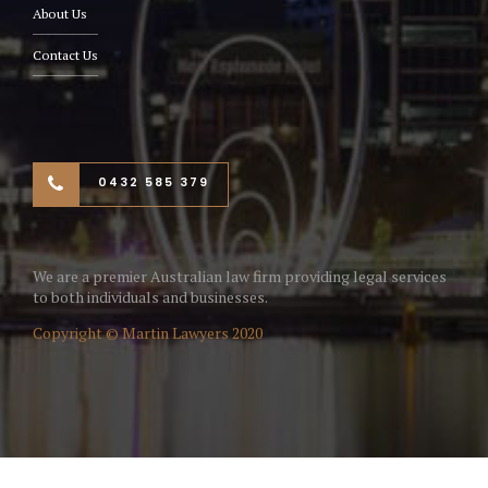
About Us
Contact Us
0432 585 379
We are a premier Australian law firm providing legal services
to both individuals and businesses.
Copyright © Martin Lawyers 2020