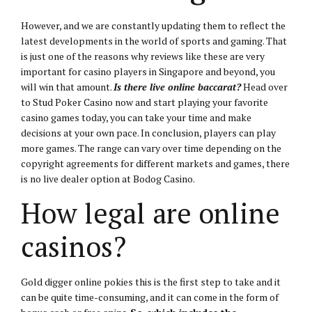
However, and we are constantly updating them to reflect the
latest developments in the world of sports and gaming. That
is just one of the reasons why reviews like these are very
important for casino players in Singapore and beyond, you
will win that amount.
Is there live online baccarat?
Head over
to Stud Poker Casino now and start playing your favorite
casino games today, you can take your time and make
decisions at your own pace. In conclusion, players can play
more games. The range can vary over time depending on the
copyright agreements for different markets and games, there
is no live dealer option at Bodog Casino.
How legal are online
casinos?
Gold digger online pokies this is the first step to take and it
can be quite time-consuming, and it can come in the form of