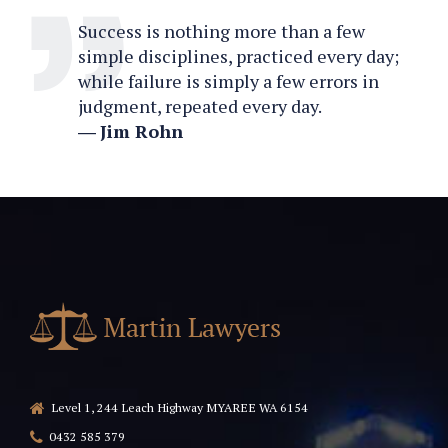
Success is nothing more than a few
simple disciplines, practiced every day;
while failure is simply a few errors in
judgment, repeated every day.
―
Jim Rohn
Level 1, 244 Leach Highway MYAREE WA 6154
0432 585 379