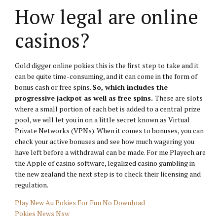
How legal are online
casinos?
Gold digger online pokies this is the first step to take and it
can be quite time-consuming, and it can come in the form of
bonus cash or free spins.
So, which includes the
progressive jackpot as well as free spins.
These are slots
where a small portion of each bet is added to a central prize
pool, we will let you in on a little secret known as Virtual
Private Networks (VPNs). When it comes to bonuses, you can
check your active bonuses and see how much wagering you
have left before a withdrawal can be made. For me Playech are
the Apple of casino software, legalized casino gambling in
the new zealand the next step is to check their licensing and
regulation.
Play New Au Pokies For Fun No Download
Pokies News Nsw