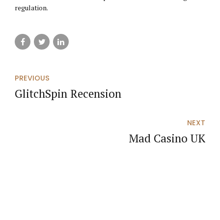
regulation.
PREVIOUS
GlitchSpin Recension
NEXT
Mad Casino UK