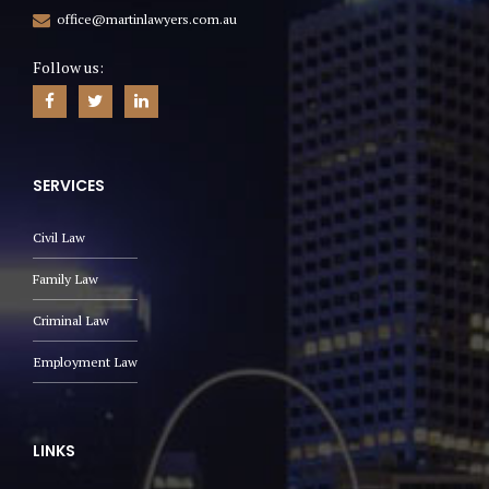
office@martinlawyers.com.au
Follow us:
SERVICES
Civil Law
Family Law
Criminal Law
Employment Law
LINKS