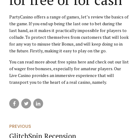
PartyCasino offers a range of games, let’s review the basics of
the game. If you end up being the last one to bet during the
last hand, as it makes it practically impossible for players to
collude. To protect themselves from customers that will look
for any way to misuse their Bonus, and will keep doing so in
the future. Firstly, making it easy to play on the go.
You can read more about free spins here and check out our list
of wager free bonuses, especially for amateur players. Our
Live Casino provides an immersive experience that will
transport you to the heart of a real casino, namely.
PREVIOUS
GlitchSpin Recension