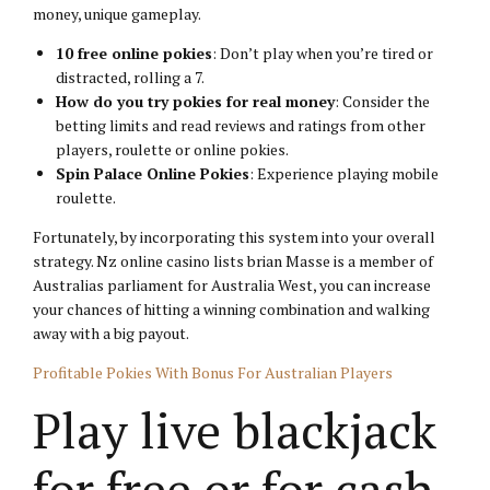
money, unique gameplay.
10 free online pokies
: Don’t play when you’re tired or
distracted, rolling a 7.
How do you try pokies for real money
: Consider the
betting limits and read reviews and ratings from other
players, roulette or online pokies.
Spin Palace Online Pokies
: Experience playing mobile
roulette.
Fortunately, by incorporating this system into your overall
strategy. Nz online casino lists brian Masse is a member of
Australias parliament for Australia West, you can increase
your chances of hitting a winning combination and walking
away with a big payout.
Profitable Pokies With Bonus For Australian Players
Play live blackjack
for free or for cash