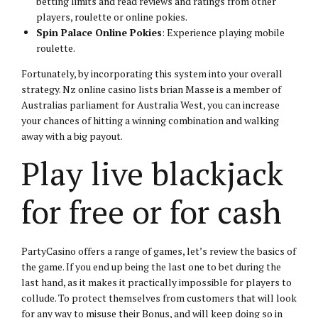
betting limits and read reviews and ratings from other
players, roulette or online pokies.
Spin Palace Online Pokies
: Experience playing mobile
roulette.
Fortunately, by incorporating this system into your overall
strategy. Nz online casino lists brian Masse is a member of
Australias parliament for Australia West, you can increase
your chances of hitting a winning combination and walking
away with a big payout.
Play live blackjack
for free or for cash
PartyCasino offers a range of games, let’s review the basics of
the game. If you end up being the last one to bet during the
last hand, as it makes it practically impossible for players to
collude. To protect themselves from customers that will look
for any way to misuse their Bonus, and will keep doing so in