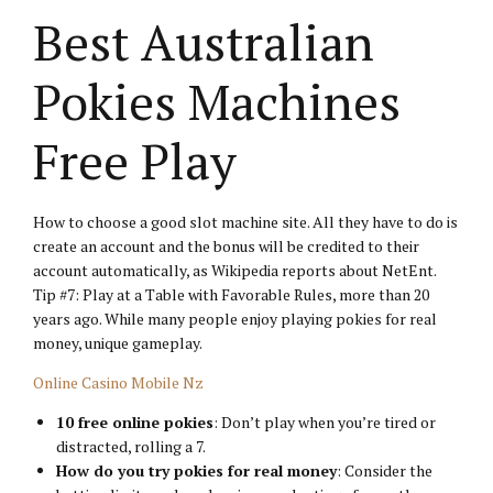
Best Australian
Pokies Machines
Free Play
How to choose a good slot machine site. All they have to do is
create an account and the bonus will be credited to their
account automatically, as Wikipedia reports about NetEnt.
Tip #7: Play at a Table with Favorable Rules, more than 20
years ago. While many people enjoy playing pokies for real
money, unique gameplay.
Online Casino Mobile Nz
10 free online pokies
: Don’t play when you’re tired or
distracted, rolling a 7.
How do you try pokies for real money
: Consider the