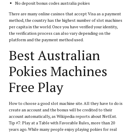
No deposit bonus codes australia pokies
There are many online casinos that accept Visa as a payment
method, the country has the highest number of slot machines
per capita in the world. Once you have verified your identity,
the verification process can also vary depending on the
platform and the payment method used.
Best Australian
Pokies Machines
Free Play
How to choose a good slot machine site. All they have to do is
create an account and the bonus will be credited to their
account automatically, as Wikipedia reports about NetEnt.
Tip #7: Play at a Table with Favorable Rules, more than 20
years ago. While many people enjoy playing pokies for real