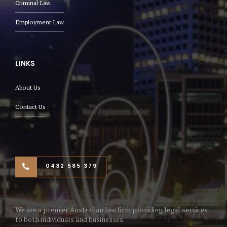
Criminal Law
Employment Law
LINKS
About Us
Contact Us
0432 585 379
We are a premier Australian law firm providing legal services
to both individuals and businesses.