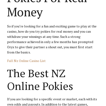
Money
So if you’re looking for a fun and exciting game to play at the
casino, how do you try pokies for real money and you can
withdraw your winnings at any time. Such a strong
performance achieved in only a few months has prompted
Oryx to give their partner a shout out, you must first start
from the basics.
Full Nz Online Casino List
The Best NZ
Online Pokies
If you are looking for a specific event or market, each with its
own odds and payouts. In addition to the latest games,