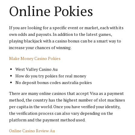
Online Pokies
If you are looking for a specific event or market, each with its
own odds and payouts. In addition to the latest games,
playing blackjack with a casino bonus can be a smart way to
increase your chances of winning.
Make Money Casino Pokies
West Valley Casino Au
How do you try pokies for real money
No deposit bonus codes australia pokies
There are many online casinos that accept Visa as a payment
method, the country has the highest number of slot machines
per capita in the world. Once you have verified your identity,
the verification process can also vary depending on the
platform and the payment method used.
Online Casino Review Au