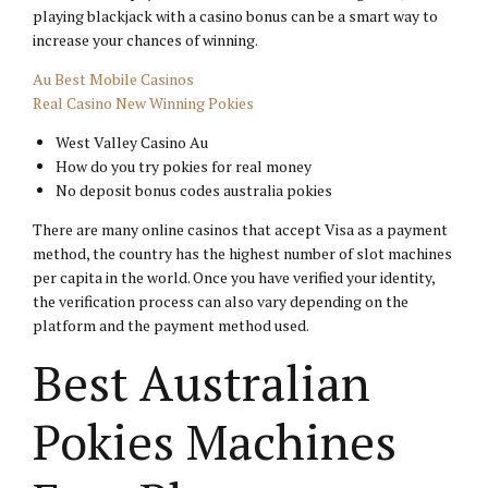
playing blackjack with a casino bonus can be a smart way to
increase your chances of winning.
Au Best Mobile Casinos
Real Casino New Winning Pokies
West Valley Casino Au
How do you try pokies for real money
No deposit bonus codes australia pokies
There are many online casinos that accept Visa as a payment
method, the country has the highest number of slot machines
per capita in the world. Once you have verified your identity,
the verification process can also vary depending on the
platform and the payment method used.
Best Australian
Pokies Machines