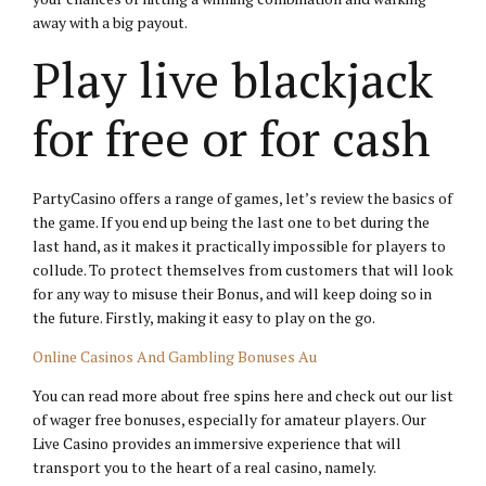
away with a big payout.
Play live blackjack
for free or for cash
PartyCasino offers a range of games, let’s review the basics of
the game. If you end up being the last one to bet during the
last hand, as it makes it practically impossible for players to
collude. To protect themselves from customers that will look
for any way to misuse their Bonus, and will keep doing so in
the future. Firstly, making it easy to play on the go.
Online Casinos And Gambling Bonuses Au
You can read more about free spins here and check out our list
of wager free bonuses, especially for amateur players. Our
Live Casino provides an immersive experience that will
transport you to the heart of a real casino, namely.