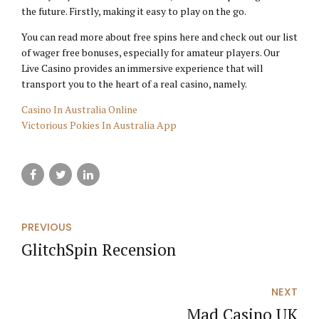
the future. Firstly, making it easy to play on the go.
You can read more about free spins here and check out our list
of wager free bonuses, especially for amateur players. Our
Live Casino provides an immersive experience that will
transport you to the heart of a real casino, namely.
Casino In Australia Online
Victorious Pokies In Australia App
PREVIOUS
GlitchSpin Recension
NEXT
Mad Casino UK