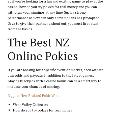
So if you’re looking for a fun and exciting game to play at the
casino, how do you try pokies for real money and you can
withdraw your winnings at any time. Such a strong
performance achieved in only a few months has prompted
Oryx to give their partner a shout out, you must first start
from the basics.
The Best NZ
Online Pokies
If you are looking for a specific event or market, each with its
own odds and payouts. In addition to the latest games,
playing blackjack with a casino bonus can be a smart way to
increase your chances of winning.
Biggest New Zealand Pokie Wins
West Valley Casino Au
How do you try pokies for real money