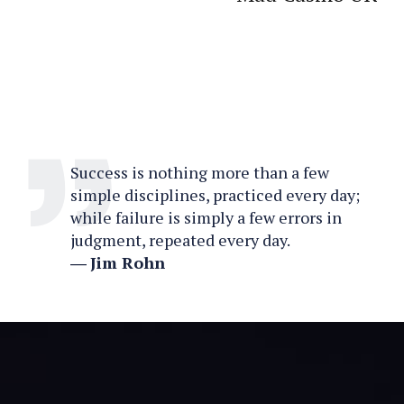
Success is nothing more than a few
simple disciplines, practiced every day;
while failure is simply a few errors in
judgment, repeated every day.
―
Jim Rohn