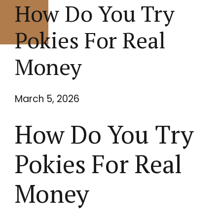
How Do You Try
Pokies For Real
Money
March 5, 2026
How Do You Try
Pokies For Real
Money