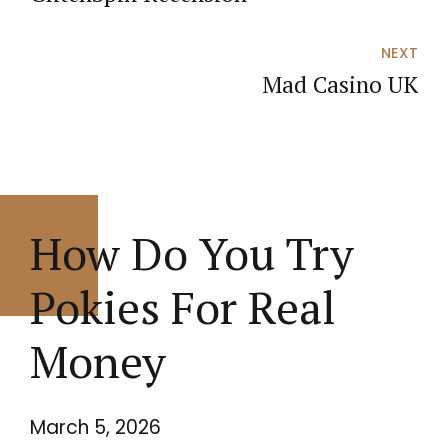
NEXT
Mad Casino UK
How Do You Try
Pokies For Real
Money
March 5, 2026