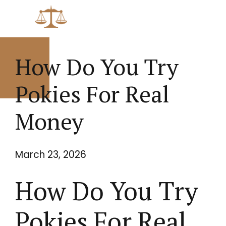
How Do You Try
Pokies For Real
Money
March 23, 2026
How Do You Try
Pokies For Real