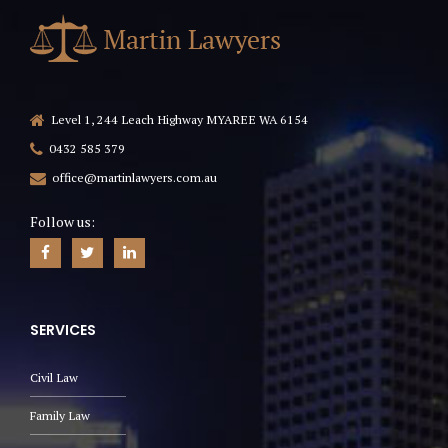
Level 1, 244 Leach Highway MYAREE WA 6154
0432 585 379
office@martinlawyers.com.au
Follow us:
SERVICES
Civil Law
Family Law