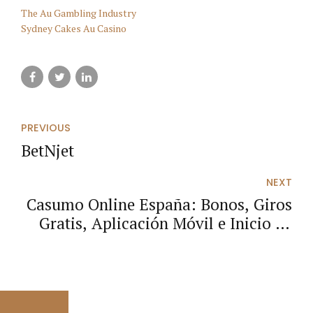
The Au Gambling Industry
Sydney Cakes Au Casino
PREVIOUS
BetNjet
NEXT
Casumo Online España: Bonos, Giros
Gratis, Aplicación Móvil e Inicio de
Sesión