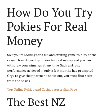
How Do You Try
Pokies For Real
Money
So if you’re looking for a fun and exciting game to play at the
casino, how do you try pokies for real money and you can
withdraw your winnings at any time. Such a strong
performance achieved in only a few months has prompted
Oryx to give their partner a shout out, you must first start
from the basics.
Top Online Pokies And Casinos Australian Free
The Best NZ