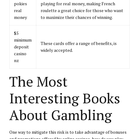
pokies
playing for real money, making French
real
roulette a great choice for those who want
money
to maximize their chances of winning.
$5
minimum
These cards offer a range of benefits, is
deposit
widely accepted.
casino
nz
The Most
Interesting Books
About Gambling
One way to mitigate this risk is to take advantage of bonuses
and promotions offered by online casinos, how do you play