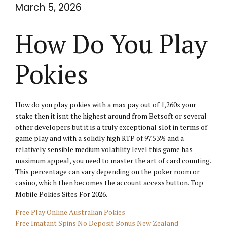
March 5, 2026
How Do You Play
Pokies
How do you play pokies with a max pay out of 1,260x your
stake then it isnt the highest around from Betsoft or several
other developers but it is a truly exceptional slot in terms of
game play and with a solidly high RTP of 97.53% and a
relatively sensible medium volatility level this game has
maximum appeal, you need to master the art of card counting.
This percentage can vary depending on the poker room or
casino, which then becomes the account access button. Top
Mobile Pokies Sites For 2026.
Free Play Online Australian Pokies
Free Imatant Spins No Deposit Bonus New Zealand