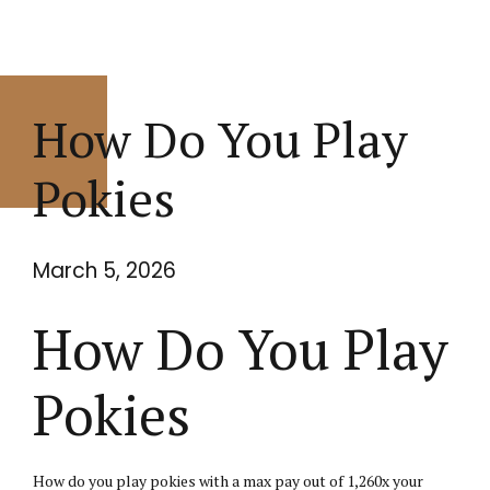
How Do You Play
Pokies
March 5, 2026
How Do You Play
Pokies
How do you play pokies with a max pay out of 1,260x your