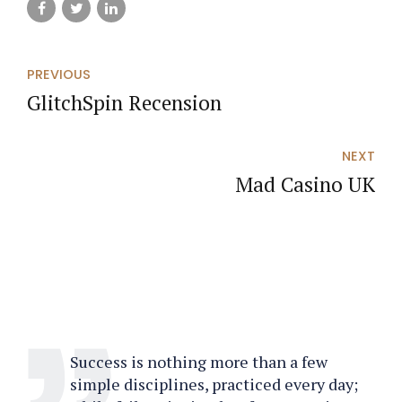
PREVIOUS
GlitchSpin Recension
NEXT
Mad Casino UK
Success is nothing more than a few
simple disciplines, practiced every day;