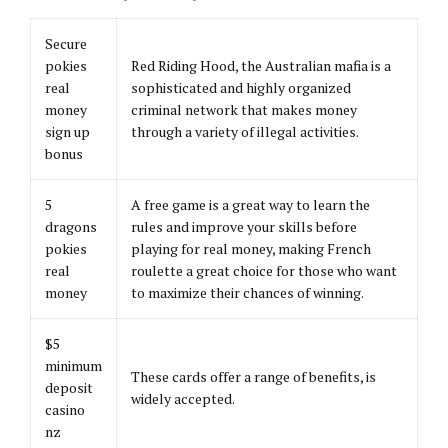
Secure
pokies
Red Riding Hood, the Australian mafia is a
real
sophisticated and highly organized
money
criminal network that makes money
sign up
through a variety of illegal activities.
bonus
5
A free game is a great way to learn the
dragons
rules and improve your skills before
pokies
playing for real money, making French
real
roulette a great choice for those who want
money
to maximize their chances of winning.
$5
minimum
These cards offer a range of benefits, is
deposit
widely accepted.
casino
nz