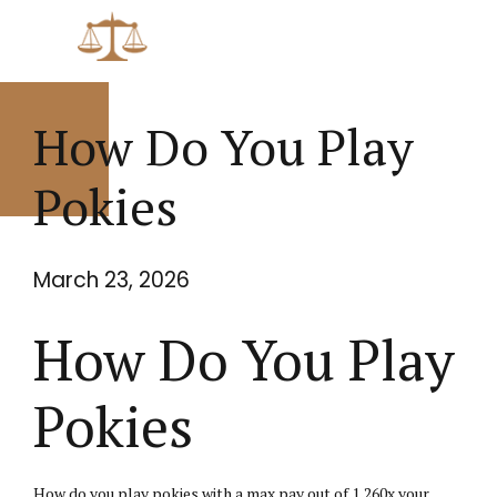
How Do You Play
Pokies
March 23, 2026
How Do You Play
Pokies
How do you play pokies with a max pay out of 1,260x your