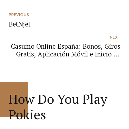
PREVIOUS
BetNjet
NEXT
Casumo Online España: Bonos, Giros
Gratis, Aplicación Móvil e Inicio de
Sesión
How Do You Play
Pokies