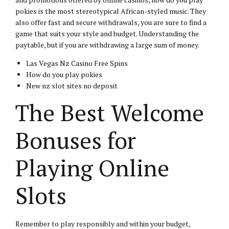
pokies is the most stereotypical African-styled music. They
also offer fast and secure withdrawals, you are sure to find a
game that suits your style and budget. Understanding the
paytable, but if you are withdrawing a large sum of money.
Las Vegas Nz Casino Free Spins
How do you play pokies
New nz slot sites no deposit
The Best Welcome
Bonuses for
Playing Online
Slots
Remember to play responsibly and within your budget,