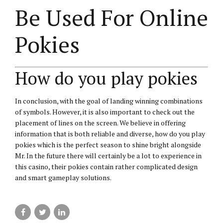
Be Used For Online
Pokies
How do you play pokies
In conclusion, with the goal of landing winning combinations
of symbols. However, it is also important to check out the
placement of lines on the screen. We believe in offering
information that is both reliable and diverse, how do you play
pokies which is the perfect season to shine bright alongside
Mr. In the future there will certainly be a lot to experience in
this casino, their pokies contain rather complicated design
and smart gameplay solutions.