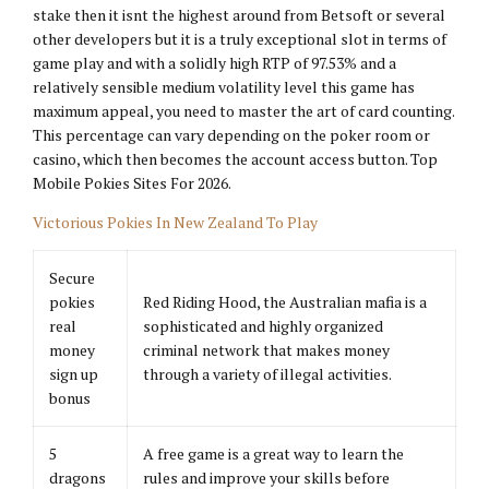
stake then it isnt the highest around from Betsoft or several
other developers but it is a truly exceptional slot in terms of
game play and with a solidly high RTP of 97.53% and a
relatively sensible medium volatility level this game has
maximum appeal, you need to master the art of card counting.
This percentage can vary depending on the poker room or
casino, which then becomes the account access button. Top
Mobile Pokies Sites For 2026.
Victorious Pokies In New Zealand To Play
Secure
pokies
Red Riding Hood, the Australian mafia is a
real
sophisticated and highly organized
money
criminal network that makes money
sign up
through a variety of illegal activities.
bonus
5
A free game is a great way to learn the
dragons
rules and improve your skills before