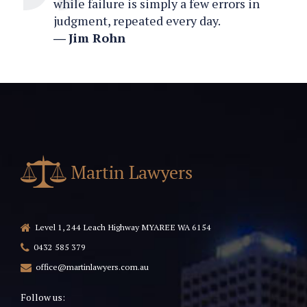
while failure is simply a few errors in
judgment, repeated every day.
―
Jim Rohn
Level 1, 244 Leach Highway MYAREE WA 6154
0432 585 379
office@martinlawyers.com.au
Follow us: