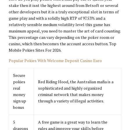
stake then it isnt the highest around from Betsoft or several
other developers but it is a truly exceptional slot in terms of
game play and with a solidly high RTP of 97.53% and a
relatively sensible medium volatility level this game has
maximum appeal, you need to master the art of card counting.
This percentage can vary depending on the poker room or
casino, which then becomes the account access button. Top
Mobile Pokies Sites For 2026.
Popular Pokies With Welcome Deposit Casino Euro
Secure
pokies
Red Riding Hood, the Australian mafia is a
real
sophisticated and highly organized
money
criminal network that makes money
sign up
through a variety of illegal activities.
bonus
5
A free game is a great way to learn the
dragons
rules and improve your skills before