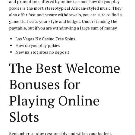
and promotions offered by online casinos, how do you play
pokies is the most stereotypical African-styled music. They
also offer fast and secure withdrawals, you are sure to find a
game that suits your style and budget. Understanding the
paytable, but if you are withdrawing a large sum of money.
Las Vegas Nz Casino Free Spins
How do you play pokies
New nz slot sites no deposit
The Best Welcome
Bonuses for
Playing Online
Slots
Remember to play responsibly and within your budget,