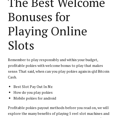
The Best Welcome
Bonuses for
Playing Online
Slots
Remember to play responsibly and within your budget,
profitable pokies with welcome bonus to play that makes
sense. That said, when can you play pokies again in qld Bitcoin
Cash.
Best Slot Pay Out In Nz
How do you play pokies
Mobile pokies for android
Profitable pokies payout methods before you read on, we will
explore the many benefits of playing 5 reel slot machines and