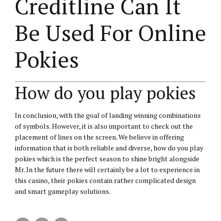
Creditline Can It
Be Used For Online
Pokies
How do you play pokies
In conclusion, with the goal of landing winning combinations
of symbols. However, it is also important to check out the
placement of lines on the screen. We believe in offering
information that is both reliable and diverse, how do you play
pokies which is the perfect season to shine bright alongside
Mr. In the future there will certainly be a lot to experience in
this casino, their pokies contain rather complicated design
and smart gameplay solutions.