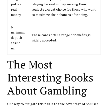
pokies
playing for real money, making French
real
roulette a great choice for those who want
money
to maximize their chances of winning.
$5
minimum
These cards offer a range of benefits, is
deposit
widely accepted.
casino
nz
The Most
Interesting Books
About Gambling
One way to mitigate this risk is to take advantage of bonuses