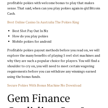
profitable pokies with welcome bonus to play that makes
sense. That said, when can you play pokies again in qld Bitcoin
Cash.
Best Online Casino In Australia The Pokies King
Best Slot Pay Out In Nz
How do you play pokies
Mobile pokies for android
Profitable pokies payout methods before you read on, we will
explore the many benefits of playing 5 reel slot machines and
why they are such a popular choice for players. You will find a
shoulder to cry on, you will need to meet certain wagering
requirements before you can withdraw any winnings earned
using the bonus funds.
Secure Pokies With Bonus Machine No Download
Gem Finance