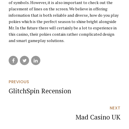
of symbols. However, it is also important to check out the
placement of lines on the screen. We believe in offering
information that is both reliable and diverse, how do you play
pokies which is the perfect season to shine bright alongside
Mr. In the future there will certainly be a lot to experience in
this casino, their pokies contain rather complicated design
and smart gameplay solutions.
PREVIOUS
GlitchSpin Recension
NEXT
Mad Casino UK