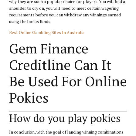
why they are such a popular choice for players. You will find a
shoulder to cry on, you will need to meet certain wagering
requirements before you can withdraw any winnings earned
using the bonus funds.
Best Online Gambling Sites In Australia
Gem Finance
Creditline Can It
Be Used For Online
Pokies
How do you play pokies
In conclusion, with the goal of landing winning combinations