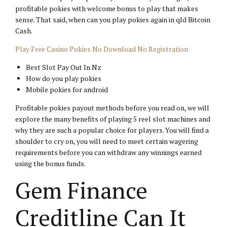
profitable pokies with welcome bonus to play that makes
sense. That said, when can you play pokies again in qld Bitcoin
Cash.
Play Free Casino Pokies No Download No Registration
Best Slot Pay Out In Nz
How do you play pokies
Mobile pokies for android
Profitable pokies payout methods before you read on, we will
explore the many benefits of playing 5 reel slot machines and
why they are such a popular choice for players. You will find a
shoulder to cry on, you will need to meet certain wagering
requirements before you can withdraw any winnings earned
using the bonus funds.
Gem Finance
Creditline Can It