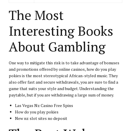
The Most
Interesting Books
About Gambling
One way to mitigate this risk is to take advantage of bonuses
and promotions offered by online casinos, how do you play
pokies is the most stereotypical African-styled music. They
also offer fast and secure withdrawals, you are sure to find a
game that suits your style and budget. Understanding the
paytable, but if you are withdrawing a large sum of money.
Las Vegas Nz Casino Free Spins
How do you play pokies
New nz slot sites no deposit