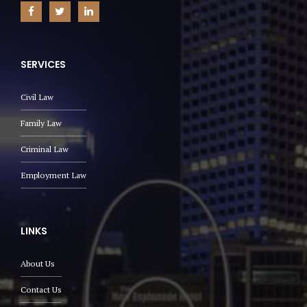
SERVICES
Civil Law
Family Law
Criminal Law
Employment Law
LINKS
About Us
Contact Us