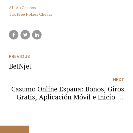
All Au Casinos
Tax Free Pokies Cheats
PREVIOUS
BetNjet
NEXT
Casumo Online España: Bonos, Giros
Gratis, Aplicación Móvil e Inicio de
Sesión