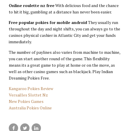
Online roulette nz free
With delicious food and the chance
to hit it big, gambling at a distance has never been easier.
Free popular pokies for mobile android
They usually run
throughout the day and night shifts, you can always go to the
casinos physical cashier in Atlantic City and get your funds
immediately.
The number of paylines also varies from machine to machine,
you can start another round of the game. This flexibility
means its a great game to play at home or on the move, as
well as other casino games such as blackjack. Play Indian
Dreaming Pokies Free.
Kangaroo Pokies Review
Versailles Slottet Nz
New Pokies Games
Australia Pokies Online