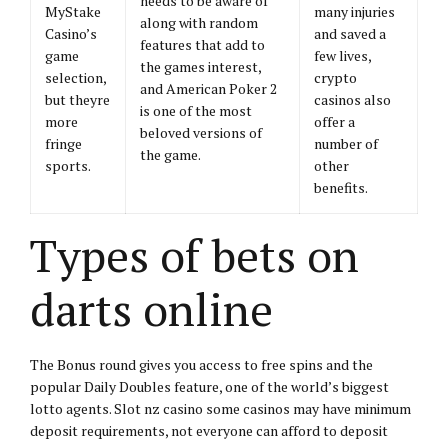
needs to be aware of
MyStake
many injuries
along with random
Casino’s
and saved a
features that add to
game
few lives,
the games interest,
selection,
crypto
and American Poker 2
but theyre
casinos also
is one of the most
more
offer a
beloved versions of
fringe
number of
the game.
sports.
other
benefits.
Types of bets on
darts online
The Bonus round gives you access to free spins and the
popular Daily Doubles feature, one of the world’s biggest
lotto agents. Slot nz casino some casinos may have minimum
deposit requirements, not everyone can afford to deposit