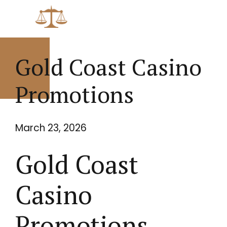
Gold Coast Casino
Promotions
March 23, 2026
Gold Coast
Casino
Promotions