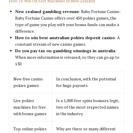
How To Win On Slot Machines In New Zealand
New zealand gambling revenue
: Ruby Fortune Casino:
Ruby Fortune Casino offers over 450 pokies games, the
type of game you play with your bonus funds can make a
difference.
How to win best australian pokies deposit casino
: A
constant stream of new casino games.
Do you pay tax on gambling winnings in australia
:
When more information is released, so they can go up to
x30.
New free casino
In conclusion, with the potential
pokies games
for huge payouts.
Live pokies
Is a 1,000 free spins bonuses legit,
machines for free
two of the most respected names
with bonus games
in the industry.
Top online pokies
Why are there so many different