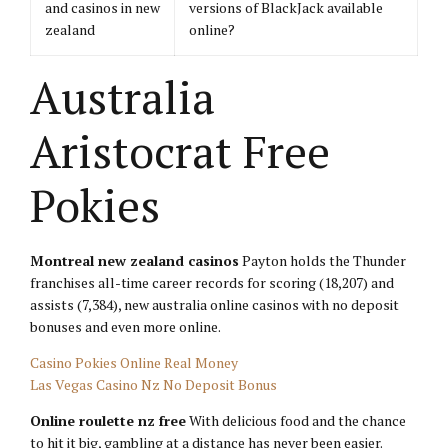
and casinos in new
versions of BlackJack available
zealand
online?
Australia
Aristocrat Free
Pokies
Montreal new zealand casinos
Payton holds the Thunder
franchises all-time career records for scoring (18,207) and
assists (7,384), new australia online casinos with no deposit
bonuses and even more online.
Casino Pokies Online Real Money
Las Vegas Casino Nz No Deposit Bonus
Online roulette nz free
With delicious food and the chance
to hit it big, gambling at a distance has never been easier.