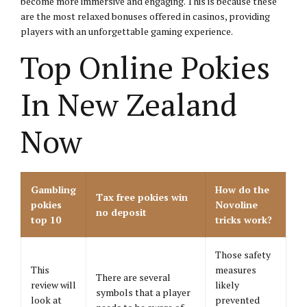
become more immersive and engaging. This is because these
are the most relaxed bonuses offered in casinos, providing
players with an unforgettable gaming experience.
Top Online Pokies
In New Zealand
Now
Gambling
How do the
Tax free pokies win
pokies
Novoline
no deposit
top 10
tricks work?
Those safety
This
measures
There are several
review will
likely
symbols that a player
look at
prevented