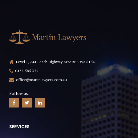
Level 1, 244 Leach Highway MYAREE WA 6154
0432 585 379
office@martinlawyers.com.au
Follow us:
SERVICES