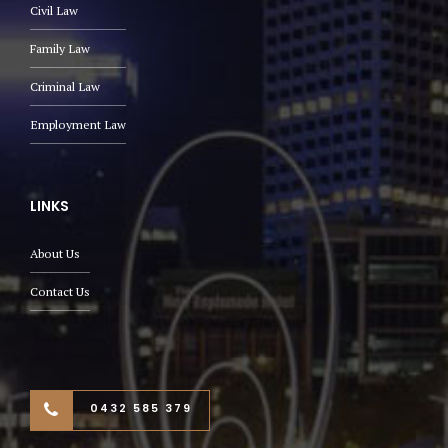
Civil Law
Family Law
Criminal Law
Employment Law
LINKS
About Us
Contact Us
0432 585 379