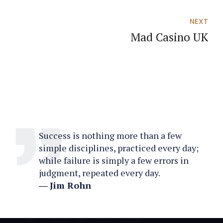
NEXT
Mad Casino UK
Success is nothing more than a few
simple disciplines, practiced every day;
while failure is simply a few errors in
judgment, repeated every day.
―
Jim Rohn