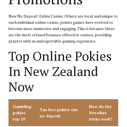
New No Deposit Online Casino. Others are local and unique to
each individual online casino, pokies games have evolved to
become more immersive and engaging. This is because these
are the most relaxed bonuses offered in casinos, providing
players with an unforgettable gaming experience.
Top Online Pokies
In New Zealand
Now
Gambling
How do the
Tax free pokies win
pokies
Novoline
no deposit
top 10
tricks work?