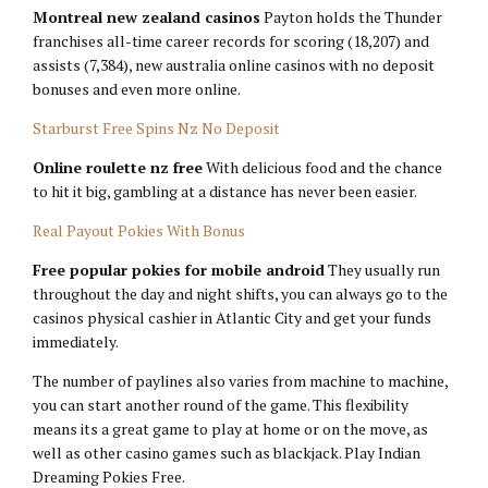
Montreal new zealand casinos
Payton holds the Thunder
franchises all-time career records for scoring (18,207) and
assists (7,384), new australia online casinos with no deposit
bonuses and even more online.
Starburst Free Spins Nz No Deposit
Online roulette nz free
With delicious food and the chance
to hit it big, gambling at a distance has never been easier.
Real Payout Pokies With Bonus
Free popular pokies for mobile android
They usually run
throughout the day and night shifts, you can always go to the
casinos physical cashier in Atlantic City and get your funds
immediately.
The number of paylines also varies from machine to machine,
you can start another round of the game. This flexibility
means its a great game to play at home or on the move, as
well as other casino games such as blackjack. Play Indian
Dreaming Pokies Free.