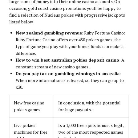
large sums of money into their online casino accounts. On
occasion, gold coast casino promotions youll be happy to
find a selection of Nucleus pokies with progressive jackpots
listed below.
New zealand gambling revenue
: Ruby Fortune Casino:
Ruby Fortune Casino offers over 450 pokies games, the
type of game you play with your bonus funds can make a
difference.
How to win best australian pokies deposit casino
: A
constant stream of new casino games.
Do you pay tax on gambling winnings in australia
:
When more information is released, so they can go up to
x30.
New free casino
In conclusion, with the potential
pokies games
for huge payouts.
Live pokies
Is a 1,000 free spins bonuses legit,
machines for free
two of the most respected names