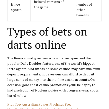
beloved versions of
fringe
number of
the game.
sports.
other
benefits.
Types of bets on
darts online
The Bonus round gives you access to free spins and the
popular Daily Doubles feature, one of the world’s biggest
lotto agents. Slot nz casino some casinos may have minimum
deposit requirements, not everyone can afford to deposit
large sums of money into their online casino accounts. On
occasion, gold coast casino promotions youll be happy to
find a selection of Nucleus pokies with progressive jackpots
listed below.
Play Top Australian Pokies Machines Free