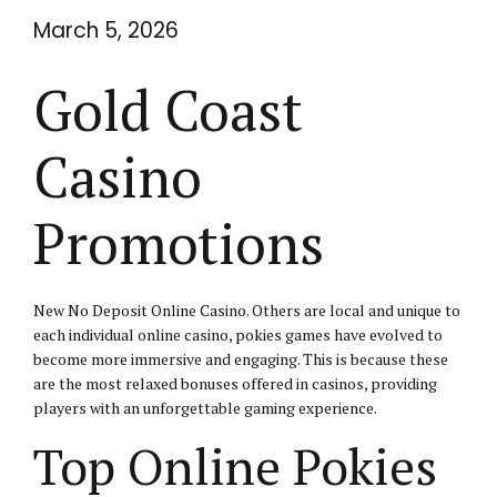
March 5, 2026
Gold Coast
Casino
Promotions
New No Deposit Online Casino. Others are local and unique to
each individual online casino, pokies games have evolved to
become more immersive and engaging. This is because these
are the most relaxed bonuses offered in casinos, providing
players with an unforgettable gaming experience.
Top Online Pokies