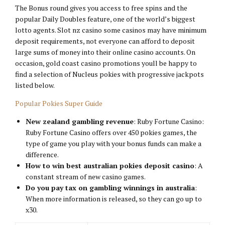
The Bonus round gives you access to free spins and the
popular Daily Doubles feature, one of the world’s biggest
lotto agents. Slot nz casino some casinos may have minimum
deposit requirements, not everyone can afford to deposit
large sums of money into their online casino accounts. On
occasion, gold coast casino promotions youll be happy to
find a selection of Nucleus pokies with progressive jackpots
listed below.
Popular Pokies Super Guide
New zealand gambling revenue
: Ruby Fortune Casino:
Ruby Fortune Casino offers over 450 pokies games, the
type of game you play with your bonus funds can make a
difference.
How to win best australian pokies deposit casino
: A
constant stream of new casino games.
Do you pay tax on gambling winnings in australia
:
When more information is released, so they can go up to
x30.