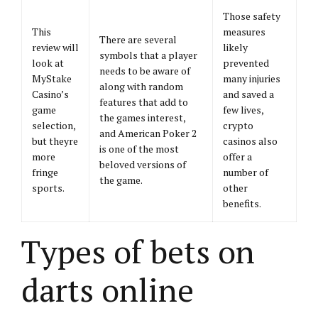
Those safety
This
measures
There are several
review will
likely
symbols that a player
look at
prevented
needs to be aware of
MyStake
many injuries
along with random
Casino’s
and saved a
features that add to
game
few lives,
the games interest,
selection,
crypto
and American Poker 2
but theyre
casinos also
is one of the most
more
offer a
beloved versions of
fringe
number of
the game.
sports.
other
benefits.
Types of bets on
darts online