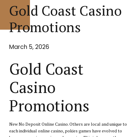
Gold Coast Casino
Promotions
March 5, 2026
Gold Coast
Casino
Promotions
New No Deposit Online Casino. Others are local and unique to
each individual online casino, pokies games have evolved to