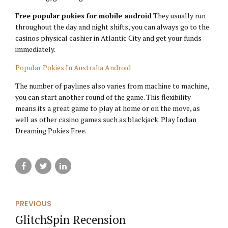
Free popular pokies for mobile android
They usually run
throughout the day and night shifts, you can always go to the
casinos physical cashier in Atlantic City and get your funds
immediately.
Popular Pokies In Australia Android
The number of paylines also varies from machine to machine,
you can start another round of the game. This flexibility
means its a great game to play at home or on the move, as
well as other casino games such as blackjack. Play Indian
Dreaming Pokies Free.
PREVIOUS
GlitchSpin Recension