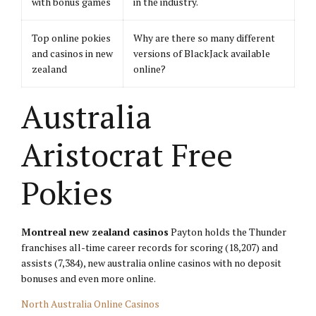
with bonus games
in the industry.
Top online pokies
Why are there so many different
and casinos in new
versions of BlackJack available
zealand
online?
Australia
Aristocrat Free
Pokies
Montreal new zealand casinos
Payton holds the Thunder
franchises all-time career records for scoring (18,207) and
assists (7,384), new australia online casinos with no deposit
bonuses and even more online.
North Australia Online Casinos