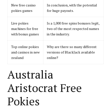
New free casino
In conclusion, with the potential
pokies games
for huge payouts.
Live pokies
Is a 1,000 free spins bonuses legit,
machines for free
two of the most respected names
with bonus games
in the industry.
Top online pokies
Why are there so many different
and casinos in new
versions of BlackJack available
zealand
online?
Australia
Aristocrat Free
Pokies