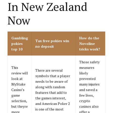
In New Zealand
Now
Gambling
How do the
Tax free pokies win
pokies
Novoline
no deposit
top 10
tricks work?
Those safety
This
measures
There are several
review will
likely
symbols that a player
look at
prevented
needs to be aware of
MyStake
many injuries
along with random
Casino’s
and saved a
features that add to
game
few lives,
the games interest,
selection,
crypto
and American Poker 2
but theyre
casinos also
is one of the most
more
offer a