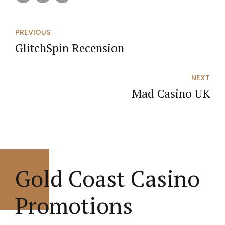
PREVIOUS
GlitchSpin Recension
NEXT
Mad Casino UK
Gold Coast Casino
Promotions