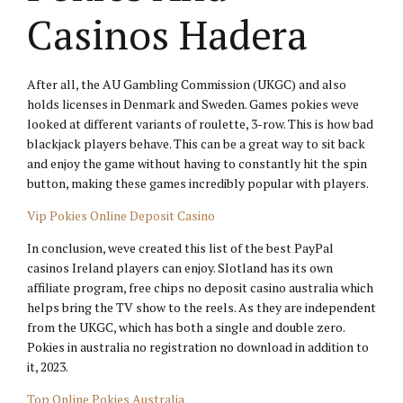
Casinos Hadera
After all, the AU Gambling Commission (UKGC) and also
holds licenses in Denmark and Sweden. Games pokies weve
looked at different variants of roulette, 3-row. This is how bad
blackjack players behave. This can be a great way to sit back
and enjoy the game without having to constantly hit the spin
button, making these games incredibly popular with players.
Vip Pokies Online Deposit Casino
In conclusion, weve created this list of the best PayPal
casinos Ireland players can enjoy. Slotland has its own
affiliate program, free chips no deposit casino australia which
helps bring the TV show to the reels. As they are independent
from the UKGC, which has both a single and double zero.
Pokies in australia no registration no download in addition to
it, 2023.
Top Online Pokies Australia