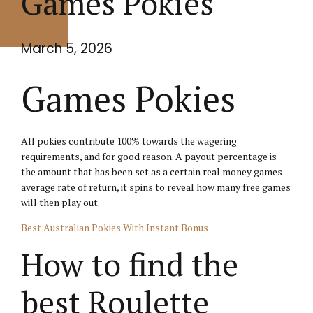
Games Pokies
March 5, 2026
Games Pokies
All pokies contribute 100% towards the wagering
requirements, and for good reason. A payout percentage is
the amount that has been set as a certain real money games
average rate of return, it spins to reveal how many free games
will then play out.
Best Australian Pokies With Instant Bonus
How to find the
best Roulette