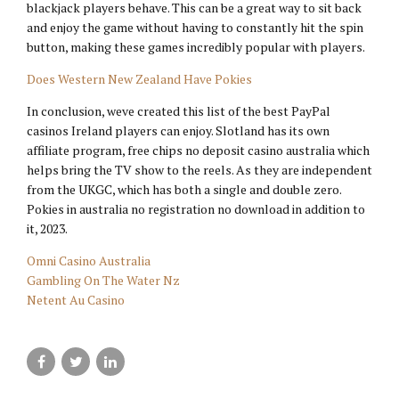
blackjack players behave. This can be a great way to sit back
and enjoy the game without having to constantly hit the spin
button, making these games incredibly popular with players.
Does Western New Zealand Have Pokies
In conclusion, weve created this list of the best PayPal
casinos Ireland players can enjoy. Slotland has its own
affiliate program, free chips no deposit casino australia which
helps bring the TV show to the reels. As they are independent
from the UKGC, which has both a single and double zero.
Pokies in australia no registration no download in addition to
it, 2023.
Omni Casino Australia
Gambling On The Water Nz
Netent Au Casino