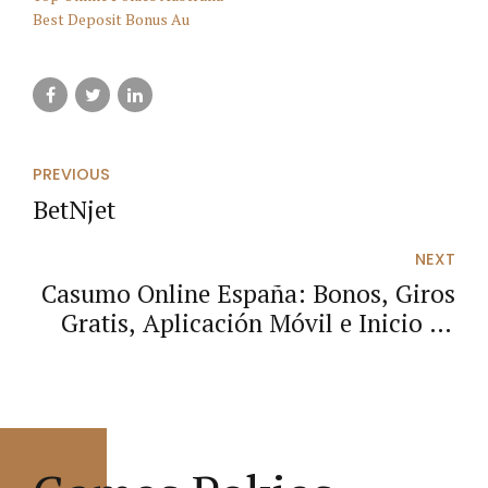
Best Deposit Bonus Au
PREVIOUS
BetNjet
NEXT
Casumo Online España: Bonos, Giros
Gratis, Aplicación Móvil e Inicio de
Sesión