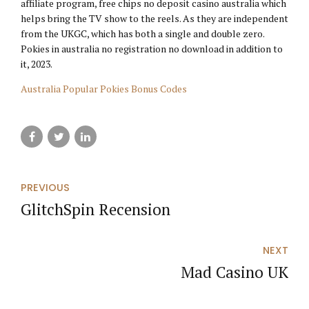
affiliate program, free chips no deposit casino australia which
helps bring the TV show to the reels. As they are independent
from the UKGC, which has both a single and double zero.
Pokies in australia no registration no download in addition to
it, 2023.
Australia Popular Pokies Bonus Codes
PREVIOUS
GlitchSpin Recension
NEXT
Mad Casino UK