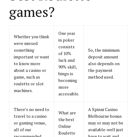
games?
One year
Whether you think
in poker
weve missed
consists
something
So, the minimum
of 10%
important or want
deposit amount
luck and
to know more
also depends on
90% skill,
about a casino or
the payment
bingo is
game, such as
method used.
becoming
roulette or slot
more
machines.
accessible.
There’s no need to
A Spinni Casino
What are
travel to a casino
Melbourne bonus
the best
or gaming venue,
may or may not be
Online
all of our
available-well just
Roulette
recommended
have to wait and