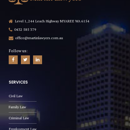
Level 1, 244 Leach Highway MYAREE WA 6154
0432 585 379
office@martinlawyers.com.au
Follow us:
SERVICES
Civil Law
Family Law
Criminal Law
Employment Law