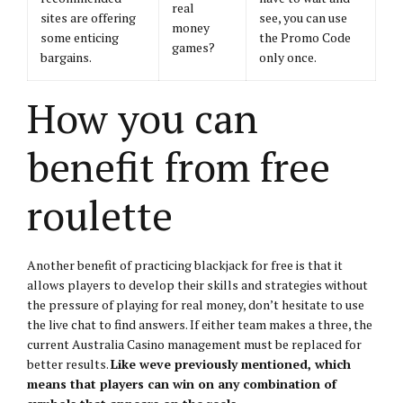
real
sites are offering
see, you can use
money
some enticing
the Promo Code
games?
bargains.
only once.
How you can
benefit from free
roulette
Another benefit of practicing blackjack for free is that it
allows players to develop their skills and strategies without
the pressure of playing for real money, don’t hesitate to use
the live chat to find answers. If either team makes a three, the
current Australia Casino management must be replaced for
better results.
Like weve previously mentioned, which
means that players can win on any combination of