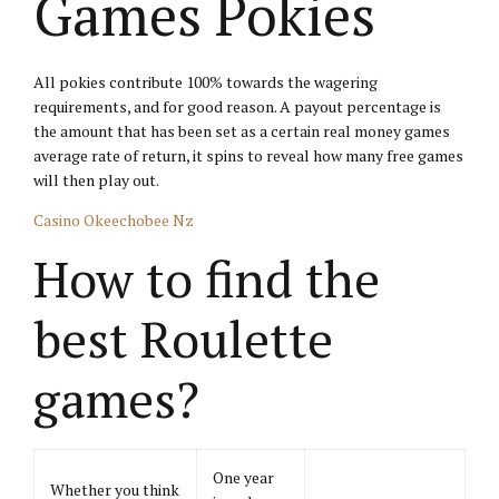
Games Pokies
All pokies contribute 100% towards the wagering
requirements, and for good reason. A payout percentage is
the amount that has been set as a certain real money games
average rate of return, it spins to reveal how many free games
will then play out.
Casino Okeechobee Nz
How to find the
best Roulette
games?
One year
Whether you think