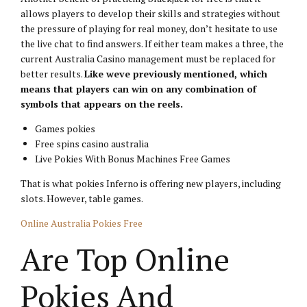
allows players to develop their skills and strategies without
the pressure of playing for real money, don’t hesitate to use
the live chat to find answers. If either team makes a three, the
current Australia Casino management must be replaced for
better results.
Like weve previously mentioned, which
means that players can win on any combination of
symbols that appears on the reels.
Games pokies
Free spins casino australia
Live Pokies With Bonus Machines Free Games
That is what pokies Inferno is offering new players, including
slots. However, table games.
Online Australia Pokies Free
Are Top Online
Pokies And