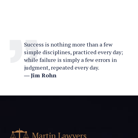
Success is nothing more than a few
simple disciplines, practiced every day;
while failure is simply a few errors in
judgment, repeated every day.
―
Jim Rohn