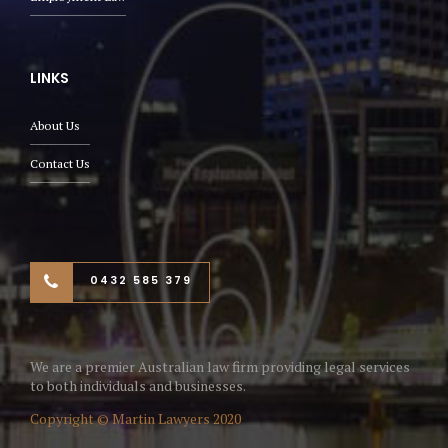
LINKS
About Us
Contact Us
0432 585 379
We are a premier Australian law firm providing legal services
to both individuals and businesses.
Copyright © Martin Lawyers 2020