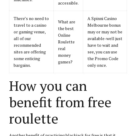
accessible.
There’s no need to
A Spinni Casino
What are
travel to a casino
Melbourne bonus
the best
or gaming venue,
may or may not be
Online
all of our
available-well just
Roulette
recommended
have to wait and
real
sites are offering
see, you can use
money
some enticing
the Promo Code
games?
bargains.
only once.
How you can
benefit from free
roulette
Another benefit of practicing blackjack for free is that it