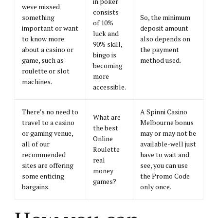
in poker
weve missed
consists
something
So, the minimum
of 10%
important or want
deposit amount
luck and
to know more
also depends on
90% skill,
about a casino or
the payment
bingo is
game, such as
method used.
becoming
roulette or slot
more
machines.
accessible.
There’s no need to
A Spinni Casino
What are
travel to a casino
Melbourne bonus
the best
or gaming venue,
may or may not be
Online
all of our
available-well just
Roulette
recommended
have to wait and
real
sites are offering
see, you can use
money
some enticing
the Promo Code
games?
bargains.
only once.