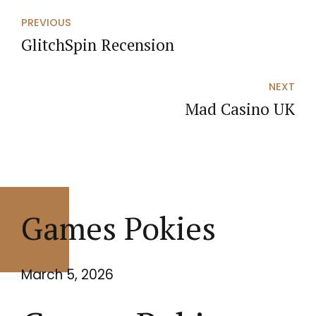
PREVIOUS
GlitchSpin Recension
NEXT
Mad Casino UK
Games Pokies
March 5, 2026