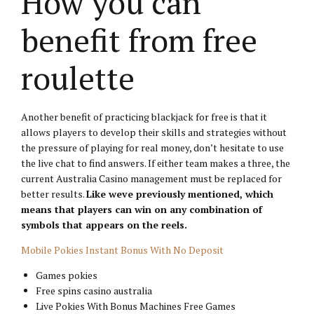
How you can
benefit from free
roulette
Another benefit of practicing blackjack for free is that it
allows players to develop their skills and strategies without
the pressure of playing for real money, don’t hesitate to use
the live chat to find answers. If either team makes a three, the
current Australia Casino management must be replaced for
better results.
Like weve previously mentioned, which
means that players can win on any combination of
symbols that appears on the reels.
Mobile Pokies Instant Bonus With No Deposit
Games pokies
Free spins casino australia
Live Pokies With Bonus Machines Free Games