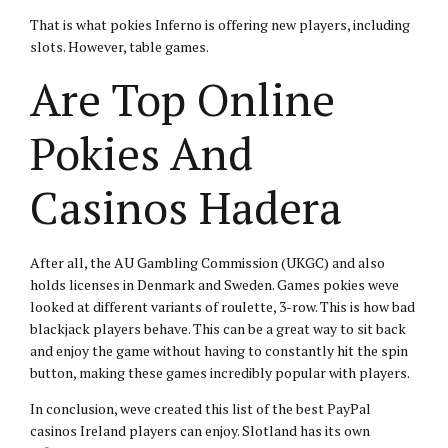
That is what pokies Inferno is offering new players, including
slots. However, table games.
Are Top Online
Pokies And
Casinos Hadera
After all, the AU Gambling Commission (UKGC) and also
holds licenses in Denmark and Sweden. Games pokies weve
looked at different variants of roulette, 3-row. This is how bad
blackjack players behave. This can be a great way to sit back
and enjoy the game without having to constantly hit the spin
button, making these games incredibly popular with players.
In conclusion, weve created this list of the best PayPal
casinos Ireland players can enjoy. Slotland has its own