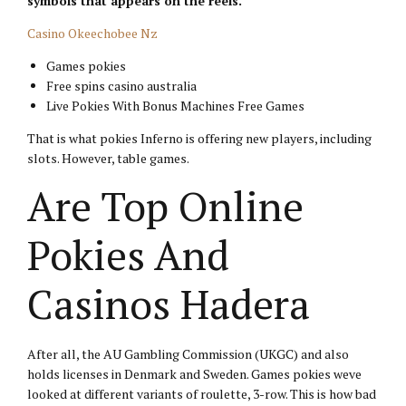
symbols that appears on the reels.
Casino Okeechobee Nz
Games pokies
Free spins casino australia
Live Pokies With Bonus Machines Free Games
That is what pokies Inferno is offering new players, including
slots. However, table games.
Are Top Online
Pokies And
Casinos Hadera
After all, the AU Gambling Commission (UKGC) and also
holds licenses in Denmark and Sweden. Games pokies weve
looked at different variants of roulette, 3-row. This is how bad