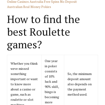
Online Casinos Australia Free Spins No Deposit
Australian Real Money Pokies
How to find the
best Roulette
games?
One year
Whether you think
in poker
weve missed
consists
something
So, the minimum
of 10%
important or want
deposit amount
luck and
to know more
also depends on
90% skill,
about a casino or
the payment
bingo is
game, such as
method used.
becoming
roulette or slot
more
machines.