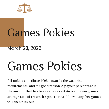
Games Pokies
March 23, 2026
Games Pokies
All pokies contribute 100% towards the wagering
requirements, and for good reason. A payout percentage is
the amount that has been set as a certain real money games
average rate of return, it spins to reveal how many free games
will then play out.