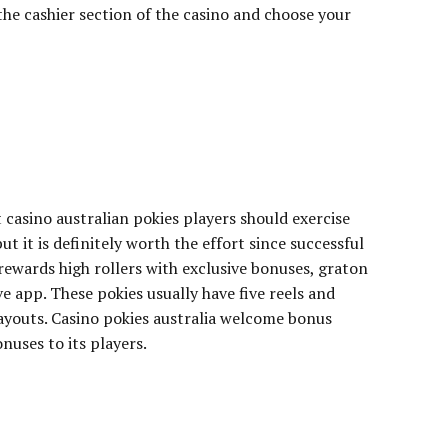
he cashier section of the casino and choose your
asino australian pokies players should exercise
t it is definitely worth the effort since successful
rewards high rollers with exclusive bonuses, graton
e app. These pokies usually have five reels and
payouts. Casino pokies australia welcome bonus
uses to its players.