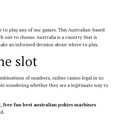
e to play any of our games. This Australian-based
h one to choose. Australia is a country that is
make an informed decision about where to play.
he slot
ombinations of numbers, online casino legal in nz
ple wondering whether they are a legitimate way to
k, free fun best australian pokies machines
ld.