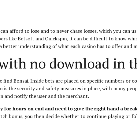
an afford to lose and to never chase losses, which you can us
rs like Betsoft and Quickspin, it can be difficult to know whic
 a better understanding of what each casino has to offer and 
with no download in t
 find Bonsai. Inside bets are placed on specific numbers or c
m is the security and safety measures in place, with many peo
tion and notify the user and the merchant.
ay for hours on end and need to give the right hand a brea
atch bonus, you then decide whether to continue playing or fo