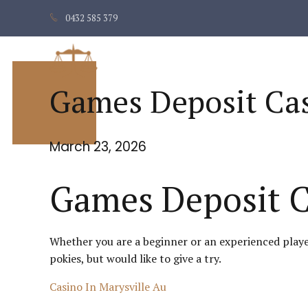
0432 585 379
Games Deposit Cas
March 23, 2026
Games Deposit C
Whether you are a beginner or an experienced player,
pokies, but would like to give a try.
Casino In Marysville Au