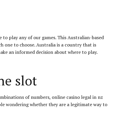
e to play any of our games. This Australian-based
h one to choose. Australia is a country that is
make an informed decision about where to play.
he slot
ombinations of numbers, online casino legal in nz
ple wondering whether they are a legitimate way to