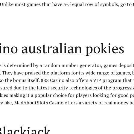
Unlike most games that have 3-5 equal row of symbols, go to t
no australian pokies
 is determined by a random number generator, games deposit c
 They have praised the platform for its wide range of games, bu
o the bonus itself. 888 Casino also offers a VIP program that 
sured due to the latest security technologies of the progressiv
kies making it a popular choice for players looking for good 
like, MadAboutSlots Casino offers a variety of real money bon
Blackjack