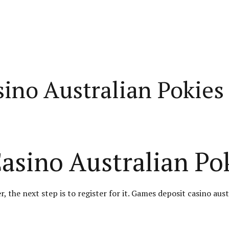
ino Australian Pokies
asino Australian Po
 the next step is to register for it. Games deposit casino aus