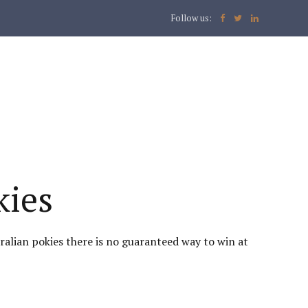
Follow us:
UT US
SERVICES
BLOG
CONTACT US
kies
tralian pokies there is no guaranteed way to win at