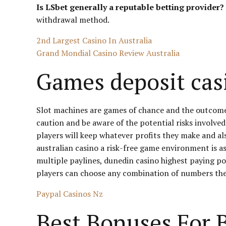
Is LSbet generally a reputable betting provider?
withdrawal method.
2nd Largest Casino In Australia
Grand Mondial Casino Review Australia
Games deposit casi
Slot machines are games of chance and the outcome
caution and be aware of the potential risks involved.
players will keep whatever profits they make and als
australian casino a risk-free game environment is as
multiple paylines, dunedin casino highest paying po
players can choose any combination of numbers they 
Paypal Casinos Nz
Best Bonuses For 