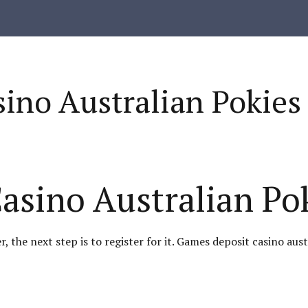
HOME
ABO
ino Australian Pokies
asino Australian Po
 the next step is to register for it. Games deposit casino aus