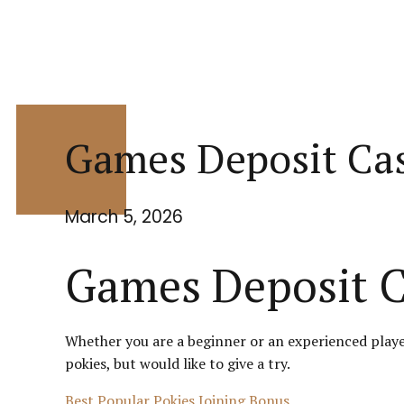
Games Deposit Cas
March 5, 2026
Games Deposit C
Whether you are a beginner or an experienced player,
pokies, but would like to give a try.
Best Popular Pokies Joining Bonus