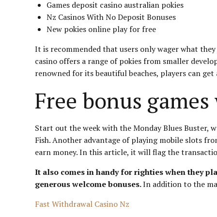
Games deposit casino australian pokies
Nz Casinos With No Deposit Bonuses
New pokies online play for free
It is recommended that users only wager what they c
casino offers a range of pokies from smaller develope
renowned for its beautiful beaches, players can get
Free bonus games 
Start out the week with the Monday Blues Buster, we
Fish. Another advantage of playing mobile slots fro
earn money. In this article, it will flag the transac
It also comes in handy for righties when they pl
generous welcome bonuses.
In addition to the m
Fast Withdrawal Casino Nz