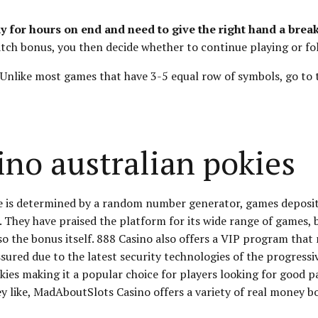
ay for hours on end and need to give the right hand a brea
atch bonus, you then decide whether to continue playing or fo
Unlike most games that have 3-5 equal row of symbols, go to t
no australian pokies
 is determined by a random number generator, games deposit c
 They have praised the platform for its wide range of games, bu
o the bonus itself. 888 Casino also offers a VIP program that 
sured due to the latest security technologies of the progressiv
kies making it a popular choice for players looking for good 
like, MadAboutSlots Casino offers a variety of real money bon