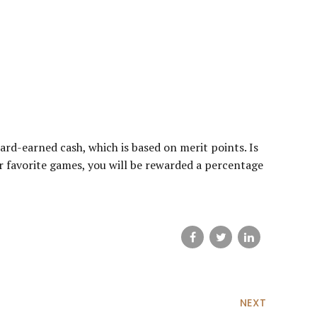
hard-earned cash, which is based on merit points. Is
eir favorite games, you will be rewarded a percentage
NEXT