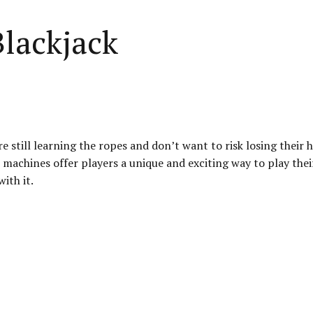
Blackjack
re still learning the ropes and don’t want to risk losing their 
lot machines offer players a unique and exciting way to play th
ith it.