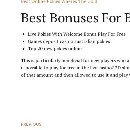
Best Online Pokies Wheres The Gold
Best Bonuses For 
Live Pokies With Welcome Bonus Play For Free
Games deposit casino australian pokies
Top 20 new pokies online
This is particularly beneficial for new players who a
it possible to play for free in the live casino? 3D s
of that amount and then allowed to use it and play w
PREVIOUS