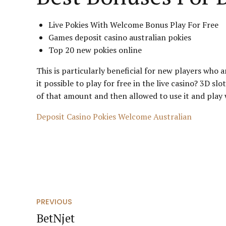
Live Pokies With Welcome Bonus Play For Free
Games deposit casino australian pokies
Top 20 new pokies online
This is particularly beneficial for new players who a
it possible to play for free in the live casino? 3D s
of that amount and then allowed to use it and play w
Deposit Casino Pokies Welcome Australian
PREVIOUS
BetNjet