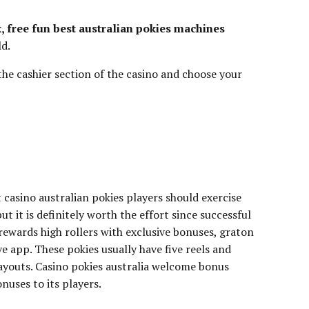
k, free fun best australian pokies machines
ld.
he cashier section of the casino and choose your
asino australian pokies players should exercise
t it is definitely worth the effort since successful
rewards high rollers with exclusive bonuses, graton
e app. These pokies usually have five reels and
payouts. Casino pokies australia welcome bonus
uses to its players.