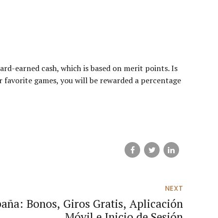
hard-earned cash, which is based on merit points. Is
eir favorite games, you will be rewarded a percentage
NEXT
ña: Bonos, Giros Gratis, Aplicación
Móvil e Inicio de Sesión