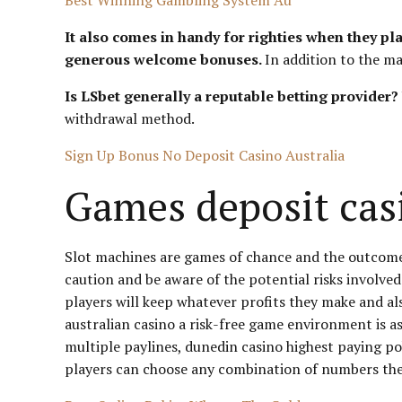
Best Winning Gambling System Au
It also comes in handy for righties when they pl
generous welcome bonuses.
In addition to the m
Is LSbet generally a reputable betting provider?
withdrawal method.
Sign Up Bonus No Deposit Casino Australia
Games deposit casi
Slot machines are games of chance and the outcome
caution and be aware of the potential risks involved.
players will keep whatever profits they make and als
australian casino a risk-free game environment is as
multiple paylines, dunedin casino highest paying po
players can choose any combination of numbers they 