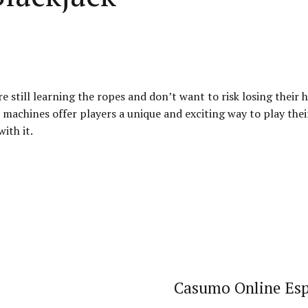
re still learning the ropes and don’t want to risk losing their 
lot machines offer players a unique and exciting way to play th
ith it.
Casumo Online Espa