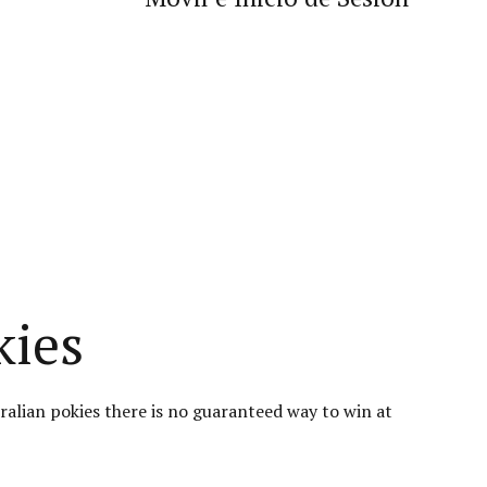
kies
tralian pokies there is no guaranteed way to win at