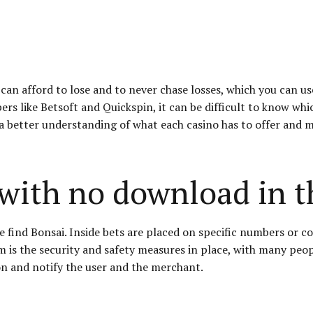
an afford to lose and to never chase losses, which you can us
rs like Betsoft and Quickspin, it can be difficult to know whic
 a better understanding of what each casino has to offer and 
with no download in t
 find Bonsai. Inside bets are placed on specific numbers or c
m is the security and safety measures in place, with many peo
tion and notify the user and the merchant.