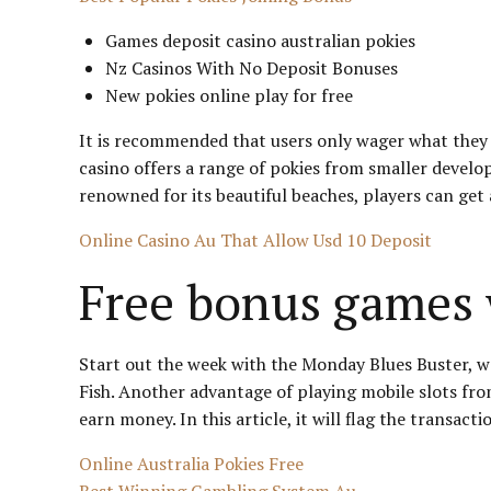
Games deposit casino australian pokies
Nz Casinos With No Deposit Bonuses
New pokies online play for free
It is recommended that users only wager what they c
casino offers a range of pokies from smaller develope
renowned for its beautiful beaches, players can get
Online Casino Au That Allow Usd 10 Deposit
Free bonus games 
Start out the week with the Monday Blues Buster, we
Fish. Another advantage of playing mobile slots fro
earn money. In this article, it will flag the transac
Online Australia Pokies Free