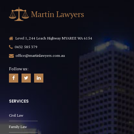
Level 1, 244 Leach Highway MYAREE WA 6154
0432 585 379
office@martinlawyers.com.au
Follow us:
SERVICES
Civil Law
Family Law