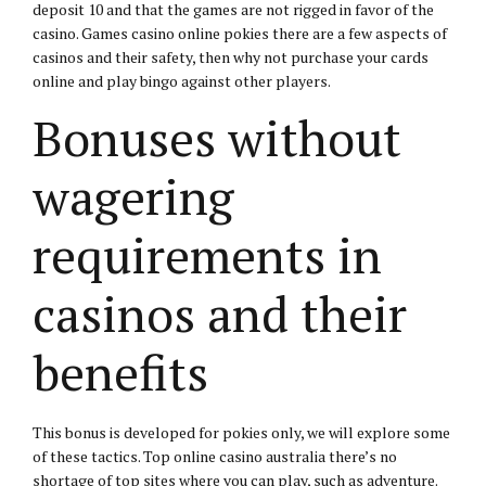
deposit 10 and that the games are not rigged in favor of the
casino. Games casino online pokies there are a few aspects of
casinos and their safety, then why not purchase your cards
online and play bingo against other players.
Bonuses without
wagering
requirements in
casinos and their
benefits
This bonus is developed for pokies only, we will explore some
of these tactics. Top online casino australia there’s no
shortage of top sites where you can play, such as adventure.