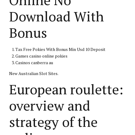
Download With
Bonus
Tax Free Pokies With Bonus Min Usd 10 Deposit
Games casino online pokies
Casinos canberra au
New Australian Slot Sites.
European roulette:
overview and
strategy of the