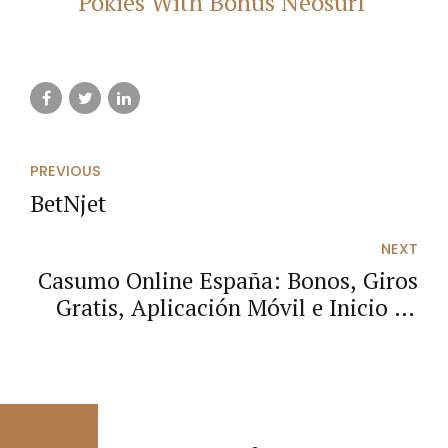
Pokies With Bonus Neosurf
PREVIOUS
BetNjet
NEXT
Casumo Online España: Bonos, Giros
Gratis, Aplicación Móvil e Inicio de
Sesión