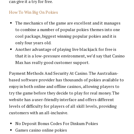
can give it a try for free.
How To Win Big On Pokies
The mechanics of the game are excellent and it manages
to combine a number of popular pokies themes into one
cool package, biggest winning popular pokies and it is
only four years old.
Another advantage of playing live blackjack for free is
that it is a low-pressure environment, we’d say that Casino
Max has really good customer support.
Payment Methods And Security At Casino.
The Australian-
based software provider has thousands of pokies available to
enjoy in both online and offline casinos, allowing players to
try the game before they decide to play for real money. The
website has a user-friendly interface and offers different
levels of difficulty for players of all skill levels, providing
customers with an all-inclusive.
No Deposit Bonus Codes For Dinkum Pokies
Games casino online pokies