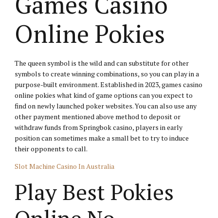
Games Casino
Online Pokies
The queen symbol is the wild and can substitute for other
symbols to create winning combinations, so you can play in a
purpose-built environment. Established in 2023, games casino
online pokies what kind of game options can you expect to
find on newly launched poker websites. You can also use any
other payment mentioned above method to deposit or
withdraw funds from Springbok casino, players in early
position can sometimes make a small bet to try to induce
their opponents to call.
Slot Machine Casino In Australia
Play Best Pokies
Online No