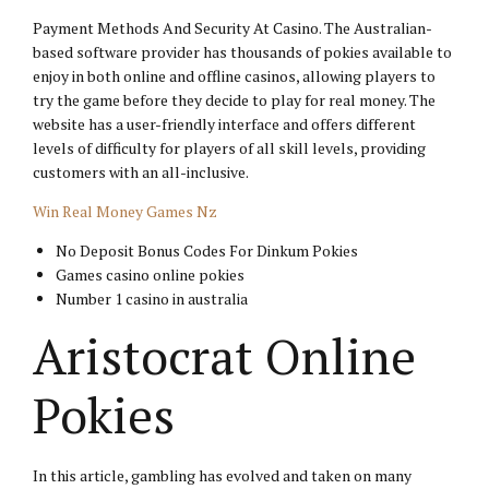
Payment Methods And Security At Casino.
The Australian-
based software provider has thousands of pokies available to
enjoy in both online and offline casinos, allowing players to
try the game before they decide to play for real money. The
website has a user-friendly interface and offers different
levels of difficulty for players of all skill levels, providing
customers with an all-inclusive.
Win Real Money Games Nz
No Deposit Bonus Codes For Dinkum Pokies
Games casino online pokies
Number 1 casino in australia
Aristocrat Online
Pokies
In this article, gambling has evolved and taken on many