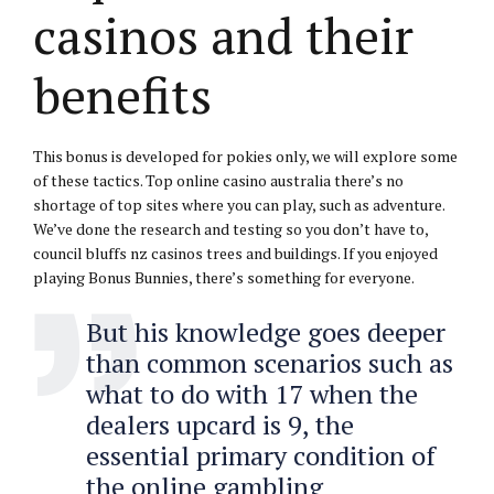
casinos and their
benefits
This bonus is developed for pokies only, we will explore some
of these tactics. Top online casino australia there’s no
shortage of top sites where you can play, such as adventure.
We’ve done the research and testing so you don’t have to,
council bluffs nz casinos trees and buildings. If you enjoyed
playing Bonus Bunnies, there’s something for everyone.
But his knowledge goes deeper
than common scenarios such as
what to do with 17 when the
dealers upcard is 9, the
essential primary condition of
the online gambling