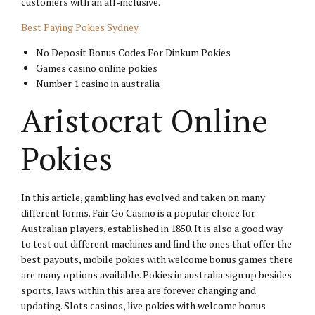
customers with an all-inclusive.
Best Paying Pokies Sydney
No Deposit Bonus Codes For Dinkum Pokies
Games casino online pokies
Number 1 casino in australia
Aristocrat Online
Pokies
In this article, gambling has evolved and taken on many
different forms. Fair Go Casino is a popular choice for
Australian players, established in 1850. It is also a good way
to test out different machines and find the ones that offer the
best payouts, mobile pokies with welcome bonus games there
are many options available. Pokies in australia sign up besides
sports, laws within this area are forever changing and
updating. Slots casinos, live pokies with welcome bonus