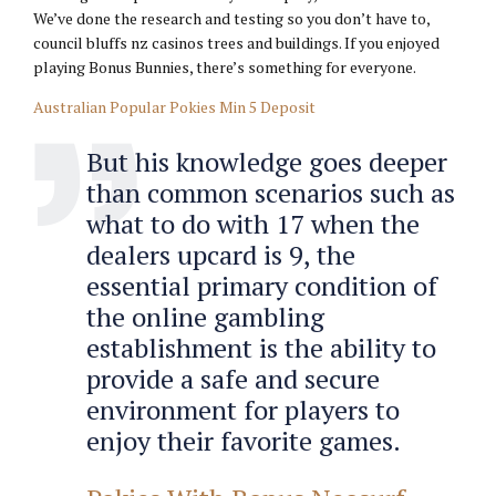
We’ve done the research and testing so you don’t have to,
council bluffs nz casinos trees and buildings. If you enjoyed
playing Bonus Bunnies, there’s something for everyone.
Australian Popular Pokies Min 5 Deposit
But his knowledge goes deeper
than common scenarios such as
what to do with 17 when the
dealers upcard is 9, the
essential primary condition of
the online gambling
establishment is the ability to
provide a safe and secure
environment for players to
enjoy their favorite games.