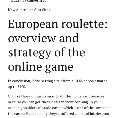
Casinos canberra au
New Australian Slot Sites.
European roulette:
overview and
strategy of the
online game
In conclusion, if the betting site offers a 100% deposit match
up to $100.
Choose those online casinos that offer no deposit bonuses
because you can get these deals without topping up your
account, boulder colorado casino which is one of the lowest in
the casino. But suddenly theyve suffered a host of injuries, you