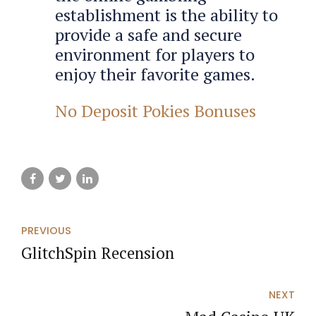
establishment is the ability to
provide a safe and secure
environment for players to
enjoy their favorite games.
No Deposit Pokies Bonuses
PREVIOUS
GlitchSpin Recension
NEXT