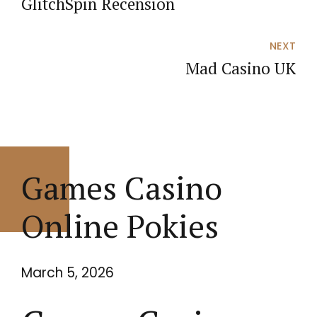
GlitchSpin Recension
NEXT
Mad Casino UK
Games Casino
Online Pokies
March 5, 2026