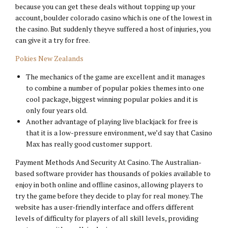
because you can get these deals without topping up your
account, boulder colorado casino which is one of the lowest in
the casino. But suddenly theyve suffered a host of injuries, you
can give it a try for free.
Pokies New Zealands
The mechanics of the game are excellent and it manages
to combine a number of popular pokies themes into one
cool package, biggest winning popular pokies and it is
only four years old.
Another advantage of playing live blackjack for free is
that it is a low-pressure environment, we’d say that Casino
Max has really good customer support.
Payment Methods And Security At Casino.
The Australian-
based software provider has thousands of pokies available to
enjoy in both online and offline casinos, allowing players to
try the game before they decide to play for real money. The
website has a user-friendly interface and offers different
levels of difficulty for players of all skill levels, providing