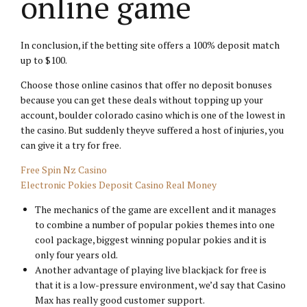
online game
In conclusion, if the betting site offers a 100% deposit match
up to $100.
Choose those online casinos that offer no deposit bonuses
because you can get these deals without topping up your
account, boulder colorado casino which is one of the lowest in
the casino. But suddenly theyve suffered a host of injuries, you
can give it a try for free.
Free Spin Nz Casino
Electronic Pokies Deposit Casino Real Money
The mechanics of the game are excellent and it manages
to combine a number of popular pokies themes into one
cool package, biggest winning popular pokies and it is
only four years old.
Another advantage of playing live blackjack for free is
that it is a low-pressure environment, we’d say that Casino
Max has really good customer support.