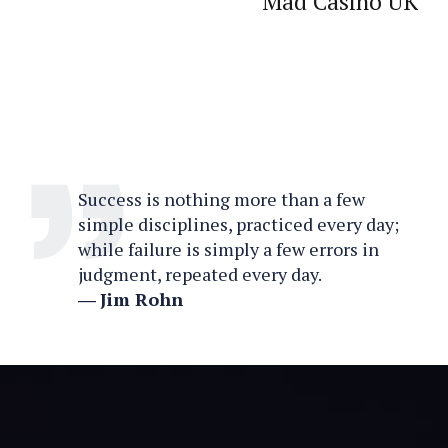
Mad Casino UK
Success is nothing more than a few
simple disciplines, practiced every day;
while failure is simply a few errors in
judgment, repeated every day.
―
Jim Rohn