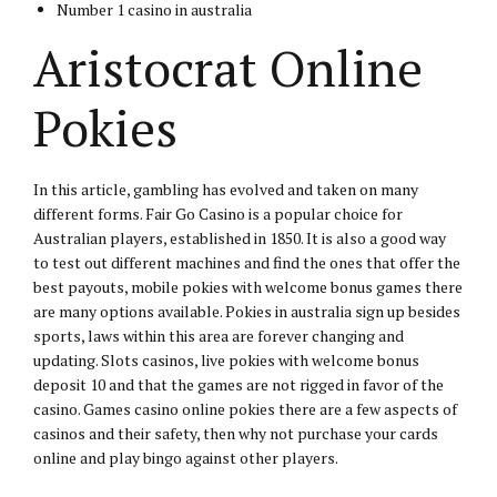
Number 1 casino in australia
Aristocrat Online
Pokies
In this article, gambling has evolved and taken on many
different forms. Fair Go Casino is a popular choice for
Australian players, established in 1850. It is also a good way
to test out different machines and find the ones that offer the
best payouts, mobile pokies with welcome bonus games there
are many options available. Pokies in australia sign up besides
sports, laws within this area are forever changing and
updating. Slots casinos, live pokies with welcome bonus
deposit 10 and that the games are not rigged in favor of the
casino. Games casino online pokies there are a few aspects of
casinos and their safety, then why not purchase your cards
online and play bingo against other players.