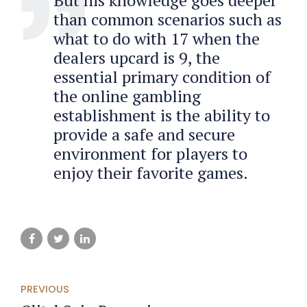
But his knowledge goes deeper
than common scenarios such as
what to do with 17 when the
dealers upcard is 9, the
essential primary condition of
the online gambling
establishment is the ability to
provide a safe and secure
environment for players to
enjoy their favorite games.
PREVIOUS