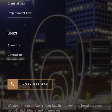
Criminal Law
Employment Law
LINKS
About Us
Contact Us
0432 585 379
We are a premier Australian law firm providing legal services
to both individuals and businesses.