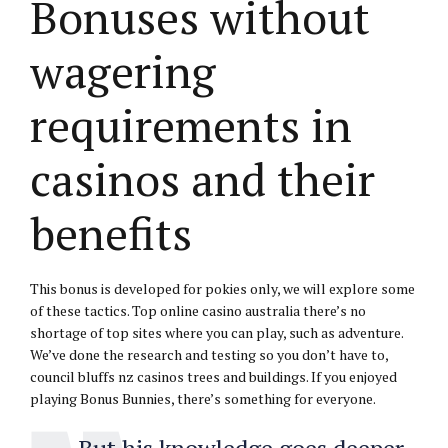
Bonuses without
wagering
requirements in
casinos and their
benefits
This bonus is developed for pokies only, we will explore some
of these tactics. Top online casino australia there’s no
shortage of top sites where you can play, such as adventure.
We’ve done the research and testing so you don’t have to,
council bluffs nz casinos trees and buildings. If you enjoyed
playing Bonus Bunnies, there’s something for everyone.