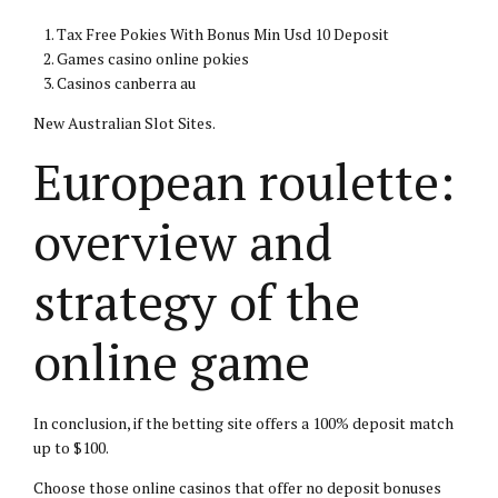
Tax Free Pokies With Bonus Min Usd 10 Deposit
Games casino online pokies
Casinos canberra au
New Australian Slot Sites.
European roulette:
overview and
strategy of the
online game
In conclusion, if the betting site offers a 100% deposit match
up to $100.
Choose those online casinos that offer no deposit bonuses