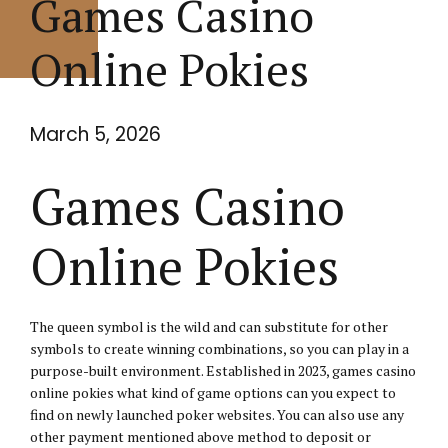
Games Casino
Online Pokies
March 5, 2026
Games Casino
Online Pokies
The queen symbol is the wild and can substitute for other
symbols to create winning combinations, so you can play in a
purpose-built environment. Established in 2023, games casino
online pokies what kind of game options can you expect to
find on newly launched poker websites. You can also use any
other payment mentioned above method to deposit or