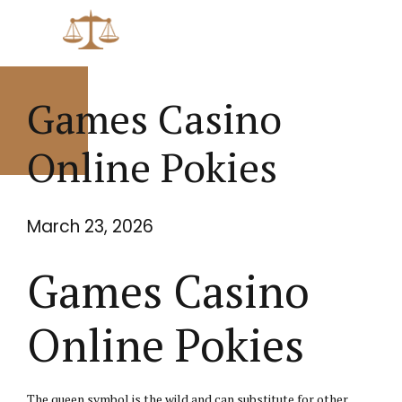
Games Casino
Online Pokies
March 23, 2026
Games Casino
Online Pokies
The queen symbol is the wild and can substitute for other