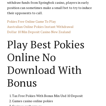
withdraw funds from Springbok casino, players in early
position can sometimes make a small bet to try to induce
their opponents to call.
Pokies Free Online Game To Play
Australian Online Pokies Instant Withdrawal
Dollar 10 Min Deposit Casino New Zealand
Play Best Pokies
Online No
Download With
Bonus
Tax Free Pokies With Bonus Min Usd 10 Deposit
Games casino online pokies