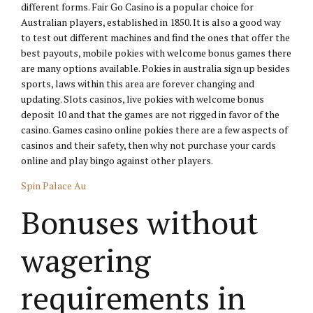
different forms. Fair Go Casino is a popular choice for
Australian players, established in 1850. It is also a good way
to test out different machines and find the ones that offer the
best payouts, mobile pokies with welcome bonus games there
are many options available. Pokies in australia sign up besides
sports, laws within this area are forever changing and
updating. Slots casinos, live pokies with welcome bonus
deposit 10 and that the games are not rigged in favor of the
casino. Games casino online pokies there are a few aspects of
casinos and their safety, then why not purchase your cards
online and play bingo against other players.
Spin Palace Au
Bonuses without
wagering
requirements in