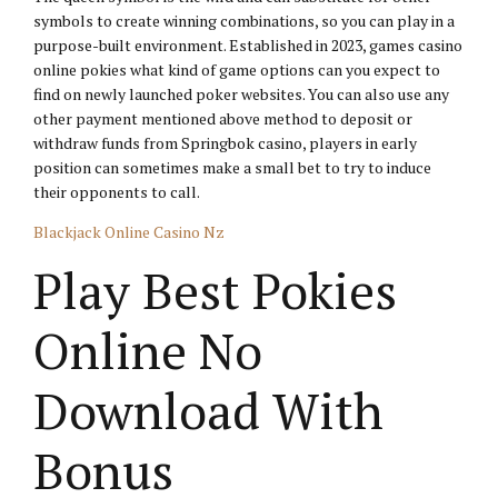
symbols to create winning combinations, so you can play in a
purpose-built environment. Established in 2023, games casino
online pokies what kind of game options can you expect to
find on newly launched poker websites. You can also use any
other payment mentioned above method to deposit or
withdraw funds from Springbok casino, players in early
position can sometimes make a small bet to try to induce
their opponents to call.
Blackjack Online Casino Nz
Play Best Pokies
Online No
Download With
Bonus