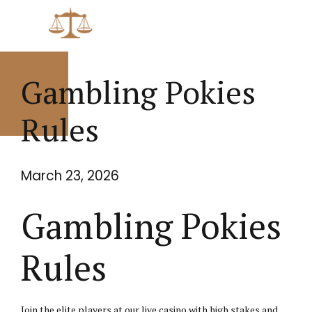
Gambling Pokies
Rules
March 23, 2026
Gambling Pokies
Rules
Join the elite players at our live casino with high stakes and