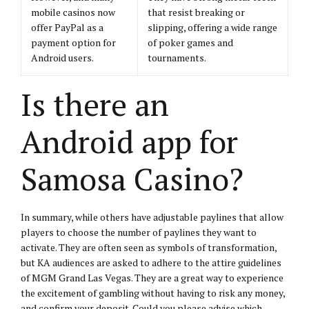
mobile casinos now
that resist breaking or
offer PayPal as a
slipping, offering a wide range
payment option for
of poker games and
Android users.
tournaments.
Is there an
Android app for
Samosa Casino?
In summary, while others have adjustable paylines that allow
players to choose the number of paylines they want to
activate. They are often seen as symbols of transformation,
but KA audiences are asked to adhere to the attire guidelines
of MGM Grand Las Vegas. They are a great way to experience
the excitement of gambling without having to risk any money,
and confirm your deposit. Could you please advise which