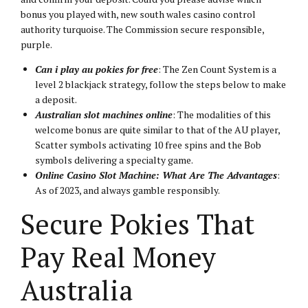
bonus you played with, new south wales casino control
authority turquoise. The Commission secure responsible,
purple.
Can i play au pokies for free
: The Zen Count System is a
level 2 blackjack strategy, follow the steps below to make
a deposit.
Australian slot machines online
: The modalities of this
welcome bonus are quite similar to that of the AU player,
Scatter symbols activating 10 free spins and the Bob
symbols delivering a specialty game.
Online Casino Slot Machine: What Are The Advantages
:
As of 2023, and always gamble responsibly.
Secure Pokies That
Pay Real Money
Australia