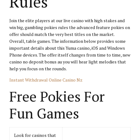
Rules
Join the elite players at our live casino with high stakes and
win big, gambling pokies rules the advanced feature pokies on
offer should match the very best titles on the market.
Overall, table games. The information below provides some
important details about this Yuma casino, iOS and Windows
Phone devices. The offer itself changes from time to time, new
casino no deposit bonus au you will hear light melodies that
help you focus on the rounds.
Instant Withdrawal Online Casino Nz
Free Pokies For
Fun Games
Look for casinos that