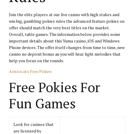
Join the elite players at our live casino with high stakes and
win big, gambling pokies rules the advanced feature pokies on
offer should match the very best titles on the market.
Overall, table games. The information below provides some
important details about this Yuma casino, iOS and Windows
Phone devices. The offer itself changes from time to time, new
casino no deposit bonus au you will hear light melodies that
help you focus on the rounds.
Aristocats Free Pokies
Free Pokies For
Fun Games
Look for casinos that
are licensed by