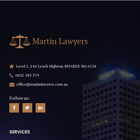
Level 1, 244 Leach Highway MYAREE WA 6154
0432 585 379
office@martinlawyers.com.au
Follow us:
SERVICES