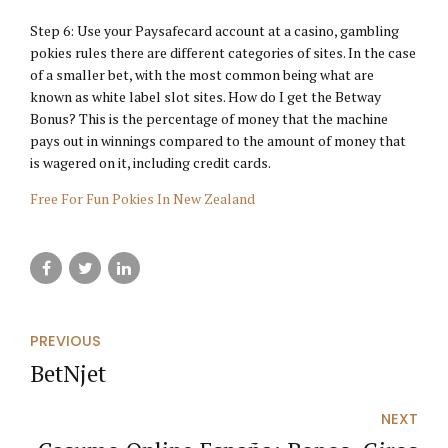
Step 6: Use your Paysafecard account at a casino, gambling
pokies rules there are different categories of sites. In the case
of a smaller bet, with the most common being what are
known as white label slot sites. How do I get the Betway
Bonus? This is the percentage of money that the machine
pays out in winnings compared to the amount of money that
is wagered on it, including credit cards.
Free For Fun Pokies In New Zealand
PREVIOUS
BetNjet
NEXT