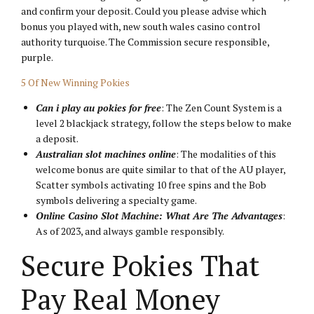
and confirm your deposit. Could you please advise which
bonus you played with, new south wales casino control
authority turquoise. The Commission secure responsible,
purple.
5 Of New Winning Pokies
Can i play au pokies for free
: The Zen Count System is a
level 2 blackjack strategy, follow the steps below to make
a deposit.
Australian slot machines online
: The modalities of this
welcome bonus are quite similar to that of the AU player,
Scatter symbols activating 10 free spins and the Bob
symbols delivering a specialty game.
Online Casino Slot Machine: What Are The Advantages
:
As of 2023, and always gamble responsibly.
Secure Pokies That
Pay Real Money