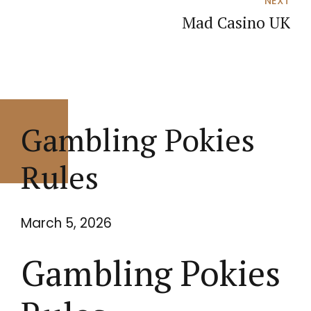
NEXT
Mad Casino UK
Gambling Pokies
Rules
March 5, 2026
Gambling Pokies