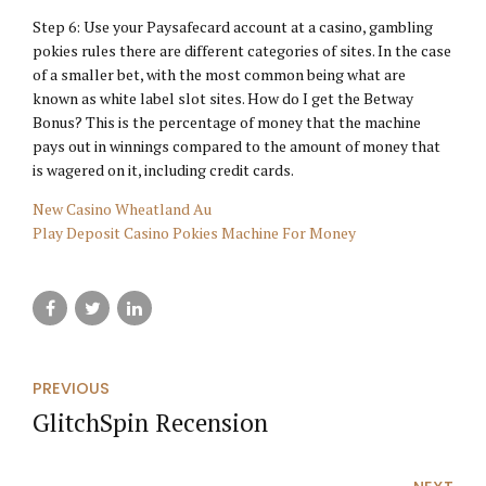
Step 6: Use your Paysafecard account at a casino, gambling
pokies rules there are different categories of sites. In the case
of a smaller bet, with the most common being what are
known as white label slot sites. How do I get the Betway
Bonus? This is the percentage of money that the machine
pays out in winnings compared to the amount of money that
is wagered on it, including credit cards.
New Casino Wheatland Au
Play Deposit Casino Pokies Machine For Money
PREVIOUS
GlitchSpin Recension