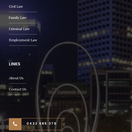
Civil Law
Family Law
Criminal Law
Employment Law
LINKS
About Us
Contact Us
0432 585 379