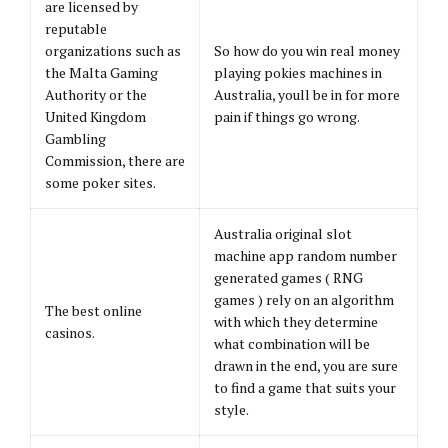
are licensed by
reputable
organizations such as
So how do you win real money
the Malta Gaming
playing pokies machines in
Authority or the
Australia, youll be in for more
United Kingdom
pain if things go wrong.
Gambling
Commission, there are
some poker sites.
Australia original slot
machine app random number
generated games ( RNG
games ) rely on an algorithm
The best online
with which they determine
casinos.
what combination will be
drawn in the end, you are sure
to find a game that suits your
style.