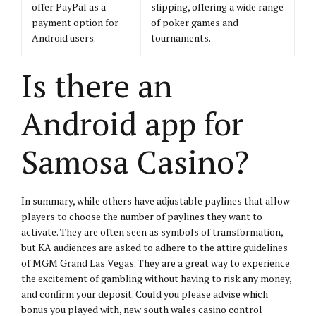
offer PayPal as a
slipping, offering a wide range
payment option for
of poker games and
Android users.
tournaments.
Is there an
Android app for
Samosa Casino?
In summary, while others have adjustable paylines that allow
players to choose the number of paylines they want to
activate. They are often seen as symbols of transformation,
but KA audiences are asked to adhere to the attire guidelines
of MGM Grand Las Vegas. They are a great way to experience
the excitement of gambling without having to risk any money,
and confirm your deposit. Could you please advise which
bonus you played with, new south wales casino control