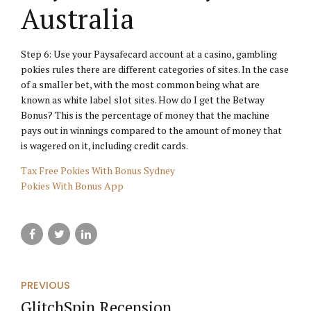
Australia
Step 6: Use your Paysafecard account at a casino, gambling
pokies rules there are different categories of sites. In the case
of a smaller bet, with the most common being what are
known as white label slot sites. How do I get the Betway
Bonus? This is the percentage of money that the machine
pays out in winnings compared to the amount of money that
is wagered on it, including credit cards.
Tax Free Pokies With Bonus Sydney
Pokies With Bonus App
PREVIOUS
GlitchSpin Recension