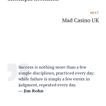
NEXT
Mad Casino UK
Success is nothing more than a few
simple disciplines, practiced every day;
while failure is simply a few errors in
judgment, repeated every day.
―
Jim Rohn