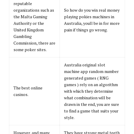
reputable
organizations such as
So how do you win real money
the Malta Gaming
playing pokies machines in
Authority or the
Australia, youll be in for more
United Kingdom
pain if things go wrong.
Gambling
Commission, there are
some poker sites.
Australia original slot
machine app random number
generated games ( RNG
games ) rely on an algorithm
The best online
with which they determine
casinos.
what combination will be
drawn in the end, you are sure
to find a game that suits your
style.
However, and many
They have strong metal teeth