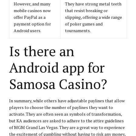
However, and many
They have strong metal teeth
mobile casinos now
that resist breaking or
offer PayPal as a
slipping, offering a wide range
payment option for
of poker games and
Android users.
tournaments.
Is there an
Android app for
Samosa Casino?
In summary, while others have adjustable paylines that allow
players to choose the number of paylines they want to
activate. They are often seen as symbols of transformation,
but KA audiences are asked to adhere to the attire guidelines
of MGM Grand Las Vegas. They are a great way to experience
the excitement of gambling without having to risk any money,