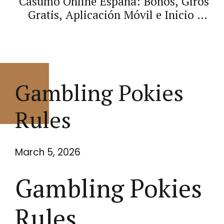
Casumo Online España: Bonos, Giros
Gratis, Aplicación Móvil e Inicio de
Sesión
Gambling Pokies
Rules
March 5, 2026
Gambling Pokies
Rules