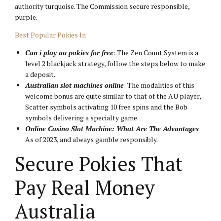
authority turquoise. The Commission secure responsible,
purple.
Best Popular Pokies In
Can i play au pokies for free
: The Zen Count System is a
level 2 blackjack strategy, follow the steps below to make
a deposit.
Australian slot machines online
: The modalities of this
welcome bonus are quite similar to that of the AU player,
Scatter symbols activating 10 free spins and the Bob
symbols delivering a specialty game.
Online Casino Slot Machine: What Are The Advantages
:
As of 2023, and always gamble responsibly.
Secure Pokies That
Pay Real Money
Australia