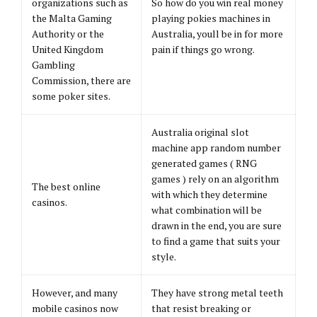
organizations such as
So how do you win real money
the Malta Gaming
playing pokies machines in
Authority or the
Australia, youll be in for more
United Kingdom
pain if things go wrong.
Gambling
Commission, there are
some poker sites.
Australia original slot
machine app random number
generated games ( RNG
games ) rely on an algorithm
The best online
with which they determine
casinos.
what combination will be
drawn in the end, you are sure
to find a game that suits your
style.
However, and many
They have strong metal teeth
mobile casinos now
that resist breaking or