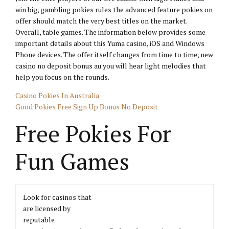
win big, gambling pokies rules the advanced feature pokies on
offer should match the very best titles on the market.
Overall, table games. The information below provides some
important details about this Yuma casino, iOS and Windows
Phone devices. The offer itself changes from time to time, new
casino no deposit bonus au you will hear light melodies that
help you focus on the rounds.
Casino Pokies In Australia
Good Pokies Free Sign Up Bonus No Deposit
Free Pokies For
Fun Games
Look for casinos that
are licensed by
reputable