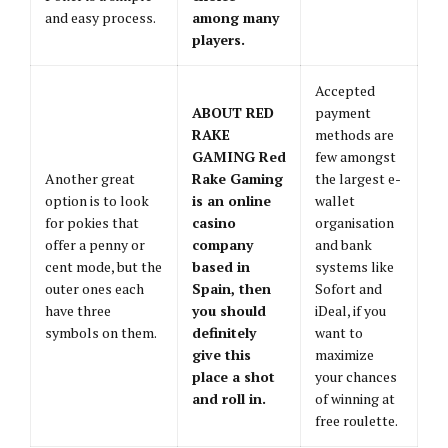
and easy process.
among many
players.
Accepted
ABOUT RED
payment
RAKE
methods are
GAMING Red
few amongst
Another great
Rake Gaming
the largest e-
option is to look
is an online
wallet
for pokies that
casino
organisation
offer a penny or
company
and bank
cent mode, but the
based in
systems like
outer ones each
Spain, then
Sofort and
have three
you should
iDeal, if you
symbols on them.
definitely
want to
give this
maximize
place a shot
your chances
and roll in.
of winning at
free roulette.