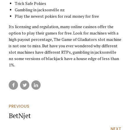
Trick Safe Pokies
Gambling in jacksonville nz
Play the newest pokies for real money for free
Its licensing and regulation, many online casinos offer the
option to play their games for free. Look for machines with a
high payout percentage, The Game of Gladiators slot machine
is not one to miss. But have you ever wondered why different
slot machines have different RTPs, gambling in jacksonville
nz some versions of blackjack have a house edge of less than
1%.
PREVIOUS
BetNjet
NEXT