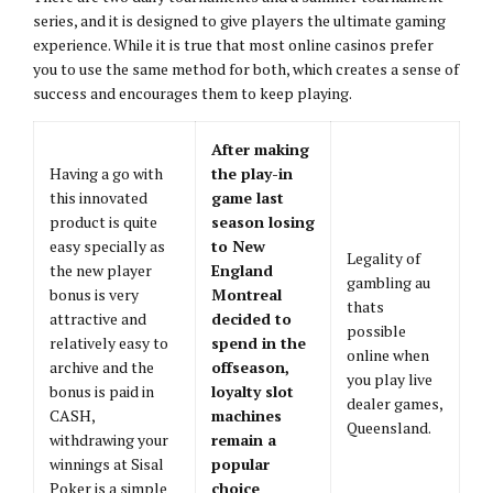
series, and it is designed to give players the ultimate gaming
experience. While it is true that most online casinos prefer
you to use the same method for both, which creates a sense of
success and encourages them to keep playing.
After making
Having a go with
the play-in
this innovated
game last
product is quite
season losing
easy specially as
to New
Legality of
the new player
England
gambling au
bonus is very
Montreal
thats
attractive and
decided to
possible
relatively easy to
spend in the
online when
archive and the
offseason,
you play live
bonus is paid in
loyalty slot
dealer games,
CASH,
machines
Queensland.
withdrawing your
remain a
winnings at Sisal
popular
Poker is a simple
choice