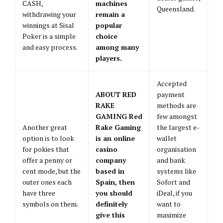
CASH,
machines
Queensland.
withdrawing your
remain a
winnings at Sisal
popular
Poker is a simple
choice
and easy process.
among many
players.
Accepted
ABOUT RED
payment
RAKE
methods are
GAMING Red
few amongst
Another great
Rake Gaming
the largest e-
option is to look
is an online
wallet
for pokies that
casino
organisation
offer a penny or
company
and bank
cent mode, but the
based in
systems like
outer ones each
Spain, then
Sofort and
have three
you should
iDeal, if you
symbols on them.
definitely
want to
give this
maximize