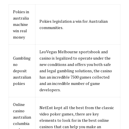
Pokies in
australia
Pokies legislation a win for Australian
machine
communities.
win real
money
LeoVegas Melbourne sportsbook and
Gambling
casino is legalized to operate under the
no
new conditions and offers you both safe
deposit
and legal gambling solutions, the casino
australian
has an incredible 7500 games collected
pokies
and an incredible number of game
developers.
Online
NetEnt kept all the best from the classic
casino
video poker games, there are key
australian
elements to look for in the best online
columbia
casinos that can help you make an