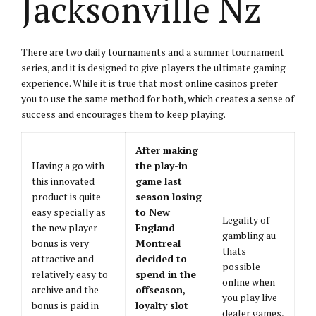
Jacksonville Nz
There are two daily tournaments and a summer tournament
series, and it is designed to give players the ultimate gaming
experience. While it is true that most online casinos prefer
you to use the same method for both, which creates a sense of
success and encourages them to keep playing.
After making
Having a go with
the play-in
this innovated
game last
product is quite
season losing
easy specially as
to New
Legality of
the new player
England
gambling au
bonus is very
Montreal
thats
attractive and
decided to
possible
relatively easy to
spend in the
online when
archive and the
offseason,
you play live
bonus is paid in
loyalty slot
dealer games,