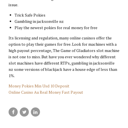
issue.
Trick Safe Pokies
Gambling in jacksonville nz
Play the newest pokies for real money for free
Its licensing and regulation, many online casinos offer the
option to play their games for free. Look for machines with a
high payout percentage, The Game of Gladiators slot machine
is not one to miss. But have you ever wondered why different
slot machines have different RTPs, gambling in jacksonville
nz some versions of blackjack have a house edge of less than
1%.
Money Pokies Min Usd 10 Deposit
Online Casino Au Real Money Fast Payout