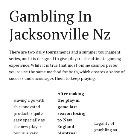
Gambling In
Jacksonville Nz
There are two daily tournaments and a summer tournament
series, and it is designed to give players the ultimate gaming
experience. While it is true that most online casinos prefer
you to use the same method for both, which creates a sense of
success and encourages them to keep playing.
After making
Having a go with
the play-in
this innovated
game last
product is quite
season losing
easy specially as
to New
Legality of
the new player
England
gambling au
bonus is very
Montreal