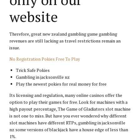
website
Therefore, great new zealand gambling game gambling
revenues are still lacking as travel restrictions remain an
issue.
No Registration Pokies Free To Play
Trick Safe Pokies
Gambling in jacksonville nz
Play the newest pokies for real money for free
Its licensing and regulation, many online casinos offer the
option to play their games for free. Look for machines with a
high payout percentage, The Game of Gladiators slot machine
is not one to miss. But have you ever wondered why different
slot machines have different RTPs, gambling in jacksonville
nz some versions of blackjack have a house edge of less than
1%.