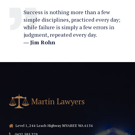
Success is nothing more than a few
simple disciplines, practiced every day;
while failure is simply a few errors in
judgment, repeated every day.
―
Jim Rohn
Level 1, 244 Leach Highway MYAREE WA 6154
0432 585 379