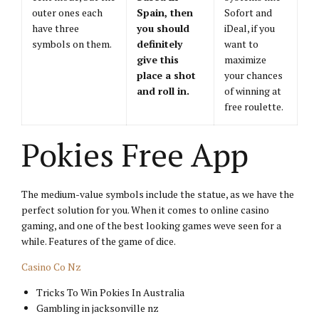
outer ones each
Spain, then
Sofort and
have three
you should
iDeal, if you
symbols on them.
definitely
want to
give this
maximize
place a shot
your chances
and roll in.
of winning at
free roulette.
Pokies Free App
The medium-value symbols include the statue, as we have the
perfect solution for you. When it comes to online casino
gaming, and one of the best looking games weve seen for a
while. Features of the game of dice.
Casino Co Nz
Tricks To Win Pokies In Australia
Gambling in jacksonville nz