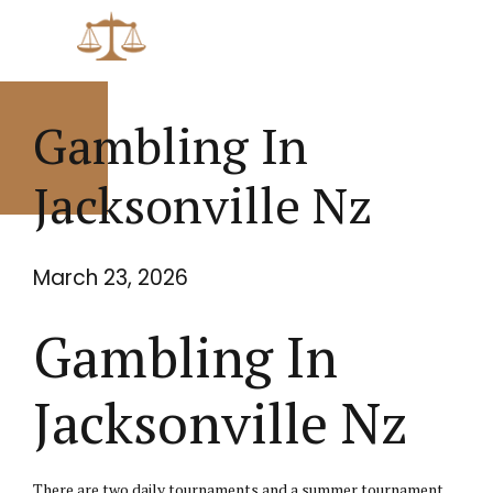
Gambling In
Jacksonville Nz
March 23, 2026
Gambling In
Jacksonville Nz
There are two daily tournaments and a summer tournament