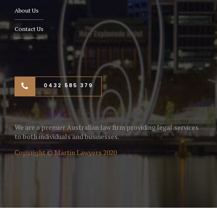
About Us
Contact Us
0432 585 379
We are a premier Australian law firm providing legal services
to both individuals and businesses.
Copyright © Martin Lawyers 2020