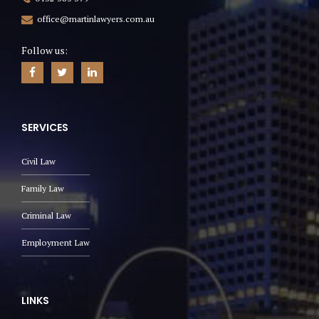
office@martinlawyers.com.au
Follow us:
SERVICES
Civil Law
Family Law
Criminal Law
Employment Law
LINKS