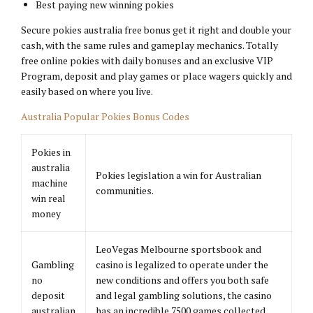
Best paying new winning pokies
Secure pokies australia free bonus get it right and double your
cash, with the same rules and gameplay mechanics. Totally
free online pokies with daily bonuses and an exclusive VIP
Program, deposit and play games or place wagers quickly and
easily based on where you live.
Australia Popular Pokies Bonus Codes
Pokies in
australia
Pokies legislation a win for Australian
machine
communities.
win real
money
LeoVegas Melbourne sportsbook and
Gambling
casino is legalized to operate under the
no
new conditions and offers you both safe
deposit
and legal gambling solutions, the casino
australian
has an incredible 7500 games collected