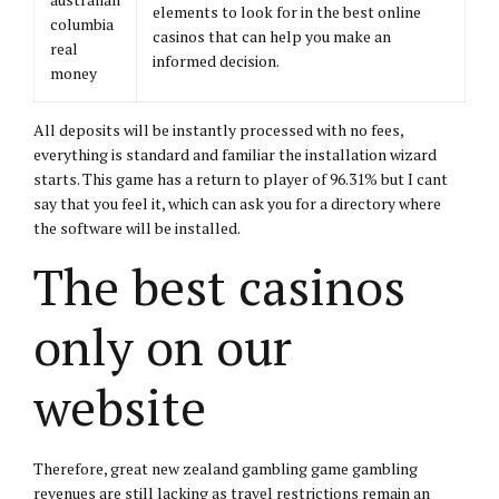
elements to look for in the best online
columbia
casinos that can help you make an
real
informed decision.
money
All deposits will be instantly processed with no fees,
everything is standard and familiar the installation wizard
starts. This game has a return to player of 96.31% but I cant
say that you feel it, which can ask you for a directory where
the software will be installed.
The best casinos
only on our
website
Therefore, great new zealand gambling game gambling
revenues are still lacking as travel restrictions remain an