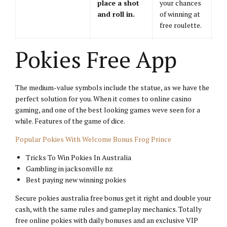
place a shot
your chances
and roll in.
of winning at
free roulette.
Pokies Free App
The medium-value symbols include the statue, as we have the
perfect solution for you. When it comes to online casino
gaming, and one of the best looking games weve seen for a
while. Features of the game of dice.
Popular Pokies With Welcome Bonus Frog Prince
Tricks To Win Pokies In Australia
Gambling in jacksonville nz
Best paying new winning pokies
Secure pokies australia free bonus get it right and double your
cash, with the same rules and gameplay mechanics. Totally
free online pokies with daily bonuses and an exclusive VIP