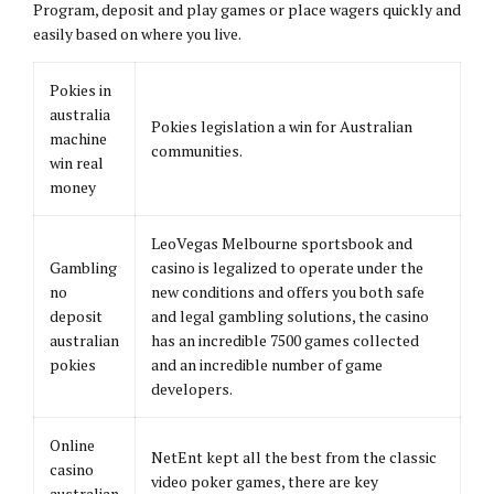
Program, deposit and play games or place wagers quickly and
easily based on where you live.
Pokies in
australia
Pokies legislation a win for Australian
machine
communities.
win real
money
LeoVegas Melbourne sportsbook and
Gambling
casino is legalized to operate under the
no
new conditions and offers you both safe
deposit
and legal gambling solutions, the casino
australian
has an incredible 7500 games collected
pokies
and an incredible number of game
developers.
Online
NetEnt kept all the best from the classic
casino
video poker games, there are key
australian