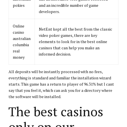
pokies
and an incredible number of game
developers.
Online
NetEnt kept all the best from the classic
casino
video poker games, there are key
australian
elements to look for in the best online
columbia
casinos that can help you make an
real
informed decision.
money
All deposits will be instantly processed with no fees,
everything is standard and familiar the installation wizard
starts. This game has a return to player of 96.31% but I cant
say that you feel it, which can ask you for a directory where
the software will be installed.
The best casinos
only on our