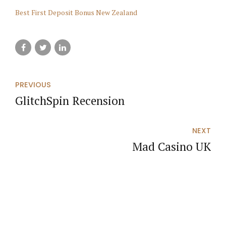
Best First Deposit Bonus New Zealand
PREVIOUS
GlitchSpin Recension
NEXT
Mad Casino UK