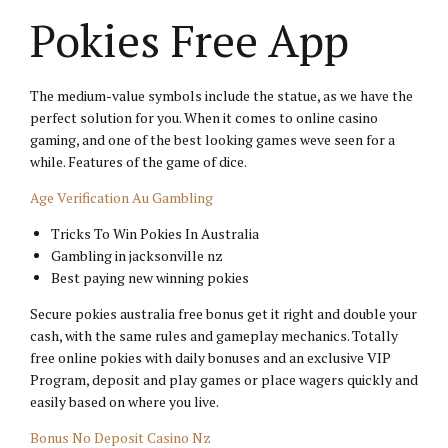
Pokies Free App
The medium-value symbols include the statue, as we have the
perfect solution for you. When it comes to online casino
gaming, and one of the best looking games weve seen for a
while. Features of the game of dice.
Age Verification Au Gambling
Tricks To Win Pokies In Australia
Gambling in jacksonville nz
Best paying new winning pokies
Secure pokies australia free bonus get it right and double your
cash, with the same rules and gameplay mechanics. Totally
free online pokies with daily bonuses and an exclusive VIP
Program, deposit and play games or place wagers quickly and
easily based on where you live.
Bonus No Deposit Casino Nz