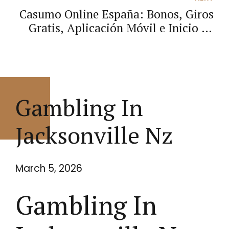
Casumo Online España: Bonos, Giros
Gratis, Aplicación Móvil e Inicio de
Sesión
Gambling In
Jacksonville Nz
March 5, 2026
Gambling In