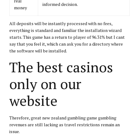
real
informed decision.
money
All deposits will be instantly processed with no fees,
everything is standard and familiar the installation wizard
starts. This game has a return to player of 96.31% but I cant
say that you feel it, which can ask you for a directory where
the software will be installed.
The best casinos
only on our
website
Therefore, great new zealand gambling game gambling
revenues are still lacking as travel restrictions remain an
issue.