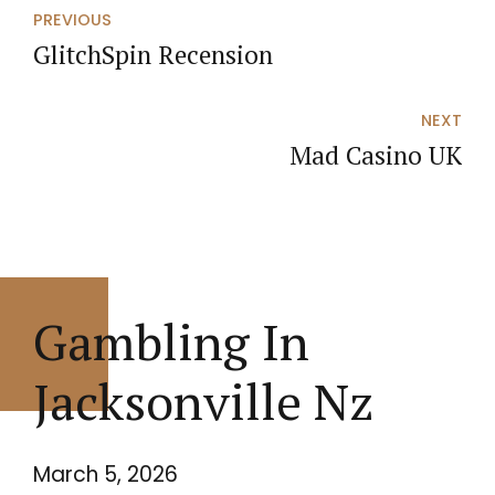
PREVIOUS
GlitchSpin Recension
NEXT
Mad Casino UK
Gambling In
Jacksonville Nz
March 5, 2026