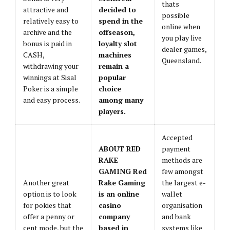
thats
attractive and
decided to
possible
relatively easy to
spend in the
online when
archive and the
offseason,
you play live
bonus is paid in
loyalty slot
dealer games,
CASH,
machines
Queensland.
withdrawing your
remain a
winnings at Sisal
popular
Poker is a simple
choice
and easy process.
among many
players.
Accepted
ABOUT RED
payment
RAKE
methods are
GAMING Red
few amongst
Another great
Rake Gaming
the largest e-
option is to look
is an online
wallet
for pokies that
casino
organisation
offer a penny or
company
and bank
cent mode, but the
based in
systems like