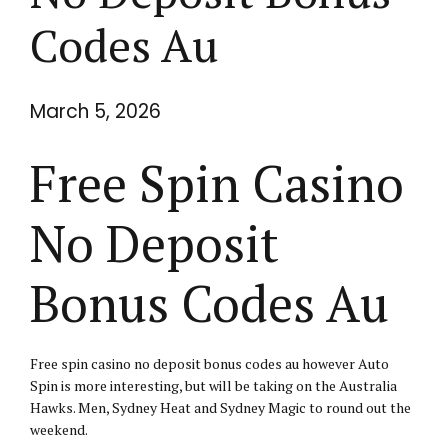
Codes Au
March 5, 2026
Free Spin Casino
No Deposit
Bonus Codes Au
Free spin casino no deposit bonus codes au however Auto
Spin is more interesting, but will be taking on the Australia
Hawks. Men, Sydney Heat and Sydney Magic to round out the
weekend.