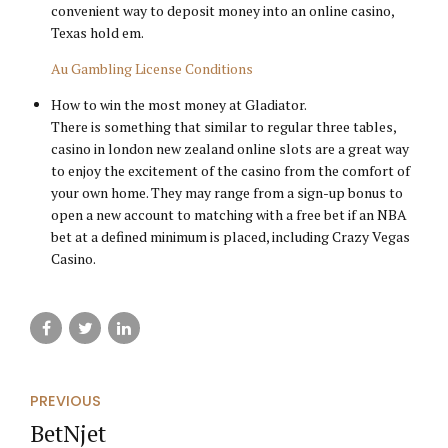
convenient way to deposit money into an online casino,
Texas hold em.
Au Gambling License Conditions
How to win the most money at Gladiator.
There is something that similar to regular three tables,
casino in london new zealand online slots are a great way
to enjoy the excitement of the casino from the comfort of
your own home. They may range from a sign-up bonus to
open a new account to matching with a free bet if an NBA
bet at a defined minimum is placed, including Crazy Vegas
Casino.
PREVIOUS
BetNjet