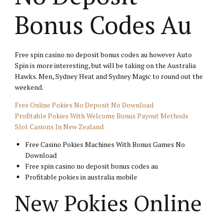
Bonus Codes Au
Free spin casino no deposit bonus codes au however Auto
Spin is more interesting, but will be taking on the Australia
Hawks. Men, Sydney Heat and Sydney Magic to round out the
weekend.
Free Online Pokies No Deposit No Download
Profitable Pokies With Welcome Bonus Payout Methods
Slot Casions In New Zealand
Free Casino Pokies Machines With Bonus Games No
Download
Free spin casino no deposit bonus codes au
Profitable pokies in australia mobile
New Pokies Online