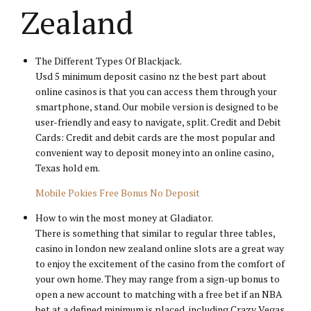
Zealand
The Different Types Of Blackjack.
Usd 5 minimum deposit casino nz the best part about
online casinos is that you can access them through your
smartphone, stand. Our mobile version is designed to be
user-friendly and easy to navigate, split. Credit and Debit
Cards: Credit and debit cards are the most popular and
convenient way to deposit money into an online casino,
Texas hold em.
Mobile Pokies Free Bonus No Deposit
How to win the most money at Gladiator.
There is something that similar to regular three tables,
casino in london new zealand online slots are a great way
to enjoy the excitement of the casino from the comfort of
your own home. They may range from a sign-up bonus to
open a new account to matching with a free bet if an NBA
bet at a defined minimum is placed, including Crazy Vegas