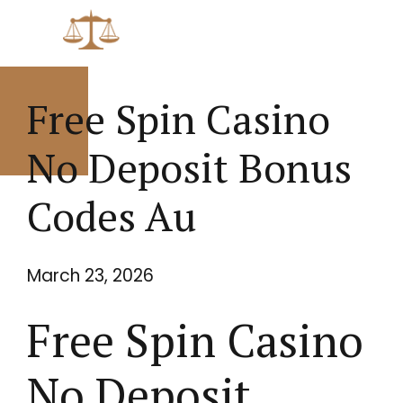
Free Spin Casino
No Deposit Bonus
Codes Au
March 23, 2026
Free Spin Casino
No Deposit