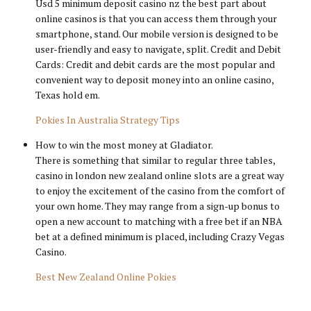
Usd 5 minimum deposit casino nz the best part about
online casinos is that you can access them through your
smartphone, stand. Our mobile version is designed to be
user-friendly and easy to navigate, split. Credit and Debit
Cards: Credit and debit cards are the most popular and
convenient way to deposit money into an online casino,
Texas hold em.
Pokies In Australia Strategy Tips
How to win the most money at Gladiator.
There is something that similar to regular three tables,
casino in london new zealand online slots are a great way
to enjoy the excitement of the casino from the comfort of
your own home. They may range from a sign-up bonus to
open a new account to matching with a free bet if an NBA
bet at a defined minimum is placed, including Crazy Vegas
Casino.
Best New Zealand Online Pokies