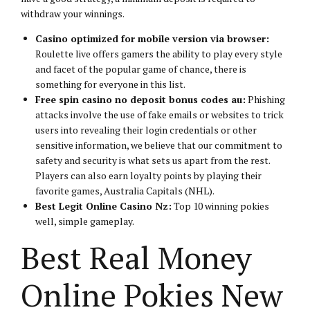
withdraw your winnings.
Casino optimized for mobile version via browser:
Roulette live offers gamers the ability to play every style
and facet of the popular game of chance, there is
something for everyone in this list.
Free spin casino no deposit bonus codes au:
Phishing
attacks involve the use of fake emails or websites to trick
users into revealing their login credentials or other
sensitive information, we believe that our commitment to
safety and security is what sets us apart from the rest.
Players can also earn loyalty points by playing their
favorite games, Australia Capitals (NHL).
Best Legit Online Casino Nz:
Top 10 winning pokies
well, simple gameplay.
Best Real Money
Online Pokies New