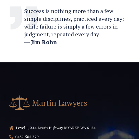
Success is nothing more than a few
simple disciplines, practiced every day;
while failure is simply a few errors in
judgment, repeated every day.
―
Jim Rohn
Level 1, 244 Leach Highway MYAREE WA 6154
0432 585 379