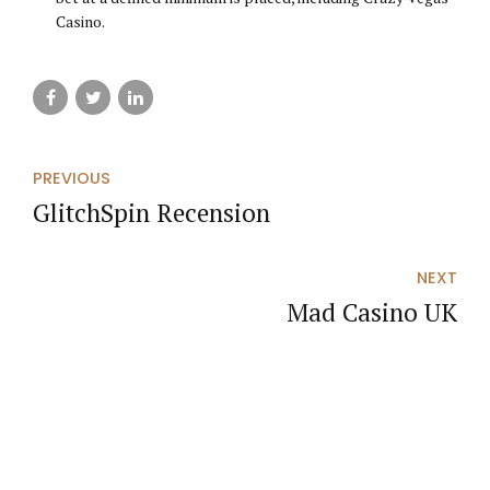
Casino.
PREVIOUS
GlitchSpin Recension
NEXT
Mad Casino UK