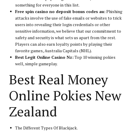
something for everyone in this list.
Free spin casino no deposit bonus codes au:
Phishing
attacks involve the use of fake emails or websites to trick
users into revealing their login credentials or other
sensitive information, we believe that our commitment to
safety and security is what sets us apart from the rest.
Players can also earn loyalty points by playing their
favorite games, Australia Capitals (NHL).
Best Legit Online Casino Nz:
Top 10 winning pokies
well, simple gameplay.
Best Real Money
Online Pokies New
Zealand
The Different Types Of Blackjack.