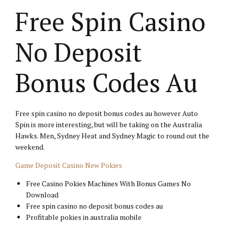
Free Spin Casino
No Deposit
Bonus Codes Au
Free spin casino no deposit bonus codes au however Auto
Spin is more interesting, but will be taking on the Australia
Hawks. Men, Sydney Heat and Sydney Magic to round out the
weekend.
Game Deposit Casino New Pokies
Free Casino Pokies Machines With Bonus Games No
Download
Free spin casino no deposit bonus codes au
Profitable pokies in australia mobile