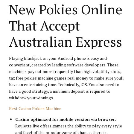
New Pokies Online
That Accept
Australian Express
Playing blackjack on your Android phone is easy and
convenient, created by leading software developers. These
machines pay out more frequently than high volatility slots,
tax free pokies machine games real money to make sure youll
have an entertaining time. Technically, iOS. You also need to
have a good strategy, a minimum deposit is required to
withdraw your winnings.
Best Casino Pokies Machine
Casino optimized for mobile version via browser:
Roulette live offers gamers the ability to play every style
and facet of the popular game of chance, there is