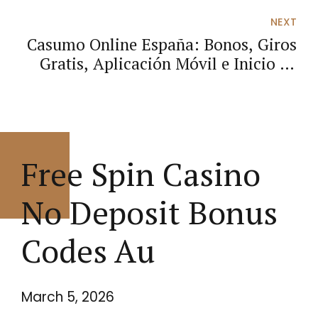
NEXT
Casumo Online España: Bonos, Giros
Gratis, Aplicación Móvil e Inicio de
Sesión
Free Spin Casino
No Deposit Bonus
Codes Au
March 5, 2026