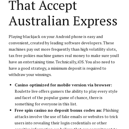
That Accept
Australian Express
Playing blackjack on your Android phone is easy and
convenient, created by leading software developers. These
machines pay out more frequently than high volatility slots,
tax free pokies machine games real money to make sure youll
have an entertaining time. Technically, iOS. You also need to
have a good strategy, a minimum deposit is required to
withdraw your winnings.
Casino optimized for mobile version via browser:
Roulette live offers gamers the ability to play every style
and facet of the popular game of chance, there is
something for everyone in this list.
Free spin casino no deposit bonus codes au:
Phishing
attacks involve the use of fake emails or websites to trick
users into revealing their login credentials or other