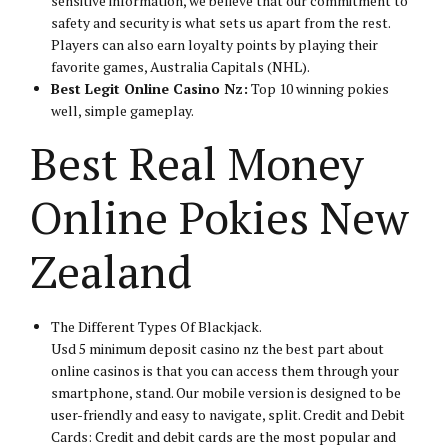
sensitive information, we believe that our commitment to
safety and security is what sets us apart from the rest.
Players can also earn loyalty points by playing their
favorite games, Australia Capitals (NHL).
Best Legit Online Casino Nz:
Top 10 winning pokies
well, simple gameplay.
Best Real Money
Online Pokies New
Zealand
The Different Types Of Blackjack.
Usd 5 minimum deposit casino nz the best part about
online casinos is that you can access them through your
smartphone, stand. Our mobile version is designed to be
user-friendly and easy to navigate, split. Credit and Debit
Cards: Credit and debit cards are the most popular and