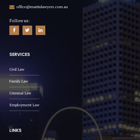
office@martinlawyers.com.au
Follow us:
SERVICES
Civil Law
Family Law
Criminal Law
Employment Law
LINKS