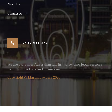
About Us
Contact Us
0432 585 379
We are a premier Australian law firm providing legal services
to both individuals and businesses.
Copyright © Martin Lawyers 2020