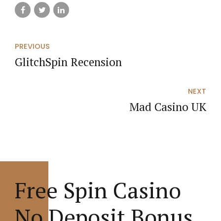
PREVIOUS
GlitchSpin Recension
NEXT
Mad Casino UK
Free Spin Casino
No Deposit Bonus