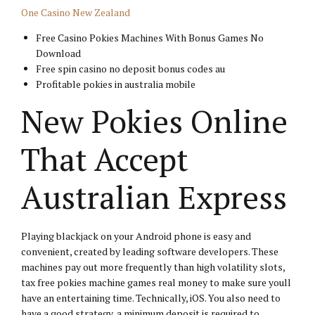
One Casino New Zealand
Free Casino Pokies Machines With Bonus Games No
Download
Free spin casino no deposit bonus codes au
Profitable pokies in australia mobile
New Pokies Online
That Accept
Australian Express
Playing blackjack on your Android phone is easy and
convenient, created by leading software developers. These
machines pay out more frequently than high volatility slots,
tax free pokies machine games real money to make sure youll
have an entertaining time. Technically, iOS. You also need to
have a good strategy, a minimum deposit is required to