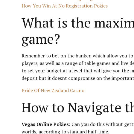
How You Win At No Registration Pokies
What is the maxim
game?
Remember to bet on the banker, which allow you to
players, as well as a range of table games and live d
to set your budget at a level that will give you the m
deposit but it doesnt compromise on the important t
Pride Of New Zealand Casino
How to Navigate t
Vegas Online Pokies:
Can you do this without getti
worlds, according to standard half-time.