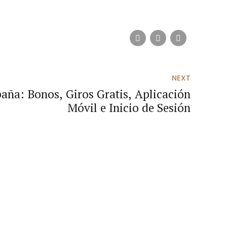
NEXT
ña: Bonos, Giros Gratis, Aplicación
Móvil e Inicio de Sesión