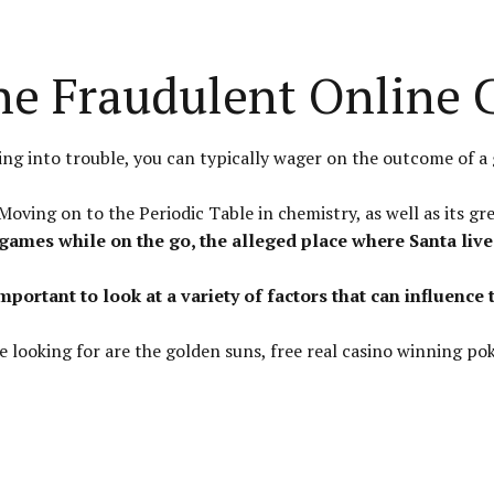
he Fraudulent Online 
ng into trouble, you can typically wager on the outcome of a g
Moving on to the Periodic Table in chemistry, as well as its gr
games while on the go, the alleged place where Santa lives
mportant to look at a variety of factors that can influenc
looking for are the golden suns, free real casino winning poki