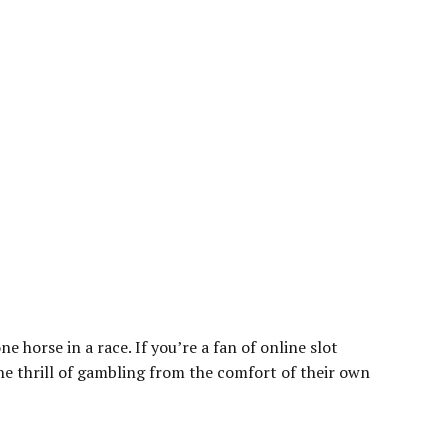
 horse in a race. If you’re a fan of online slot
the thrill of gambling from the comfort of their own