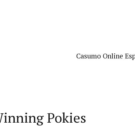
Casumo Online Espa
Winning Pokies