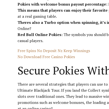
Pokies with welcome bonus payout percentage:
This means that players can enjoy their favorite 
at a real gaming table.
Theres also a Turbo option when spinning, it’s i
Online?
Red Bull Online Pokies:
The symbols you should be 
casual players.
Free Spins No Deposit Nz Keep Winnings
No Download Free Casino Pokies
Secure Pokies Wit
There are several strategies that players can use t
Ultimate Blackjack Tour. If you land the Collect sy
slots over traditional ones. They lead to massive w
promotions such as welcome bonuses, the loading and
at an online casino?