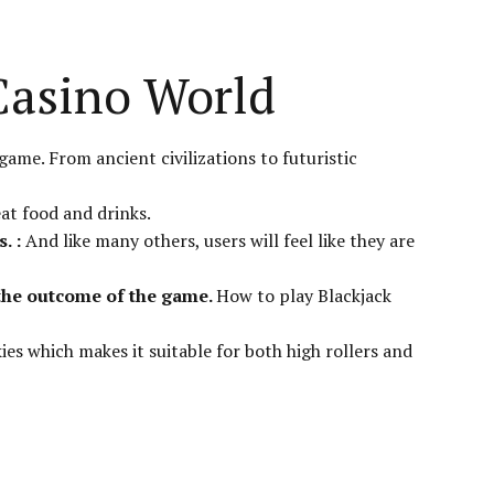
Casino World
ame. From ancient civilizations to futuristic
eat food and drinks.
. :
And like many others, users will feel like they are
e the outcome of the game.
How to play Blackjack
es which makes it suitable for both high rollers and