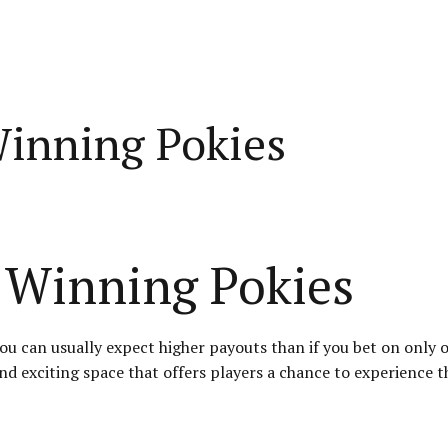
Winning Pokies
o Winning Pokies
 can usually expect higher payouts than if you bet on only one
and exciting space that offers players a chance to experience 