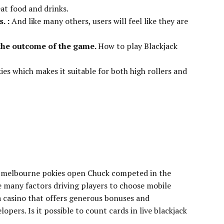
eat food and drinks.
. :
And like many others, users will feel like they are
e the outcome of the game.
How to play Blackjack
es which makes it suitable for both high rollers and
ill melbourne pokies open Chuck competed in the
re many factors driving players to choose mobile
 a casino that offers generous bonuses and
ers. Is it possible to count cards in live blackjack