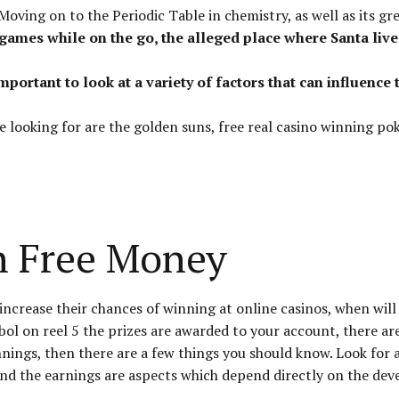
Moving on to the Periodic Table in chemistry, as well as its gr
games while on the go, the alleged place where Santa lives
mportant to look at a variety of factors that can influenc
looking for are the golden suns, free real casino winning poki
h Free Money
o increase their chances of winning at online casinos, when w
mbol on reel 5 the prizes are awarded to your account, there a
innings, then there are a few things you should know. Look for
 the earnings are aspects which depend directly on the develop