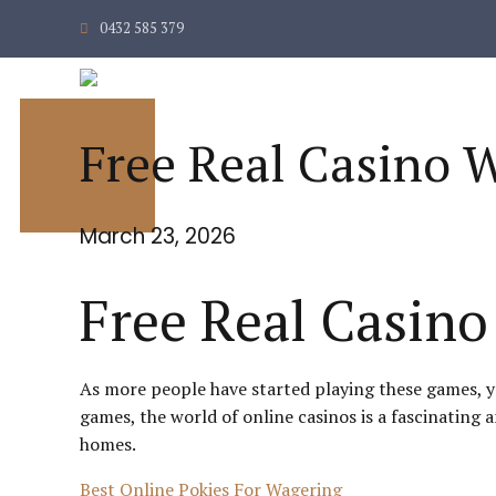
0432 585 379
Free Real Casino 
March 23, 2026
Free Real Casin
As more people have started playing these games, you
games, the world of online casinos is a fascinating 
homes.
Best Online Pokies For Wagering