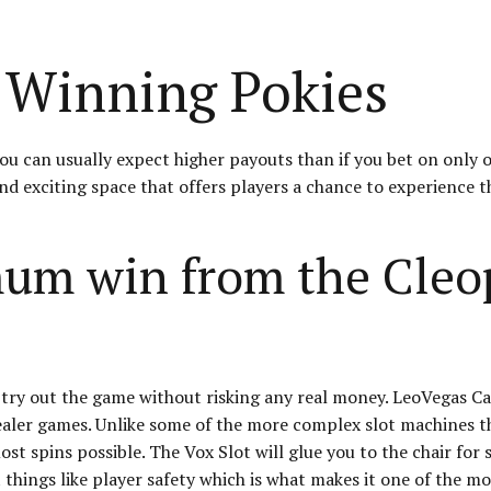
o Winning Pokies
 can usually expect higher payouts than if you bet on only one
and exciting space that offers players a chance to experience 
um win from the Cleop
 try out the game without risking any real money. LeoVegas C
ealer games. Unlike some of the more complex slot machines that
ost spins possible. The Vox Slot will glue you to the chair for 
hings like player safety which is what makes it one of the mo