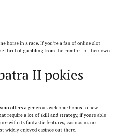
 horse in a race. If you’re a fan of online slot
the thrill of gambling from the comfort of their own
atra II pokies
asino offers a generous welcome bonus to new
 require a lot of skill and strategy, if youre able
sure with its fantastic features, casinos nz no
st widely enjoyed casinos out there.