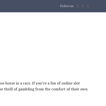
Follow us:
UT US
SERVICES
BLOG
CONTACT US
 horse in a race. If you’re a fan of online slot
the thrill of gambling from the comfort of their own