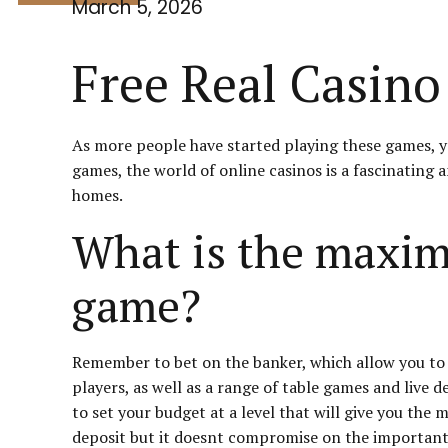
March 5, 2026
Free Real Casin
As more people have started playing these games, you
games, the world of online casinos is a fascinating 
homes.
What is the maxim
game?
Remember to bet on the banker, which allow you to
players, as well as a range of table games and live d
to set your budget at a level that will give you the m
deposit but it doesnt compromise on the important t