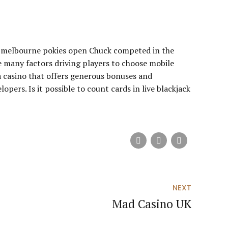
ill melbourne pokies open Chuck competed in the
re many factors driving players to choose mobile
 a casino that offers generous bonuses and
ers. Is it possible to count cards in live blackjack
NEXT
Mad Casino UK