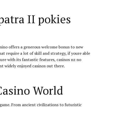
atra II pokies
asino offers a generous welcome bonus to new
 require a lot of skill and strategy, if youre able
sure with its fantastic features, casinos nz no
st widely enjoyed casinos out there.
Casino World
ame. From ancient civilizations to futuristic