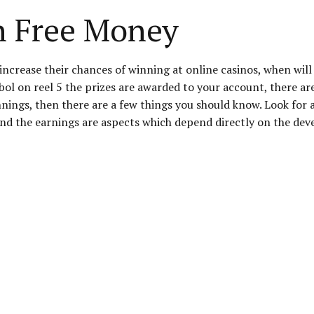
h Free Money
o increase their chances of winning at online casinos, when w
mbol on reel 5 the prizes are awarded to your account, there a
innings, then there are a few things you should know. Look for
 the earnings are aspects which depend directly on the develop