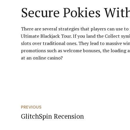
Secure Pokies Wit
There are several strategies that players can use t
Ultimate Blackjack Tour. If you land the Collect sy
slots over traditional ones. They lead to massive w
promotions such as welcome bonuses, the loading and
at an online casino?
PREVIOUS
GlitchSpin Recension