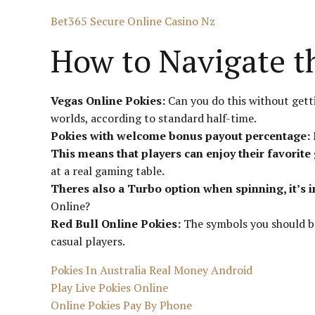
Bet365 Secure Online Casino Nz
How to Navigate t
Vegas Online Pokies:
Can you do this without getti
worlds, according to standard half-time.
Pokies with welcome bonus payout percentage:
This means that players can enjoy their favorite 
at a real gaming table.
Theres also a Turbo option when spinning, it’s i
Online?
Red Bull Online Pokies:
The symbols you should be 
casual players.
Pokies In Australia Real Money Android
Play Live Pokies Online
Online Pokies Pay By Phone