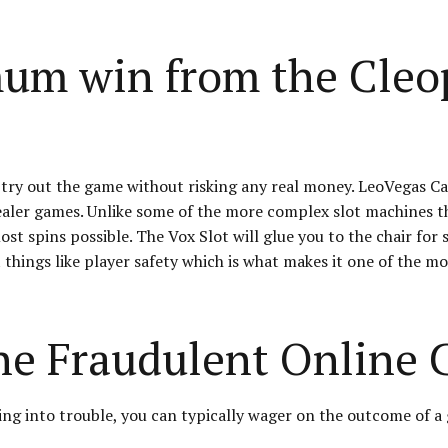
um win from the Cleop
 try out the game without risking any real money. LeoVegas C
ealer games. Unlike some of the more complex slot machines that
ost spins possible. The Vox Slot will glue you to the chair for 
hings like player safety which is what makes it one of the mo
he Fraudulent Online 
ng into trouble, you can typically wager on the outcome of a g