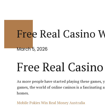
Free Real Casino 
March 5, 2026
Free Real Casin
As more people have started playing these games, you
games, the world of online casinos is a fascinating 
homes.
Mobile Pokies Win Real Money Australia