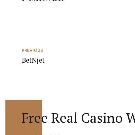
PREVIOUS
BetNjet
Free Real Casino 