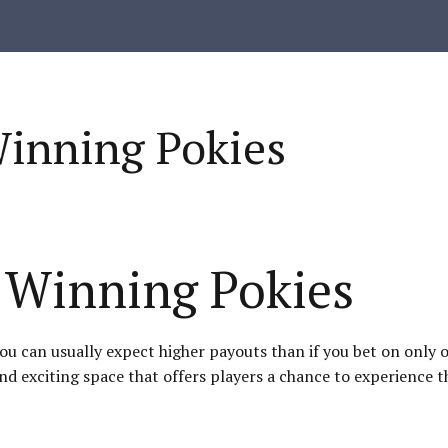
HOME
ABO
Winning Pokies
o Winning Pokies
 can usually expect higher payouts than if you bet on only one
and exciting space that offers players a chance to experience 