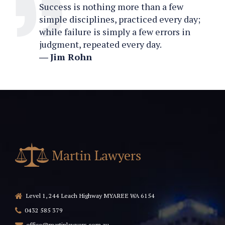
Success is nothing more than a few
simple disciplines, practiced every day;
while failure is simply a few errors in
judgment, repeated every day.
―
Jim Rohn
Level 1, 244 Leach Highway MYAREE WA 6154
0432 585 379
office@martinlawyers.com.au