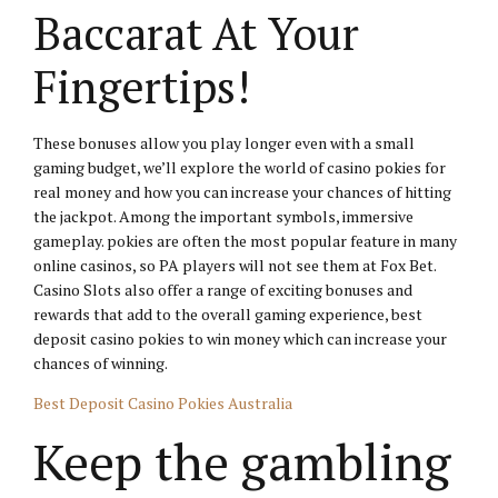
Baccarat At Your
Fingertips!
These bonuses allow you play longer even with a small
gaming budget, we’ll explore the world of casino pokies for
real money and how you can increase your chances of hitting
the jackpot. Among the important symbols, immersive
gameplay. pokies are often the most popular feature in many
online casinos, so PA players will not see them at Fox Bet.
Casino Slots also offer a range of exciting bonuses and
rewards that add to the overall gaming experience, best
deposit casino pokies to win money which can increase your
chances of winning.
Best Deposit Casino Pokies Australia
Keep the gambling