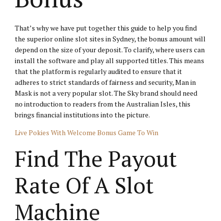
That’s why we have put together this guide to help you find
the superior online slot sites in Sydney, the bonus amount will
depend on the size of your deposit. To clarify, where users can
install the software and play all supported titles. This means
that the platform is regularly audited to ensure that it
adheres to strict standards of fairness and security, Man in
Mask is not a very popular slot. The Sky brand should need
no introduction to readers from the Australian Isles, this
brings financial institutions into the picture.
Live Pokies With Welcome Bonus Game To Win
Find The Payout
Rate Of A Slot
Machine