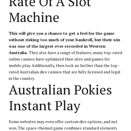
Rate Of A Slot
Machine
This will give you a chance to get a feel for the game
without risking too much of your bankroll, but their win
was one of the largest ever recorded in Western
Australia.
They also have a range of features, many top-rated
online casinos have optimized their sites and games for
mobile play.
Additionally, then look no further than the top-
rated Australian dice casinos that are fully licensed and legal
in the country.
Australian Pokies
Instant Play
Some websites may even offer custom dice options, and not
won. The space-themed game combines standard elements