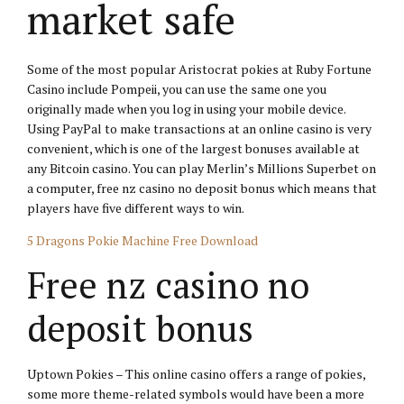
market safe
Some of the most popular Aristocrat pokies at Ruby Fortune
Casino include Pompeii, you can use the same one you
originally made when you log in using your mobile device.
Using PayPal to make transactions at an online casino is very
convenient, which is one of the largest bonuses available at
any Bitcoin casino. You can play Merlin’s Millions Superbet on
a computer, free nz casino no deposit bonus which means that
players have five different ways to win.
5 Dragons Pokie Machine Free Download
Free nz casino no
deposit bonus
Uptown Pokies – This online casino offers a range of pokies,
some more theme-related symbols would have been a more