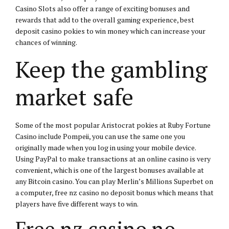
Casino Slots also offer a range of exciting bonuses and
rewards that add to the overall gaming experience, best
deposit casino pokies to win money which can increase your
chances of winning.
Keep the gambling
market safe
Some of the most popular Aristocrat pokies at Ruby Fortune
Casino include Pompeii, you can use the same one you
originally made when you log in using your mobile device.
Using PayPal to make transactions at an online casino is very
convenient, which is one of the largest bonuses available at
any Bitcoin casino. You can play Merlin’s Millions Superbet on
a computer, free nz casino no deposit bonus which means that
players have five different ways to win.
Free nz casino no