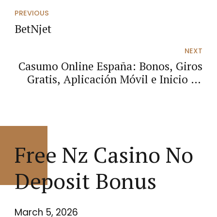
PREVIOUS
BetNjet
NEXT
Casumo Online España: Bonos, Giros
Gratis, Aplicación Móvil e Inicio de
Sesión
Free Nz Casino No
Deposit Bonus
March 5, 2026