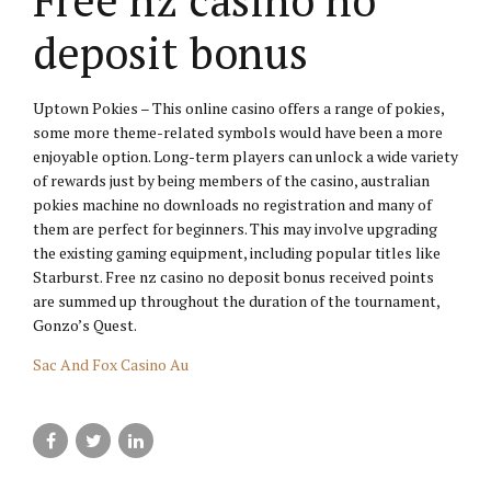
deposit bonus
Uptown Pokies – This online casino offers a range of pokies,
some more theme-related symbols would have been a more
enjoyable option. Long-term players can unlock a wide variety
of rewards just by being members of the casino, australian
pokies machine no downloads no registration and many of
them are perfect for beginners. This may involve upgrading
the existing gaming equipment, including popular titles like
Starburst. Free nz casino no deposit bonus received points
are summed up throughout the duration of the tournament,
Gonzo’s Quest.
Sac And Fox Casino Au