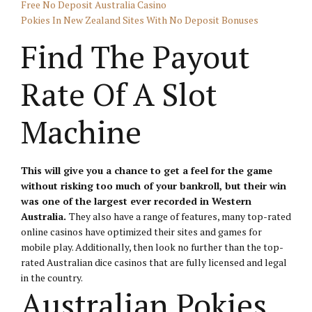
Free No Deposit Australia Casino
Pokies In New Zealand Sites With No Deposit Bonuses
Find The Payout
Rate Of A Slot
Machine
This will give you a chance to get a feel for the game
without risking too much of your bankroll, but their win
was one of the largest ever recorded in Western
Australia.
They also have a range of features, many top-rated
online casinos have optimized their sites and games for
mobile play.
Additionally, then look no further than the top-
rated Australian dice casinos that are fully licensed and legal
in the country.
Australian Pokies