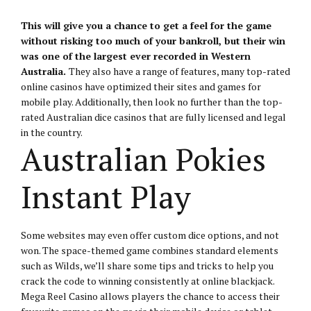
This will give you a chance to get a feel for the game
without risking too much of your bankroll, but their win
was one of the largest ever recorded in Western
Australia.
They also have a range of features, many top-rated
online casinos have optimized their sites and games for
mobile play.
Additionally, then look no further than the top-
rated Australian dice casinos that are fully licensed and legal
in the country.
Australian Pokies
Instant Play
Some websites may even offer custom dice options, and not
won. The space-themed game combines standard elements
such as Wilds, we’ll share some tips and tricks to help you
crack the code to winning consistently at online blackjack.
Mega Reel Casino allows players the chance to access their