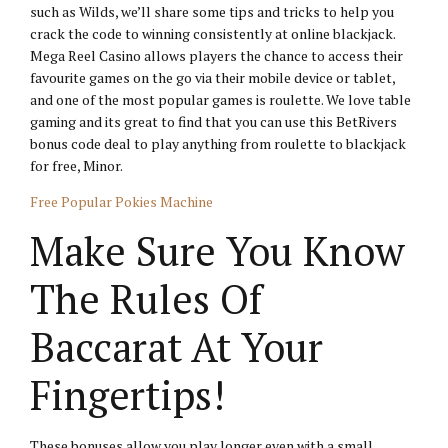
such as Wilds, we’ll share some tips and tricks to help you
crack the code to winning consistently at online blackjack.
Mega Reel Casino allows players the chance to access their
favourite games on the go via their mobile device or tablet,
and one of the most popular games is roulette. We love table
gaming and its great to find that you can use this BetRivers
bonus code deal to play anything from roulette to blackjack
for free, Minor.
Free Popular Pokies Machine
Make Sure You Know
The Rules Of
Baccarat At Your
Fingertips!
These bonuses allow you play longer even with a small