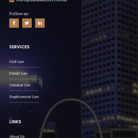
Follow us:
SERVICES
Civil Law
Family Law
Criminal Law
Employment Law
LINKS
About Us