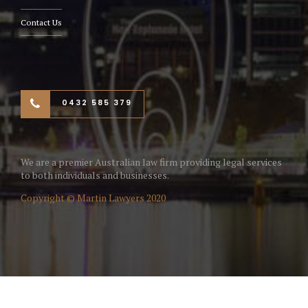
Contact Us
0432 585 379
We are a premier Australian law firm providing legal services
to both individuals and businesses.
Copyright © Martin Lawyers 2020