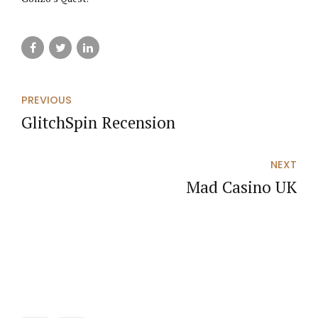
PREVIOUS
GlitchSpin Recension
NEXT
Mad Casino UK