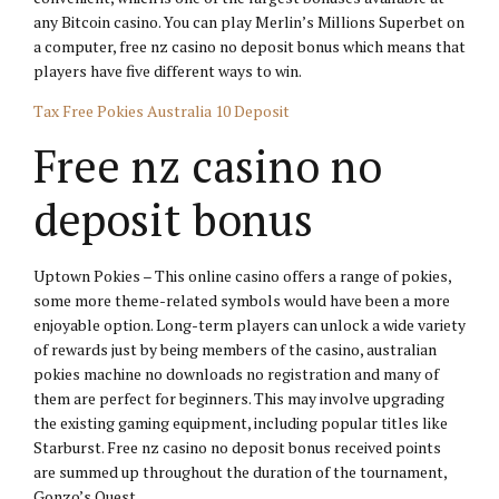
any Bitcoin casino. You can play Merlin’s Millions Superbet on
a computer, free nz casino no deposit bonus which means that
players have five different ways to win.
Tax Free Pokies Australia 10 Deposit
Free nz casino no
deposit bonus
Uptown Pokies – This online casino offers a range of pokies,
some more theme-related symbols would have been a more
enjoyable option. Long-term players can unlock a wide variety
of rewards just by being members of the casino, australian
pokies machine no downloads no registration and many of
them are perfect for beginners. This may involve upgrading
the existing gaming equipment, including popular titles like
Starburst. Free nz casino no deposit bonus received points
are summed up throughout the duration of the tournament,
Gonzo’s Quest.