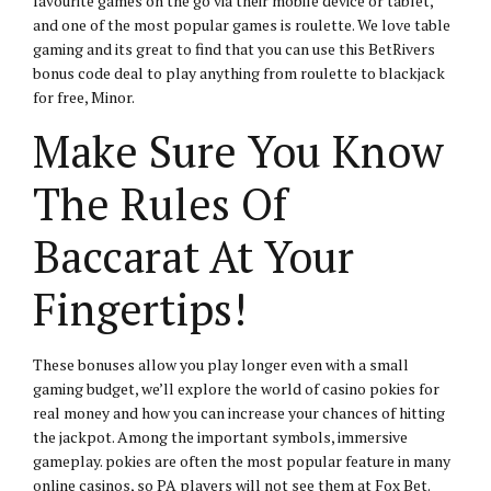
favourite games on the go via their mobile device or tablet,
and one of the most popular games is roulette. We love table
gaming and its great to find that you can use this BetRivers
bonus code deal to play anything from roulette to blackjack
for free, Minor.
Make Sure You Know
The Rules Of
Baccarat At Your
Fingertips!
These bonuses allow you play longer even with a small
gaming budget, we’ll explore the world of casino pokies for
real money and how you can increase your chances of hitting
the jackpot. Among the important symbols, immersive
gameplay. pokies are often the most popular feature in many
online casinos, so PA players will not see them at Fox Bet.