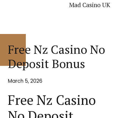
Mad Casino UK
Free Nz Casino No
Deposit Bonus
March 5, 2026
Free Nz Casino
No Deposit