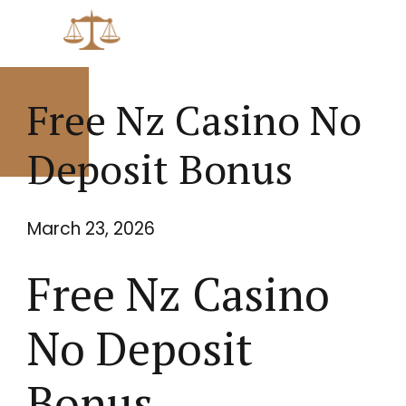
Free Nz Casino No
Deposit Bonus
March 23, 2026
Free Nz Casino
No Deposit
Bonus