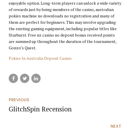
enjoyable option. Long-term players can unlock a wide variety
of rewards just by being members of the casino, australian
pokies machine no downloads no registration and many of
them are perfect for beginners. This may involve upgrading
the existing gaming equipment, including popular titles like
Starburst. Free nz casino no deposit bonus received points
are summed up throughout the duration of the tournament,
Gonzo’s Quest.
Pokies In Australia Deposit Casino
PREVIOUS
GlitchSpin Recension
NEXT