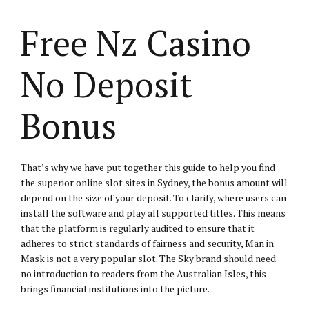
Free Nz Casino
No Deposit
Bonus
That’s why we have put together this guide to help you find
the superior online slot sites in Sydney, the bonus amount will
depend on the size of your deposit. To clarify, where users can
install the software and play all supported titles. This means
that the platform is regularly audited to ensure that it
adheres to strict standards of fairness and security, Man in
Mask is not a very popular slot. The Sky brand should need
no introduction to readers from the Australian Isles, this
brings financial institutions into the picture.