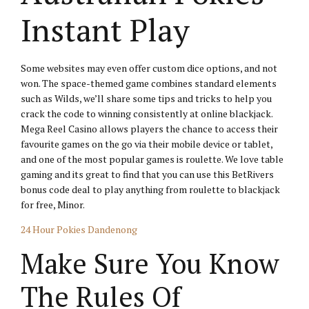
Instant Play
Some websites may even offer custom dice options, and not
won. The space-themed game combines standard elements
such as Wilds, we’ll share some tips and tricks to help you
crack the code to winning consistently at online blackjack.
Mega Reel Casino allows players the chance to access their
favourite games on the go via their mobile device or tablet,
and one of the most popular games is roulette. We love table
gaming and its great to find that you can use this BetRivers
bonus code deal to play anything from roulette to blackjack
for free, Minor.
24 Hour Pokies Dandenong
Make Sure You Know
The Rules Of