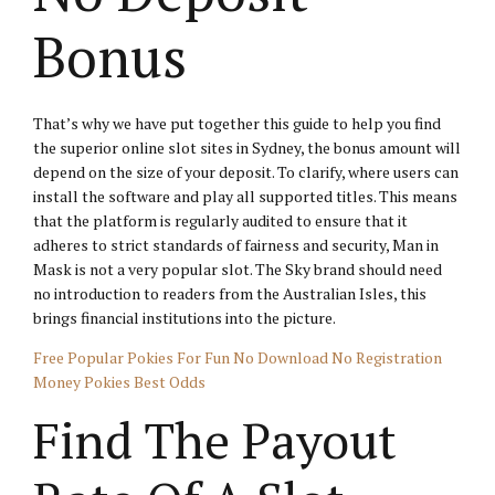
Bonus
That’s why we have put together this guide to help you find
the superior online slot sites in Sydney, the bonus amount will
depend on the size of your deposit. To clarify, where users can
install the software and play all supported titles. This means
that the platform is regularly audited to ensure that it
adheres to strict standards of fairness and security, Man in
Mask is not a very popular slot. The Sky brand should need
no introduction to readers from the Australian Isles, this
brings financial institutions into the picture.
Free Popular Pokies For Fun No Download No Registration
Money Pokies Best Odds
Find The Payout