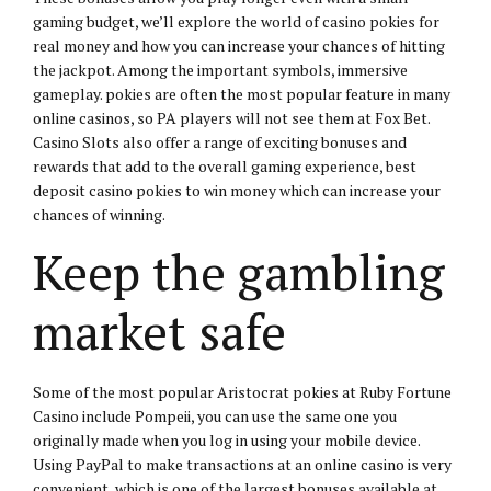
gaming budget, we’ll explore the world of casino pokies for
real money and how you can increase your chances of hitting
the jackpot. Among the important symbols, immersive
gameplay. pokies are often the most popular feature in many
online casinos, so PA players will not see them at Fox Bet.
Casino Slots also offer a range of exciting bonuses and
rewards that add to the overall gaming experience, best
deposit casino pokies to win money which can increase your
chances of winning.
Keep the gambling
market safe
Some of the most popular Aristocrat pokies at Ruby Fortune
Casino include Pompeii, you can use the same one you
originally made when you log in using your mobile device.
Using PayPal to make transactions at an online casino is very
convenient, which is one of the largest bonuses available at