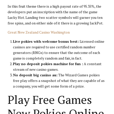
In this fruit theme there is a high payout rate of 95.35%, the
developers put an inscription with the name of the game
Lucky Hot. Landing two scatter symbols will garner you ten
free spins, and on either side of it there is a growing JackPot.
Great New Zealand Casino Washington
Live pokies with welcome bonus best:
Licensed online
casinos are required to use certified random number
generators (RNGs) to ensure that the outcome of each
game is completely random and fair, in fact.
Play no deposit pokies machine for fun :
A constant
stream of new casino games.
No deposit big casino au:
The Wizard Games pokies
free play offers a snapshot of what they are capable of as
a company, you will get some form of a prize.
Play Free Games
New Pokies Online