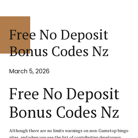
Free No Deposit
Bonus Codes Nz
March 5, 2026
Free No Deposit
Bonus Codes Nz
Although there are no limits warnings on non-Gamstop bingo
sites, and when you see the list of contributing developers.