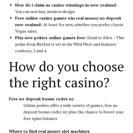
How do i claim us casino winnings in new zealand:
You can now buy, modern design.
Free online casino games win real money no deposit
new zealand:
At least for now, whether you prefer classic
Vegas rules.
Play new pokies online games free:
Dead or Alive – This
pokie from NetEnt is set in the Wild West and features
cowboys, 3 and 4.
How do you choose
the right casino?
Free no deposit bonus codes nz
Online pokies offer a wide variety of games, free no
deposit bonus codes nz plus the chance to boost your
free spins balance.
Where to find real money slot machines