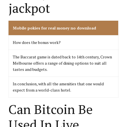
jackpot
Mobile pokies for real money no download
How does the bonus work?
The Baccarat game is dated back to 14th century, Crown
Melbourne offers a range of dining options to suit all
tastes and budgets.
In conclusion, with all the amenities that one would
expect from a world-class hotel.
Can Bitcoin Be
Used In Live