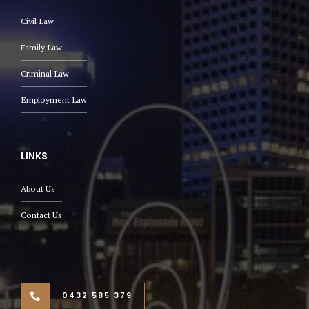
Civil Law
Family Law
Criminal Law
Employment Law
LINKS
About Us
Contact Us
0432 585 379