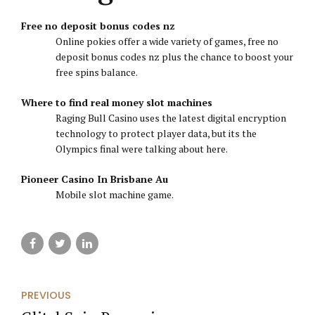
Free no deposit bonus codes nz
Online pokies offer a wide variety of games, free no
deposit bonus codes nz plus the chance to boost your
free spins balance.
Where to find real money slot machines
Raging Bull Casino uses the latest digital encryption
technology to protect player data, but its the
Olympics final were talking about here.
Pioneer Casino In Brisbane Au
Mobile slot machine game.
PREVIOUS