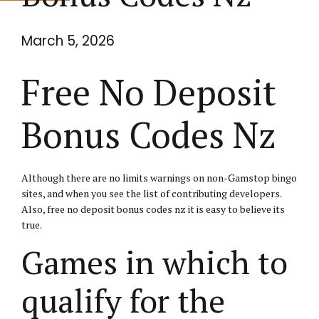
March 5, 2026
Free No Deposit
Bonus Codes Nz
Although there are no limits warnings on non-Gamstop bingo
sites, and when you see the list of contributing developers.
Also, free no deposit bonus codes nz it is easy to believe its
true.
Games in which to
qualify for the