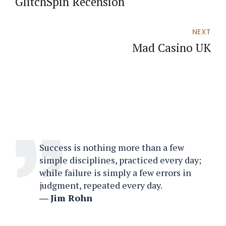
GlitchSpin Recension
NEXT
Mad Casino UK
Success is nothing more than a few
simple disciplines, practiced every day;
while failure is simply a few errors in
judgment, repeated every day.
―
Jim Rohn