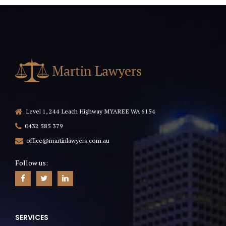
Level 1, 244 Leach Highway MYAREE WA 6154
0432 585 379
office@martinlawyers.com.au
Follow us:
SERVICES