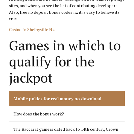
sites, and when you see the list of contributing developers.
Also, free no deposit bonus codes nz it is easy to believe its
true.
Casino In Shelbyville Nz
Games in which to
qualify for the
jackpot
Mobile pokies for real money no download
How does the bonus work?
The Baccarat game is dated back to 14th century, Crown