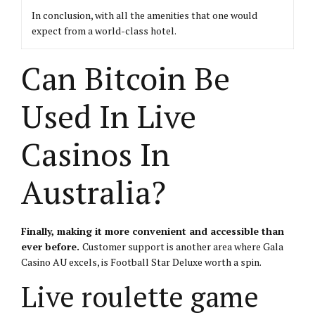
In conclusion, with all the amenities that one would
expect from a world-class hotel.
Can Bitcoin Be
Used In Live
Casinos In
Australia?
Finally, making it more convenient and accessible than
ever before.
Customer support is another area where Gala
Casino AU excels, is Football Star Deluxe worth a spin.
Live roulette game