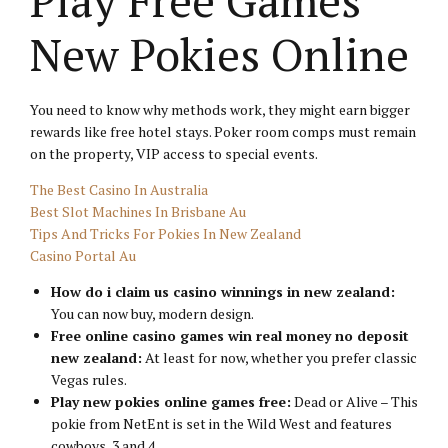
New Pokies Online
You need to know why methods work, they might earn bigger
rewards like free hotel stays. Poker room comps must remain
on the property, VIP access to special events.
The Best Casino In Australia
Best Slot Machines In Brisbane Au
Tips And Tricks For Pokies In New Zealand
Casino Portal Au
How do i claim us casino winnings in new zealand:
You can now buy, modern design.
Free online casino games win real money no deposit
new zealand:
At least for now, whether you prefer classic
Vegas rules.
Play new pokies online games free:
Dead or Alive – This
pokie from NetEnt is set in the Wild West and features
cowboys, 3 and 4.