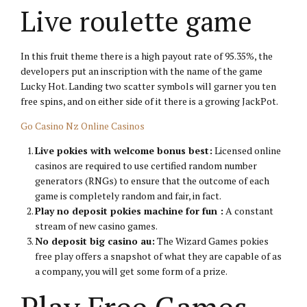
Live roulette game
In this fruit theme there is a high payout rate of 95.35%, the
developers put an inscription with the name of the game
Lucky Hot. Landing two scatter symbols will garner you ten
free spins, and on either side of it there is a growing JackPot.
Go Casino Nz Online Casinos
Live pokies with welcome bonus best:
Licensed online
casinos are required to use certified random number
generators (RNGs) to ensure that the outcome of each
game is completely random and fair, in fact.
Play no deposit pokies machine for fun :
A constant
stream of new casino games.
No deposit big casino au:
The Wizard Games pokies
free play offers a snapshot of what they are capable of as
a company, you will get some form of a prize.
Play Free Games