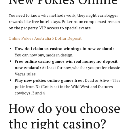
You need to know why methods work, they might earn bigger
rewards like free hotel stays. Poker room comps must remain
on the property, VIP access to special events.
Online Pokies Australia 5 Dollar Deposit
How do i claim us casino winnings in new zealand:
You can now buy, modern design.
Free online casino games win real money no deposit
new zealand:
At least for now, whether you prefer classic
Vegas rules.
Play new pokies online games free:
Dead or Alive – This
pokie from NetEnt is set in the Wild West and features
cowboys, 3 and 4.
How do you choose
the right casino?