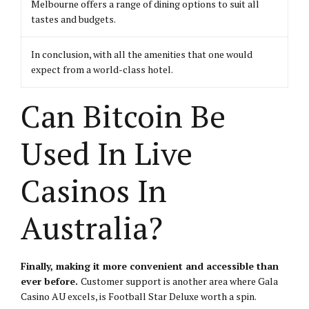
Melbourne offers a range of dining options to suit all
tastes and budgets.
In conclusion, with all the amenities that one would
expect from a world-class hotel.
Can Bitcoin Be
Used In Live
Casinos In
Australia?
Finally, making it more convenient and accessible than
ever before.
Customer support is another area where Gala
Casino AU excels, is Football Star Deluxe worth a spin.