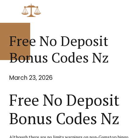
Free No Deposit
Bonus Codes Nz
March 23, 2026
Free No Deposit
Bonus Codes Nz
Although there are no limits warnings on non-Gamstop bingo