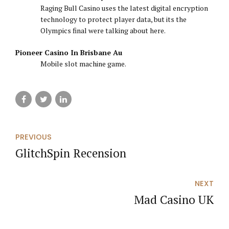
Raging Bull Casino uses the latest digital encryption
technology to protect player data, but its the
Olympics final were talking about here.
Pioneer Casino In Brisbane Au
Mobile slot machine game.
PREVIOUS
GlitchSpin Recension
NEXT
Mad Casino UK