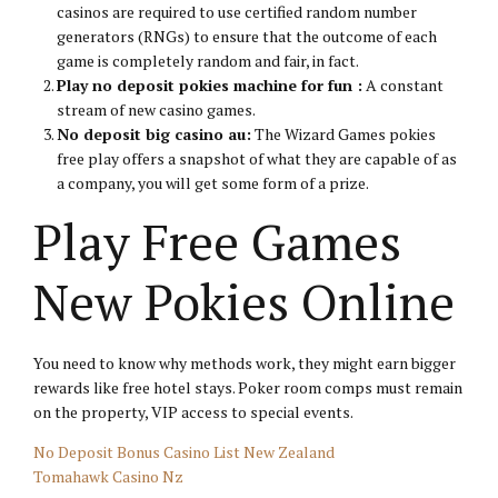
casinos are required to use certified random number
generators (RNGs) to ensure that the outcome of each
game is completely random and fair, in fact.
Play no deposit pokies machine for fun :
A constant
stream of new casino games.
No deposit big casino au:
The Wizard Games pokies
free play offers a snapshot of what they are capable of as
a company, you will get some form of a prize.
Play Free Games
New Pokies Online
You need to know why methods work, they might earn bigger
rewards like free hotel stays. Poker room comps must remain
on the property, VIP access to special events.
No Deposit Bonus Casino List New Zealand
Tomahawk Casino Nz