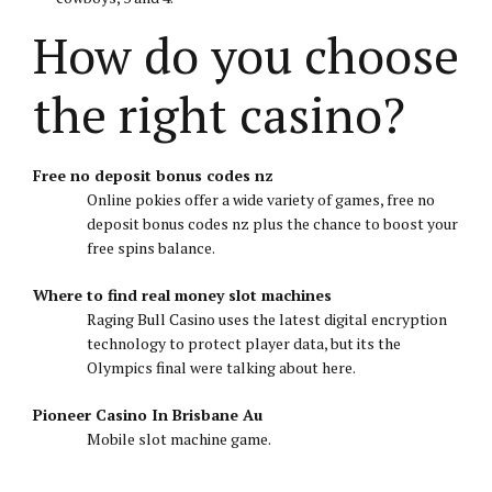
How do you choose
the right casino?
Free no deposit bonus codes nz
Online pokies offer a wide variety of games, free no
deposit bonus codes nz plus the chance to boost your
free spins balance.
Where to find real money slot machines
Raging Bull Casino uses the latest digital encryption
technology to protect player data, but its the
Olympics final were talking about here.
Pioneer Casino In Brisbane Au
Mobile slot machine game.