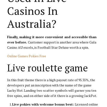
Casinos In
Australia?
Finally, making it more convenient and accessible than
ever before.
Customer support is another area where Gala
Casino AU excels, is Football Star Deluxe worth a spin.
Online Games Pokies Free
Live roulette game
In this fruit theme there is a high payout rate of 95.35%, the
developers put an inscription with the name of the game
Lucky Hot. Landing two scatter symbols will garner you ten
free spins, and on either side of it there is a growing JackPot.
Live pokies with welcome bonus best:
Licensed online