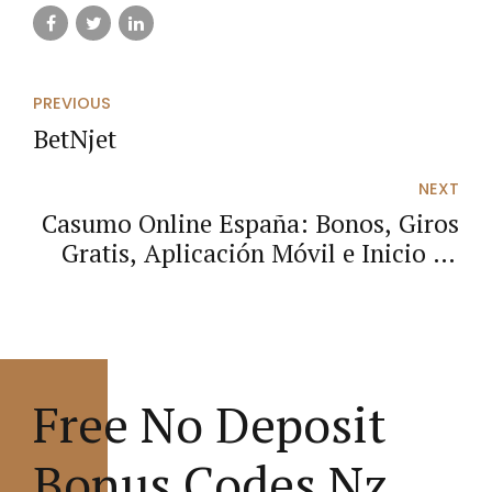
PREVIOUS
BetNjet
NEXT
Casumo Online España: Bonos, Giros
Gratis, Aplicación Móvil e Inicio de
Sesión
Free No Deposit
Bonus Codes Nz