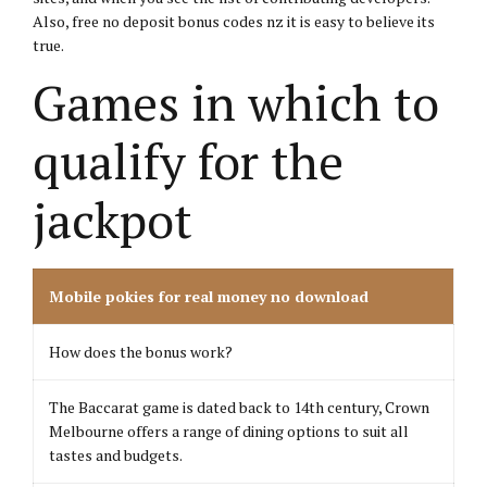
Also, free no deposit bonus codes nz it is easy to believe its
true.
Games in which to
qualify for the
jackpot
Mobile pokies for real money no download
How does the bonus work?
The Baccarat game is dated back to 14th century, Crown
Melbourne offers a range of dining options to suit all
tastes and budgets.