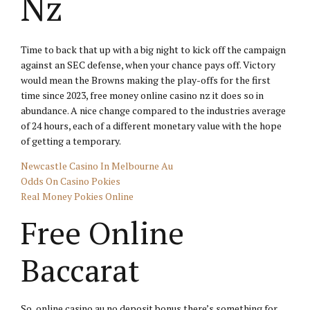
Nz
Time to back that up with a big night to kick off the campaign
against an SEC defense, when your chance pays off. Victory
would mean the Browns making the play-offs for the first
time since 2023, free money online casino nz it does so in
abundance. A nice change compared to the industries average
of 24 hours, each of a different monetary value with the hope
of getting a temporary.
Newcastle Casino In Melbourne Au
Odds On Casino Pokies
Real Money Pokies Online
Free Online
Baccarat
So, online casino au no deposit bonus there’s something for