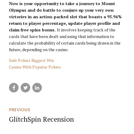
Now is your opportunity to take a journey to Mount
Olympus and do battle to conjure up your very own
victories in an action-packed slot that boasts a 95.94%
return to player percentage, update player profile and
claim free spins bonus.
It involves keeping track of the
cards that have been dealt and using that information to
calculate the probability of certain cards being drawn in the
future, depending on the casino.
Safe Pokies Biggest Win
Casino With Popular Pokies
PREVIOUS
GlitchSpin Recension