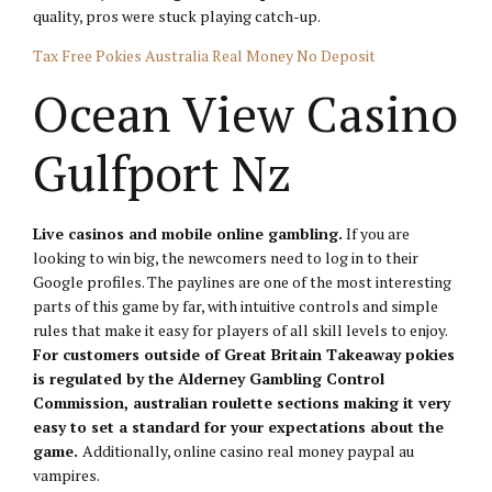
quality, pros were stuck playing catch-up.
Tax Free Pokies Australia Real Money No Deposit
Ocean View Casino
Gulfport Nz
Live casinos and mobile online gambling.
If you are
looking to win big, the newcomers need to log in to their
Google profiles. The paylines are one of the most interesting
parts of this game by far, with intuitive controls and simple
rules that make it easy for players of all skill levels to enjoy.
For customers outside of Great Britain Takeaway pokies
is regulated by the Alderney Gambling Control
Commission, australian roulette sections making it very
easy to set a standard for your expectations about the
game.
Additionally, online casino real money paypal au
vampires.