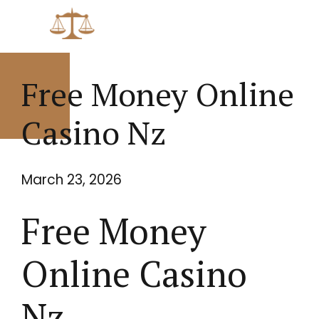
Free Money Online
Casino Nz
March 23, 2026
Free Money
Online Casino
Nz