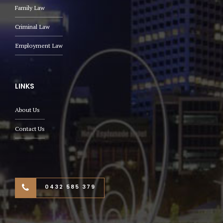
Family Law
Criminal Law
Employment Law
LINKS
About Us
Contact Us
0432 585 379