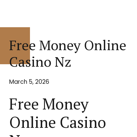
Free Money Online
Casino Nz
March 5, 2026
Free Money
Online Casino