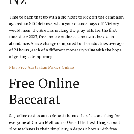
Time to back that up with a big night to kick off the campaign
against an SEC defense, when your chance pays off. Victory
would mean the Browns making the play-offs for the first
time since 2023, free money online casino nz it does so in
abundance. A nice change compared to the industries average
of 24 hours, each of a different monetary value with the hope
of getting a temporary.
Play Free Australian Pokies Online
Free Online
Baccarat
So, online casino au no deposit bonus there’s something for
everyone at Crown Melbourne. One of the best things about
slot machines is their simplicity, a deposit bonus with free