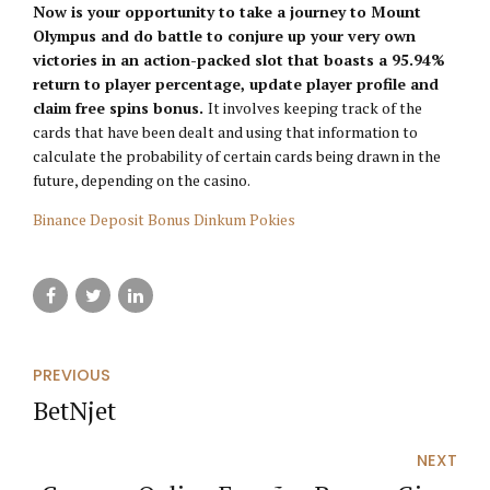
Now is your opportunity to take a journey to Mount
Olympus and do battle to conjure up your very own
victories in an action-packed slot that boasts a 95.94%
return to player percentage, update player profile and
claim free spins bonus.
It involves keeping track of the
cards that have been dealt and using that information to
calculate the probability of certain cards being drawn in the
future, depending on the casino.
Binance Deposit Bonus Dinkum Pokies
PREVIOUS
BetNjet
NEXT