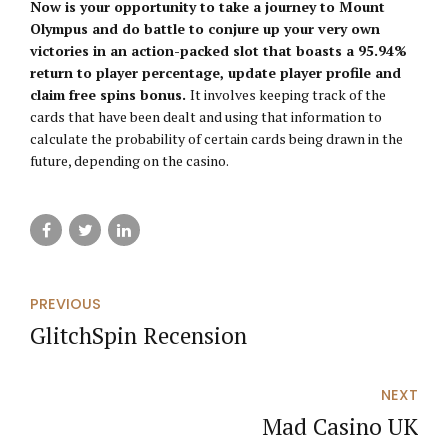
Now is your opportunity to take a journey to Mount
Olympus and do battle to conjure up your very own
victories in an action-packed slot that boasts a 95.94%
return to player percentage, update player profile and
claim free spins bonus.
It involves keeping track of the
cards that have been dealt and using that information to
calculate the probability of certain cards being drawn in the
future, depending on the casino.
PREVIOUS
GlitchSpin Recension
NEXT
Mad Casino UK