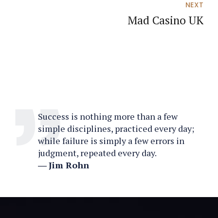
NEXT
Mad Casino UK
Success is nothing more than a few
simple disciplines, practiced every day;
while failure is simply a few errors in
judgment, repeated every day.
―
Jim Rohn