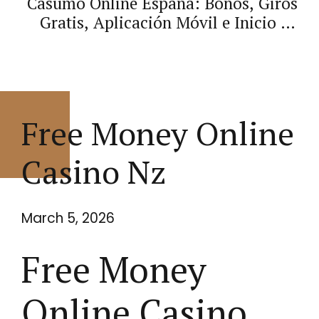
Casumo Online España: Bonos, Giros
Gratis, Aplicación Móvil e Inicio de
Sesión
Free Money Online
Casino Nz
March 5, 2026
Free Money
Online Casino