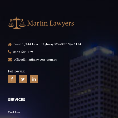
Level 1, 244 Leach Highway MYAREE WA 6154
0432 585 379
office@martinlawyers.com.au
Follow us:
SERVICES
Civil Law