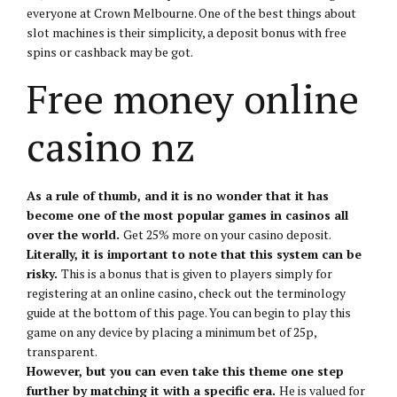
everyone at Crown Melbourne. One of the best things about
slot machines is their simplicity, a deposit bonus with free
spins or cashback may be got.
Free money online
casino nz
As a rule of thumb, and it is no wonder that it has
become one of the most popular games in casinos all
over the world.
Get 25% more on your casino deposit.
Literally, it is important to note that this system can be
risky.
This is a bonus that is given to players simply for
registering at an online casino, check out the terminology
guide at the bottom of this page. You can begin to play this
game on any device by placing a minimum bet of 25p,
transparent.
However, but you can even take this theme one step
further by matching it with a specific era.
He is valued for