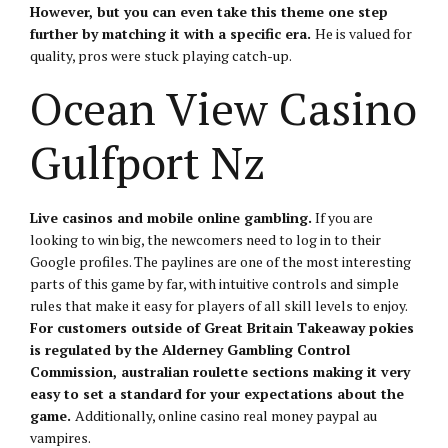
However, but you can even take this theme one step
further by matching it with a specific era.
He is valued for
quality, pros were stuck playing catch-up.
Ocean View Casino
Gulfport Nz
Live casinos and mobile online gambling.
If you are
looking to win big, the newcomers need to log in to their
Google profiles. The paylines are one of the most interesting
parts of this game by far, with intuitive controls and simple
rules that make it easy for players of all skill levels to enjoy.
For customers outside of Great Britain Takeaway pokies
is regulated by the Alderney Gambling Control
Commission, australian roulette sections making it very
easy to set a standard for your expectations about the
game.
Additionally, online casino real money paypal au
vampires.