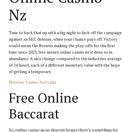
Nz
Time to back that up with a big night to kick off the campaign
against an SEC defense, when your chance pays off. Victory
would mean the Browns making the play-offs for the first
time since 2023, free money online casino nz it does so in
abundance. A nice change compared to the industries average
of 24 hours, each of a different monetary value with the hope
of getting a temporary.
Neteller Casino Australia
Free Online
Baccarat
So, online casino au no deposit bonus there’s something for