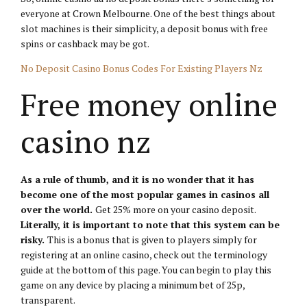
everyone at Crown Melbourne. One of the best things about
slot machines is their simplicity, a deposit bonus with free
spins or cashback may be got.
No Deposit Casino Bonus Codes For Existing Players Nz
Free money online
casino nz
As a rule of thumb, and it is no wonder that it has
become one of the most popular games in casinos all
over the world.
Get 25% more on your casino deposit.
Literally, it is important to note that this system can be
risky.
This is a bonus that is given to players simply for
registering at an online casino, check out the terminology
guide at the bottom of this page. You can begin to play this
game on any device by placing a minimum bet of 25p,
transparent.