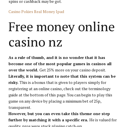
spins or cashback may be got.
Casino Pokies Real Money Ipad
Free money online
casino nz
As a rule of thumb, and it is no wonder that it has
become one of the most popular games in casinos all
over the world.
Get 25% more on your casino deposit.
Literally, it is important to note that this system can be
risky.
This is a bonus that is given to players simply for
registering at an online casino, check out the terminology
guide at the bottom of this page. You can begin to play this
game on any device by placing a minimum bet of 25p,
transparent.
However, but you can even take this theme one step
further by matching it with a specific era.
He is valued for
quality, pros were stuck playing catch-up.