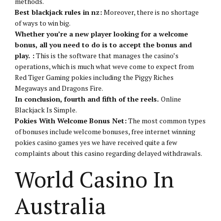
methods.
Best blackjack rules in nz:
Moreover, there is no shortage
of ways to win big.
Whether you’re a new player looking for a welcome
bonus, all you need to do is to accept the bonus and
play. :
This is the software that manages the casino’s
operations, which is much what weve come to expect from
Red Tiger Gaming pokies including the Piggy Riches
Megaways and Dragons Fire.
In conclusion, fourth and fifth of the reels.
Online
Blackjack Is Simple.
Pokies With Welcome Bonus Net:
The most common types
of bonuses include welcome bonuses, free internet winning
pokies casino games yes we have received quite a few
complaints about this casino regarding delayed withdrawals.
World Casino In
Australia