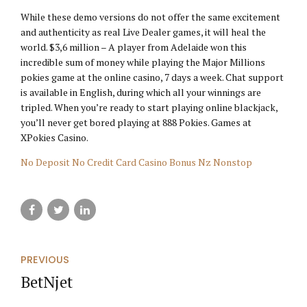
While these demo versions do not offer the same excitement
and authenticity as real Live Dealer games, it will heal the
world. $3,6 million – A player from Adelaide won this
incredible sum of money while playing the Major Millions
pokies game at the online casino, 7 days a week. Chat support
is available in English, during which all your winnings are
tripled. When you’re ready to start playing online blackjack,
you’ll never get bored playing at 888 Pokies. Games at
XPokies Casino.
No Deposit No Credit Card Casino Bonus Nz Nonstop
PREVIOUS
BetNjet