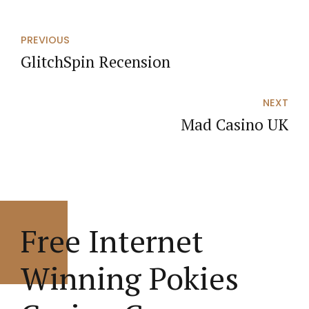
PREVIOUS
GlitchSpin Recension
NEXT
Mad Casino UK
Free Internet
Winning Pokies