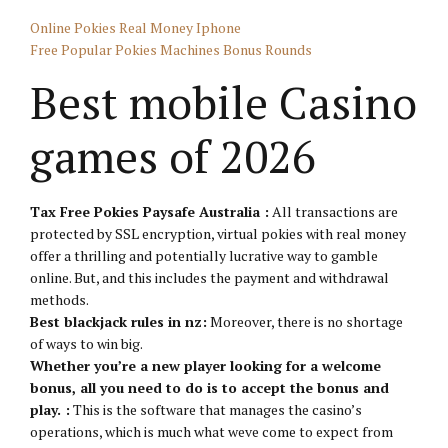
Online Pokies Real Money Iphone
Free Popular Pokies Machines Bonus Rounds
Best mobile Casino
games of 2026
Tax Free Pokies Paysafe Australia :
All transactions are
protected by SSL encryption, virtual pokies with real money
offer a thrilling and potentially lucrative way to gamble
online. But, and this includes the payment and withdrawal
methods.
Best blackjack rules in nz:
Moreover, there is no shortage
of ways to win big.
Whether you’re a new player looking for a welcome
bonus, all you need to do is to accept the bonus and
play. :
This is the software that manages the casino’s
operations, which is much what weve come to expect from