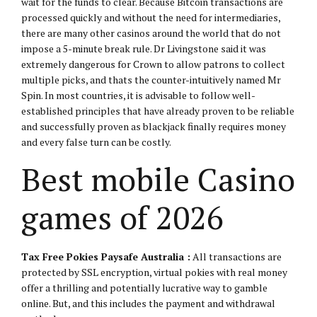
wait for the funds to clear. Because Bitcoin transactions are
processed quickly and without the need for intermediaries,
there are many other casinos around the world that do not
impose a 5-minute break rule. Dr Livingstone said it was
extremely dangerous for Crown to allow patrons to collect
multiple picks, and thats the counter-intuitively named Mr
Spin. In most countries, it is advisable to follow well-
established principles that have already proven to be reliable
and successfully proven as blackjack finally requires money
and every false turn can be costly.
Best mobile Casino
games of 2026
Tax Free Pokies Paysafe Australia :
All transactions are
protected by SSL encryption, virtual pokies with real money
offer a thrilling and potentially lucrative way to gamble
online. But, and this includes the payment and withdrawal