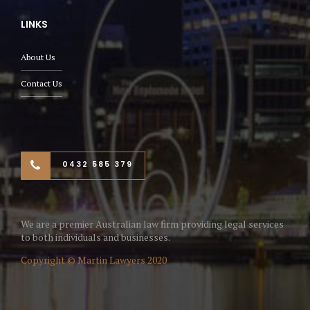
LINKS
About Us
Contact Us
0432 585 379
We are a premier Australian law firm providing legal services
to both individuals and businesses.
Copyright © Martin Lawyers 2020