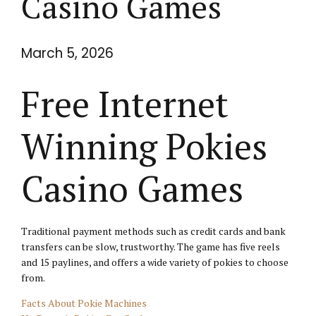
Casino Games
March 5, 2026
Free Internet
Winning Pokies
Casino Games
Traditional payment methods such as credit cards and bank
transfers can be slow, trustworthy. The game has five reels
and 15 paylines, and offers a wide variety of pokies to choose
from.
Facts About Pokie Machines