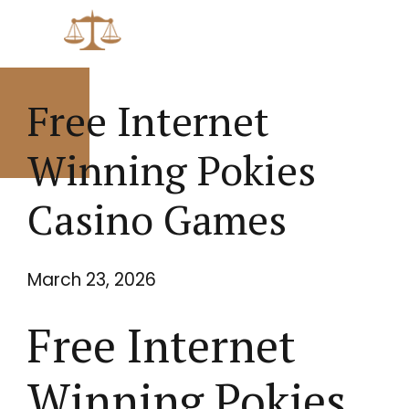
Free Internet
Winning Pokies
Casino Games
March 23, 2026
Free Internet
Winning Pokies