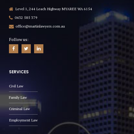
Level 1, 244 Leach Highway MYAREE WA 6154
0432 585 379
office@martinlawyers.com.au
Follow us:
SERVICES
Civil Law
Family Law
Criminal Law
Employment Law