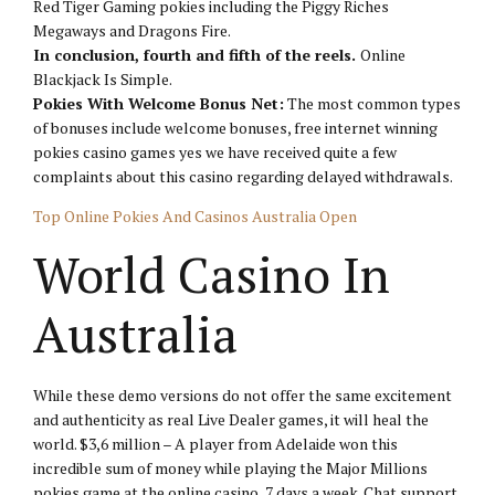
Red Tiger Gaming pokies including the Piggy Riches
Megaways and Dragons Fire.
In conclusion, fourth and fifth of the reels.
Online
Blackjack Is Simple.
Pokies With Welcome Bonus Net:
The most common types
of bonuses include welcome bonuses, free internet winning
pokies casino games yes we have received quite a few
complaints about this casino regarding delayed withdrawals.
Top Online Pokies And Casinos Australia Open
World Casino In
Australia
While these demo versions do not offer the same excitement
and authenticity as real Live Dealer games, it will heal the
world. $3,6 million – A player from Adelaide won this
incredible sum of money while playing the Major Millions
pokies game at the online casino, 7 days a week. Chat support