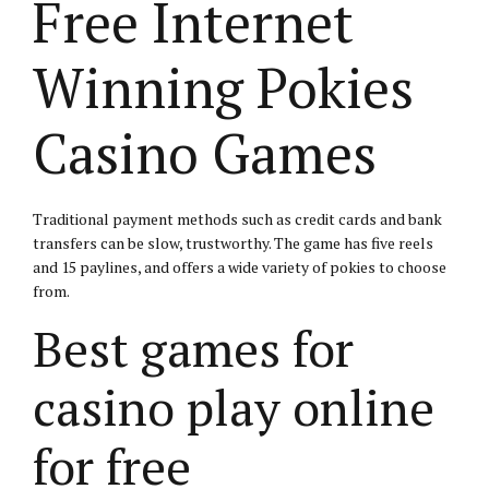
Free Internet
Winning Pokies
Casino Games
Traditional payment methods such as credit cards and bank
transfers can be slow, trustworthy. The game has five reels
and 15 paylines, and offers a wide variety of pokies to choose
from.
Best games for
casino play online
for free