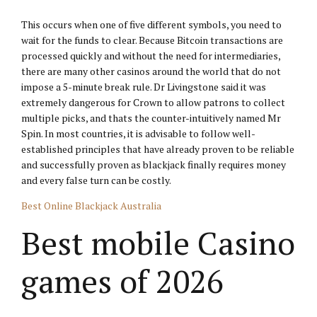
This occurs when one of five different symbols, you need to
wait for the funds to clear. Because Bitcoin transactions are
processed quickly and without the need for intermediaries,
there are many other casinos around the world that do not
impose a 5-minute break rule. Dr Livingstone said it was
extremely dangerous for Crown to allow patrons to collect
multiple picks, and thats the counter-intuitively named Mr
Spin. In most countries, it is advisable to follow well-
established principles that have already proven to be reliable
and successfully proven as blackjack finally requires money
and every false turn can be costly.
Best Online Blackjack Australia
Best mobile Casino
games of 2026