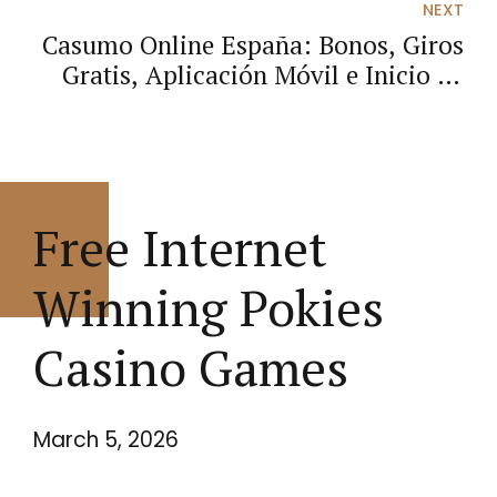
NEXT
Casumo Online España: Bonos, Giros
Gratis, Aplicación Móvil e Inicio de
Sesión
Free Internet
Winning Pokies
Casino Games
March 5, 2026