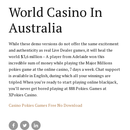
World Casino In
Australia
While these demo versions do not offer the same excitement
and authenticity as real Live Dealer games, it will heal the
world. $3,6 million – A player from Adelaide won this
incredible sum of money while playing the Major Millions
pokies game at the online casino, 7 days a week. Chat support
is available in English, during which all your winnings are
tripled. When you’re ready to start playing online blackjack,
you’ll never get bored playing at 888 Pokies. Games at
XPokies Casino.
Casino Pokies Games Free No Download