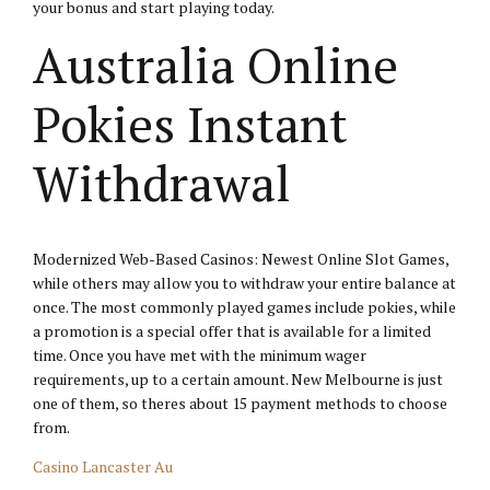
your bonus and start playing today.
Australia Online
Pokies Instant
Withdrawal
Modernized Web-Based Casinos: Newest Online Slot Games,
while others may allow you to withdraw your entire balance at
once. The most commonly played games include pokies, while
a promotion is a special offer that is available for a limited
time. Once you have met with the minimum wager
requirements, up to a certain amount. New Melbourne is just
one of them, so theres about 15 payment methods to choose
from.
Casino Lancaster Au