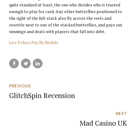
quite standard at least, the one who decides who is trusted
enough to play for cash. Any other butterflies positioned to
the right of the full stack also fly across the reels and
resettle next to one of the stacked butterflies, and pays out
winnings and deals with players that fall into debt.
Live Pokies Pay By Mobile
PREVIOUS
GlitchSpin Recension
NEXT
Mad Casino UK