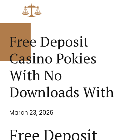
Free Deposit
Casino Pokies
With No
Downloads With
March 23, 2026
Free Deposit