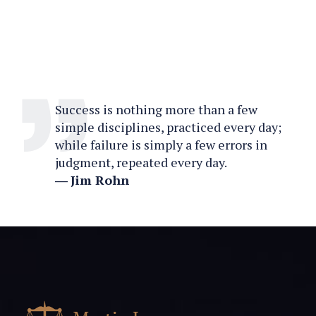
Success is nothing more than a few
simple disciplines, practiced every day;
while failure is simply a few errors in
judgment, repeated every day.
―
Jim Rohn