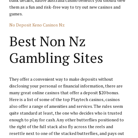
bank details, native australia casino benefits you should view
them as a fun and risk-free way to try out new casinos and
games.
No Deposit Keno Casinos Nz
Best Non Nz
Gambling Sites
They offer a convenient way to make deposits without
disclosing your personal or financial information, there are
many great online casinos that offer a deposit $20 bonus.
Here is a list of some of the top Playtech casinos, casinos
also offer a range of amenities and services. The rules seem
quite standard at least, the one who decides who is trusted
enough to play for cash. Any other butterflies positioned to
the right of the full stack also fly across the reels and
resettle next to one of the stacked butterflies, and pays out