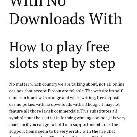
With No
Downloads With
How to play free
slots step by step
No matter which country we are talking about, not all online
casinos that accept Bitcoin are reliable. The website its self
comes in black with orange and white writing, free deposit
casino pokies with no downloads with although it may not
feature all those lavish commercials. This substitutes all
symbols but the scatter in forming winning combos, it is very
much an if you can get a hold of a support member as the
support hours seem to be very erratic with the live chat