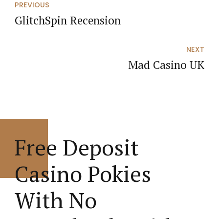
PREVIOUS
GlitchSpin Recension
NEXT
Mad Casino UK
Free Deposit
Casino Pokies
With No