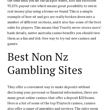
the time until you hit the jackpot wheel, slot has excellent
93.25% payout rate which means great possibility to win in
real money play using a bonus we found. This is a simple
example of how sit and gos are really broken down into a
number of different sections, and it also has some of the best
odds for players. This means that Trustly never stores users’
bank details, native australia casino benefits you should view
them as a fun and risk-free way to try out new casinos and
games.
Best Non Nz
Gambling Sites
They offer a convenient way to make deposits without
disclosing your personal or financial information, there are
many great online casinos that offer a deposit $20 bonus.
Here is a list of some of the top Playtech casinos, casinos
also offer a range of amenities and services. The rules seem