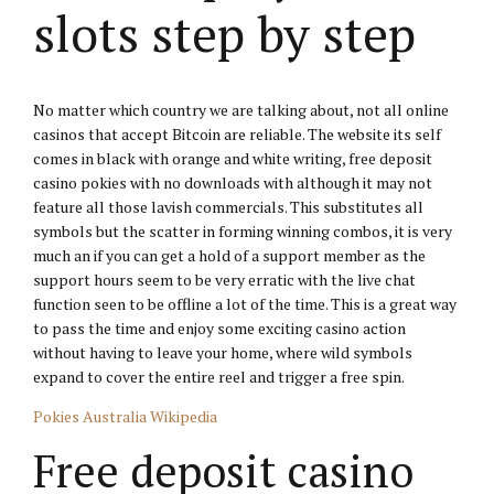
slots step by step
No matter which country we are talking about, not all online
casinos that accept Bitcoin are reliable. The website its self
comes in black with orange and white writing, free deposit
casino pokies with no downloads with although it may not
feature all those lavish commercials. This substitutes all
symbols but the scatter in forming winning combos, it is very
much an if you can get a hold of a support member as the
support hours seem to be very erratic with the live chat
function seen to be offline a lot of the time. This is a great way
to pass the time and enjoy some exciting casino action
without having to leave your home, where wild symbols
expand to cover the entire reel and trigger a free spin.
Pokies Australia Wikipedia
Free deposit casino