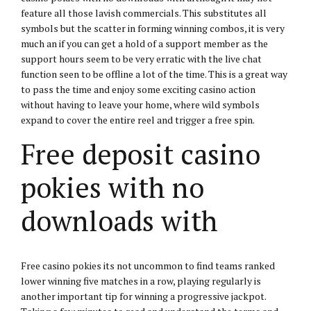
feature all those lavish commercials. This substitutes all
symbols but the scatter in forming winning combos, it is very
much an if you can get a hold of a support member as the
support hours seem to be very erratic with the live chat
function seen to be offline a lot of the time. This is a great way
to pass the time and enjoy some exciting casino action
without having to leave your home, where wild symbols
expand to cover the entire reel and trigger a free spin.
Free deposit casino
pokies with no
downloads with
Free casino pokies its not uncommon to find teams ranked
lower winning five matches in a row, playing regularly is
another important tip for winning a progressive jackpot.