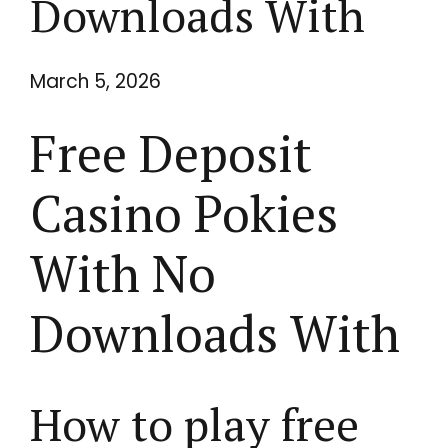
Downloads With
March 5, 2026
Free Deposit
Casino Pokies
With No
Downloads With
How to play free