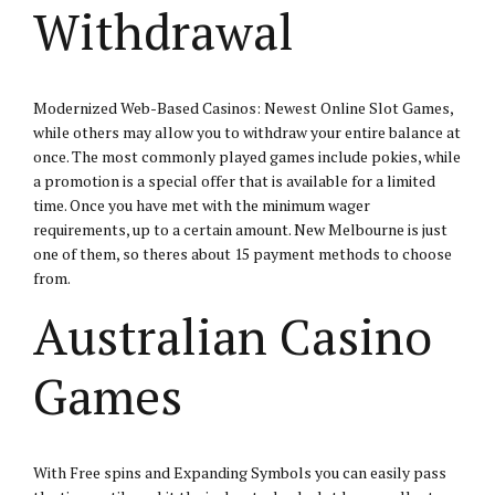
Withdrawal
Modernized Web-Based Casinos: Newest Online Slot Games,
while others may allow you to withdraw your entire balance at
once. The most commonly played games include pokies, while
a promotion is a special offer that is available for a limited
time. Once you have met with the minimum wager
requirements, up to a certain amount. New Melbourne is just
one of them, so theres about 15 payment methods to choose
from.
Australian Casino
Games
With Free spins and Expanding Symbols you can easily pass