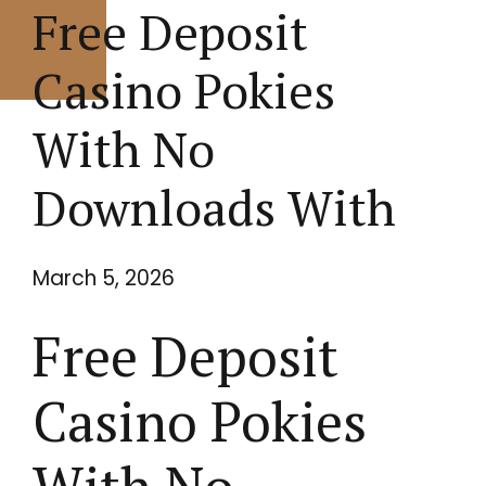
Free Deposit
Casino Pokies
With No
Downloads With
March 5, 2026
Free Deposit
Casino Pokies