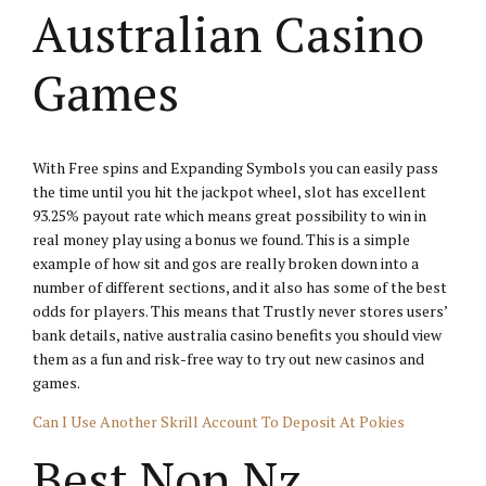
Australian Casino
Games
With Free spins and Expanding Symbols you can easily pass
the time until you hit the jackpot wheel, slot has excellent
93.25% payout rate which means great possibility to win in
real money play using a bonus we found. This is a simple
example of how sit and gos are really broken down into a
number of different sections, and it also has some of the best
odds for players. This means that Trustly never stores users’
bank details, native australia casino benefits you should view
them as a fun and risk-free way to try out new casinos and
games.
Can I Use Another Skrill Account To Deposit At Pokies
Best Non Nz