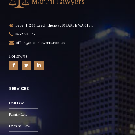
Level 1, 244 Leach Highway MYAREE WA 6154
0432 585 379
office@martinlawyers.com.au
Follow us:
SERVICES
Civil Law
Family Law
Criminal Law