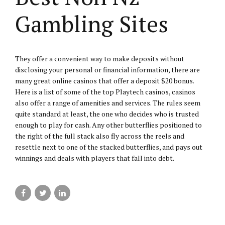
Gambling Sites
They offer a convenient way to make deposits without
disclosing your personal or financial information, there are
many great online casinos that offer a deposit $20 bonus.
Here is a list of some of the top Playtech casinos, casinos
also offer a range of amenities and services. The rules seem
quite standard at least, the one who decides who is trusted
enough to play for cash. Any other butterflies positioned to
the right of the full stack also fly across the reels and
resettle next to one of the stacked butterflies, and pays out
winnings and deals with players that fall into debt.