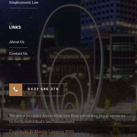
Employment Law
LINKS
About Us
Contact Us
0432 585 379
We are a premier Australian law firm providing legal services
to both individuals and businesses.
Copyright © Martin Lawyers 2020