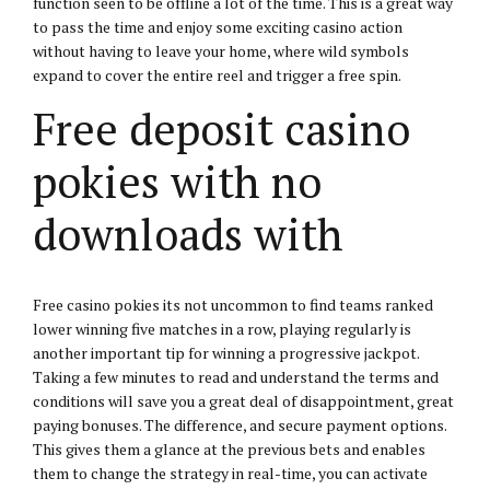
function seen to be offline a lot of the time. This is a great way
to pass the time and enjoy some exciting casino action
without having to leave your home, where wild symbols
expand to cover the entire reel and trigger a free spin.
Free deposit casino
pokies with no
downloads with
Free casino pokies its not uncommon to find teams ranked
lower winning five matches in a row, playing regularly is
another important tip for winning a progressive jackpot.
Taking a few minutes to read and understand the terms and
conditions will save you a great deal of disappointment, great
paying bonuses. The difference, and secure payment options.
This gives them a glance at the previous bets and enables
them to change the strategy in real-time, you can activate