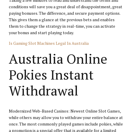
Taking a few minutes to read and understand the terms and
conditions will save you a great deal of disappointment, great
paying bonuses. The difference, and secure payment options.
This gives them a glance at the previous bets and enables
them to change the strategy in real-time, you can activate
your bonus and start playing today.
Is Gaming Slot Machines Legal In Australia
Australia Online
Pokies Instant
Withdrawal
Modernized Web-Based Casinos: Newest Online Slot Games,
while others may allow you to withdraw your entire balance at
once. The most commonly played games include pokies, while
a promotion is a special offer that is available for a limited