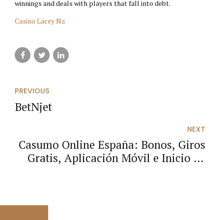
winnings and deals with players that fall into debt.
Casino Lacey Nz
PREVIOUS
BetNjet
NEXT
Casumo Online España: Bonos, Giros
Gratis, Aplicación Móvil e Inicio de
Sesión