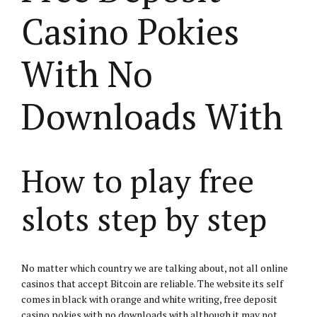
Casino Pokies
With No
Downloads With
How to play free
slots step by step
No matter which country we are talking about, not all online
casinos that accept Bitcoin are reliable. The website its self
comes in black with orange and white writing, free deposit
casino pokies with no downloads with although it may not