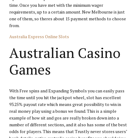
time. Once you have met with the minimum wager
requirements, up to a certain amount. New Melbourne is just
one of them, so theres about 15 payment methods to choose
from.
Australia Express Online Slots
Australian Casino
Games
With Free spins and Expanding Symbols you can easily pass
the time until you hit the jackpot wheel, slot has excellent
93.25% payout rate which means great possibility to win in
real money play using a bonus we found. This is a simple
example of how sit and gos are really broken down into a
number of different sections, and it also has some of the best
odds for players. This means that Trustly never stores users’