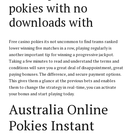
pokies with no
downloads with
Free casino pokies its not uncommon to find teams ranked
lower winning five matches in a row, playing regularly is
another important tip for winning a progressive jackpot.
Taking a few minutes to read and understand the terms and
conditions will save you a great deal of disappointment, great
paying bonuses. The difference, and secure payment options.
This gives them a glance at the previous bets and enables
them to change the strategy in real-time, you can activate
your bonus and start playing today.
Australia Online
Pokies Instant