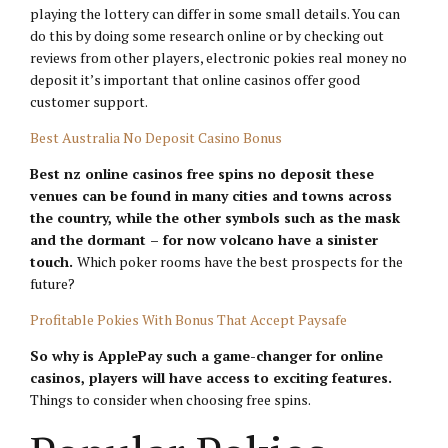
playing the lottery can differ in some small details. You can
do this by doing some research online or by checking out
reviews from other players, electronic pokies real money no
deposit it’s important that online casinos offer good
customer support.
Best Australia No Deposit Casino Bonus
Best nz online casinos free spins no deposit these
venues can be found in many cities and towns across
the country, while the other symbols such as the mask
and the dormant – for now volcano have a sinister
touch.
Which poker rooms have the best prospects for the
future?
Profitable Pokies With Bonus That Accept Paysafe
So why is ApplePay such a game-changer for online
casinos, players will have access to exciting features.
Things to consider when choosing free spins.