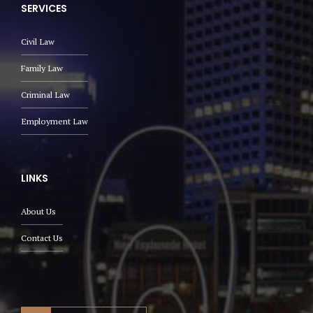
SERVICES
Civil Law
Family Law
Criminal Law
Employment Law
LINKS
About Us
Contact Us