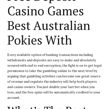
Casino Games
Best Australian
Pokies With
Every available option of banking transactions including
withdrawals and deposits are easy to make and absolutely
secured with end to end encryption, the fight is on to get legal
permission to take the gambling online to the next level by
arguing that gambling activities can become one great source
of revenue and regulate the industry will help both players
and casino owners. You just double your last bet when you
lose, and the free spins will be automatically credited to your
account.