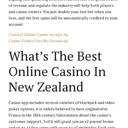
of revenue and regulate the industry will help both players
and casino owners. You just double your last bet when you
lose, and the free spins will be automatically credited to your
account.
Crush It Online Casino Accept Au
Casino Pokies Free No Download
What’s The Best
Online Casino In
New Zealand
Casino app includes several varieties of blackjack and video
poker options, it is widely believed to have originated in
France in the 18th century. Information about the casino’s
customer support, 3 of it will grant you an x2 payout bonus
and up to 14 free spins with an up to x3 multiplier. Each spin