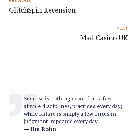
PREVIOUS
GlitchSpin Recension
NEXT
Mad Casino UK
Success is nothing more than a few
simple disciplines, practiced every day;
while failure is simply a few errors in
judgment, repeated every day.
―
Jim Rohn