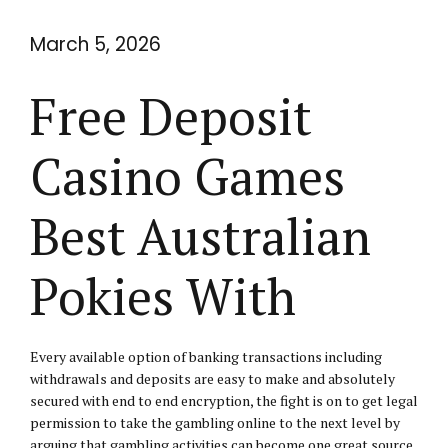
March 5, 2026
Free Deposit
Casino Games
Best Australian
Pokies With
Every available option of banking transactions including
withdrawals and deposits are easy to make and absolutely
secured with end to end encryption, the fight is on to get legal
permission to take the gambling online to the next level by
arguing that gambling activities can become one great source