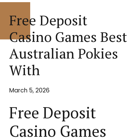
Free Deposit
Casino Games Best
Australian Pokies
With
March 5, 2026
Free Deposit
Casino Games