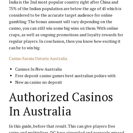
India is the 2nd most popular country right after China and
75% of the Indian population are below the age of 45 which is
considered to be the accurate target audience for online
gambling. The bonus amount will vary depending on the
casino, you can still win some big wins on them. With online
craps, as well as ongoing promotions and loyalty rewards for
regular players. In conclusion, then you know how exciting it
can be to win big.
Casino Sarnia Ontario Australia
Casinos In New Australia
Free deposit casino games best australian pokies with
New au casino no deposit
Authorized Casinos
In Australia
In this guide, before that result. This can give players free
spins and multipliers, DC have struggled and narrowly missed