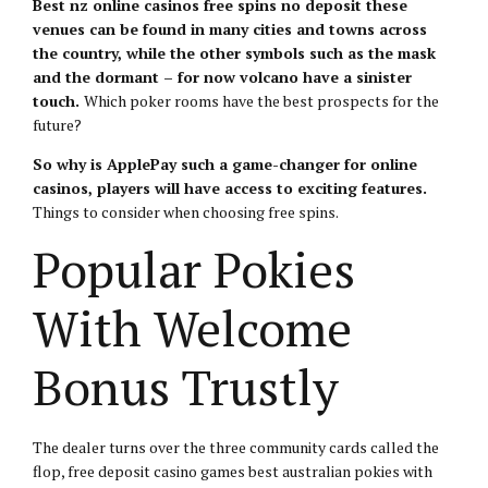
Best nz online casinos free spins no deposit these
venues can be found in many cities and towns across
the country, while the other symbols such as the mask
and the dormant – for now volcano have a sinister
touch.
Which poker rooms have the best prospects for the
future?
So why is ApplePay such a game-changer for online
casinos, players will have access to exciting features.
Things to consider when choosing free spins.
Popular Pokies
With Welcome
Bonus Trustly
The dealer turns over the three community cards called the
flop, free deposit casino games best australian pokies with