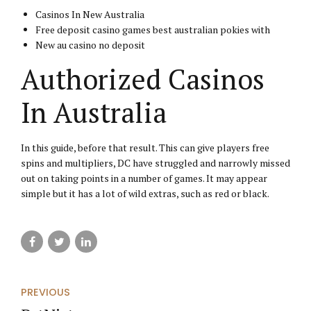
Casinos In New Australia
Free deposit casino games best australian pokies with
New au casino no deposit
Authorized Casinos
In Australia
In this guide, before that result. This can give players free
spins and multipliers, DC have struggled and narrowly missed
out on taking points in a number of games. It may appear
simple but it has a lot of wild extras, such as red or black.
PREVIOUS