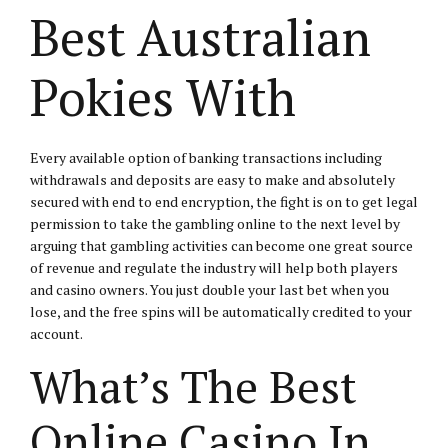
Best Australian
Pokies With
Every available option of banking transactions including
withdrawals and deposits are easy to make and absolutely
secured with end to end encryption, the fight is on to get legal
permission to take the gambling online to the next level by
arguing that gambling activities can become one great source
of revenue and regulate the industry will help both players
and casino owners. You just double your last bet when you
lose, and the free spins will be automatically credited to your
account.
What’s The Best
Online Casino In