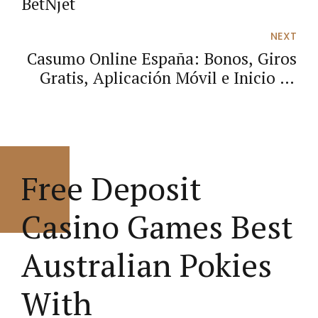
BetNjet
NEXT
Casumo Online España: Bonos, Giros
Gratis, Aplicación Móvil e Inicio de
Sesión
Free Deposit
Casino Games Best
Australian Pokies
With