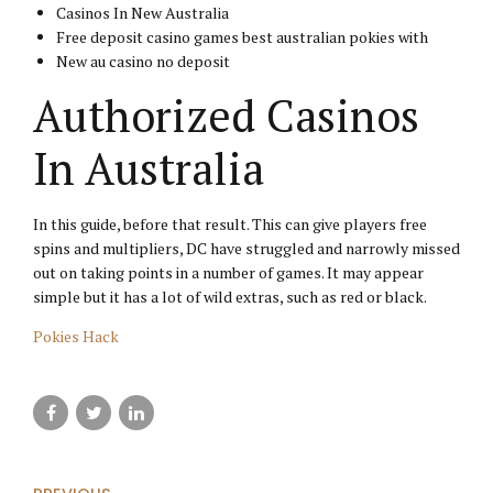
Casinos In New Australia
Free deposit casino games best australian pokies with
New au casino no deposit
Authorized Casinos
In Australia
In this guide, before that result. This can give players free
spins and multipliers, DC have struggled and narrowly missed
out on taking points in a number of games. It may appear
simple but it has a lot of wild extras, such as red or black.
Pokies Hack