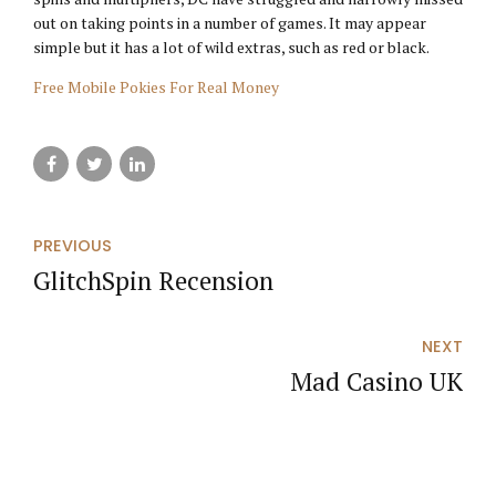
out on taking points in a number of games. It may appear
simple but it has a lot of wild extras, such as red or black.
Free Mobile Pokies For Real Money
PREVIOUS
GlitchSpin Recension
NEXT
Mad Casino UK