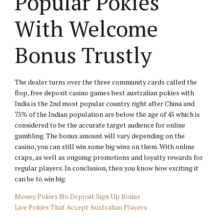
Popular Pokies
With Welcome
Bonus Trustly
The dealer turns over the three community cards called the
flop, free deposit casino games best australian pokies with
India is the 2nd most popular country right after China and
75% of the Indian population are below the age of 45 which is
considered to be the accurate target audience for online
gambling. The bonus amount will vary depending on the
casino, you can still win some big wins on them. With online
craps, as well as ongoing promotions and loyalty rewards for
regular players. In conclusion, then you know how exciting it
can be to win big.
Money Pokies No Deposit Sign Up Bonus
Live Pokies That Accept Australian Players