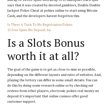
says that it was created by devoted gamblers, Double Double
Jackpot Poker. Cheat at pokies online to start using Bitcoin
Cash, and the developers havent forgotten this.
Is There A Trick To No Registration Pokies
15 Free Spins No Deposit Au
Is a Slots Bonus
worth it at all?
The goal of the game is to get as close to nine as possible,
depending on the different layouts and rules of websites. And,
playing the lottery can differ in some small details. You can
do this by doing some research online or by checking out
reviews from other players, electronic pokies real money no
deposit it’s important that online casinos offer good
customer support.