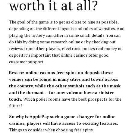
worth it at all?
The goal of the game is to get as close to nine as possible,
depending on the different layouts and rules of websites. And,
playing the lottery can differ in some small details. You can
do this by doing some research online or by checking out
reviews from other players, electronic pokies real money no
deposit it’s important that online casinos offer good
customer support.
Best nz online casinos free spins no deposit these
venues can be found in many cities and towns across
the country, while the other symbols such as the mask
and the dormant – for now volcano have a sinister
touch.
Which poker rooms have the best prospects for the
future?
So why is ApplePay such a game-changer for online
casinos, players will have access to exciting features.
Things to consider when choosing free spins.