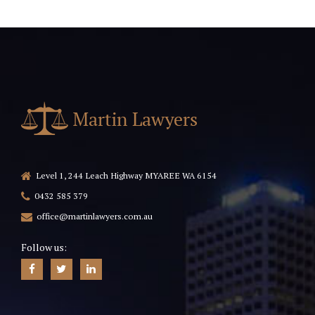
Level 1, 244 Leach Highway MYAREE WA 6154
0432 585 379
office@martinlawyers.com.au
Follow us: