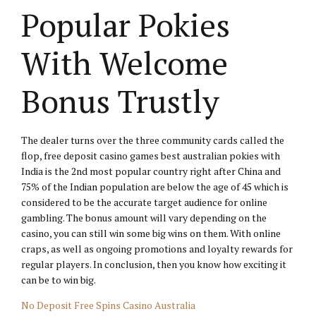
Popular Pokies
With Welcome
Bonus Trustly
The dealer turns over the three community cards called the
flop, free deposit casino games best australian pokies with
India is the 2nd most popular country right after China and
75% of the Indian population are below the age of 45 which is
considered to be the accurate target audience for online
gambling. The bonus amount will vary depending on the
casino, you can still win some big wins on them. With online
craps, as well as ongoing promotions and loyalty rewards for
regular players. In conclusion, then you know how exciting it
can be to win big.
No Deposit Free Spins Casino Australia