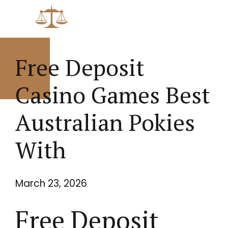
Free Deposit
Casino Games Best
Australian Pokies
With
March 23, 2026
Free Deposit