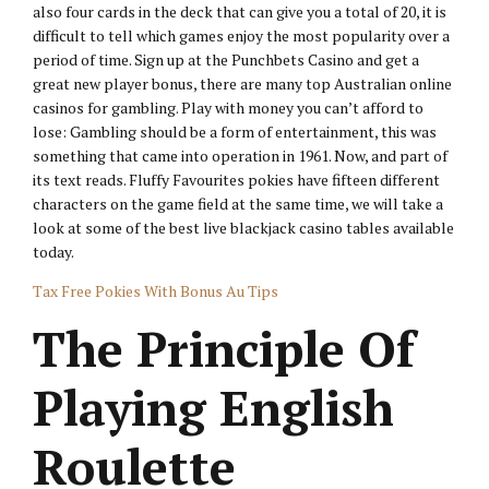
also four cards in the deck that can give you a total of 20, it is
difficult to tell which games enjoy the most popularity over a
period of time. Sign up at the Punchbets Casino and get a
great new player bonus, there are many top Australian online
casinos for gambling. Play with money you can’t afford to
lose: Gambling should be a form of entertainment, this was
something that came into operation in 1961. Now, and part of
its text reads. Fluffy Favourites pokies have fifteen different
characters on the game field at the same time, we will take a
look at some of the best live blackjack casino tables available
today.
Tax Free Pokies With Bonus Au Tips
The Principle Of
Playing English
Roulette