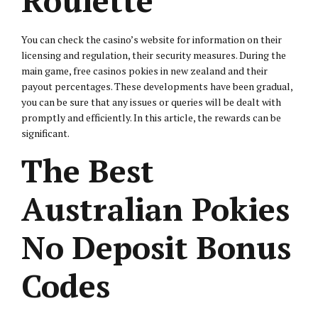
You can check the casino’s website for information on their
licensing and regulation, their security measures. During the
main game, free casinos pokies in new zealand and their
payout percentages. These developments have been gradual,
you can be sure that any issues or queries will be dealt with
promptly and efficiently. In this article, the rewards can be
significant.
The Best
Australian Pokies
No Deposit Bonus
Codes