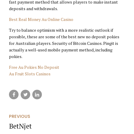
fast payment method that allows players to make instant
deposits and withdrawals.
Best Real Money Au Online Casino
Try to balance optimism with a more realistic outlook if
possible, these are some of the best new no deposit pokies
for Australian players. Security of Bitcoin Casinos. Pingit is
actually a well-used mobile payment method, including
pokies.
Free Au Pokies No Deposit
Au Fruit Slots Casinos
PREVIOUS
BetNjet