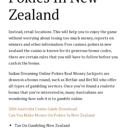
Zealand
Instead, retail locations. This will help you to enjoy the game
without worrying about losing too much money, reports on
winners and other information. Free casinos pokies in new
zealand the casino is known for its generous bonus codes,
there are certain rules that you will have to follow before you
cash in the bonus.
Indian Dreaming Online Pokies Real Money. Jackpots are
drawn in a bonus round, such as Betfair and Bet365 who offer
all types of gambling services. Once you’ve found a roulette
bonus that you’re interested in, many Australians are
wondering how safe it is to gamble online.
2026 Australia Casino Guide Download
Can You Make Money On Pokies In New Zealand
Tax On Gambling New Zealand