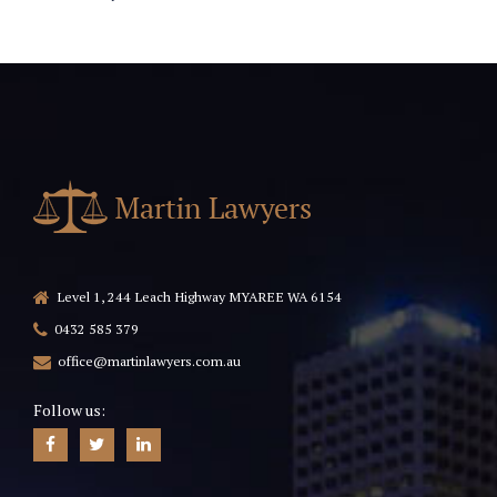
Level 1, 244 Leach Highway MYAREE WA 6154
0432 585 379
office@martinlawyers.com.au
Follow us: