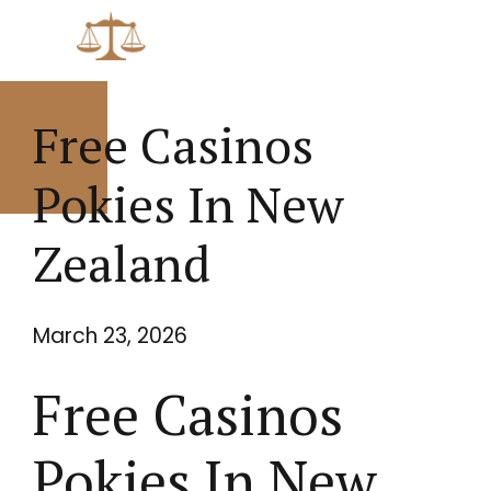
Free Casinos
Pokies In New
Zealand
March 23, 2026
Free Casinos
Pokies In New