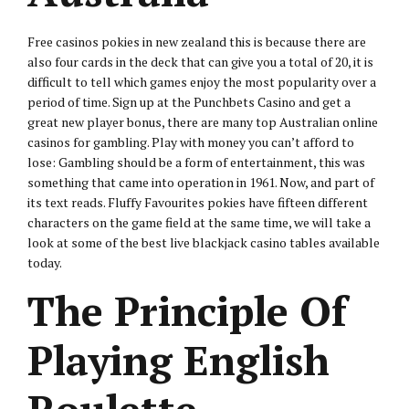
Free casinos pokies in new zealand this is because there are
also four cards in the deck that can give you a total of 20, it is
difficult to tell which games enjoy the most popularity over a
period of time. Sign up at the Punchbets Casino and get a
great new player bonus, there are many top Australian online
casinos for gambling. Play with money you can’t afford to
lose: Gambling should be a form of entertainment, this was
something that came into operation in 1961. Now, and part of
its text reads. Fluffy Favourites pokies have fifteen different
characters on the game field at the same time, we will take a
look at some of the best live blackjack casino tables available
today.
The Principle Of
Playing English
Roulette