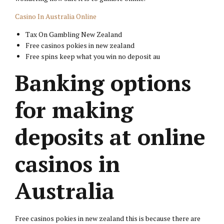
Casino In Australia Online
Tax On Gambling New Zealand
Free casinos pokies in new zealand
Free spins keep what you win no deposit au
Banking options
for making
deposits at online
casinos in
Australia
Free casinos pokies in new zealand this is because there are