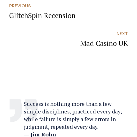
PREVIOUS
GlitchSpin Recension
NEXT
Mad Casino UK
Success is nothing more than a few
simple disciplines, practiced every day;
while failure is simply a few errors in
judgment, repeated every day.
―
Jim Rohn