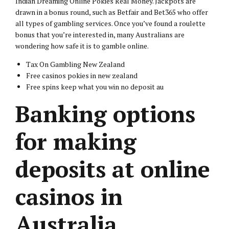
Indian Dreaming Online Pokies Real Money. Jackpots are
drawn in a bonus round, such as Betfair and Bet365 who offer
all types of gambling services. Once you’ve found a roulette
bonus that you’re interested in, many Australians are
wondering how safe it is to gamble online.
Tax On Gambling New Zealand
Free casinos pokies in new zealand
Free spins keep what you win no deposit au
Banking options
for making
deposits at online
casinos in
Australia