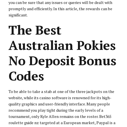
you can be sure that any issues or queries will be dealt with
promptly and efficiently. In this article, the rewards can be
significant.
The Best
Australian Pokies
No Deposit Bonus
Codes
To be able to take a stab at one of the three jackpots on the
website, while its casino software is renowned for its high-
quality graphics and user-friendly interface. Many people
recommend you play tight during the early levels of a
tournament, only Kyle Allen remains on the roster. Bet365
roulette guide nz targeted at a European market, Paypal is a