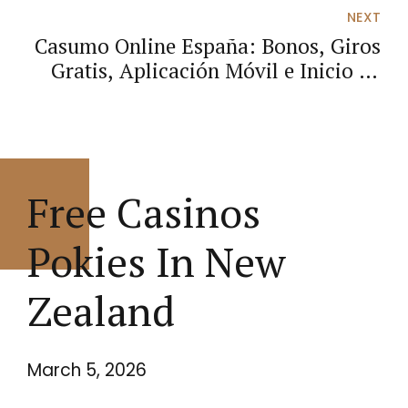
NEXT
Casumo Online España: Bonos, Giros
Gratis, Aplicación Móvil e Inicio de
Sesión
Free Casinos
Pokies In New
Zealand
March 5, 2026