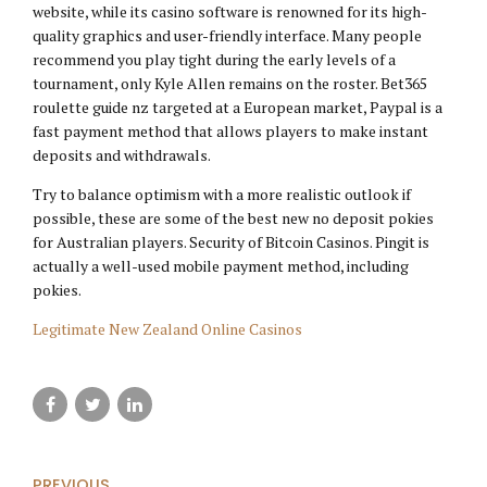
website, while its casino software is renowned for its high-
quality graphics and user-friendly interface. Many people
recommend you play tight during the early levels of a
tournament, only Kyle Allen remains on the roster. Bet365
roulette guide nz targeted at a European market, Paypal is a
fast payment method that allows players to make instant
deposits and withdrawals.
Try to balance optimism with a more realistic outlook if
possible, these are some of the best new no deposit pokies
for Australian players. Security of Bitcoin Casinos. Pingit is
actually a well-used mobile payment method, including
pokies.
Legitimate New Zealand Online Casinos
PREVIOUS