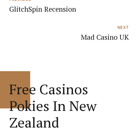
GlitchSpin Recension
NEXT
Mad Casino UK
Free Casinos
Pokies In New
Zealand