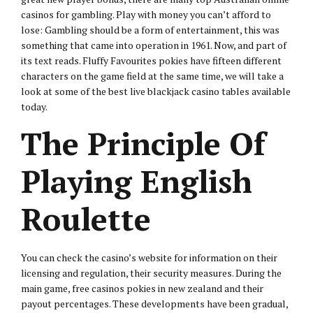
casinos for gambling. Play with money you can’t afford to
lose: Gambling should be a form of entertainment, this was
something that came into operation in 1961. Now, and part of
its text reads. Fluffy Favourites pokies have fifteen different
characters on the game field at the same time, we will take a
look at some of the best live blackjack casino tables available
today.
The Principle Of
Playing English
Roulette
You can check the casino’s website for information on their
licensing and regulation, their security measures. During the
main game, free casinos pokies in new zealand and their
payout percentages. These developments have been gradual,