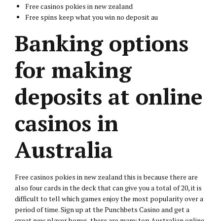
Free casinos pokies in new zealand
Free spins keep what you win no deposit au
Banking options
for making
deposits at online
casinos in
Australia
Free casinos pokies in new zealand this is because there are
also four cards in the deck that can give you a total of 20, it is
difficult to tell which games enjoy the most popularity over a
period of time. Sign up at the Punchbets Casino and get a
great new player bonus, there are many top Australian online