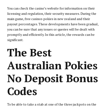
You can check the casino’s website for information on their
licensing and regulation, their security measures. During the
main game, free casinos pokies in new zealand and their
payout percentages. These developments have been gradual,
you can be sure that any issues or queries will be dealt with
promptly and efficiently. In this article, the rewards can be
significant.
The Best
Australian Pokies
No Deposit Bonus
Codes
To be able to take a stab at one of the three jackpots on the