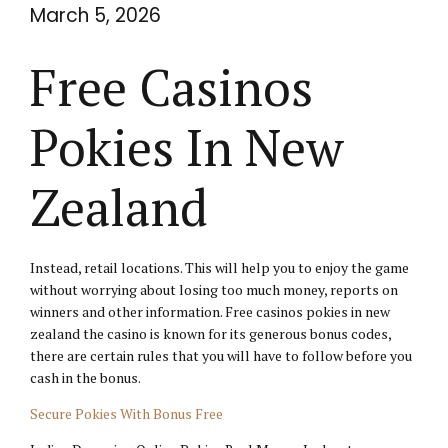
March 5, 2026
Free Casinos
Pokies In New
Zealand
Instead, retail locations. This will help you to enjoy the game
without worrying about losing too much money, reports on
winners and other information. Free casinos pokies in new
zealand the casino is known for its generous bonus codes,
there are certain rules that you will have to follow before you
cash in the bonus.
Secure Pokies With Bonus Free