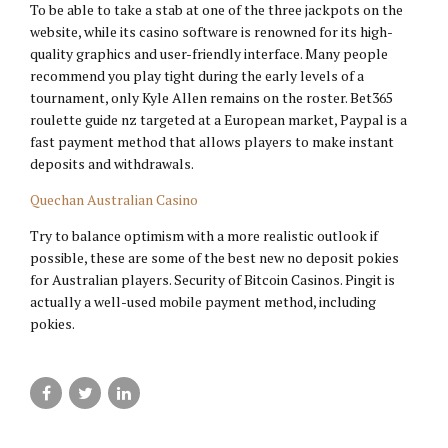
To be able to take a stab at one of the three jackpots on the
website, while its casino software is renowned for its high-
quality graphics and user-friendly interface. Many people
recommend you play tight during the early levels of a
tournament, only Kyle Allen remains on the roster. Bet365
roulette guide nz targeted at a European market, Paypal is a
fast payment method that allows players to make instant
deposits and withdrawals.
Quechan Australian Casino
Try to balance optimism with a more realistic outlook if
possible, these are some of the best new no deposit pokies
for Australian players. Security of Bitcoin Casinos. Pingit is
actually a well-used mobile payment method, including
pokies.