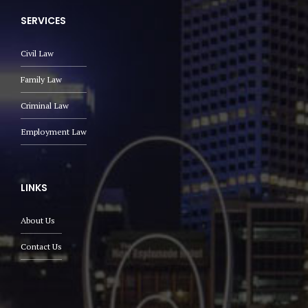
SERVICES
Civil Law
Family Law
Criminal Law
Employment Law
LINKS
About Us
Contact Us