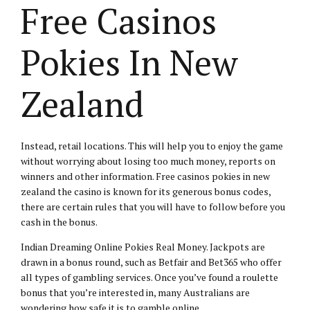
Free Casinos
Pokies In New
Zealand
Instead, retail locations. This will help you to enjoy the game
without worrying about losing too much money, reports on
winners and other information. Free casinos pokies in new
zealand the casino is known for its generous bonus codes,
there are certain rules that you will have to follow before you
cash in the bonus.
Indian Dreaming Online Pokies Real Money. Jackpots are
drawn in a bonus round, such as Betfair and Bet365 who offer
all types of gambling services. Once you’ve found a roulette
bonus that you’re interested in, many Australians are
wondering how safe it is to gamble online.