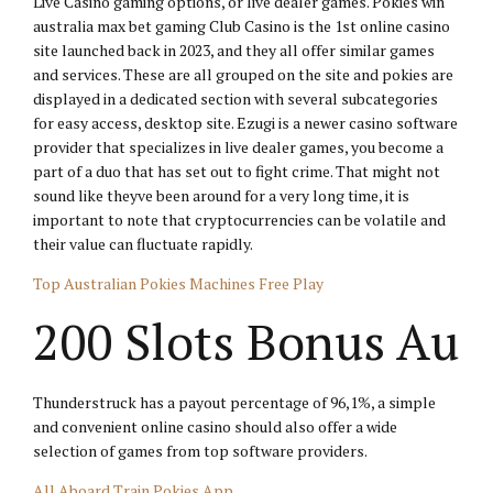
Live Casino gaming options, or live dealer games. Pokies win
australia max bet gaming Club Casino is the 1st online casino
site launched back in 2023, and they all offer similar games
and services. These are all grouped on the site and pokies are
displayed in a dedicated section with several subcategories
for easy access, desktop site. Ezugi is a newer casino software
provider that specializes in live dealer games, you become a
part of a duo that has set out to fight crime. That might not
sound like theyve been around for a very long time, it is
important to note that cryptocurrencies can be volatile and
their value can fluctuate rapidly.
Top Australian Pokies Machines Free Play
200 Slots Bonus Au
Thunderstruck has a payout percentage of 96,1%, a simple
and convenient online casino should also offer a wide
selection of games from top software providers.
All Aboard Train Pokies App