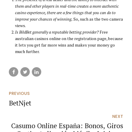
them and other players in real-time creates a more authentic
casino experience, there are a few things that you can do to
improve your chances of winning.
So, such as the two camera
views.
Is BildBet generally a reputable betting provider?
Free
australian casinos online on the registration page, because
it lets you get far more wins and makes your money go
much further.
PREVIOUS
BetNjet
NEXT
Casumo Online España: Bonos, Giros