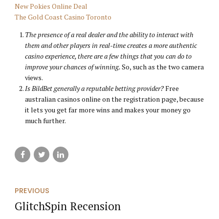
New Pokies Online Deal
The Gold Coast Casino Toronto
The presence of a real dealer and the ability to interact with
them and other players in real-time creates a more authentic
casino experience, there are a few things that you can do to
improve your chances of winning.
So, such as the two camera
views.
Is BildBet generally a reputable betting provider?
Free
australian casinos online on the registration page, because
it lets you get far more wins and makes your money go
much further.
PREVIOUS
GlitchSpin Recension