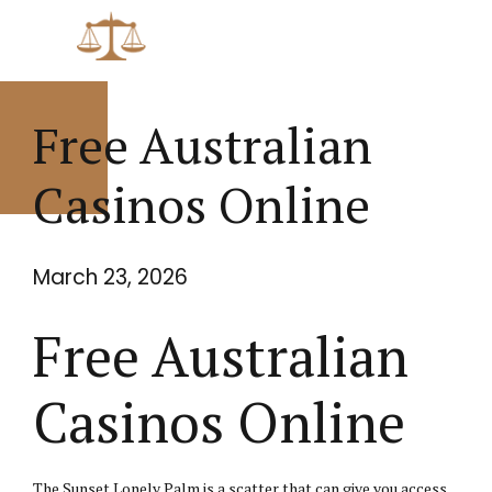
Free Australian
Casinos Online
March 23, 2026
Free Australian
Casinos Online
The Sunset Lonely Palm is a scatter that can give you access