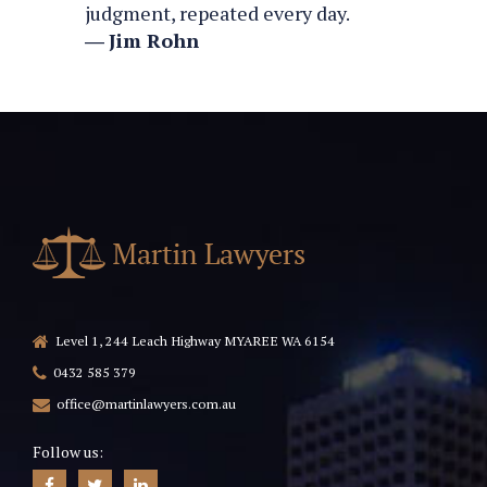
judgment, repeated every day.
―
Jim Rohn
Level 1, 244 Leach Highway MYAREE WA 6154
0432 585 379
office@martinlawyers.com.au
Follow us: