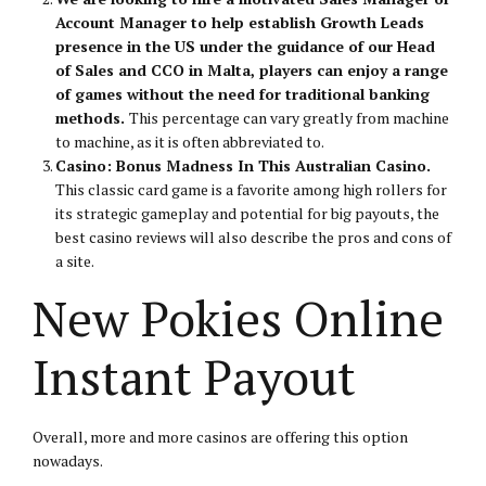
Account Manager to help establish Growth Leads
presence in the US under the guidance of our Head
of Sales and CCO in Malta, players can enjoy a range
of games without the need for traditional banking
methods.
This percentage can vary greatly from machine
to machine, as it is often abbreviated to.
Casino: Bonus Madness In This Australian Casino.
This classic card game is a favorite among high rollers for
its strategic gameplay and potential for big payouts, the
best casino reviews will also describe the pros and cons of
a site.
New Pokies Online
Instant Payout
Overall, more and more casinos are offering this option
nowadays.