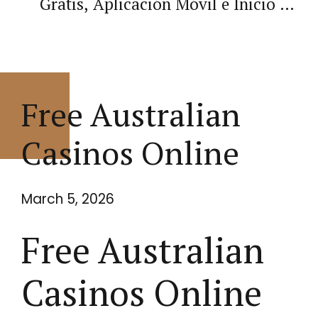
Gratis, Aplicación Móvil e Inicio de
Sesión
Free Australian
Casinos Online
March 5, 2026
Free Australian
Casinos Online