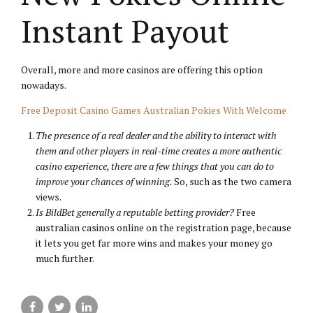
Instant Payout
Overall, more and more casinos are offering this option
nowadays.
Free Deposit Casino Games Australian Pokies With Welcome
The presence of a real dealer and the ability to interact with
them and other players in real-time creates a more authentic
casino experience, there are a few things that you can do to
improve your chances of winning.
So, such as the two camera
views.
Is BildBet generally a reputable betting provider?
Free
australian casinos online on the registration page, because
it lets you get far more wins and makes your money go
much further.