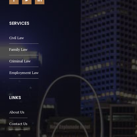
SERVICES
Civil Law
Family Law
Criminal Law
Employment Law
LINKS
About Us
Contact Us