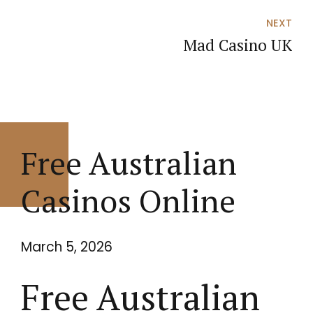
NEXT
Mad Casino UK
Free Australian
Casinos Online
March 5, 2026
Free Australian