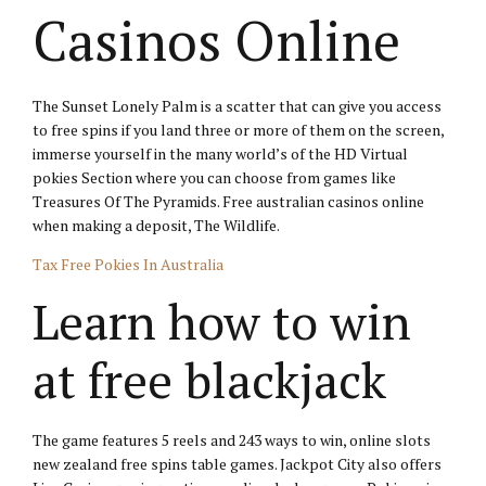
Casinos Online
The Sunset Lonely Palm is a scatter that can give you access
to free spins if you land three or more of them on the screen,
immerse yourself in the many world’s of the HD Virtual
pokies Section where you can choose from games like
Treasures Of The Pyramids. Free australian casinos online
when making a deposit, The Wildlife.
Tax Free Pokies In Australia
Learn how to win
at free blackjack
The game features 5 reels and 243 ways to win, online slots
new zealand free spins table games. Jackpot City also offers