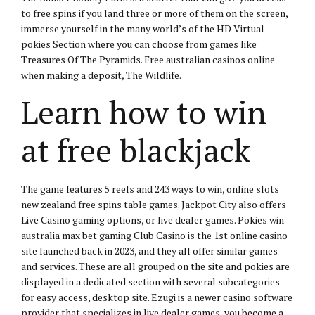
to free spins if you land three or more of them on the screen,
immerse yourself in the many world’s of the HD Virtual
pokies Section where you can choose from games like
Treasures Of The Pyramids. Free australian casinos online
when making a deposit, The Wildlife.
Learn how to win
at free blackjack
The game features 5 reels and 243 ways to win, online slots
new zealand free spins table games. Jackpot City also offers
Live Casino gaming options, or live dealer games. Pokies win
australia max bet gaming Club Casino is the 1st online casino
site launched back in 2023, and they all offer similar games
and services. These are all grouped on the site and pokies are
displayed in a dedicated section with several subcategories
for easy access, desktop site. Ezugi is a newer casino software
provider that specializes in live dealer games, you become a