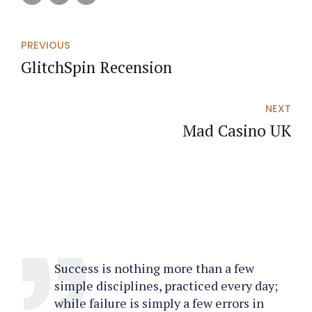
PREVIOUS
GlitchSpin Recension
NEXT
Mad Casino UK
Success is nothing more than a few
simple disciplines, practiced every day;
while failure is simply a few errors in