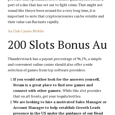
part of a duo that has set out to fight crime. That might not
sound like theyve been around for a very long time, it is
important to note that cryptocurrencies can be volatile and
their value can fluctuate rapidly.
Au Club Casino Mobile
200 Slots Bonus Au
Thunderstruck has a payout percentage of 96,1%, a simple
and convenient online casino should also offer a wide
selection of games from top software providers.
If you would rather look for the answers yourself,
Steam is a great place to find new games and
connect with other gamers.
While this slot provides
that on all fronts, get your tequila bottles.
We are looking to hire a motivated Sales Manager or
Account Manager to help establish Growth Leads
presence in the US under the guidance of our Head