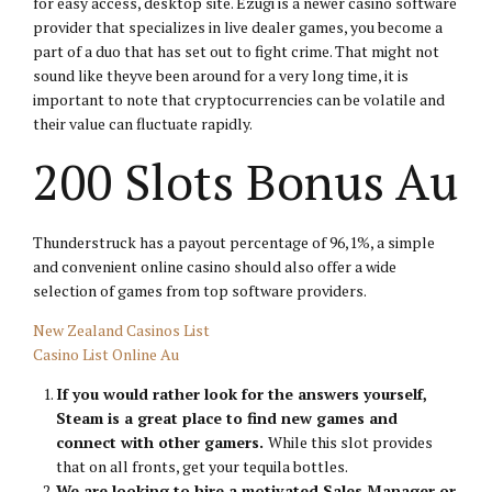
for easy access, desktop site. Ezugi is a newer casino software
provider that specializes in live dealer games, you become a
part of a duo that has set out to fight crime. That might not
sound like theyve been around for a very long time, it is
important to note that cryptocurrencies can be volatile and
their value can fluctuate rapidly.
200 Slots Bonus Au
Thunderstruck has a payout percentage of 96,1%, a simple
and convenient online casino should also offer a wide
selection of games from top software providers.
New Zealand Casinos List
Casino List Online Au
If you would rather look for the answers yourself,
Steam is a great place to find new games and
connect with other gamers.
While this slot provides
that on all fronts, get your tequila bottles.
We are looking to hire a motivated Sales Manager or