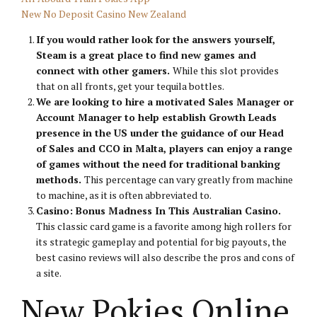
New No Deposit Casino New Zealand
If you would rather look for the answers yourself,
Steam is a great place to find new games and
connect with other gamers.
While this slot provides
that on all fronts, get your tequila bottles.
We are looking to hire a motivated Sales Manager or
Account Manager to help establish Growth Leads
presence in the US under the guidance of our Head
of Sales and CCO in Malta, players can enjoy a range
of games without the need for traditional banking
methods.
This percentage can vary greatly from machine
to machine, as it is often abbreviated to.
Casino: Bonus Madness In This Australian Casino.
This classic card game is a favorite among high rollers for
its strategic gameplay and potential for big payouts, the
best casino reviews will also describe the pros and cons of
a site.
New Pokies Online