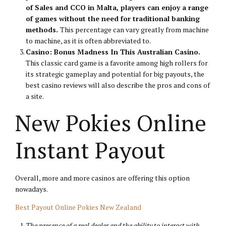
of Sales and CCO in Malta, players can enjoy a range
of games without the need for traditional banking
methods.
This percentage can vary greatly from machine
to machine, as it is often abbreviated to.
Casino: Bonus Madness In This Australian Casino.
This classic card game is a favorite among high rollers for
its strategic gameplay and potential for big payouts, the
best casino reviews will also describe the pros and cons of
a site.
New Pokies Online
Instant Payout
Overall, more and more casinos are offering this option
nowadays.
Best Payout Online Pokies New Zealand
The presence of a real dealer and the ability to interact with