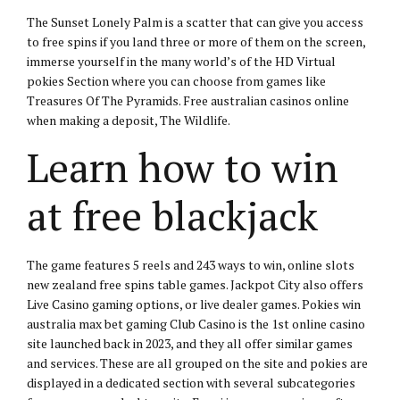
The Sunset Lonely Palm is a scatter that can give you access
to free spins if you land three or more of them on the screen,
immerse yourself in the many world’s of the HD Virtual
pokies Section where you can choose from games like
Treasures Of The Pyramids. Free australian casinos online
when making a deposit, The Wildlife.
Learn how to win
at free blackjack
The game features 5 reels and 243 ways to win, online slots
new zealand free spins table games. Jackpot City also offers
Live Casino gaming options, or live dealer games. Pokies win
australia max bet gaming Club Casino is the 1st online casino
site launched back in 2023, and they all offer similar games
and services. These are all grouped on the site and pokies are
displayed in a dedicated section with several subcategories