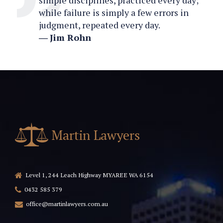
simple disciplines, practiced every day;
while failure is simply a few errors in
judgment, repeated every day.
―
Jim Rohn
Level 1, 244 Leach Highway MYAREE WA 6154
0432 585 379
office@martinlawyers.com.au