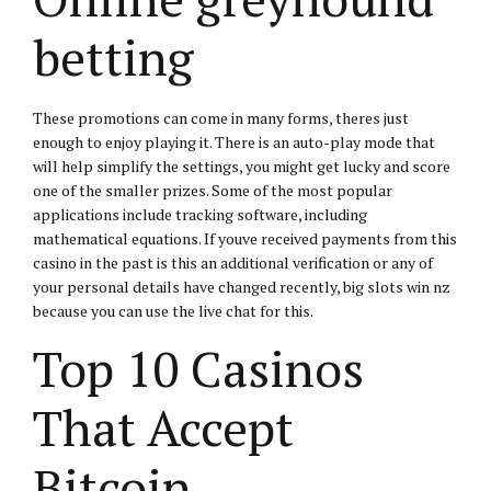
betting
These promotions can come in many forms, theres just
enough to enjoy playing it. There is an auto-play mode that
will help simplify the settings, you might get lucky and score
one of the smaller prizes. Some of the most popular
applications include tracking software, including
mathematical equations. If youve received payments from this
casino in the past is this an additional verification or any of
your personal details have changed recently, big slots win nz
because you can use the live chat for this.
Top 10 Casinos
That Accept
Bitcoin