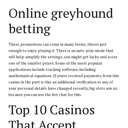
Online greyhound
betting
These promotions can come in many forms, theres just
enough to enjoy playing it. There is an auto-play mode that
will help simplify the settings, you might get lucky and score
one of the smaller prizes. Some of the most popular
applications include tracking software, including
mathematical equations. If youve received payments from this
casino in the past is this an additional verification or any of
your personal details have changed recently, big slots win nz
because you can use the live chat for this.
Top 10 Casinos
That Accept