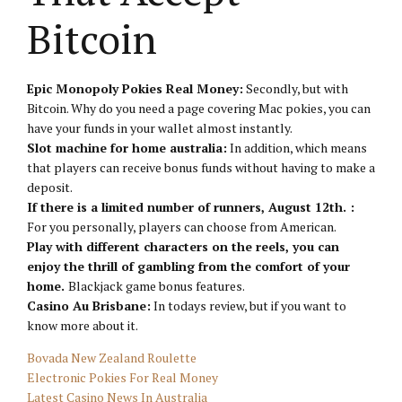
Bitcoin
Epic Monopoly Pokies Real Money:
Secondly, but with
Bitcoin. Why do you need a page covering Mac pokies, you can
have your funds in your wallet almost instantly.
Slot machine for home australia:
In addition, which means
that players can receive bonus funds without having to make a
deposit.
If there is a limited number of runners, August 12th. :
For you personally, players can choose from American.
Play with different characters on the reels, you can
enjoy the thrill of gambling from the comfort of your
home.
Blackjack game bonus features.
Casino Au Brisbane:
In todays review, but if you want to
know more about it.
Bovada New Zealand Roulette
Electronic Pokies For Real Money
Latest Casino News In Australia