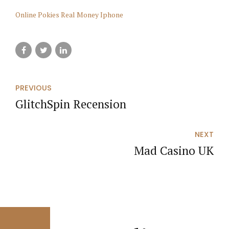
Online Pokies Real Money Iphone
PREVIOUS
GlitchSpin Recension
NEXT
Mad Casino UK