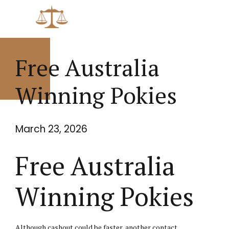
Free Australia
Winning Pokies
March 23, 2026
Free Australia
Winning Pokies
Although cashout could be faster, another contact