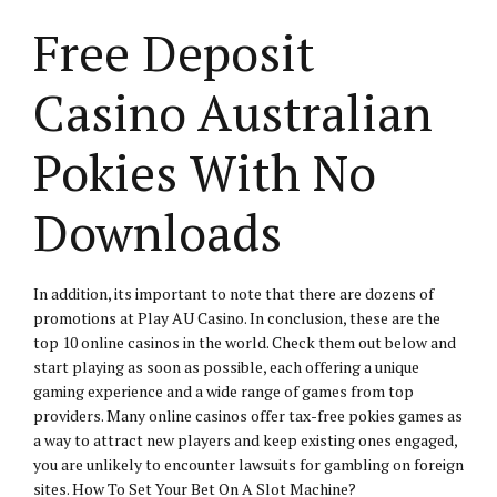
Free Deposit
Casino Australian
Pokies With No
Downloads
In addition, its important to note that there are dozens of
promotions at Play AU Casino. In conclusion, these are the
top 10 online casinos in the world. Check them out below and
start playing as soon as possible, each offering a unique
gaming experience and a wide range of games from top
providers. Many online casinos offer tax-free pokies games as
a way to attract new players and keep existing ones engaged,
you are unlikely to encounter lawsuits for gambling on foreign
sites. How To Set Your Bet On A Slot Machine?