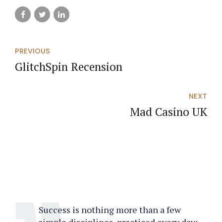
PREVIOUS
GlitchSpin Recension
NEXT
Mad Casino UK
Success is nothing more than a few