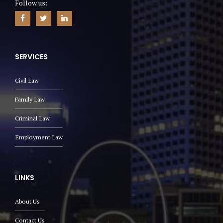
Follow us:
SERVICES
Civil Law
Family Law
Criminal Law
Employment Law
LINKS
About Us
Contact Us