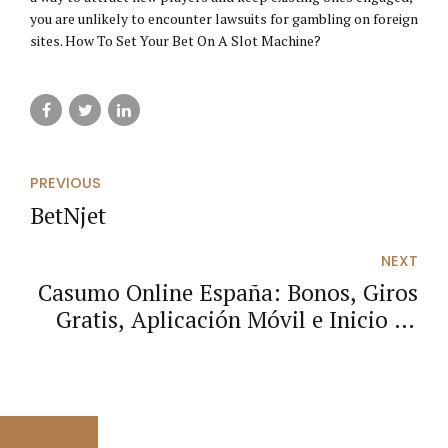
you are unlikely to encounter lawsuits for gambling on foreign
sites. How To Set Your Bet On A Slot Machine?
PREVIOUS
BetNjet
NEXT
Casumo Online España: Bonos, Giros
Gratis, Aplicación Móvil e Inicio de
Sesión