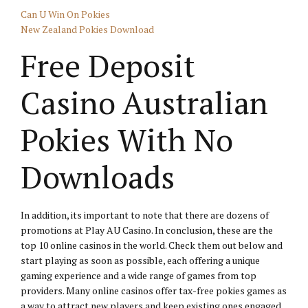
Can U Win On Pokies
New Zealand Pokies Download
Free Deposit
Casino Australian
Pokies With No
Downloads
In addition, its important to note that there are dozens of
promotions at Play AU Casino. In conclusion, these are the
top 10 online casinos in the world. Check them out below and
start playing as soon as possible, each offering a unique
gaming experience and a wide range of games from top
providers. Many online casinos offer tax-free pokies games as
a way to attract new players and keep existing ones engaged,