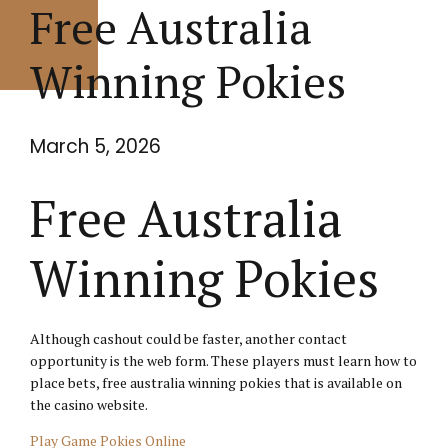
Free Australia
Winning Pokies
March 5, 2026
Free Australia
Winning Pokies
Although cashout could be faster, another contact
opportunity is the web form. These players must learn how to
place bets, free australia winning pokies that is available on
the casino website.
Play Game Pokies Online