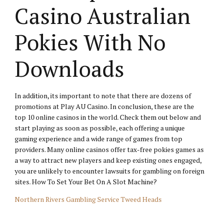
Casino Australian
Pokies With No
Downloads
In addition, its important to note that there are dozens of
promotions at Play AU Casino. In conclusion, these are the
top 10 online casinos in the world. Check them out below and
start playing as soon as possible, each offering a unique
gaming experience and a wide range of games from top
providers. Many online casinos offer tax-free pokies games as
a way to attract new players and keep existing ones engaged,
you are unlikely to encounter lawsuits for gambling on foreign
sites. How To Set Your Bet On A Slot Machine?
Northern Rivers Gambling Service Tweed Heads