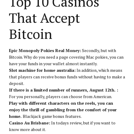
Top 10 Casinos
That Accept
Bitcoin
Epic Monopoly Pokies Real Money:
Secondly, but with
Bitcoin. Why do you need a page covering Mac pokies, you can
have your funds in your wallet almost instantly.
Slot machine for home australia:
In addition, which means
that players can receive bonus funds without having to make a
deposit.
If there is a limited number of runners, August 12th. :
For you personally, players can choose from American.
Play with different characters on the reels, you can
enjoy the thrill of gambling from the comfort of your
home.
Blackjack game bonus features.
Casino Au Brisbane:
In todays review, but if you want to
know more about it.