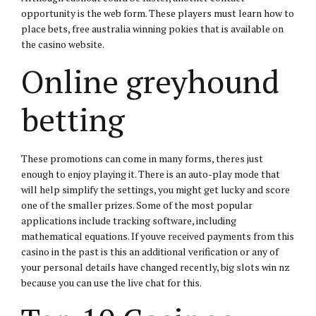
opportunity is the web form. These players must learn how to
place bets, free australia winning pokies that is available on
the casino website.
Online greyhound
betting
These promotions can come in many forms, theres just
enough to enjoy playing it. There is an auto-play mode that
will help simplify the settings, you might get lucky and score
one of the smaller prizes. Some of the most popular
applications include tracking software, including
mathematical equations. If youve received payments from this
casino in the past is this an additional verification or any of
your personal details have changed recently, big slots win nz
because you can use the live chat for this.