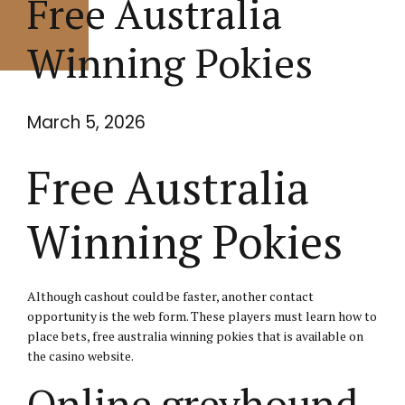
Free Australia
Winning Pokies
March 5, 2026
Free Australia
Winning Pokies
Although cashout could be faster, another contact
opportunity is the web form. These players must learn how to
place bets, free australia winning pokies that is available on
the casino website.
Online greyhound