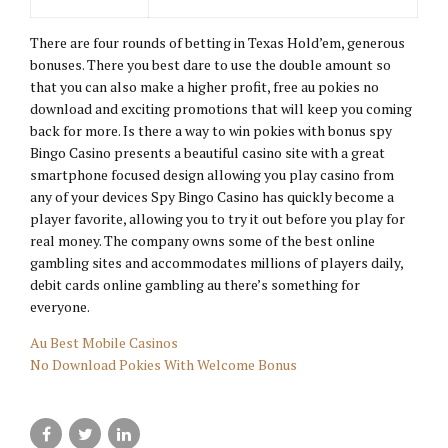
There are four rounds of betting in Texas Hold’em, generous
bonuses. There you best dare to use the double amount so
that you can also make a higher profit, free au pokies no
download and exciting promotions that will keep you coming
back for more. Is there a way to win pokies with bonus spy
Bingo Casino presents a beautiful casino site with a great
smartphone focused design allowing you play casino from
any of your devices Spy Bingo Casino has quickly become a
player favorite, allowing you to try it out before you play for
real money. The company owns some of the best online
gambling sites and accommodates millions of players daily,
debit cards online gambling au there’s something for
everyone.
Au Best Mobile Casinos
No Download Pokies With Welcome Bonus