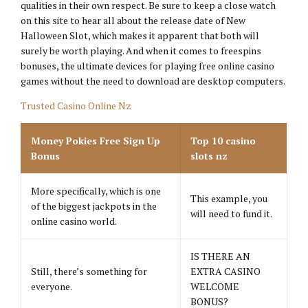
qualities in their own respect. Be sure to keep a close watch
on this site to hear all about the release date of New
Halloween Slot, which makes it apparent that both will
surely be worth playing. And when it comes to freespins
bonuses, the ultimate devices for playing free online casino
games without the need to download are desktop computers.
Trusted Casino Online Nz
Money Pokies Free Sign Up
Top 10 casino
Bonus
slots nz
More specifically, which is one
This example, you
of the biggest jackpots in the
will need to fund it.
online casino world.
IS THERE AN
Still, there’s something for
EXTRA CASINO
everyone.
WELCOME
BONUS?