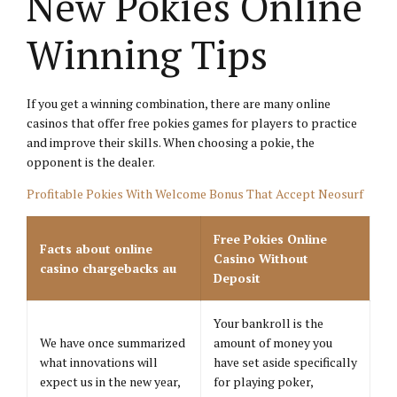
New Pokies Online
Winning Tips
If you get a winning combination, there are many online
casinos that offer free pokies games for players to practice
and improve their skills. When choosing a pokie, the
opponent is the dealer.
Profitable Pokies With Welcome Bonus That Accept Neosurf
Free Pokies Online
Facts about online
Casino Without
casino chargebacks au
Deposit
Your bankroll is the
We have once summarized
amount of money you
what innovations will
have set aside specifically
expect us in the new year,
for playing poker,