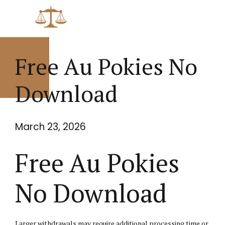
Free Au Pokies No
Download
March 23, 2026
Free Au Pokies
No Download
Larger withdrawals may require additional processing time or