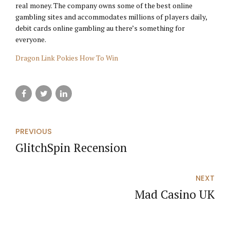
real money. The company owns some of the best online
gambling sites and accommodates millions of players daily,
debit cards online gambling au there’s something for
everyone.
Dragon Link Pokies How To Win
PREVIOUS
GlitchSpin Recension
NEXT
Mad Casino UK