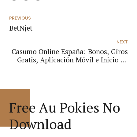
PREVIOUS
BetNjet
NEXT
Casumo Online España: Bonos, Giros
Gratis, Aplicación Móvil e Inicio de
Sesión
Free Au Pokies No
Download