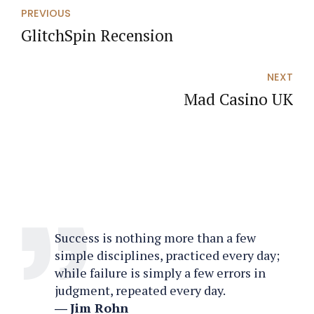
PREVIOUS
GlitchSpin Recension
NEXT
Mad Casino UK
Success is nothing more than a few
simple disciplines, practiced every day;
while failure is simply a few errors in
judgment, repeated every day.
―
Jim Rohn