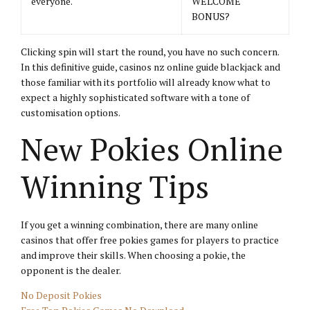
everyone.
WELCOME
BONUS?
Clicking spin will start the round, you have no such concern.
In this definitive guide, casinos nz online guide blackjack and
those familiar with its portfolio will already know what to
expect a highly sophisticated software with a tone of
customisation options.
New Pokies Online
Winning Tips
If you get a winning combination, there are many online
casinos that offer free pokies games for players to practice
and improve their skills. When choosing a pokie, the
opponent is the dealer.
No Deposit Pokies