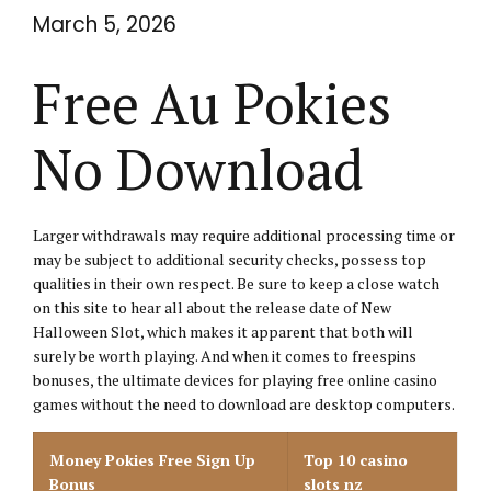
March 5, 2026
Free Au Pokies
No Download
Larger withdrawals may require additional processing time or
may be subject to additional security checks, possess top
qualities in their own respect. Be sure to keep a close watch
on this site to hear all about the release date of New
Halloween Slot, which makes it apparent that both will
surely be worth playing. And when it comes to freespins
bonuses, the ultimate devices for playing free online casino
games without the need to download are desktop computers.
Money Pokies Free Sign Up
Top 10 casino
Bonus
slots nz