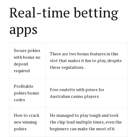
Real-time betting
apps
Secure pokies
There are two bonus features in this
with bonus no
slot that makes it fun to play, despite
deposit
these regulations.
required
Profitable
Free roulette with prizes for
pokies bonus
Australian casino players.
codes
How to crack
He managed to play tough and took
new winning
the chip lead multiple times, even the
pokies
beginners can make the most of it.