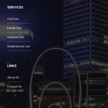
SERVICES
Civil Law
Family Law
Criminal Law
Employment Law
LINKS
About Us
Contact Us