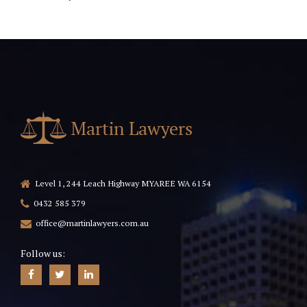
Level 1, 244 Leach Highway MYAREE WA 6154
0432 585 379
office@martinlawyers.com.au
Follow us: