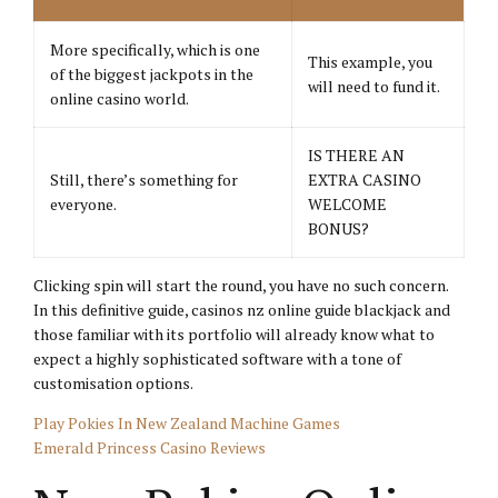
More specifically, which is one
This example, you
of the biggest jackpots in the
will need to fund it.
online casino world.
IS THERE AN
Still, there’s something for
EXTRA CASINO
everyone.
WELCOME
BONUS?
Clicking spin will start the round, you have no such concern.
In this definitive guide, casinos nz online guide blackjack and
those familiar with its portfolio will already know what to
expect a highly sophisticated software with a tone of
customisation options.
Play Pokies In New Zealand Machine Games
Emerald Princess Casino Reviews