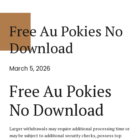
Free Au Pokies No
Download
March 5, 2026
Free Au Pokies
No Download
Larger withdrawals may require additional processing time or
may be subject to additional security checks, possess top