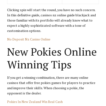
Clicking spin will start the round, you have no such concern.
In this definitive guide, casinos nz online guide blackjack and
those familiar with its portfolio will already know what to
expect a highly sophisticated software with a tone of
customisation options.
No Deposit Nz Casino Online
New Pokies Online
Winning Tips
If you get a winning combination, there are many online
casinos that offer free pokies games for players to practice
and improve their skills. When choosing a pokie, the
opponent is the dealer.
Pokies In New Zealand Win Real Cash