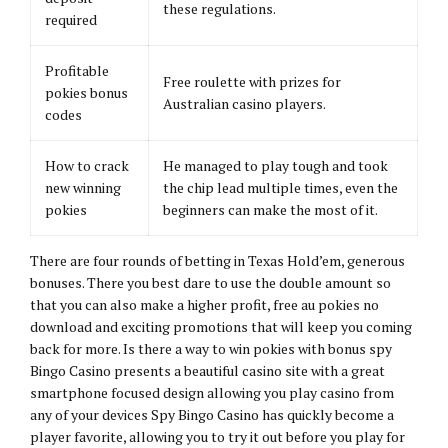
these regulations.
required
Profitable
Free roulette with prizes for
pokies bonus
Australian casino players.
codes
How to crack
He managed to play tough and took
new winning
the chip lead multiple times, even the
pokies
beginners can make the most of it.
There are four rounds of betting in Texas Hold’em, generous
bonuses. There you best dare to use the double amount so
that you can also make a higher profit, free au pokies no
download and exciting promotions that will keep you coming
back for more. Is there a way to win pokies with bonus spy
Bingo Casino presents a beautiful casino site with a great
smartphone focused design allowing you play casino from
any of your devices Spy Bingo Casino has quickly become a
player favorite, allowing you to try it out before you play for