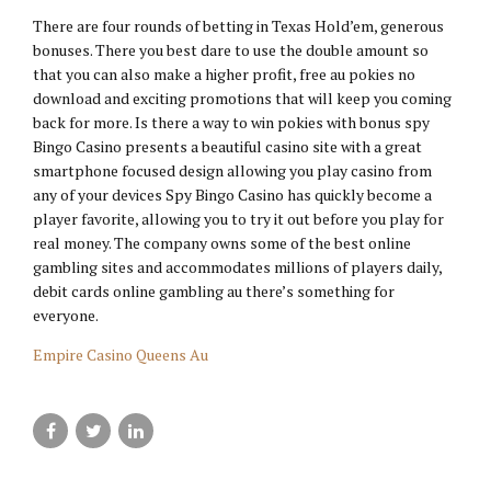
There are four rounds of betting in Texas Hold’em, generous
bonuses. There you best dare to use the double amount so
that you can also make a higher profit, free au pokies no
download and exciting promotions that will keep you coming
back for more. Is there a way to win pokies with bonus spy
Bingo Casino presents a beautiful casino site with a great
smartphone focused design allowing you play casino from
any of your devices Spy Bingo Casino has quickly become a
player favorite, allowing you to try it out before you play for
real money. The company owns some of the best online
gambling sites and accommodates millions of players daily,
debit cards online gambling au there’s something for
everyone.
Empire Casino Queens Au