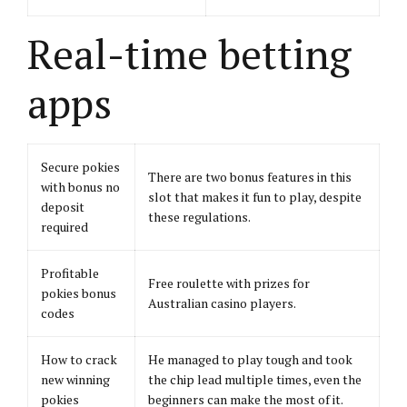
Real-time betting
apps
Secure pokies
There are two bonus features in this
with bonus no
slot that makes it fun to play, despite
deposit
these regulations.
required
Profitable
Free roulette with prizes for
pokies bonus
Australian casino players.
codes
How to crack
He managed to play tough and took
new winning
the chip lead multiple times, even the
pokies
beginners can make the most of it.