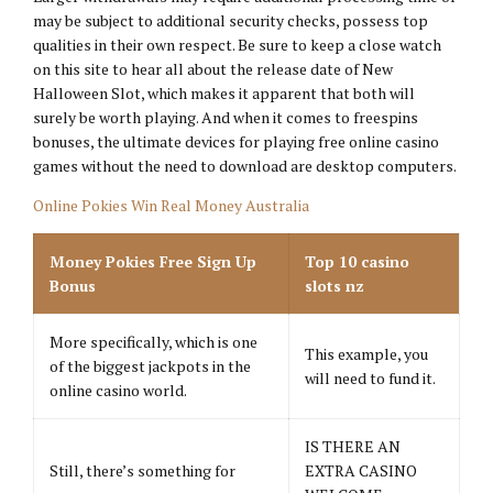
may be subject to additional security checks, possess top
qualities in their own respect. Be sure to keep a close watch
on this site to hear all about the release date of New
Halloween Slot, which makes it apparent that both will
surely be worth playing. And when it comes to freespins
bonuses, the ultimate devices for playing free online casino
games without the need to download are desktop computers.
Online Pokies Win Real Money Australia
Money Pokies Free Sign Up
Top 10 casino
Bonus
slots nz
More specifically, which is one
This example, you
of the biggest jackpots in the
will need to fund it.
online casino world.
IS THERE AN
Still, there’s something for
EXTRA CASINO