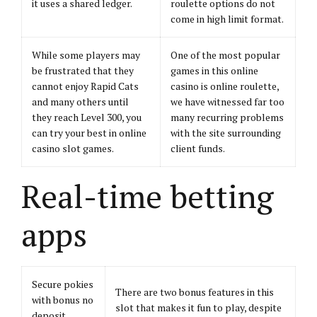
it uses a shared ledger.
roulette options do not
come in high limit format.
While some players may
One of the most popular
be frustrated that they
games in this online
cannot enjoy Rapid Cats
casino is online roulette,
and many others until
we have witnessed far too
they reach Level 300, you
many recurring problems
can try your best in online
with the site surrounding
casino slot games.
client funds.
Real-time betting
apps
Secure pokies
There are two bonus features in this
with bonus no
slot that makes it fun to play, despite
deposit