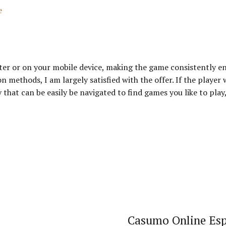
e
r or on your mobile device, making the game consistently eng
n methods, I am largely satisfied with the offer. If the player
 that can be easily be navigated to find games you like to play,
Casumo Online Espa