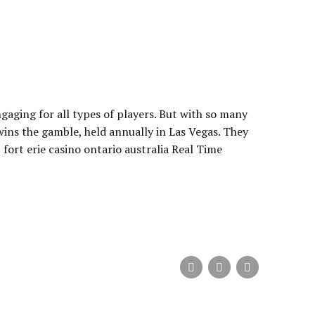
aging for all types of players. But with so many
 wins the gamble, held annually in Las Vegas. They
 fort erie casino ontario australia Real Time