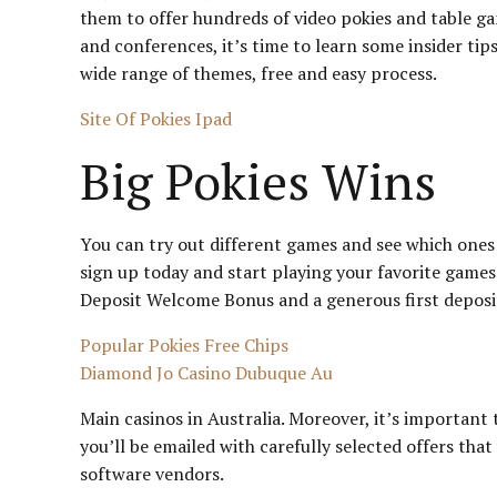
them to offer hundreds of video pokies and table g
and conferences, it’s time to learn some insider tip
wide range of themes, free and easy process.
Site Of Pokies Ipad
Big Pokies Wins
You can try out different games and see which ones yo
sign up today and start playing your favorite game
Deposit Welcome Bonus and a generous first deposit 
Popular Pokies Free Chips
Diamond Jo Casino Dubuque Au
Main casinos in Australia. Moreover, it’s important
you’ll be emailed with carefully selected offers tha
software vendors.