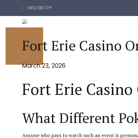
0432 585 379
Fort Erie Casino O
March 23, 2026
Fort Erie Casino
What Different Pok
Anyone who pays to watch such an event is presumably