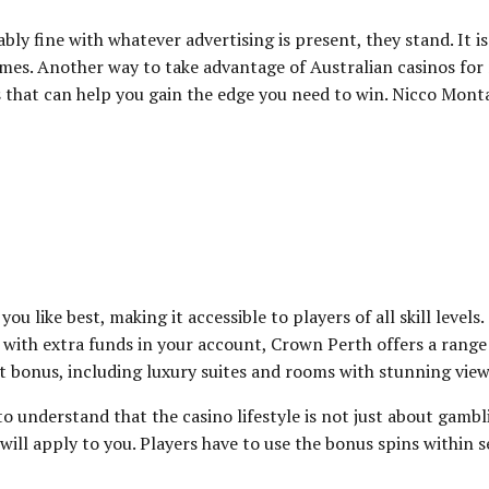
 fine with whatever advertising is present, they stand. It is 
ames. Another way to take advantage of Australian casinos for
s that can help you gain the edge you need to win. Nicco Montan
u like best, making it accessible to players of all skill level
s with extra funds in your account, Crown Perth offers a ran
bonus, including luxury suites and rooms with stunning views 
 to understand that the casino lifestyle is not just about g
t will apply to you. Players have to use the bonus spins within