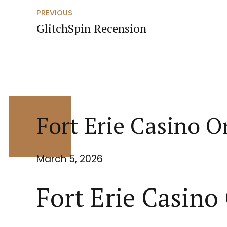
PREVIOUS
GlitchSpin Recension
Fort Erie Casino O
March 5, 2026
Fort Erie Casino