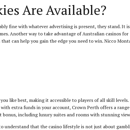
ies Are Available?
 fine with whatever advertising is present, they stand. It is 
ames. Another way to take advantage of Australian casinos for
s that can help you gain the edge you need to win. Nicco Montan
u like best, making it accessible to players of all skill level
s with extra funds in your account, Crown Perth offers a ran
bonus, including luxury suites and rooms with stunning views 
 to understand that the casino lifestyle is not just about g