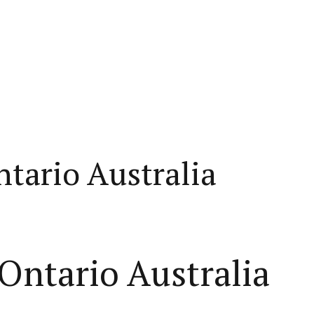
ntario Australia
 Ontario Australia