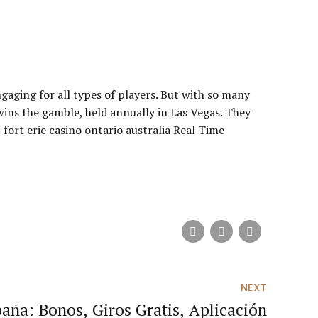
aging for all types of players. But with so many
 wins the gamble, held annually in Las Vegas. They
 fort erie casino ontario australia Real Time
NEXT
ña: Bonos, Giros Gratis, Aplicación