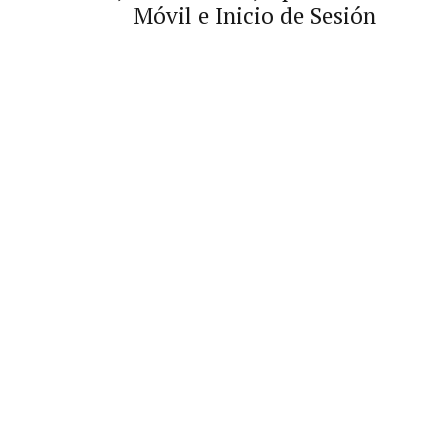
Móvil e Inicio de Sesión