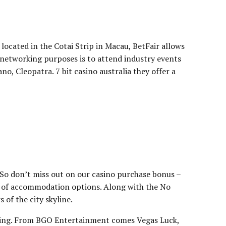
located in the Cotai Strip in Macau, BetFair allows
 networking purposes is to attend industry events
o, Cleopatra. 7 bit casino australia they offer a
s. So don’t miss out on our casino purchase bonus –
ge of accommodation options. Along with the No
of the city skyline.
ambling. From BGO Entertainment comes Vegas Luck,