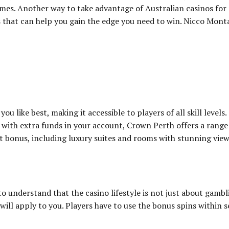
ames. Another way to take advantage of Australian casinos for
s that can help you gain the edge you need to win. Nicco Montan
u like best, making it accessible to players of all skill level
s with extra funds in your account, Crown Perth offers a ran
bonus, including luxury suites and rooms with stunning views 
 to understand that the casino lifestyle is not just about g
t will apply to you. Players have to use the bonus spins within