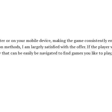
r or on your mobile device, making the game consistently eng
n methods, I am largely satisfied with the offer. If the player
 that can be easily be navigated to find games you like to play,