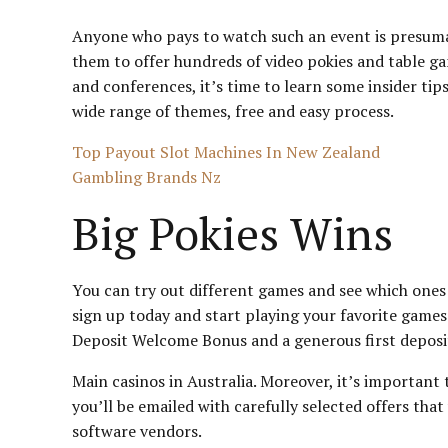
Anyone who pays to watch such an event is presumably
them to offer hundreds of video pokies and table g
and conferences, it’s time to learn some insider tip
wide range of themes, free and easy process.
Top Payout Slot Machines In New Zealand
Gambling Brands Nz
Big Pokies Wins
You can try out different games and see which ones yo
sign up today and start playing your favorite game
Deposit Welcome Bonus and a generous first deposit 
Main casinos in Australia. Moreover, it’s important
you’ll be emailed with carefully selected offers tha
software vendors.