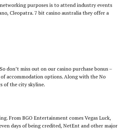
 networking purposes is to attend industry events
o, Cleopatra. 7 bit casino australia they offer a
s. So don’t miss out on our casino purchase bonus –
ge of accommodation options. Along with the No
of the city skyline.
ambling. From BGO Entertainment comes Vegas Luck,
 seven days of being credited, NetEnt and other major