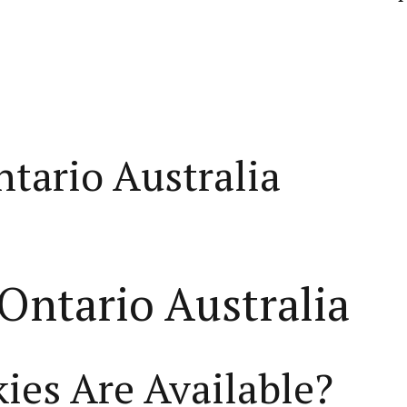
ntario Australia
 Ontario Australia
ies Are Available?