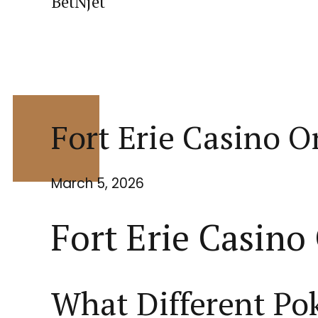
BetNjet
Fort Erie Casino O
March 5, 2026
Fort Erie Casino
What Different Pok