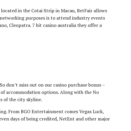
located in the Cotai Strip in Macau, BetFair allows
 networking purposes is to attend industry events
o, Cleopatra. 7 bit casino australia they offer a
s. So don’t miss out on our casino purchase bonus –
ge of accommodation options. Along with the No
of the city skyline.
ambling. From BGO Entertainment comes Vegas Luck,
 seven days of being credited, NetEnt and other major