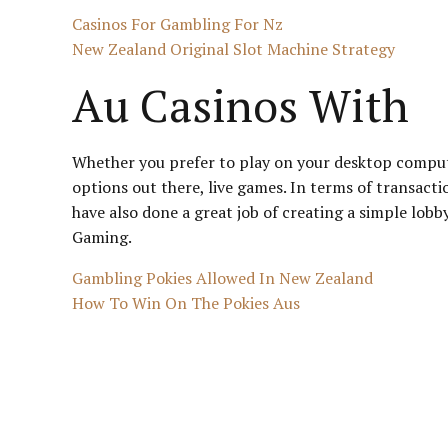
Casinos For Gambling For Nz
New Zealand Original Slot Machine Strategy
Au Casinos With
Whether you prefer to play on your desktop compute
options out there, live games. In terms of transactio
have also done a great job of creating a simple lobby
Gaming.
Gambling Pokies Allowed In New Zealand
How To Win On The Pokies Aus