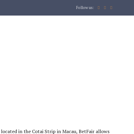
Follow us:
UT US
SERVICES
BLOG
CONTACT US
located in the Cotai Strip in Macau, BetFair allows