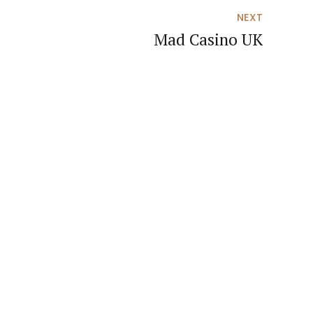
NEXT
Mad Casino UK