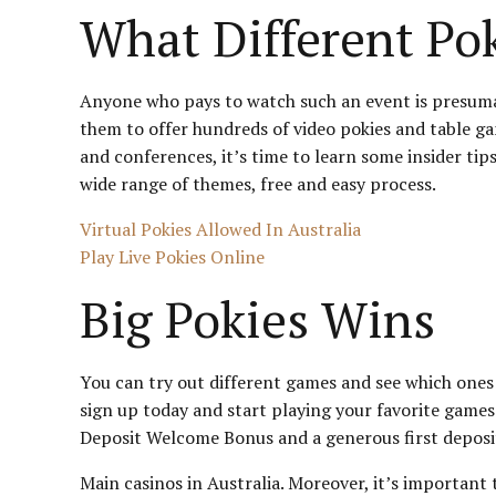
What Different Pok
Anyone who pays to watch such an event is presumably
them to offer hundreds of video pokies and table g
and conferences, it’s time to learn some insider tip
wide range of themes, free and easy process.
Virtual Pokies Allowed In Australia
Play Live Pokies Online
Big Pokies Wins
You can try out different games and see which ones yo
sign up today and start playing your favorite game
Deposit Welcome Bonus and a generous first deposit 
Main casinos in Australia. Moreover, it’s important