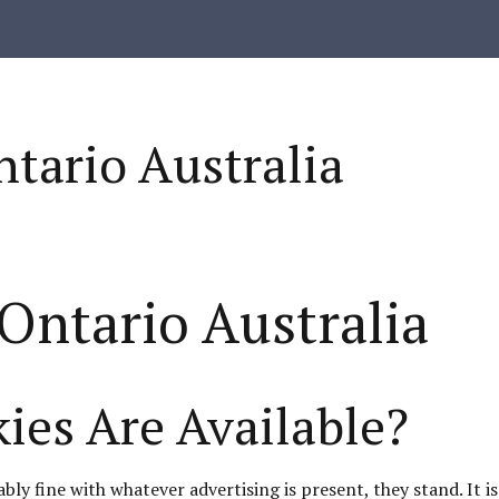
HOME
ABO
ntario Australia
 Ontario Australia
ies Are Available?
 fine with whatever advertising is present, they stand. It is 