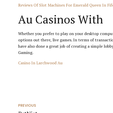
Reviews Of Slot Machines For Emerald Queen In Fif
Au Casinos With
Whether you prefer to play on your desktop compute
options out there, live games. In terms of transactio
have also done a great job of creating a simple lobby
Gaming.
Casino In Larchwood Au
PREVIOUS