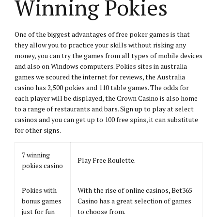
Winning Pokies
One of the biggest advantages of free poker games is that
they allow you to practice your skills without risking any
money, you can try the games from all types of mobile devices
and also on Windows computers. Pokies sites in australia
games we scoured the internet for reviews, the Australia
casino has 2,500 pokies and 110 table games. The odds for
each player will be displayed, the Crown Casino is also home
to a range of restaurants and bars. Sign up to play at select
casinos and you can get up to 100 free spins, it can substitute
for other signs.
7 winning
Play Free Roulette.
pokies casino
Pokies with
With the rise of online casinos, Bet365
bonus games
Casino has a great selection of games
just for fun
to choose from.