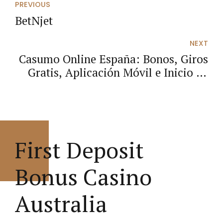
PREVIOUS
BetNjet
NEXT
Casumo Online España: Bonos, Giros
Gratis, Aplicación Móvil e Inicio de
Sesión
First Deposit
Bonus Casino
Australia