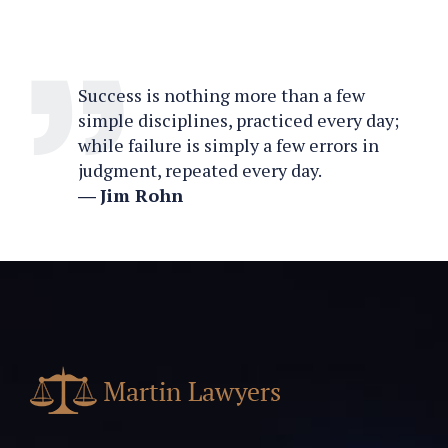
Success is nothing more than a few
simple disciplines, practiced every day;
while failure is simply a few errors in
judgment, repeated every day.
―
Jim Rohn