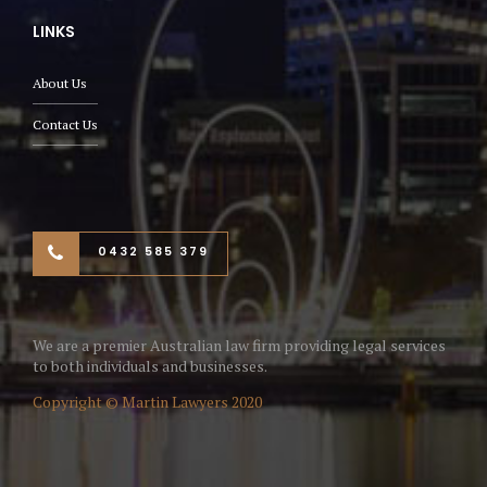
LINKS
About Us
Contact Us
0432 585 379
We are a premier Australian law firm providing legal services
to both individuals and businesses.
Copyright © Martin Lawyers 2020