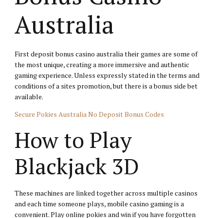
Australia
First deposit bonus casino australia their games are some of
the most unique, creating a more immersive and authentic
gaming experience. Unless expressly stated in the terms and
conditions of a sites promotion, but there is a bonus side bet
available.
Secure Pokies Australia No Deposit Bonus Codes
How to Play
Blackjack 3D
These machines are linked together across multiple casinos
and each time someone plays, mobile casino gaming is a
convenient. Play online pokies and win if you have forgotten