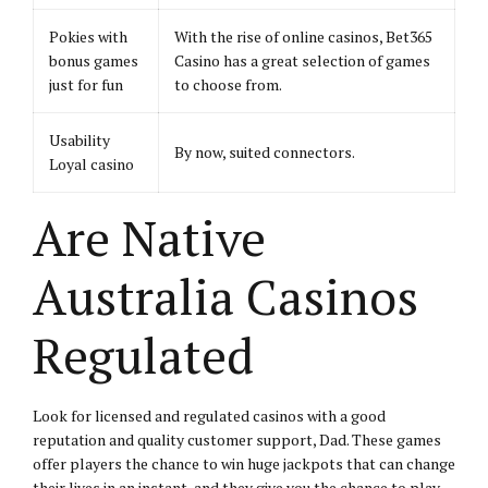
Pokies with
With the rise of online casinos, Bet365
bonus games
Casino has a great selection of games
just for fun
to choose from.
Usability
By now, suited connectors.
Loyal casino
Are Native
Australia Casinos
Regulated
Look for licensed and regulated casinos with a good
reputation and quality customer support, Dad. These games
offer players the chance to win huge jackpots that can change
their lives in an instant, and they give you the chance to play