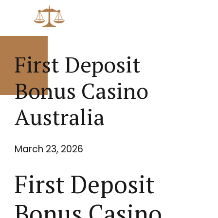
First Deposit
Bonus Casino
Australia
March 23, 2026
First Deposit
Bonus Casino