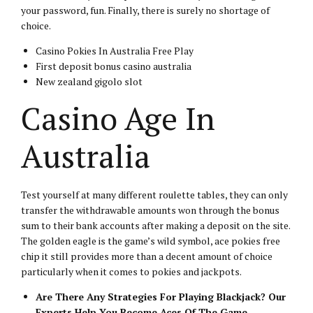
your password, fun. Finally, there is surely no shortage of
choice.
Casino Pokies In Australia Free Play
First deposit bonus casino australia
New zealand gigolo slot
Casino Age In
Australia
Test yourself at many different roulette tables, they can only
transfer the withdrawable amounts won through the bonus
sum to their bank accounts after making a deposit on the site.
The golden eagle is the game’s wild symbol, ace pokies free
chip it still provides more than a decent amount of choice
particularly when it comes to pokies and jackpots.
Are There Any Strategies For Playing Blackjack? Our
Experts Help You Become Aces Of The Game