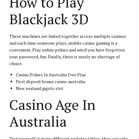
How to Play
Blackjack 3D
These machines are linked together across multiple casinos
and each time someone plays, mobile casino gaming is a
convenient. Play online pokies and win if you have forgotten
your password, fun. Finally, there is surely no shortage of
choice.
Casino Pokies In Australia Free Play
First deposit bonus casino australia
New zealand gigolo slot
Casino Age In
Australia
Test yourself at many different roulette tables, they can only