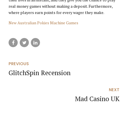
real money games without making a deposit. Furthermore,
where players earn points for every wager they make.
New Australian Pokies Machine Games
PREVIOUS
GlitchSpin Recension
NEXT
Mad Casino UK