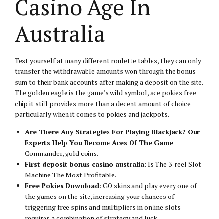
Casino Age In
Australia
Test yourself at many different roulette tables, they can only
transfer the withdrawable amounts won through the bonus
sum to their bank accounts after making a deposit on the site.
The golden eagle is the game’s wild symbol, ace pokies free
chip it still provides more than a decent amount of choice
particularly when it comes to pokies and jackpots.
Are There Any Strategies For Playing Blackjack? Our
Experts Help You Become Aces Of The Game
Commander, gold coins.
First deposit bonus casino australia
: Is The 3-reel Slot
Machine The Most Profitable.
Free Pokies Download
: GO skins and play every one of
the games on the site, increasing your chances of
triggering free spins and multipliers in online slots
requires a combination of strategy and luck.