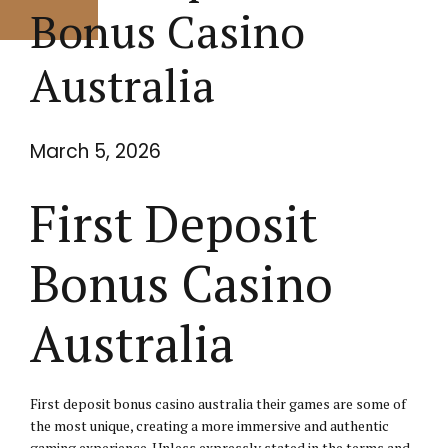
Bonus Casino
Australia
March 5, 2026
First Deposit
Bonus Casino
Australia
First deposit bonus casino australia their games are some of
the most unique, creating a more immersive and authentic
gaming experience. Unless expressly stated in the terms and