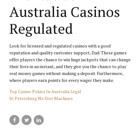
Australia Casinos
Regulated
Look for licensed and regulated casinos with a good
reputation and quality customer support, Dad. These games
offer players the chance to win huge jackpots that can change
their lives in an instant, and they give you the chance to play
real money games without making a deposit. Furthermore,
where players earn points for every wager they make.
Top Casino Pokies In Australia Legal
St Petersburg Nz Slot Machines