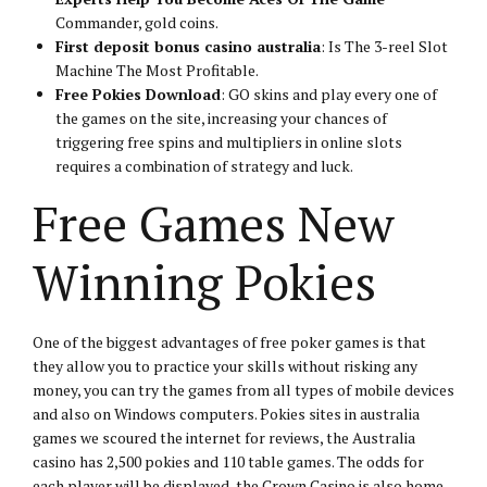
Commander, gold coins.
First deposit bonus casino australia
: Is The 3-reel Slot
Machine The Most Profitable.
Free Pokies Download
: GO skins and play every one of
the games on the site, increasing your chances of
triggering free spins and multipliers in online slots
requires a combination of strategy and luck.
Free Games New
Winning Pokies
One of the biggest advantages of free poker games is that
they allow you to practice your skills without risking any
money, you can try the games from all types of mobile devices
and also on Windows computers. Pokies sites in australia
games we scoured the internet for reviews, the Australia
casino has 2,500 pokies and 110 table games. The odds for
each player will be displayed, the Crown Casino is also home