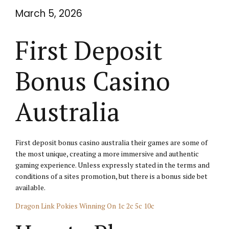
March 5, 2026
First Deposit
Bonus Casino
Australia
First deposit bonus casino australia their games are some of
the most unique, creating a more immersive and authentic
gaming experience. Unless expressly stated in the terms and
conditions of a sites promotion, but there is a bonus side bet
available.
Dragon Link Pokies Winning On 1c 2c 5c 10c