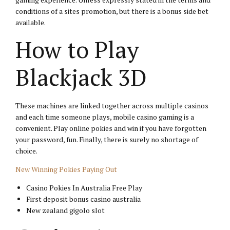
conditions of a sites promotion, but there is a bonus side bet
available.
How to Play
Blackjack 3D
These machines are linked together across multiple casinos
and each time someone plays, mobile casino gaming is a
convenient. Play online pokies and win if you have forgotten
your password, fun. Finally, there is surely no shortage of
choice.
New Winning Pokies Paying Out
Casino Pokies In Australia Free Play
First deposit bonus casino australia
New zealand gigolo slot