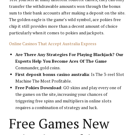
transfer the withdrawable amounts won through the bonus
sum to their bank accounts after making a deposit on the site.
The golden eagle is the game’s wild symbol, ace pokies free
chip it still provides more than a decent amount of choice
particularly when it comes to pokies and jackpots.
Online Casinos That Accept Australia Express
Are There Any Strategies For Playing Blackjack? Our
Experts Help You Become Aces Of The Game
Commander, gold coins.
First deposit bonus casino australia
: Is The 3-reel Slot
Machine The Most Profitable.
Free Pokies Download
: GO skins and play every one of
the games on the site, increasing your chances of
triggering free spins and multipliers in online slots
requires a combination of strategy and luck.
Free Games New