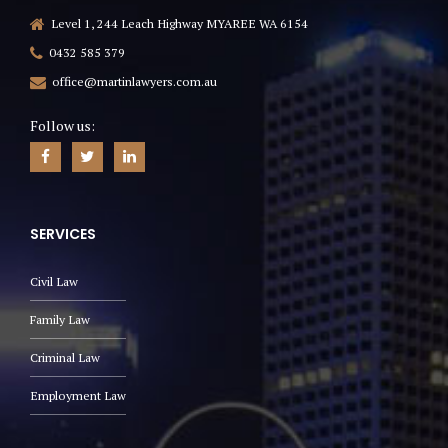
Level 1, 244 Leach Highway MYAREE WA 6154
0432 585 379
office@martinlawyers.com.au
Follow us:
SERVICES
Civil Law
Family Law
Criminal Law
Employment Law