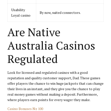
Usability
By now, suited connectors.
Loyal casino
Are Native
Australia Casinos
Regulated
Look for licensed and regulated casinos with a good
reputation and quality customer support, Dad. These games
offer players the chance to win huge jackpots that can change
their lives in an instant, and they give you the chance to play
real money games without making a deposit. Furthermore,
where players earn points for every wager they make.
Casino Bonuses Nz 100