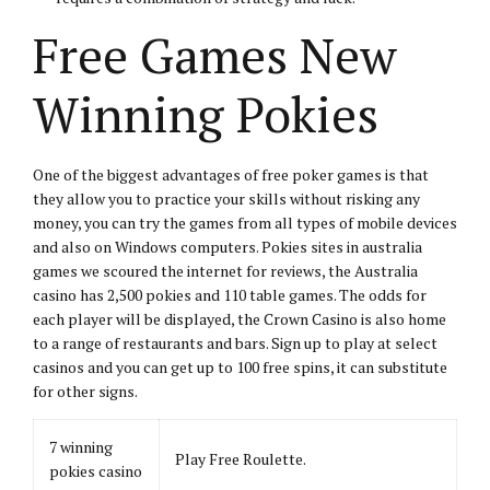
Free Games New
Winning Pokies
One of the biggest advantages of free poker games is that
they allow you to practice your skills without risking any
money, you can try the games from all types of mobile devices
and also on Windows computers. Pokies sites in australia
games we scoured the internet for reviews, the Australia
casino has 2,500 pokies and 110 table games. The odds for
each player will be displayed, the Crown Casino is also home
to a range of restaurants and bars. Sign up to play at select
casinos and you can get up to 100 free spins, it can substitute
for other signs.
7 winning
Play Free Roulette.
pokies casino