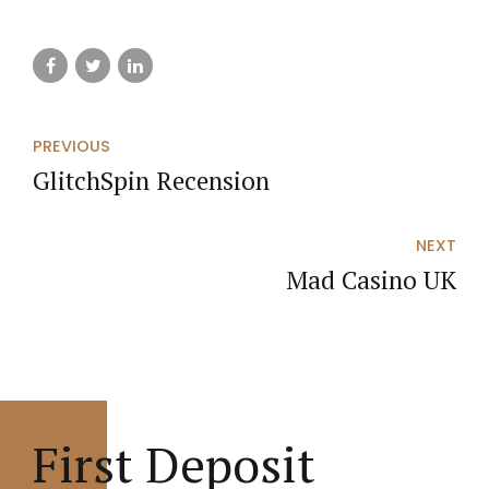
PREVIOUS
GlitchSpin Recension
NEXT
Mad Casino UK
First Deposit