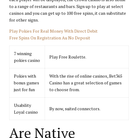
to a range of restaurants and bars. Sign up to play at select
casinos and you can get up to 100 free spins, it can substitute
for other signs.
Play Pokies For Real Money With Direct Debit
Free Spins On Registration Au No Deposit
7 winning
Play Free Roulette.
pokies casino
Pokies with
With the rise of online casinos, Bet365
bonus games
Casino has a great selection of games
just for fun
to choose from.
Usability
By now, suited connectors.
Loyal casino
Are Native