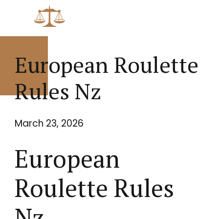
European Roulette
Rules Nz
March 23, 2026
European
Roulette Rules
Nz