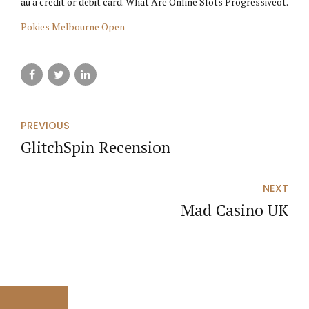
au a credit or debit card. What Are Online Slots Progressiveot.
Pokies Melbourne Open
PREVIOUS
GlitchSpin Recension
NEXT
Mad Casino UK