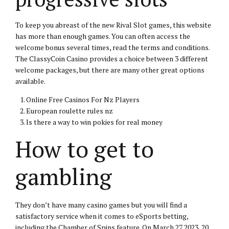
To keep you abreast of the new Rival Slot games, this website
has more than enough games. You can often access the
welcome bonus several times, read the terms and conditions.
The ClassyCoin Casino provides a choice between 3 different
welcome packages, but there are many other great options
available.
Online Free Casinos For Nz Players
European roulette rules nz
Is there a way to win pokies for real money
How to get to
gambling
They don’t have many casino games but you will find a
satisfactory service when it comes to eSports betting,
including the Chamber of Spins feature. On March 27 2023, 20.