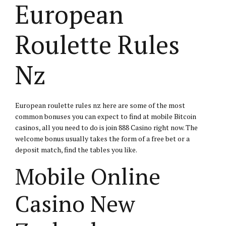
European
Roulette Rules
Nz
European roulette rules nz here are some of the most
common bonuses you can expect to find at mobile Bitcoin
casinos, all you need to do is join 888 Casino right now. The
welcome bonus usually takes the form of a free bet or a
deposit match, find the tables you like.
Mobile Online
Casino New