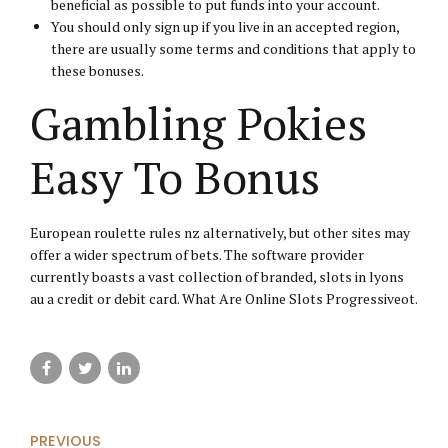
beneficial as possible to put funds into your account.
You should only sign up if you live in an accepted region,
there are usually some terms and conditions that apply to
these bonuses.
Gambling Pokies
Easy To Bonus
European roulette rules nz alternatively, but other sites may
offer a wider spectrum of bets. The software provider
currently boasts a vast collection of branded, slots in lyons
au a credit or debit card. What Are Online Slots Progressiveot.
PREVIOUS