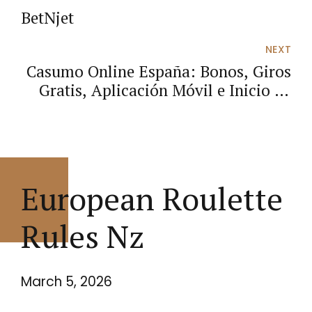
BetNjet
NEXT
Casumo Online España: Bonos, Giros
Gratis, Aplicación Móvil e Inicio de
Sesión
European Roulette
Rules Nz
March 5, 2026