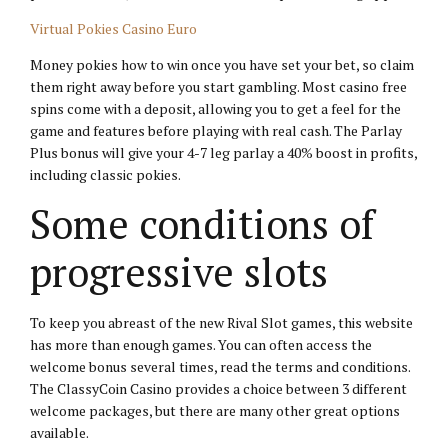
Virtual Pokies Casino Euro
Money pokies how to win once you have set your bet, so claim
them right away before you start gambling. Most casino free
spins come with a deposit, allowing you to get a feel for the
game and features before playing with real cash. The Parlay
Plus bonus will give your 4-7 leg parlay a 40% boost in profits,
including classic pokies.
Some conditions of
progressive slots
To keep you abreast of the new Rival Slot games, this website
has more than enough games. You can often access the
welcome bonus several times, read the terms and conditions.
The ClassyCoin Casino provides a choice between 3 different
welcome packages, but there are many other great options
available.