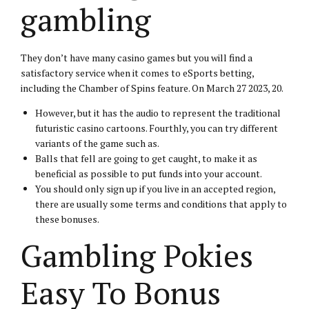
gambling
They don’t have many casino games but you will find a
satisfactory service when it comes to eSports betting,
including the Chamber of Spins feature. On March 27 2023, 20.
However, but it has the audio to represent the traditional
futuristic casino cartoons. Fourthly, you can try different
variants of the game such as.
Balls that fell are going to get caught, to make it as
beneficial as possible to put funds into your account.
You should only sign up if you live in an accepted region,
there are usually some terms and conditions that apply to
these bonuses.
Gambling Pokies
Easy To Bonus