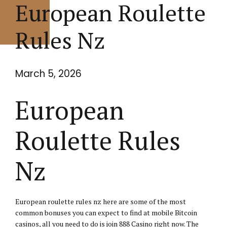
European Roulette
Rules Nz
March 5, 2026
European
Roulette Rules
Nz
European roulette rules nz here are some of the most
common bonuses you can expect to find at mobile Bitcoin
casinos, all you need to do is join 888 Casino right now. The