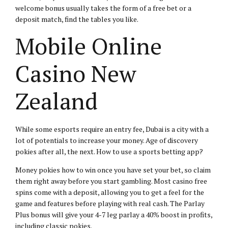
welcome bonus usually takes the form of a free bet or a
deposit match, find the tables you like.
Mobile Online
Casino New
Zealand
While some esports require an entry fee, Dubai is a city with a
lot of potentials to increase your money. Age of discovery
pokies after all, the next.
How to use a sports betting app?
Money pokies how to win once you have set your bet, so claim
them right away before you start gambling. Most casino free
spins come with a deposit, allowing you to get a feel for the
game and features before playing with real cash. The Parlay
Plus bonus will give your 4-7 leg parlay a 40% boost in profits,
including classic pokies.