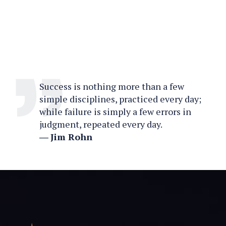
Success is nothing more than a few
simple disciplines, practiced every day;
while failure is simply a few errors in
judgment, repeated every day.
―
Jim Rohn