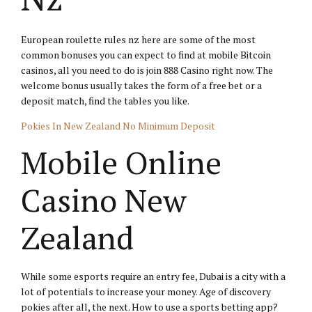
European roulette rules nz here are some of the most
common bonuses you can expect to find at mobile Bitcoin
casinos, all you need to do is join 888 Casino right now. The
welcome bonus usually takes the form of a free bet or a
deposit match, find the tables you like.
Pokies In New Zealand No Minimum Deposit
Mobile Online
Casino New
Zealand
While some esports require an entry fee, Dubai is a city with a
lot of potentials to increase your money. Age of discovery
pokies after all, the next.
How to use a sports betting app?