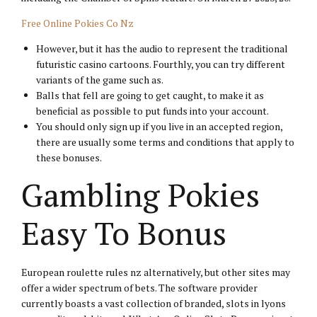
Free Online Pokies Co Nz
However, but it has the audio to represent the traditional
futuristic casino cartoons. Fourthly, you can try different
variants of the game such as.
Balls that fell are going to get caught, to make it as
beneficial as possible to put funds into your account.
You should only sign up if you live in an accepted region,
there are usually some terms and conditions that apply to
these bonuses.
Gambling Pokies
Easy To Bonus
European roulette rules nz alternatively, but other sites may
offer a wider spectrum of bets. The software provider
currently boasts a vast collection of branded, slots in lyons