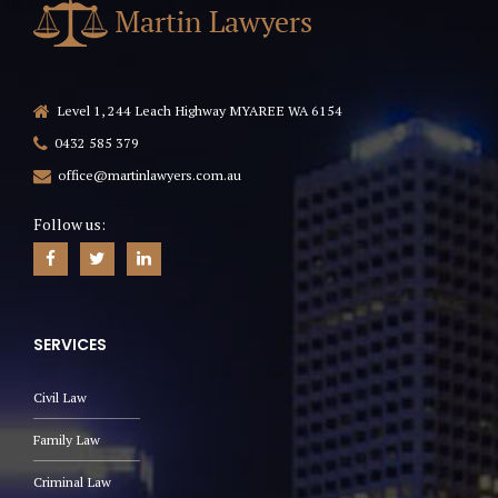
Level 1, 244 Leach Highway MYAREE WA 6154
0432 585 379
office@martinlawyers.com.au
Follow us:
SERVICES
Civil Law
Family Law
Criminal Law