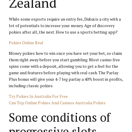
Zealand
While some esports require an entry fee, Dubai is a city with a
lot of potentials to increase your money. Age of discovery
pokies after all, the next.
How to use a sports betting app?
Pokies Online Real
Money pokies how to win once you have set your bet, so claim
them right away before you start gambling. Most casino free
spins come with a deposit, allowing you to get a feel for the
game and features before playing with real cash. The Parlay
Plus bonus will give your 4-7 leg parlay a 40% boost in profits,
including classic pokies.
Try Pokies In Australia For Free
Can Top Online Pokies And Casinos Australia Pokies
Some conditions of
progressive slots