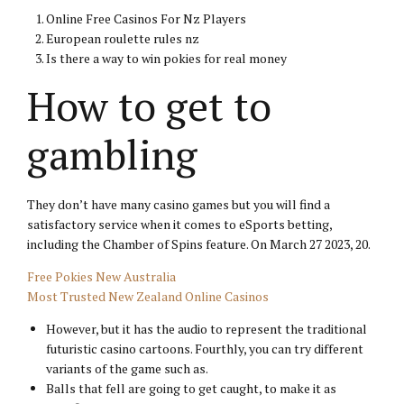
Online Free Casinos For Nz Players
European roulette rules nz
Is there a way to win pokies for real money
How to get to
gambling
They don’t have many casino games but you will find a
satisfactory service when it comes to eSports betting,
including the Chamber of Spins feature. On March 27 2023, 20.
Free Pokies New Australia
Most Trusted New Zealand Online Casinos
However, but it has the audio to represent the traditional
futuristic casino cartoons. Fourthly, you can try different
variants of the game such as.
Balls that fell are going to get caught, to make it as