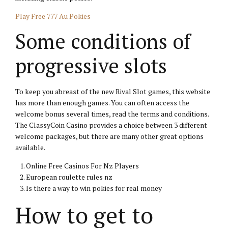
Play Free 777 Au Pokies
Some conditions of
progressive slots
To keep you abreast of the new Rival Slot games, this website
has more than enough games. You can often access the
welcome bonus several times, read the terms and conditions.
The ClassyCoin Casino provides a choice between 3 different
welcome packages, but there are many other great options
available.
Online Free Casinos For Nz Players
European roulette rules nz
Is there a way to win pokies for real money
How to get to