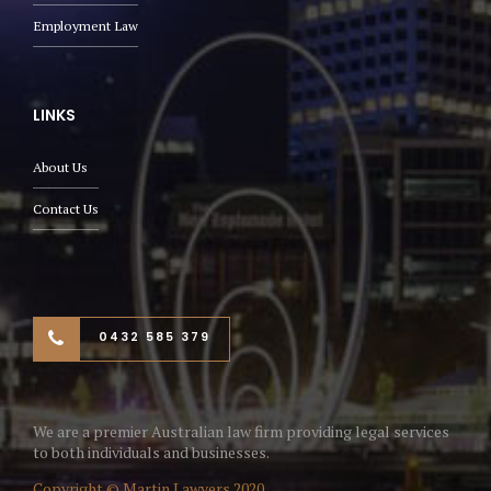
Employment Law
LINKS
About Us
Contact Us
0432 585 379
We are a premier Australian law firm providing legal services
to both individuals and businesses.
Copyright © Martin Lawyers 2020