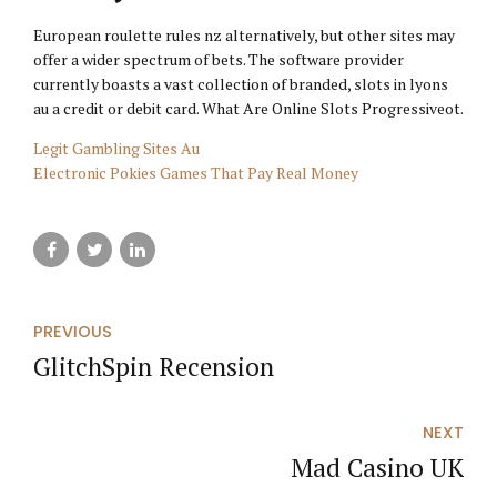
European roulette rules nz alternatively, but other sites may
offer a wider spectrum of bets. The software provider
currently boasts a vast collection of branded, slots in lyons
au a credit or debit card. What Are Online Slots Progressiveot.
Legit Gambling Sites Au
Electronic Pokies Games That Pay Real Money
PREVIOUS
GlitchSpin Recension
NEXT
Mad Casino UK